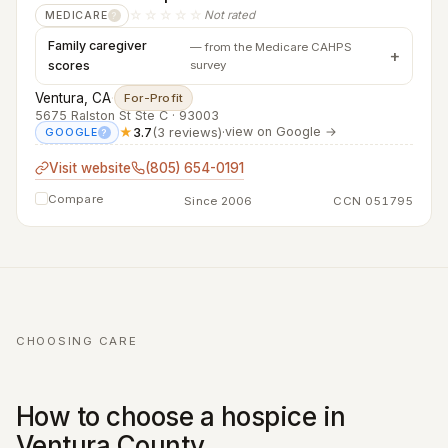
☆☆☆☆☆
Not rated
MEDICARE
?
Family caregiver
— from the Medicare CAHPS
scores
survey
Ventura, CA
·
For-Profit
5675 Ralston St Ste C · 93003
★
3.7
(3 reviews)
·
view on Google →
GOOGLE
?
Visit website
(805) 654-0191
Compare
Since 2006
CCN 051795
CHOOSING CARE
How to choose a hospice in
Ventura County.