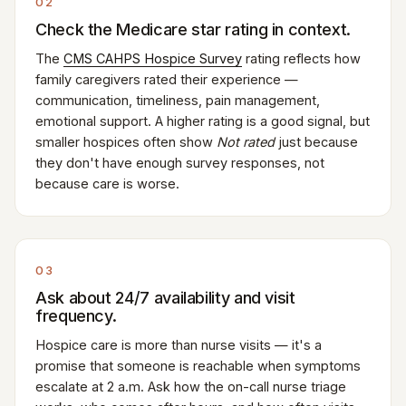
02
Check the Medicare star rating in context.
The
CMS CAHPS Hospice Survey
rating reflects how
family caregivers rated their experience —
communication, timeliness, pain management,
emotional support. A higher rating is a good signal, but
smaller hospices often show
Not rated
just because
they don't have enough survey responses, not
because care is worse.
03
Ask about 24/7 availability and visit
frequency.
Hospice care is more than nurse visits — it's a
promise that someone is reachable when symptoms
escalate at 2 a.m. Ask how the on-call nurse triage