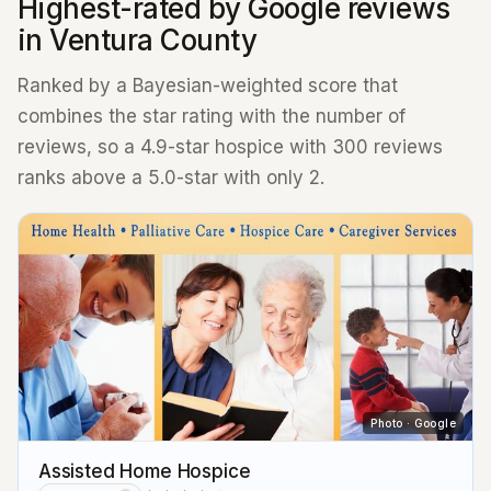
Highest-rated by Google reviews
in Ventura County
Ranked by a Bayesian-weighted score that
combines the star rating with the number of
reviews, so a 4.9-star hospice with 300 reviews
ranks above a 5.0-star with only 2.
Photo · Google
Assisted Home Hospice