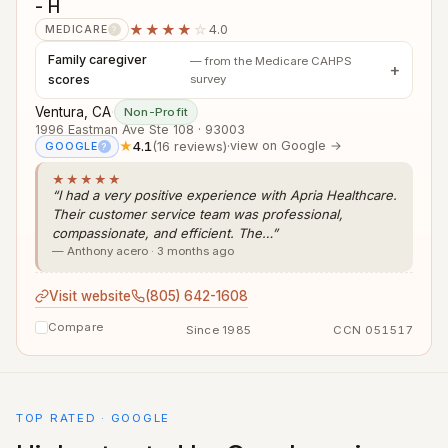
- H
★★★★
☆
4.0
MEDICARE
?
Family caregiver
— from the Medicare CAHPS
scores
survey
Ventura, CA
·
Non-Profit
1996 Eastman Ave Ste 108 · 93003
★
4.1
(16 reviews)
·
view on Google →
GOOGLE
?
★★★★★
“I had a very positive experience with Apria Healthcare.
Their customer service team was professional,
compassionate, and efficient. The…”
— Anthony acero · 3 months ago
Visit website
(805) 642-1608
Compare
Since 1985
CCN 051517
TOP RATED · GOOGLE