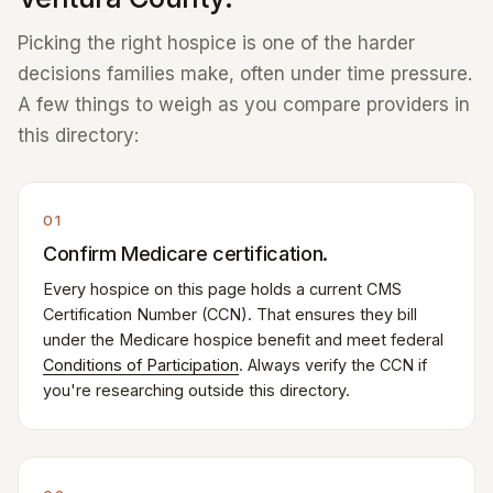
Picking the right hospice is one of the harder
decisions families make, often under time pressure.
A few things to weigh as you compare providers in
this directory:
01
Confirm Medicare certification.
Every hospice on this page holds a current CMS
Certification Number (CCN). That ensures they bill
under the Medicare hospice benefit and meet federal
Conditions of Participation
. Always verify the CCN if
you're researching outside this directory.