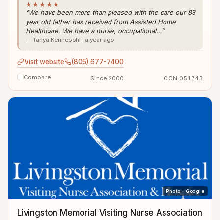
★★★★★
“We have been more than pleased with the care our 88
year old father has received from Assisted Home
Healthcare. We have a nurse, occupational…”
— Tanya Kennepohl · a year ago
Visit website
(805) 677-7400
Compare
Since 2000
CCN 051743
Photo · Google
Livingston Memorial Visiting Nurse Association