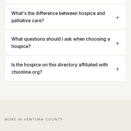
What's the difference between hospice and
palliative care?
What questions should I ask when choosing a
hospice?
Is the hospice on this directory affiliated with
chionline.org?
MORE IN VENTURA COUNTY