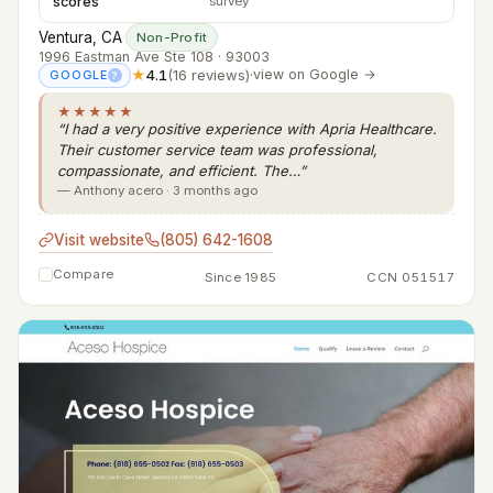
scores
survey
Ventura, CA
·
Non-Profit
1996 Eastman Ave Ste 108 · 93003
★
4.1
(16 reviews)
·
view on Google →
GOOGLE
?
★★★★★
“I had a very positive experience with Apria Healthcare.
Their customer service team was professional,
compassionate, and efficient. The…”
— Anthony acero · 3 months ago
Visit website
(805) 642-1608
Compare
Since 1985
CCN 051517