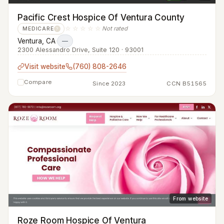
Pacific Crest Hospice Of Ventura County
☆☆☆☆☆
Not rated
MEDICARE
?
Ventura, CA
·
—
2300 Alessandro Drive, Suite 120 · 93001
Visit website
(760) 808-2646
Compare
Since 2023
CCN B51565
From website
Roze Room Hospice Of Ventura