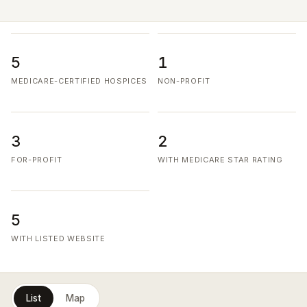
5
1
MEDICARE-CERTIFIED HOSPICES
NON-PROFIT
3
2
FOR-PROFIT
WITH MEDICARE STAR RATING
5
WITH LISTED WEBSITE
List
Map