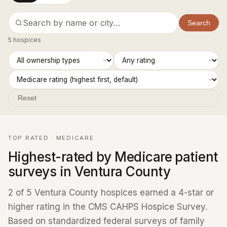
Search
5 hospices
Reset
TOP RATED · MEDICARE
Highest-rated by Medicare patient
surveys in Ventura County
2 of 5 Ventura County hospices earned a 4-star or
higher rating in the CMS CAHPS Hospice Survey.
Based on standardized federal surveys of family