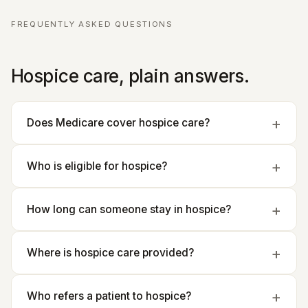
FREQUENTLY ASKED QUESTIONS
Hospice care, plain answers.
Does Medicare cover hospice care?
Who is eligible for hospice?
How long can someone stay in hospice?
Where is hospice care provided?
Who refers a patient to hospice?