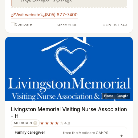
— Tanya Kennepohl · a year ago
Visit website
(805) 677-7400
Compare
Since 2000
CCN 051743
Photo · Google
Livingston Memorial Visiting Nurse Association
- H
★★★★
☆
4.0
MEDICARE
?
Family caregiver
— from the Medicare CAHPS