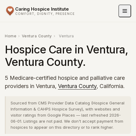
Caring Hospice Institute
COMFORT, DIGNITY, PRESENCE
Home
›
Ventura County
›
Ventura
Hospice Care in Ventura,
Ventura County.
5 Medicare-certified hospice and palliative care
providers in Ventura,
Ventura County
, California.
Sourced from CMS Provider Data Catalog (Hospice General
Information & CAHPS Hospice Survey), with websites and
visitor ratings from Google Places — last refreshed 2026-
06-01. Listings are not paid. We don't accept payment from
hospices to appear on this directory or to rank higher.