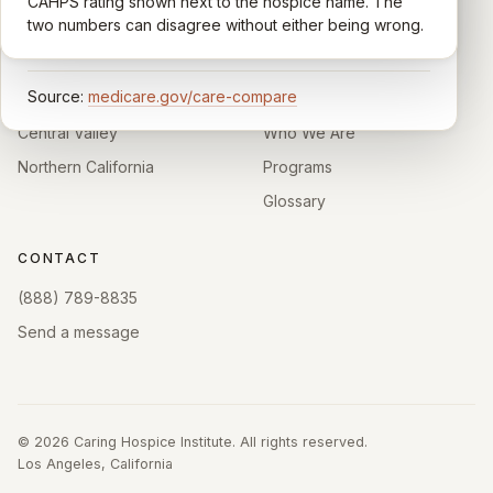
comparable across U.S. hospices. Only hospices with
CAHPS rating shown next to the hospice name. The
California.
enough survey responses get a published rating; the
two numbers can disagree without either being wrong.
rest show
Not rated
.
HOSPICE DIRECTORIES
LEARN
Source:
medicare.gov/care-compare
Southern California
About
Central Valley
Who We Are
Northern California
Programs
Glossary
CONTACT
(888) 789-8835
Send a message
©
2026
Caring Hospice Institute. All rights reserved.
Los Angeles, California