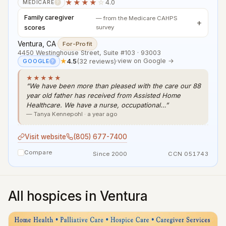
★★★★
☆
4.0
MEDICARE
?
Family caregiver
— from the Medicare CAHPS
scores
survey
Ventura, CA
·
For-Profit
4450 Westinghouse Street, Suite #103 · 93003
★
4.5
(32 reviews)
·
view on Google →
GOOGLE
?
★★★★★
“We have been more than pleased with the care our 88
year old father has received from Assisted Home
Healthcare. We have a nurse, occupational…”
— Tanya Kennepohl · a year ago
Visit website
(805) 677-7400
Compare
Since 2000
CCN 051743
All hospices in Ventura