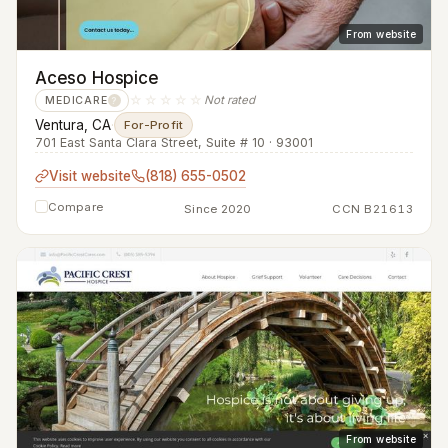
From website
Aceso Hospice
☆☆☆☆☆
Not rated
MEDICARE
?
Ventura, CA
·
For-Profit
701 East Santa Clara Street, Suite # 10 · 93001
Visit website
(818) 655-0502
Compare
Since 2020
CCN B21613
From website