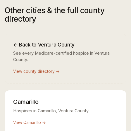
Other cities & the full county
directory
← Back to Ventura County
See every Medicare-certified hospice in Ventura
County.
View county directory →
Camarillo
Hospices in Camarillo, Ventura County.
View Camarillo →