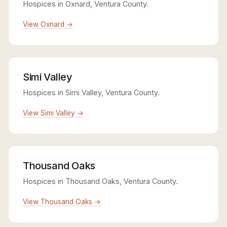
Hospices in Oxnard, Ventura County.
View Oxnard →
Simi Valley
Hospices in Simi Valley, Ventura County.
View Simi Valley →
Thousand Oaks
Hospices in Thousand Oaks, Ventura County.
View Thousand Oaks →