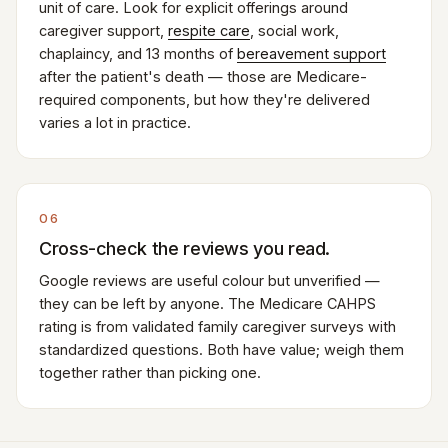
unit of care. Look for explicit offerings around
caregiver support,
respite care
, social work,
chaplaincy, and 13 months of
bereavement support
after the patient's death — those are Medicare-
required components, but how they're delivered
varies a lot in practice.
06
Cross-check the reviews you read.
Google reviews are useful colour but unverified —
they can be left by anyone. The Medicare CAHPS
rating is from validated family caregiver surveys with
standardized questions. Both have value; weigh them
together rather than picking one.