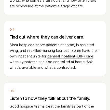
works, who comes after hours, and how often visits
are scheduled at the patient's stage of care.
04
Find out where they can deliver care.
Most hospices serve patients at home, in assisted-
living, and in skilled-nursing facilities. Some have their
own inpatient units for
general inpatient (GIP) care
when symptoms can't be controlled at home. Ask
what's available and what's contracted.
05
Listen to how they talk about the family.
Good hospice teams treat the family as part of the