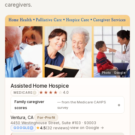
caregivers.
Photo · Google
Assisted Home Hospice
★★★★
☆
4.0
MEDICARE
?
Family caregiver
— from the Medicare CAHPS
scores
survey
Ventura, CA
·
For-Profit
4450 Westinghouse Street, Suite #103 · 93003
★
4.5
(32 reviews)
·
view on Google →
GOOGLE
?