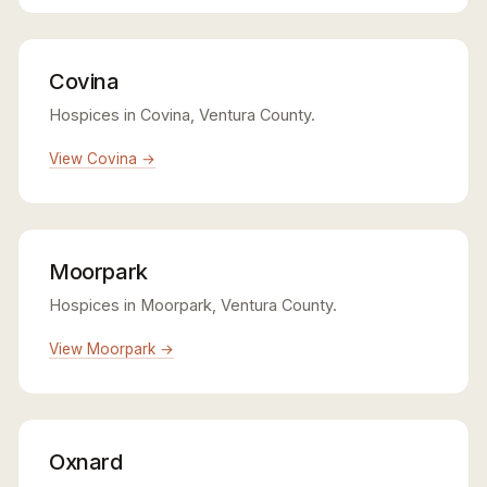
Covina
Hospices in Covina, Ventura County.
View Covina →
Moorpark
Hospices in Moorpark, Ventura County.
View Moorpark →
Oxnard