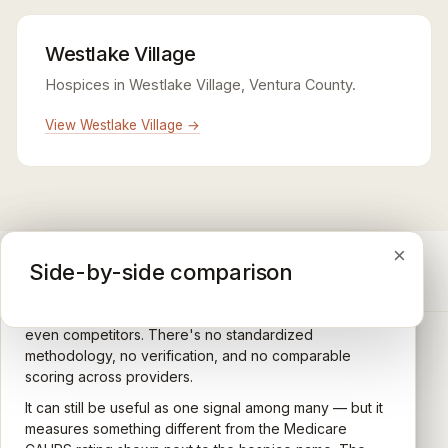
Westlake Village
Hospices in Westlake Village, Ventura County.
View Westlake Village →
×
×
×
Medicare CAHPS Hospice Survey
Google Maps reviews
Side-by-side comparison
A federal survey of family caregivers conducted by
General-purpose star reviews left by anyone with a
the Centers for Medicare & Medicaid Services (CMS).
Google account — patients, family members, staff,
Caregivers answer standardized questions about the
even competitors. There's no standardized
quality of care their loved one received —
methodology, no verification, and no comparable
communication, symptom management, emotional
scoring across providers.
CARING HOSPICE INSTITUTE
support, timeliness, and overall recommendation.
It can still be useful as one signal among many — but it
Independent directory of Medicare-certified
Results are aggregated into a 1–5 star rating that's
measures something different from the Medicare
hospice and palliative care providers across