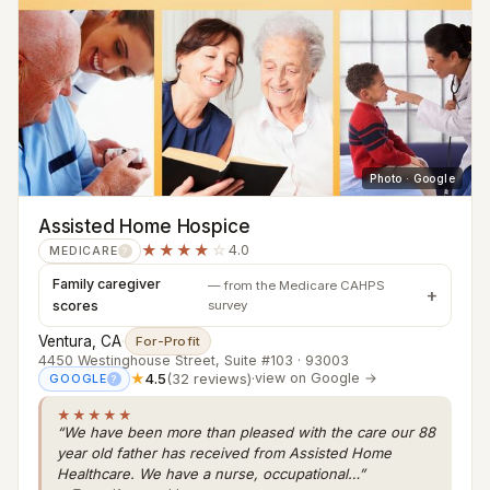
Photo · Google
Assisted Home Hospice
★★★★
☆
4.0
MEDICARE
?
Family caregiver
— from the Medicare CAHPS
scores
survey
Ventura, CA
·
For-Profit
4450 Westinghouse Street, Suite #103 · 93003
★
4.5
(32 reviews)
·
view on Google →
GOOGLE
?
★★★★★
“We have been more than pleased with the care our 88
year old father has received from Assisted Home
Healthcare. We have a nurse, occupational…”