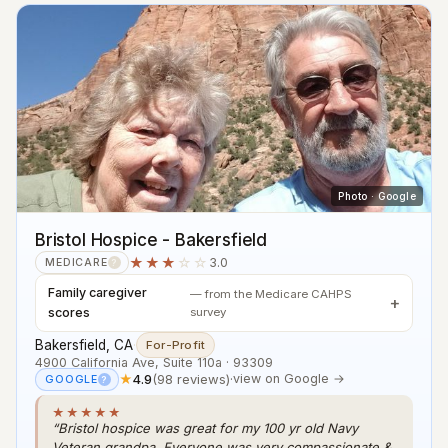
Photo · Google
Bristol Hospice - Bakersfield
★★★
☆☆
3.0
MEDICARE
?
Family caregiver
— from the Medicare CAHPS
scores
survey
Bakersfield, CA
·
For-Profit
4900 California Ave, Suite 110a · 93309
★
4.9
(98 reviews)
·
view on Google →
GOOGLE
?
★★★★★
“Bristol hospice was great for my 100 yr old Navy
Veteran grandpa. Everyone was very compassionate &