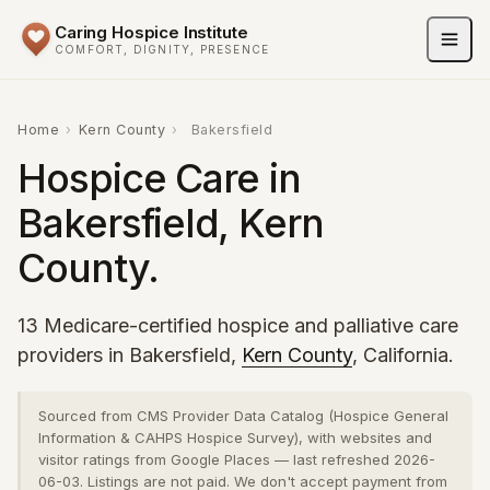
Caring Hospice Institute
COMFORT, DIGNITY, PRESENCE
Home
›
Kern County
›
Bakersfield
Hospice Care in
Bakersfield, Kern
County.
13 Medicare-certified hospice and palliative care
providers in Bakersfield,
Kern County
, California.
Sourced from CMS Provider Data Catalog (Hospice General
Information & CAHPS Hospice Survey), with websites and
visitor ratings from Google Places — last refreshed 2026-
06-03. Listings are not paid. We don't accept payment from