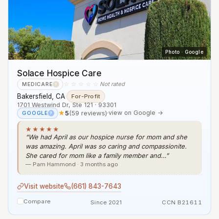
Photo · Google
Solace Hospice Care
☆☆☆☆☆
Not rated
MEDICARE
?
Bakersfield, CA
·
For-Profit
1701 Westwind Dr, Ste 121 · 93301
★
5
(59 reviews)
·
view on Google →
GOOGLE
?
★★★★★
“We had April as our hospice nurse for mom and she
was amazing. April was so caring and compassionite.
She cared for mom like a family member and…”
— Pam Hammond · 3 months ago
Visit website
(661) 843-7643
Compare
Since 2021
CCN B21611