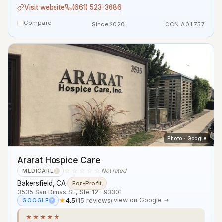
Visit website
(661) 523-3686
Compare
Since 2020
CCN A01757
Photo · Google
Ararat Hospice Care
☆☆☆☆☆
Not rated
MEDICARE
?
Bakersfield, CA
·
For-Profit
3535 San Dimas St., Ste 12 · 93301
★
4.5
(15 reviews)
·
view on Google →
GOOGLE
?
★★★★★