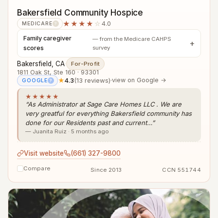
Bakersfield Community Hospice
★★★★
☆
4.0
MEDICARE
?
Family caregiver
— from the Medicare CAHPS
scores
survey
Bakersfield, CA
·
For-Profit
1811 Oak St, Ste 160 · 93301
★
4.3
(13 reviews)
·
view on Google →
GOOGLE
?
★★★★★
“As Administrator at Sage Care Homes LLC . We are
very greatful for everything Bakersfield community has
done for our Residents past and current…”
— Juanita Ruiz · 5 months ago
Visit website
(661) 327-9800
Compare
Since 2013
CCN 551744