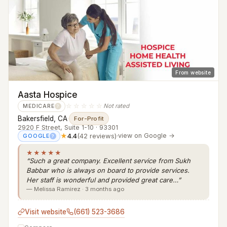
From website
Aasta Hospice
☆☆☆☆☆
Not rated
MEDICARE
?
Bakersfield, CA
·
For-Profit
2920 F Street, Suite 1-10 · 93301
★
4.4
(42 reviews)
·
view on Google →
GOOGLE
?
★★★★★
“Such a great company. Excellent service from Sukh
Babbar who is always on board to provide services.
Her staff is wonderful and provided great care…”
— Melissa Ramirez · 3 months ago
Visit website
(661) 523-3686