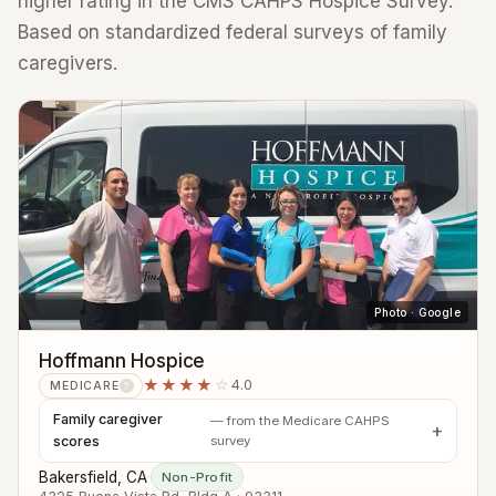
higher rating in the CMS CAHPS Hospice Survey.
Based on standardized federal surveys of family
caregivers.
Photo · Google
Hoffmann Hospice
★★★★
☆
4.0
MEDICARE
?
Family caregiver
— from the Medicare CAHPS
scores
survey
Bakersfield, CA
·
Non-Profit