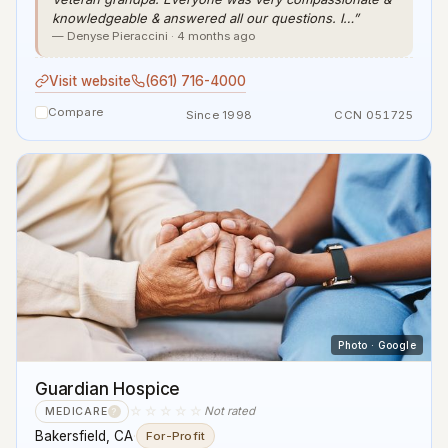
knowledgeable & answered all our questions. I…”
— Denyse Pieraccini · 4 months ago
Visit website
(661) 716-4000
Compare
Since 1998
CCN 051725
Photo · Google
Guardian Hospice
☆☆☆☆☆
Not rated
MEDICARE
?
Bakersfield, CA
·
For-Profit