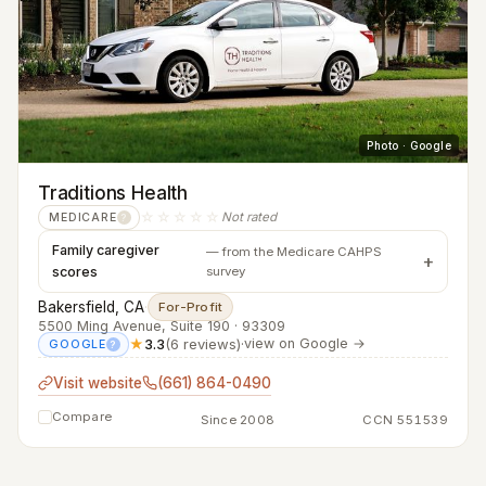
Photo · Google
Traditions Health
☆☆☆☆☆
Not rated
MEDICARE
?
Family caregiver
— from the Medicare CAHPS
scores
survey
Bakersfield, CA
·
For-Profit
5500 Ming Avenue, Suite 190 · 93309
★
3.3
(6 reviews)
·
view on Google →
GOOGLE
?
Visit website
(661) 864-0490
Compare
Since 2008
CCN 551539