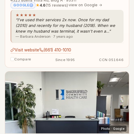
4325 Buena Vista Rd, Bldg A · 93311
★
4.6
(15 reviews)
·
view on Google →
GOOGLE
?
★★★★★
“I've used their services 2x now. Once for my dad
(2010) and recently for my husband (2018). When we
knew my husband was terminal, it wasn't even a…”
— Barbara Anderson · 7 years ago
Visit website
(661) 410-1010
Compare
Since 1995
CCN 051646
Photo · Google