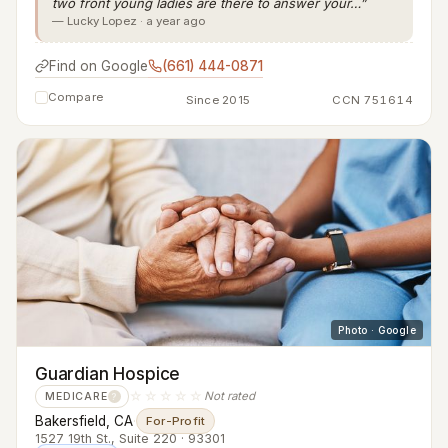
two front young ladies are there to answer your…”
— Lucky Lopez · a year ago
Find on Google
(661) 444-0871
Compare
Since 2015
CCN 751614
Photo · Google
Guardian Hospice
☆☆☆☆☆
Not rated
MEDICARE
?
Bakersfield, CA
·
For-Profit
1527 19th St., Suite 220 · 93301