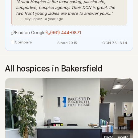
“Ararat Hospice is the most caring, passionate,
supportive, hospice agency. Their DON is great, the
two front young ladies are there to answer your…”
— Lucky Lopez · a year ago
Find on Google
(661) 444-0871
Compare
Since 2015
CCN 751614
All hospices in Bakersfield
Photo · Google