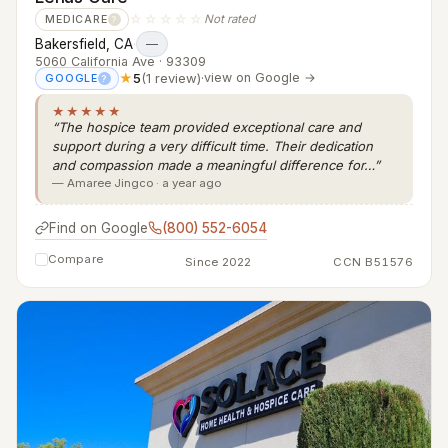
☆☆☆☆☆
Not rated
MEDICARE
?
Bakersfield, CA
·
—
5060 California Ave · 93309
★
5
(1 review)
·
view on Google →
GOOGLE
?
★★★★★
“The hospice team provided exceptional care and
support during a very difficult time. Their dedication
and compassion made a meaningful difference for…”
— Amaree Jingco · a year ago
Find on Google
(800) 552-6054
Compare
Since 2022
CCN B51576