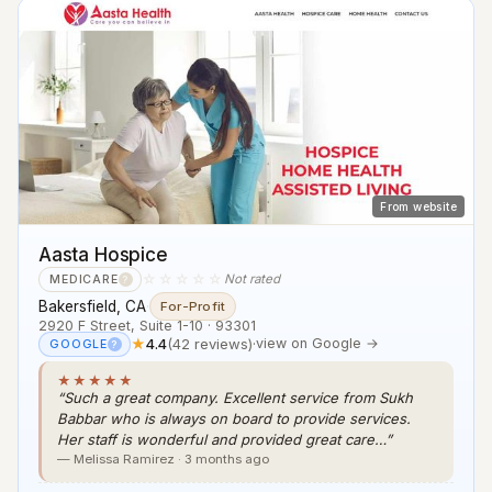
From website
Aasta Hospice
☆☆☆☆☆
Not rated
MEDICARE
?
Bakersfield, CA
·
For-Profit
2920 F Street, Suite 1-10 · 93301
★
4.4
(42 reviews)
·
view on Google →
GOOGLE
?
★★★★★
“Such a great company. Excellent service from Sukh
Babbar who is always on board to provide services.
Her staff is wonderful and provided great care…”
— Melissa Ramirez · 3 months ago