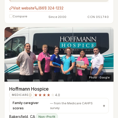
Visit website
(661) 324-1232
Compare
Since 2000
CCN 051740
Photo · Google
Hoffmann Hospice
★★★★
☆
4.0
MEDICARE
?
Family caregiver
— from the Medicare CAHPS
scores
survey
Bakersfield, CA
·
Non-Profit