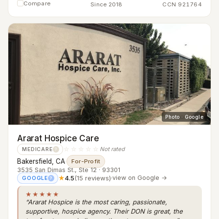
Compare
Since 2018
CCN 921764
Photo · Google
Ararat Hospice Care
☆☆☆☆☆
Not rated
MEDICARE
?
Bakersfield, CA
·
For-Profit
3535 San Dimas St., Ste 12 · 93301
★
4.5
(15 reviews)
·
view on Google →
GOOGLE
?
★★★★★
“Ararat Hospice is the most caring, passionate,
supportive, hospice agency. Their DON is great, the