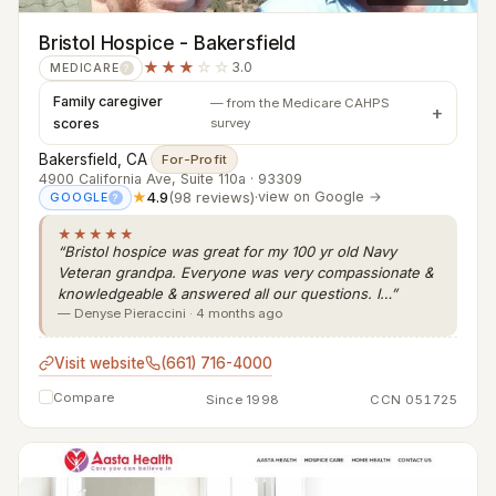
Bristol Hospice - Bakersfield
★★★
☆☆
3.0
MEDICARE
?
Family caregiver
— from the Medicare CAHPS
scores
survey
Bakersfield, CA
·
For-Profit
4900 California Ave, Suite 110a · 93309
★
4.9
(98 reviews)
·
view on Google →
GOOGLE
?
★★★★★
“Bristol hospice was great for my 100 yr old Navy
Veteran grandpa. Everyone was very compassionate &
knowledgeable & answered all our questions. I…”
— Denyse Pieraccini · 4 months ago
Visit website
(661) 716-4000
Compare
Since 1998
CCN 051725