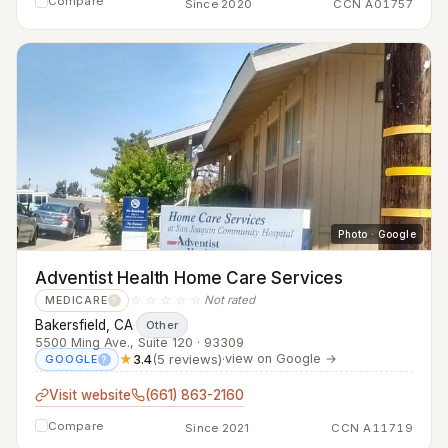
Compare
Since 2020
CCN A01757
Photo · Google
Adventist Health Home Care Services
☆☆☆☆☆
Not rated
MEDICARE
?
Bakersfield, CA
·
Other
5500 Ming Ave., Suite 120 · 93309
★
3.4
(5 reviews)
·
view on Google →
GOOGLE
?
Visit website
(661) 863-2160
Compare
Since 2021
CCN A11719