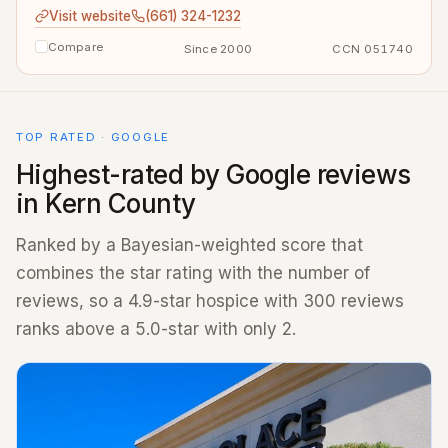
Visit website
(661) 324-1232
Compare
Since 2000
CCN 051740
TOP RATED · GOOGLE
Highest-rated by Google reviews
in Kern County
Ranked by a Bayesian-weighted score that
combines the star rating with the number of
reviews, so a 4.9-star hospice with 300 reviews
ranks above a 5.0-star with only 2.