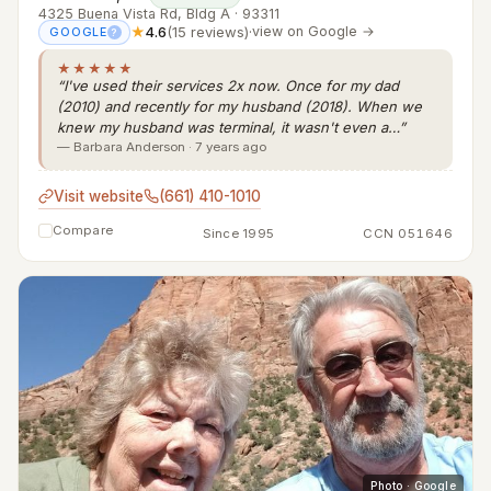
4325 Buena Vista Rd, Bldg A · 93311
★
4.6
(15 reviews)
·
view on Google →
GOOGLE
?
★★★★★
“I've used their services 2x now. Once for my dad
(2010) and recently for my husband (2018). When we
knew my husband was terminal, it wasn't even a…”
— Barbara Anderson · 7 years ago
Visit website
(661) 410-1010
Compare
Since 1995
CCN 051646
Photo · Google