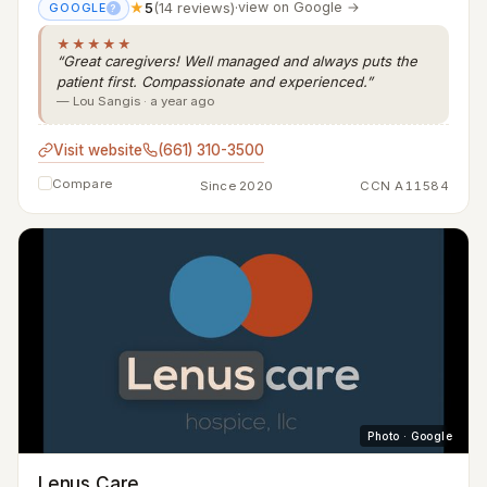
★
5
(14 reviews)
·
view on Google →
GOOGLE
?
★★★★★
“Great caregivers! Well managed and always puts the
patient first. Compassionate and experienced.”
— Lou Sangis · a year ago
Visit website
(661) 310-3500
Compare
Since 2020
CCN A11584
Photo · Google
Lenus Care