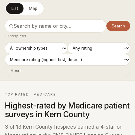
List
Map
Search
13 hospices
Reset
TOP RATED · MEDICARE
Highest-rated by Medicare patient
surveys in Kern County
3 of 13 Kern County hospices earned a 4-star or