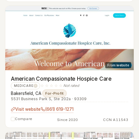
From website
American Compassionate Hospice Care
☆☆☆☆☆
Not rated
MEDICARE
?
Bakersfield, CA
·
For-Profit
5531 Business Park S, Ste 202a · 93309
Visit website
(661) 619-1271
Compare
Since 2020
CCN A11543