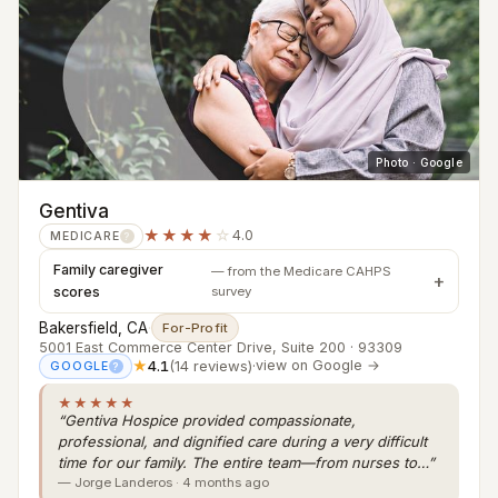
Photo · Google
Gentiva
★★★★
☆
4.0
MEDICARE
?
Family caregiver
— from the Medicare CAHPS
scores
survey
Bakersfield, CA
·
For-Profit
5001 East Commerce Center Drive, Suite 200 · 93309
★
4.1
(14 reviews)
·
view on Google →
GOOGLE
?
★★★★★
“Gentiva Hospice provided compassionate,
professional, and dignified care during a very difficult
time for our family. The entire team—from nurses to…”
— Jorge Landeros · 4 months ago