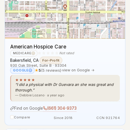
American Hospice Care
☆☆☆☆☆
Not rated
MEDICARE
?
Bakersfield, CA
·
For-Profit
930 Oak Street, Suite B · 93304
★
5
(5 reviews)
·
view on Google →
GOOGLE
?
★★★★★
“I did a physical with Dr Guevara an she was great and
thorough.”
— Debbie Lozano · a year ago
Find on Google
(661) 304-9373
Compare
Since 2018
CCN 921764