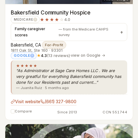
Bakersfield Community Hospice
★★★★
☆
4.0
MEDICARE
?
Family caregiver
— from the Medicare CAHPS
scores
survey
Bakersfield, CA
·
For-Profit
1811 Oak St, Ste 160 · 93301
★
4.3
(13 reviews)
·
view on Google →
GOOGLE
?
★★★★★
“As Administrator at Sage Care Homes LLC . We are
very greatful for everything Bakersfield community has
done for our Residents past and current…”
— Juanita Ruiz · 5 months ago
Visit website
(661) 327-9800
Compare
Since 2013
CCN 551744