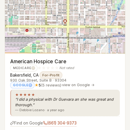
American Hospice Care
☆☆☆☆☆
Not rated
MEDICARE
?
Bakersfield, CA
·
For-Profit
930 Oak Street, Suite B · 93304
★
5
(5 reviews)
·
view on Google →
GOOGLE
?
★★★★★
“I did a physical with Dr Guevara an she was great and
thorough.”
— Debbie Lozano · a year ago
Find on Google
(661) 304-9373