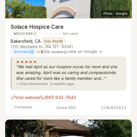
Photo · Google
Solace Hospice Care
☆☆☆☆☆
Not rated
MEDICARE
?
Bakersfield, CA
·
For-Profit
1701 Westwind Dr, Ste 121 · 93301
★
5
(59 reviews)
·
view on Google →
GOOGLE
?
★★★★★
“We had April as our hospice nurse for mom and she
was amazing. April was so caring and compassionite.
She cared for mom like a family member and…”
— Pam Hammond · 3 months ago
Visit website
(661) 843-7643
Compare
Since 2021
CCN B21611