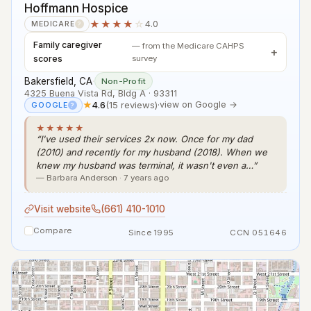
Hoffmann Hospice
★★★★
☆
4.0
MEDICARE
?
Family caregiver
— from the Medicare CAHPS
scores
survey
Bakersfield, CA
·
Non-Profit
4325 Buena Vista Rd, Bldg A · 93311
★
4.6
(15 reviews)
·
view on Google →
GOOGLE
?
★★★★★
“I've used their services 2x now. Once for my dad
(2010) and recently for my husband (2018). When we
knew my husband was terminal, it wasn't even a…”
— Barbara Anderson · 7 years ago
Visit website
(661) 410-1010
Compare
Since 1995
CCN 051646