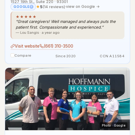
1527 19th St., Suite 220 · 93301
★
5
(14 reviews)
·
view on Google →
GOOGLE
?
★★★★★
“Great caregivers! Well managed and always puts the
patient first. Compassionate and experienced.”
— Lou Sangis · a year ago
Visit website
(661) 310-3500
Compare
Since 2020
CCN A11584
Photo · Google