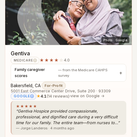
Photo · Google
Gentiva
★★★★
☆
4.0
MEDICARE
?
Family caregiver
— from the Medicare CAHPS
scores
survey
Bakersfield, CA
·
For-Profit
5001 East Commerce Center Drive, Suite 200 · 93309
★
4.1
(14 reviews)
·
view on Google →
GOOGLE
?
★★★★★
“Gentiva Hospice provided compassionate,
professional, and dignified care during a very difficult
time for our family. The entire team—from nurses to…”
— Jorge Landeros · 4 months ago