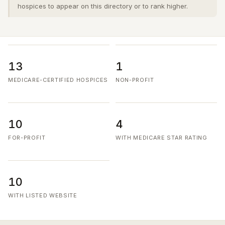
hospices to appear on this directory or to rank higher.
13
1
MEDICARE-CERTIFIED HOSPICES
NON-PROFIT
10
4
FOR-PROFIT
WITH MEDICARE STAR RATING
10
WITH LISTED WEBSITE