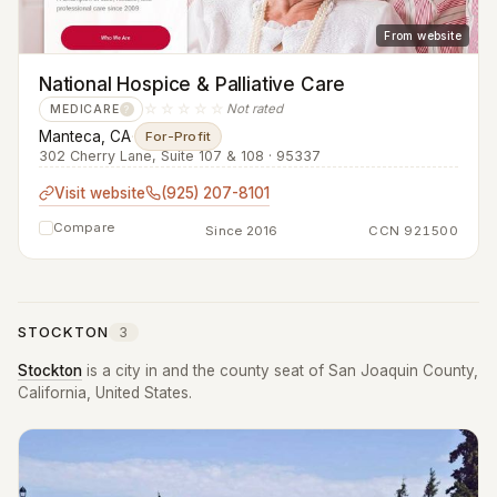
From website
National Hospice & Palliative Care
☆☆☆☆☆
Not rated
MEDICARE
?
Manteca, CA
·
For-Profit
302 Cherry Lane, Suite 107 & 108 · 95337
Visit website
(925) 207-8101
Compare
Since 2016
CCN 921500
STOCKTON
3
Stockton
is a city in and the county seat of San Joaquin County,
California, United States.