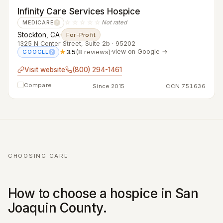
Infinity Care Services Hospice
☆☆☆☆☆
Not rated
MEDICARE
?
Stockton, CA
·
For-Profit
1325 N Center Street, Suite 2b · 95202
★
3.5
(8 reviews)
·
view on Google →
GOOGLE
?
Visit website
(800) 294-1461
Compare
Since 2015
CCN 751636
CHOOSING CARE
How to choose a hospice in San
Joaquin County.