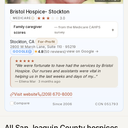
Bristol Hospice- Stockton
★★★
☆☆
3.0
MEDICARE
?
Family caregiver
— from the Medicare CAHPS
scores
survey
Stockton, CA
·
For-Profit
2800 W March Lane, Suite 110 · 95219
★
4.8
(50 reviews)
·
view on Google →
GOOGLE
?
★★★★★
“We were fortunate to have had the services by Bristol
Hospice. Our nurses and assistants were vital in
helping us in the last weeks and days of my…”
— Ellena Mar · 3 months ago
Visit website
(209) 670-8000
Compare
Since 2006
CCN 051793
All San Joaquin County hospices