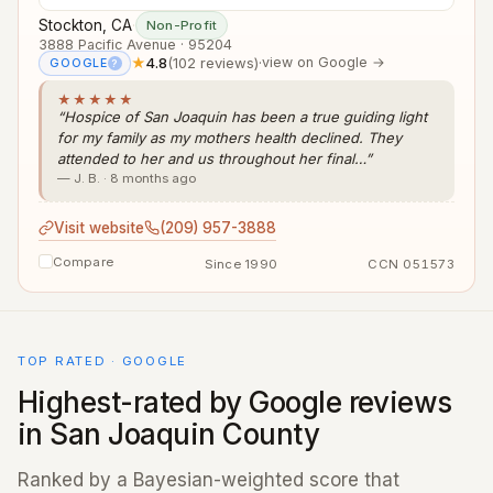
Stockton, CA
·
Non-Profit
3888 Pacific Avenue · 95204
★
4.8
(102 reviews)
·
view on Google →
GOOGLE
?
★★★★★
“Hospice of San Joaquin has been a true guiding light
for my family as my mothers health declined. They
attended to her and us throughout her final…”
— J. B. · 8 months ago
Visit website
(209) 957-3888
Compare
Since 1990
CCN 051573
TOP RATED · GOOGLE
Highest-rated by Google reviews
in San Joaquin County
Ranked by a Bayesian-weighted score that