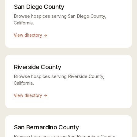
San Diego County
Browse hospices serving San Diego County,
California.
View directory →
Riverside County
Browse hospices serving Riverside County,
California.
View directory →
San Bernardino County
Browse hospices serving San Bernardino County,