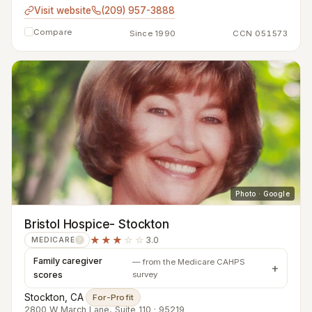
Visit website
(209) 957-3888
Compare
Since 1990
CCN 051573
Photo · Google
Bristol Hospice- Stockton
★★★
☆☆
3.0
MEDICARE
?
Family caregiver
— from the Medicare CAHPS
scores
survey
Stockton, CA
·
For-Profit
2800 W March Lane, Suite 110 · 95219