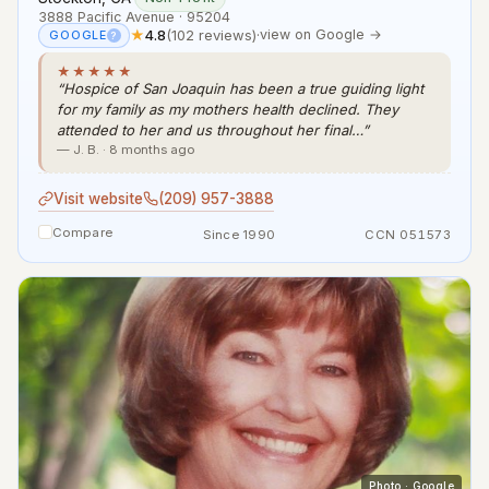
3888 Pacific Avenue · 95204
★
4.8
(102 reviews)
·
view on Google →
GOOGLE
?
★★★★★
“Hospice of San Joaquin has been a true guiding light
for my family as my mothers health declined. They
attended to her and us throughout her final…”
— J. B. · 8 months ago
Visit website
(209) 957-3888
Compare
Since 1990
CCN 051573
Photo · Google