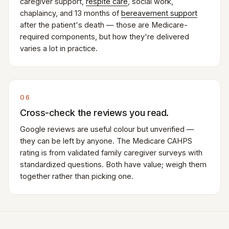
caregiver support,
respite care
, social work,
chaplaincy, and 13 months of
bereavement support
after the patient's death — those are Medicare-
required components, but how they're delivered
varies a lot in practice.
06
Cross-check the reviews you read.
Google reviews are useful colour but unverified —
they can be left by anyone. The Medicare CAHPS
rating is from validated family caregiver surveys with
standardized questions. Both have value; weigh them
together rather than picking one.