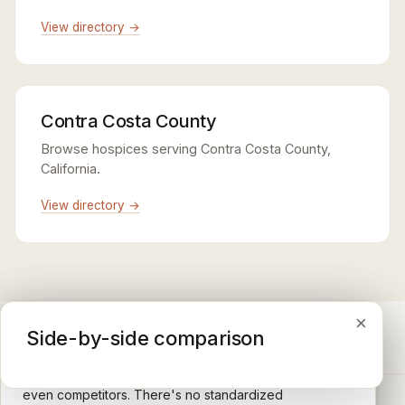
View directory →
Contra Costa County
Browse hospices serving Contra Costa County,
California.
View directory →
×
×
×
Medicare CAHPS Hospice Survey
Google Maps reviews
Side-by-side comparison
A federal survey of family caregivers conducted by
General-purpose star reviews left by anyone with a
the Centers for Medicare & Medicaid Services (CMS).
Google account — patients, family members, staff,
Caregivers answer standardized questions about the
even competitors. There's no standardized