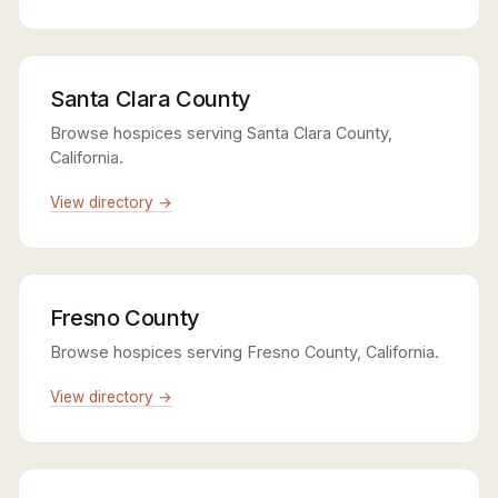
Santa Clara County
Browse hospices serving Santa Clara County,
California.
View directory →
Fresno County
Browse hospices serving Fresno County, California.
View directory →