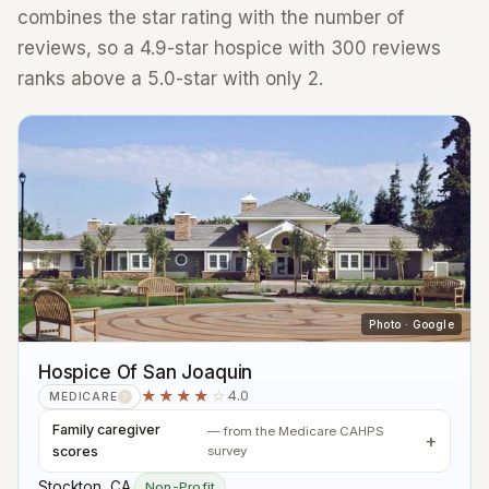
combines the star rating with the number of
reviews, so a 4.9-star hospice with 300 reviews
ranks above a 5.0-star with only 2.
Photo · Google
Hospice Of San Joaquin
★★★★
☆
4.0
MEDICARE
?
Family caregiver
— from the Medicare CAHPS
scores
survey
Stockton, CA
·
Non-Profit