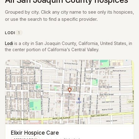
Grouped by city. Click any city name to see only its hospices,
or use the search to find a specific provider.
LODI
1
Lodi
is a city in San Joaquin County, California, United States, in
the center portion of California's Central Valley.
Elixir Hospice Care