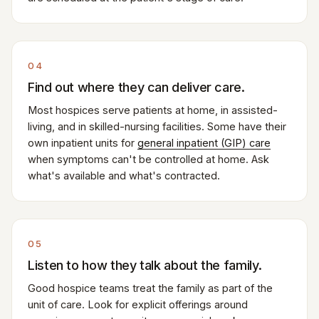
04
Find out where they can deliver care.
Most hospices serve patients at home, in assisted-
living, and in skilled-nursing facilities. Some have their
own inpatient units for
general inpatient (GIP) care
when symptoms can't be controlled at home. Ask
what's available and what's contracted.
05
Listen to how they talk about the family.
Good hospice teams treat the family as part of the
unit of care. Look for explicit offerings around