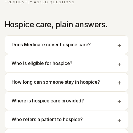
FREQUENTLY ASKED QUESTIONS
Hospice care, plain answers.
Does Medicare cover hospice care?
Who is eligible for hospice?
How long can someone stay in hospice?
Where is hospice care provided?
Who refers a patient to hospice?