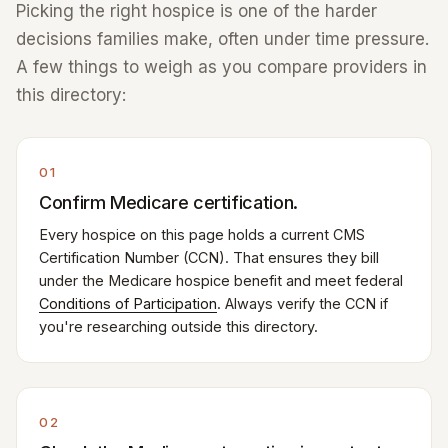
Picking the right hospice is one of the harder
decisions families make, often under time pressure.
A few things to weigh as you compare providers in
this directory:
01
Confirm Medicare certification.
Every hospice on this page holds a current CMS
Certification Number (CCN). That ensures they bill
under the Medicare hospice benefit and meet federal
Conditions of Participation
. Always verify the CCN if
you're researching outside this directory.
02