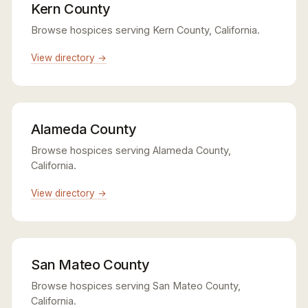
Kern County
Browse hospices serving Kern County, California.
View directory →
Alameda County
Browse hospices serving Alameda County,
California.
View directory →
San Mateo County
Browse hospices serving San Mateo County,
California.