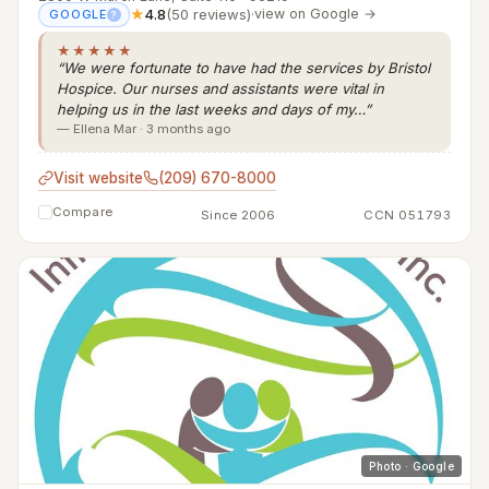
★
4.8
(50 reviews)
·
view on Google →
GOOGLE
?
★★★★★
“We were fortunate to have had the services by Bristol
Hospice. Our nurses and assistants were vital in
helping us in the last weeks and days of my…”
— Ellena Mar · 3 months ago
Visit website
(209) 670-8000
Compare
Since 2006
CCN 051793
Photo · Google