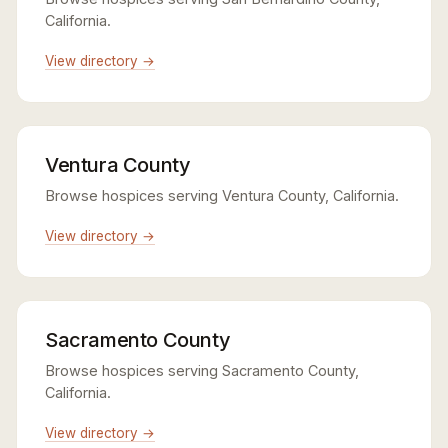
California.
View directory →
Ventura County
Browse hospices serving Ventura County, California.
View directory →
Sacramento County
Browse hospices serving Sacramento County,
California.
View directory →