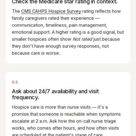
Check the Medicare star rating in context.
The
CMS CAHPS Hospice Survey
rating reflects how
family caregivers rated their experience —
communication, timeliness, pain management,
emotional support. A higher rating is a good signal, but
smaller hospices often show
Not rated
just because
they don't have enough survey responses, not
because care is worse.
03
Ask about 24/7 availability and visit
frequency.
Hospice care is more than nurse visits — it's a
promise that someone is reachable when symptoms
escalate at 2 a.m. Ask how the on-call nurse triage
works, who comes after hours, and how often visits
are scheduled at the patient's stage of care.