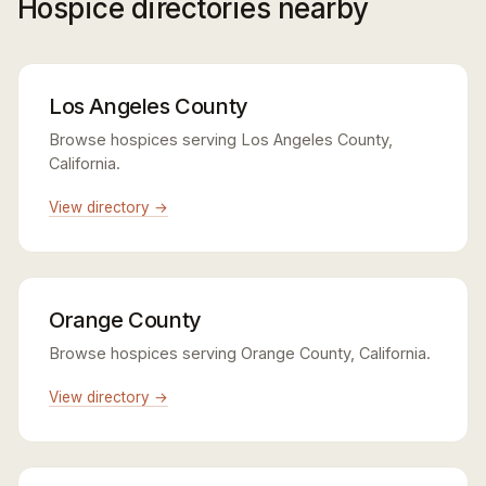
Hospice directories nearby
Los Angeles County
Browse hospices serving Los Angeles County,
California.
View directory →
Orange County
Browse hospices serving Orange County, California.
View directory →