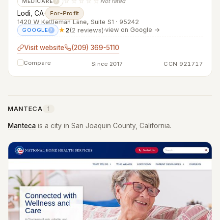
☆☆☆☆☆
Not rated
MEDICARE
?
Lodi, CA
·
For-Profit
1420 W Kettleman Lane, Suite S1 · 95242
★
2
(2 reviews)
·
view on Google →
GOOGLE
?
Visit website
(209) 369-5110
Compare
Since 2017
CCN 921717
MANTECA
1
Manteca
is a city in San Joaquin County, California.