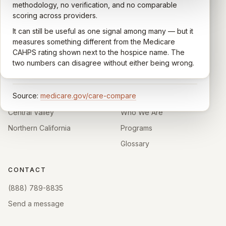
quality of care their loved one received —
methodology, no verification, and no comparable
communication, symptom management, emotional
scoring across providers.
CARING HOSPICE INSTITUTE
support, timeliness, and overall recommendation.
It can still be useful as one signal among many — but it
Independent directory of Medicare-certified
Results are aggregated into a 1–5 star rating that's
measures something different from the Medicare
hospice and palliative care providers across
comparable across U.S. hospices. Only hospices with
CAHPS rating shown next to the hospice name. The
California.
enough survey responses get a published rating; the
two numbers can disagree without either being wrong.
rest show
Not rated
.
HOSPICE DIRECTORIES
LEARN
Source:
medicare.gov/care-compare
Southern California
About
Central Valley
Who We Are
Northern California
Programs
Glossary
CONTACT
(888) 789-8835
Send a message