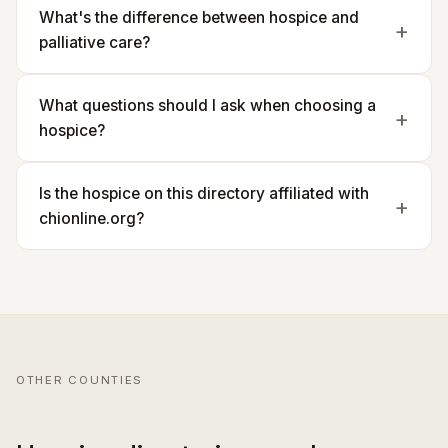
What's the difference between hospice and
palliative care?
What questions should I ask when choosing a
hospice?
Is the hospice on this directory affiliated with
chionline.org?
OTHER COUNTIES