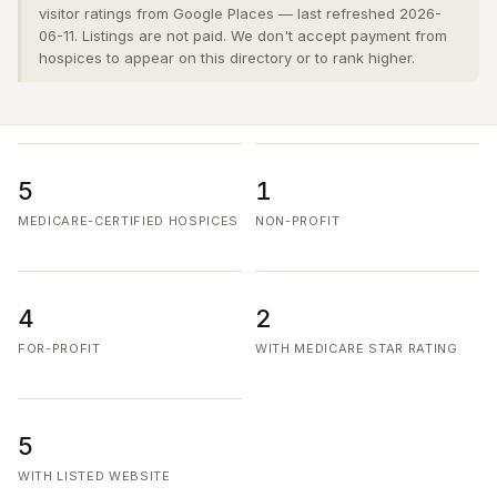
visitor ratings from Google Places — last refreshed 2026-
06-11. Listings are not paid. We don't accept payment from
hospices to appear on this directory or to rank higher.
5
1
MEDICARE-CERTIFIED HOSPICES
NON-PROFIT
4
2
FOR-PROFIT
WITH MEDICARE STAR RATING
5
WITH LISTED WEBSITE