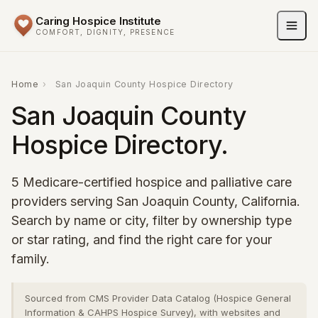
Caring Hospice Institute
COMFORT, DIGNITY, PRESENCE
Home
›
San Joaquin County Hospice Directory
San Joaquin County
Hospice Directory.
5 Medicare-certified hospice and palliative care
providers serving San Joaquin County, California.
Search by name or city, filter by ownership type
or star rating, and find the right care for your
family.
Sourced from CMS Provider Data Catalog (Hospice General
Information & CAHPS Hospice Survey), with websites and