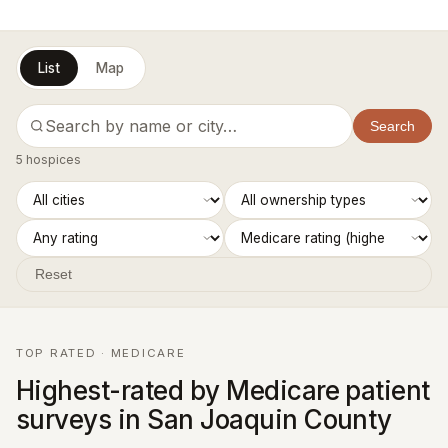
List
Map
Search
5 hospices
Reset
TOP RATED · MEDICARE
Highest-rated by Medicare patient
surveys in San Joaquin County