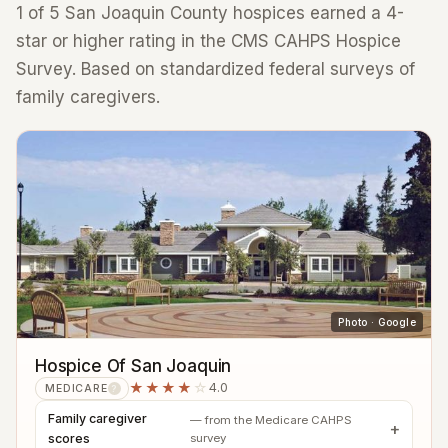
1 of 5 San Joaquin County hospices earned a 4-
star or higher rating in the CMS CAHPS Hospice
Survey. Based on standardized federal surveys of
family caregivers.
Photo · Google
Hospice Of San Joaquin
★★★★
☆
4.0
MEDICARE
?
Family caregiver
— from the Medicare CAHPS
scores
survey