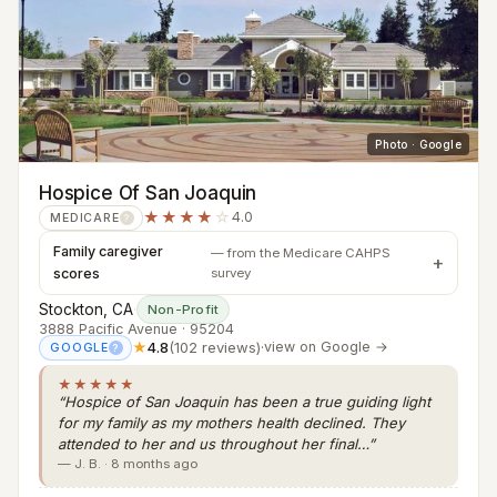
Photo · Google
Hospice Of San Joaquin
★★★★
☆
4.0
MEDICARE
?
Family caregiver
— from the Medicare CAHPS
scores
survey
Stockton, CA
·
Non-Profit
3888 Pacific Avenue · 95204
★
4.8
(102 reviews)
·
view on Google →
GOOGLE
?
★★★★★
“Hospice of San Joaquin has been a true guiding light
for my family as my mothers health declined. They
attended to her and us throughout her final…”
— J. B. · 8 months ago