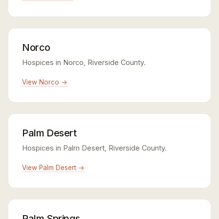
Norco
Hospices in Norco, Riverside County.
View Norco →
Palm Desert
Hospices in Palm Desert, Riverside County.
View Palm Desert →
Palm Springs