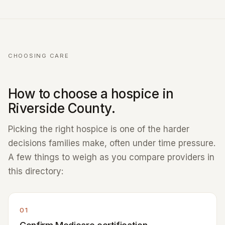
CHOOSING CARE
How to choose a hospice in
Riverside County.
Picking the right hospice is one of the harder
decisions families make, often under time pressure.
A few things to weigh as you compare providers in
this directory:
01