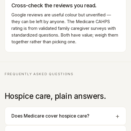
Cross-check the reviews you read.
Google reviews are useful colour but unverified —
they can be left by anyone. The Medicare CAHPS
rating is from validated family caregiver surveys with
standardized questions. Both have value; weigh them
together rather than picking one.
FREQUENTLY ASKED QUESTIONS
Hospice care, plain answers.
Does Medicare cover hospice care?