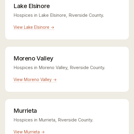
Lake Elsinore
Hospices in Lake Elsinore, Riverside County.
View Lake Elsinore →
Moreno Valley
Hospices in Moreno Valley, Riverside County.
View Moreno Valley →
Murrieta
Hospices in Murrieta, Riverside County.
View Murrieta →