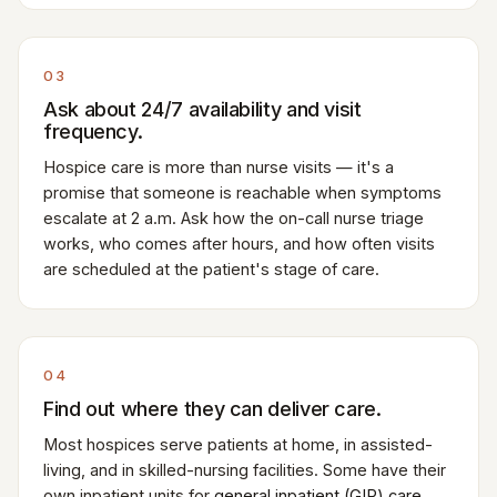
03
Ask about 24/7 availability and visit
frequency.
Hospice care is more than nurse visits — it's a
promise that someone is reachable when symptoms
escalate at 2 a.m. Ask how the on-call nurse triage
works, who comes after hours, and how often visits
are scheduled at the patient's stage of care.
04
Find out where they can deliver care.
Most hospices serve patients at home, in assisted-
living, and in skilled-nursing facilities. Some have their
own inpatient units for
general inpatient (GIP) care