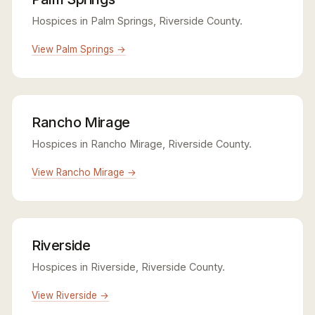
Hospices in Palm Springs, Riverside County.
View Palm Springs →
Rancho Mirage
Hospices in Rancho Mirage, Riverside County.
View Rancho Mirage →
Riverside
Hospices in Riverside, Riverside County.
View Riverside →