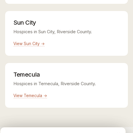
Sun City
Hospices in Sun City, Riverside County.
View Sun City →
Temecula
Hospices in Temecula, Riverside County.
View Temecula →