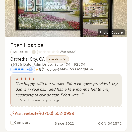
Photo · Google
Eden Hospice
☆☆☆☆☆
Not rated
MEDICARE
?
Cathedral City, CA
·
For-Profit
35325 Date Palm Drive, Suite 134 · 92234
★
5
(1 review)
·
view on Google →
GOOGLE
?
★★★★★
“I'm happy with the service Eden Hospice provided. My
dad is in real pain and has a few months left to live,
according to our doctor. Eden was…”
— Mike Bronon · a year ago
Visit website
(760) 502-0999
Compare
Since 2022
CCN B41572