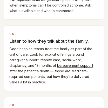
when symptoms can't be controlled at home. Ask
what's available and what's contracted.
05
Listen to how they talk about the family.
Good hospice teams treat the family as part of the
unit of care. Look for explicit offerings around
caregiver support,
respite care
, social work,
chaplaincy, and 13 months of
bereavement support
after the patient's death — those are Medicare-
required components, but how they're delivered
varies a lot in practice.
06