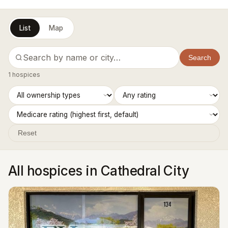
List
Map
Search
1 hospices
Reset
All hospices in Cathedral City