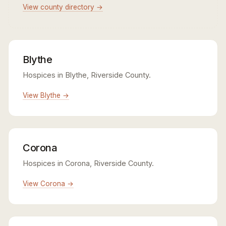
View county directory →
Blythe
Hospices in Blythe, Riverside County.
View Blythe →
Corona
Hospices in Corona, Riverside County.
View Corona →