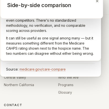
×
×
×
Medicare CAHPS Hospice Survey
Google Maps reviews
Side-by-side comparison
A federal survey of family caregivers conducted by
General-purpose star reviews left by anyone with a
the Centers for Medicare & Medicaid Services (CMS).
Google account — patients, family members, staff,
Caregivers answer standardized questions about the
even competitors. There's no standardized
quality of care their loved one received —
methodology, no verification, and no comparable
communication, symptom management, emotional
scoring across providers.
CARING HOSPICE INSTITUTE
support, timeliness, and overall recommendation.
It can still be useful as one signal among many — but it
Independent directory of Medicare-certified
Results are aggregated into a 1–5 star rating that's
measures something different from the Medicare
hospice and palliative care providers across
comparable across U.S. hospices. Only hospices with
CAHPS rating shown next to the hospice name. The
California.
enough survey responses get a published rating; the
two numbers can disagree without either being wrong.
rest show
Not rated
.
HOSPICE DIRECTORIES
LEARN
Source:
medicare.gov/care-compare
Southern California
About
Central Valley
Who We Are
Northern California
Programs
Glossary
CONTACT