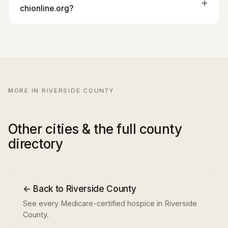
chionline.org?
MORE IN RIVERSIDE COUNTY
Other cities & the full county
directory
← Back to Riverside County
See every Medicare-certified hospice in Riverside
County.