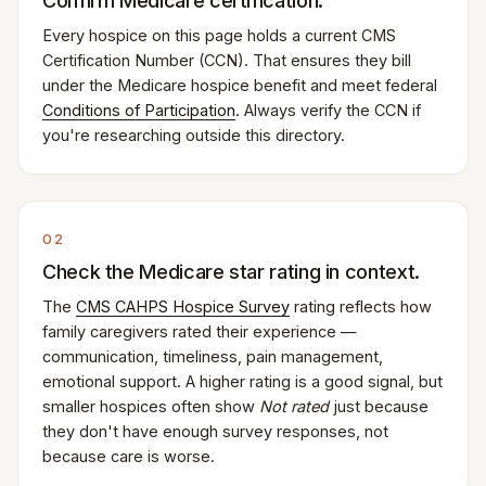
Confirm Medicare certification.
Every hospice on this page holds a current CMS
Certification Number (CCN). That ensures they bill
under the Medicare hospice benefit and meet federal
Conditions of Participation
. Always verify the CCN if
you're researching outside this directory.
02
Check the Medicare star rating in context.
The
CMS CAHPS Hospice Survey
rating reflects how
family caregivers rated their experience —
communication, timeliness, pain management,
emotional support. A higher rating is a good signal, but
smaller hospices often show
Not rated
just because
they don't have enough survey responses, not
because care is worse.