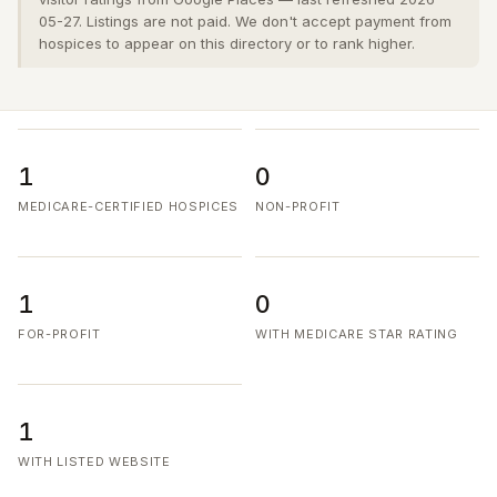
05-27. Listings are not paid. We don't accept payment from
hospices to appear on this directory or to rank higher.
1
0
MEDICARE-CERTIFIED HOSPICES
NON-PROFIT
1
0
FOR-PROFIT
WITH MEDICARE STAR RATING
1
WITH LISTED WEBSITE