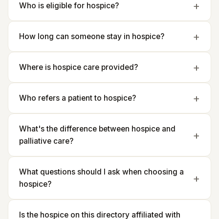
Who is eligible for hospice?
How long can someone stay in hospice?
Where is hospice care provided?
Who refers a patient to hospice?
What's the difference between hospice and
palliative care?
What questions should I ask when choosing a
hospice?
Is the hospice on this directory affiliated with