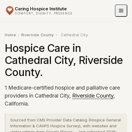
Caring Hospice Institute
COMFORT, DIGNITY, PRESENCE
Home
›
Riverside County
›
Cathedral City
Hospice Care in
Cathedral City, Riverside
County.
1 Medicare-certified hospice and palliative care
providers in Cathedral City,
Riverside County
,
California.
Sourced from CMS Provider Data Catalog (Hospice General
Information & CAHPS Hospice Survey), with websites and
visitor ratings from Google Places — last refreshed 2026-