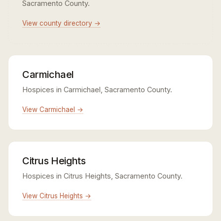
Sacramento County.
View county directory →
Carmichael
Hospices in Carmichael, Sacramento County.
View Carmichael →
Citrus Heights
Hospices in Citrus Heights, Sacramento County.
View Citrus Heights →