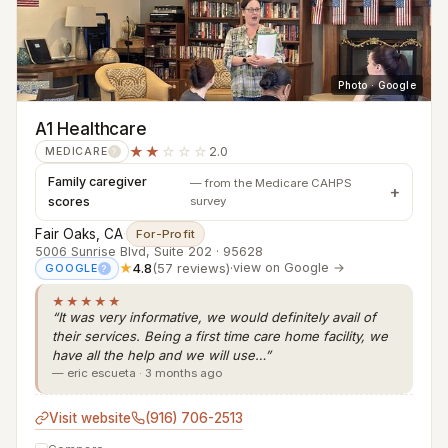
Photo · Google
A1 Healthcare
★★
☆☆☆
2.0
MEDICARE
?
Family caregiver
— from the Medicare CAHPS
scores
survey
Fair Oaks, CA
·
For-Profit
5006 Sunrise Blvd, Suite 202 · 95628
★
4.8
(57 reviews)
·
view on Google →
GOOGLE
?
★★★★★
“It was very informative, we would definitely avail of
their services. Being a first time care home facility, we
have all the help and we will use…”
— eric escueta · 3 months ago
Visit website
(916) 706-2513