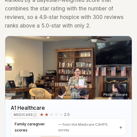
Ranked by a Bayesian-weighted score that
combines the star rating with the number of
reviews, so a 4.9-star hospice with 300 reviews
ranks above a 5.0-star with only 2.
Photo · Google
A1 Healthcare
★★
☆☆☆
2.0
MEDICARE
?
Family caregiver
— from the Medicare CAHPS
scores
survey