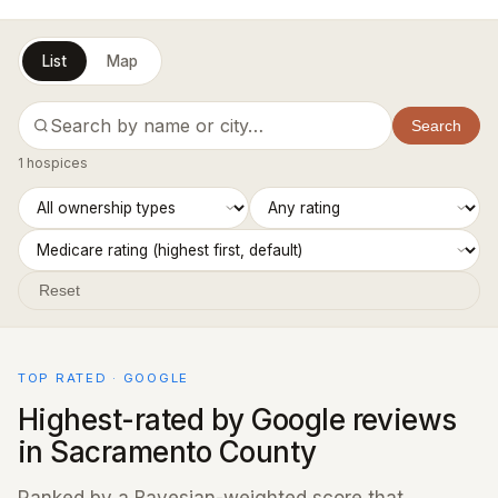
List
Map
Search
1 hospices
Reset
TOP RATED · GOOGLE
Highest-rated by Google reviews
in Sacramento County