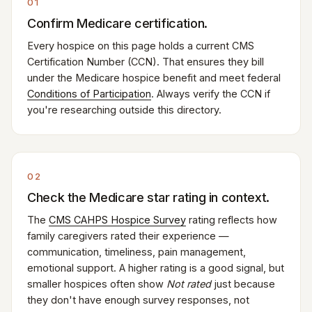
01
Confirm Medicare certification.
Every hospice on this page holds a current CMS
Certification Number (CCN). That ensures they bill
under the Medicare hospice benefit and meet federal
Conditions of Participation
. Always verify the CCN if
you're researching outside this directory.
02
Check the Medicare star rating in context.
The
CMS CAHPS Hospice Survey
rating reflects how
family caregivers rated their experience —
communication, timeliness, pain management,
emotional support. A higher rating is a good signal, but
smaller hospices often show
Not rated
just because
they don't have enough survey responses, not