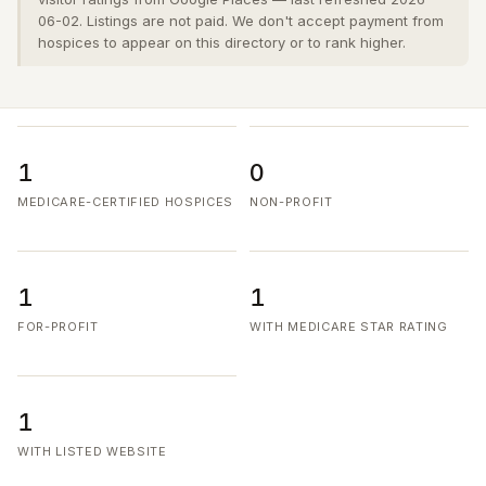
06-02. Listings are not paid. We don't accept payment from
hospices to appear on this directory or to rank higher.
1
0
MEDICARE-CERTIFIED HOSPICES
NON-PROFIT
1
1
FOR-PROFIT
WITH MEDICARE STAR RATING
1
WITH LISTED WEBSITE