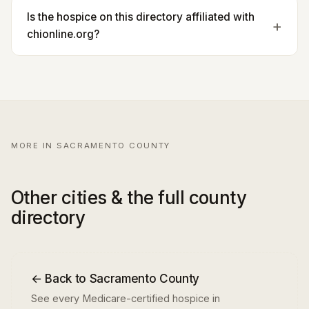
Is the hospice on this directory affiliated with
chionline.org?
MORE IN SACRAMENTO COUNTY
Other cities & the full county
directory
← Back to Sacramento County
See every Medicare-certified hospice in