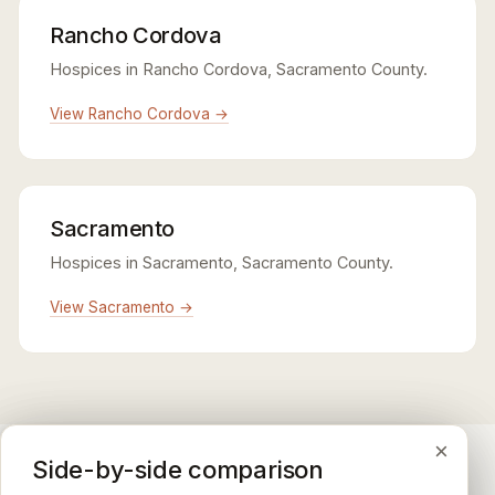
Rancho Cordova
Hospices in Rancho Cordova, Sacramento County.
View Rancho Cordova →
Sacramento
Hospices in Sacramento, Sacramento County.
View Sacramento →
×
×
×
Medicare CAHPS Hospice Survey
Google Maps reviews
Side-by-side comparison
A federal survey of family caregivers conducted by
General-purpose star reviews left by anyone with a