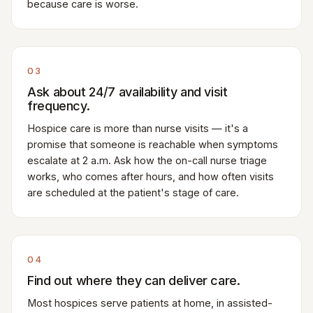
because care is worse.
03
Ask about 24/7 availability and visit
frequency.
Hospice care is more than nurse visits — it's a
promise that someone is reachable when symptoms
escalate at 2 a.m. Ask how the on-call nurse triage
works, who comes after hours, and how often visits
are scheduled at the patient's stage of care.
04
Find out where they can deliver care.
Most hospices serve patients at home, in assisted-