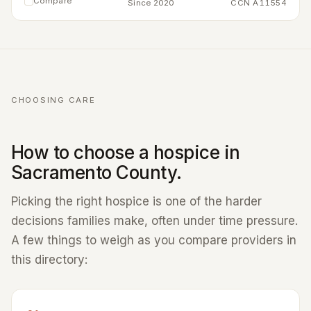
Compare
Since 2020
CCN A11554
CHOOSING CARE
How to choose a hospice in
Sacramento County.
Picking the right hospice is one of the harder
decisions families make, often under time pressure.
A few things to weigh as you compare providers in
this directory: