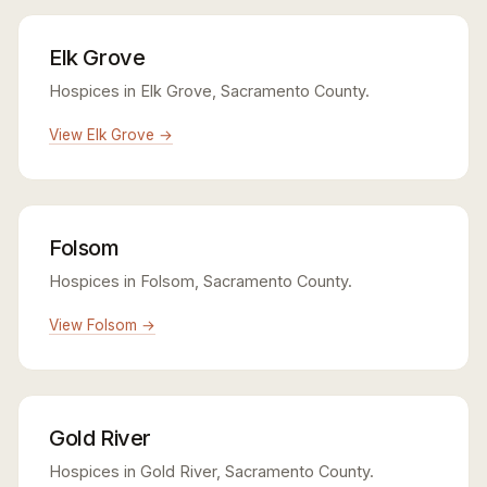
Elk Grove
Hospices in Elk Grove, Sacramento County.
View Elk Grove →
Folsom
Hospices in Folsom, Sacramento County.
View Folsom →
Gold River
Hospices in Gold River, Sacramento County.