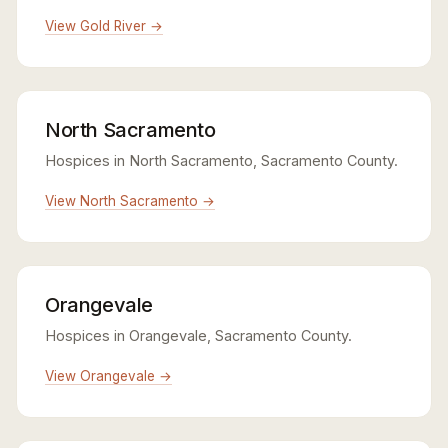
View Gold River →
North Sacramento
Hospices in North Sacramento, Sacramento County.
View North Sacramento →
Orangevale
Hospices in Orangevale, Sacramento County.
View Orangevale →