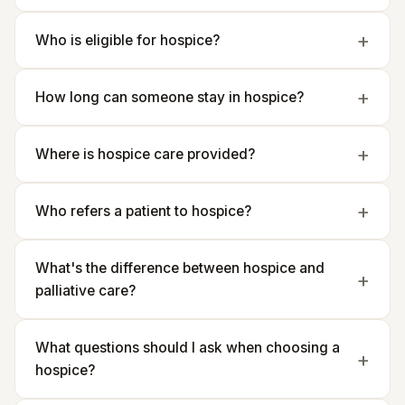
Who is eligible for hospice?
How long can someone stay in hospice?
Where is hospice care provided?
Who refers a patient to hospice?
What's the difference between hospice and
palliative care?
What questions should I ask when choosing a
hospice?