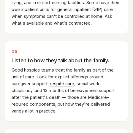
living, and in skilled-nursing facilities. Some have their
own inpatient units for
general inpatient (GIP) care
when symptoms can't be controlled at home. Ask
what's available and what's contracted.
05
Listen to how they talk about the family.
Good hospice teams treat the family as part of the
unit of care. Look for explicit offerings around
caregiver support,
respite care
, social work,
chaplaincy, and 13 months of
bereavement support
after the patient's death — those are Medicare-
required components, but how they're delivered
varies a lot in practice.