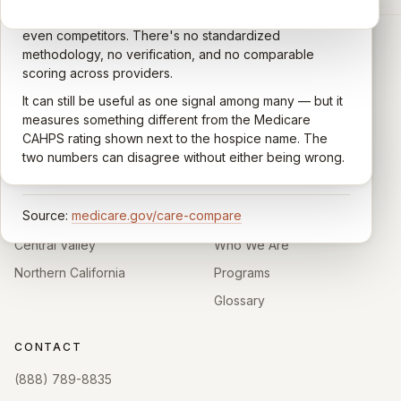
the Centers for Medicare & Medicaid Services (CMS).
Google account — patients, family members, staff,
Caregivers answer standardized questions about the
even competitors. There's no standardized
quality of care their loved one received —
methodology, no verification, and no comparable
communication, symptom management, emotional
scoring across providers.
CARING HOSPICE INSTITUTE
support, timeliness, and overall recommendation.
It can still be useful as one signal among many — but it
Independent directory of Medicare-certified
Results are aggregated into a 1–5 star rating that's
measures something different from the Medicare
hospice and palliative care providers across
comparable across U.S. hospices. Only hospices with
CAHPS rating shown next to the hospice name. The
California.
enough survey responses get a published rating; the
two numbers can disagree without either being wrong.
rest show
Not rated
.
HOSPICE DIRECTORIES
LEARN
Source:
medicare.gov/care-compare
Southern California
About
Central Valley
Who We Are
Northern California
Programs
Glossary
CONTACT
(888) 789-8835