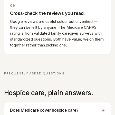
06
Cross-check the reviews you read.
Google reviews are useful colour but unverified —
they can be left by anyone. The Medicare CAHPS
rating is from validated family caregiver surveys with
standardized questions. Both have value; weigh them
together rather than picking one.
FREQUENTLY ASKED QUESTIONS
Hospice care, plain answers.
Does Medicare cover hospice care?