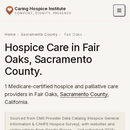
Caring Hospice Institute
COMFORT, DIGNITY, PRESENCE
Home
›
Sacramento County
›
Fair Oaks
Hospice Care in Fair
Oaks, Sacramento
County.
1 Medicare-certified hospice and palliative care
providers in Fair Oaks,
Sacramento County
,
California.
Sourced from CMS Provider Data Catalog (Hospice General
Information & CAHPS Hospice Survey), with websites and
visitor ratings from Google Places — last refreshed 2026-