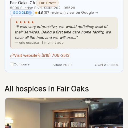
Fair Oaks, CA
·
For-Profit
5006 Sunrise Blvd, Suite 202 · 95628
★
4.8
(57 reviews)
·
view on Google →
GOOGLE
?
★★★★★
“It was very informative, we would definitely avail of
their services. Being a first time care home facility, we
have all the help and we will use…”
— eric escueta · 3 months ago
Visit website
(916) 706-2513
Compare
Since 2020
CCN A11554
All hospices in Fair Oaks