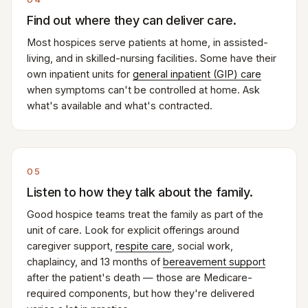
Find out where they can deliver care.
Most hospices serve patients at home, in assisted-
living, and in skilled-nursing facilities. Some have their
own inpatient units for
general inpatient (GIP) care
when symptoms can't be controlled at home. Ask
what's available and what's contracted.
05
Listen to how they talk about the family.
Good hospice teams treat the family as part of the
unit of care. Look for explicit offerings around
caregiver support,
respite care
, social work,
chaplaincy, and 13 months of
bereavement support
after the patient's death — those are Medicare-
required components, but how they're delivered