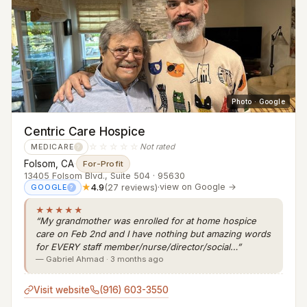
Photo · Google
Centric Care Hospice
☆☆☆☆☆
Not rated
MEDICARE
?
Folsom, CA
·
For-Profit
13405 Folsom Blvd., Suite 504 · 95630
★
4.9
(27 reviews)
·
view on Google →
GOOGLE
?
★★★★★
“My grandmother was enrolled for at home hospice
care on Feb 2nd and I have nothing but amazing words
for EVERY staff member/nurse/director/social…”
— Gabriel Ahmad · 3 months ago
Visit website
(916) 603-3550