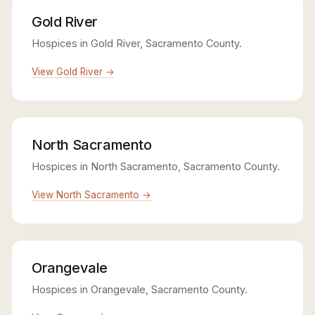
Gold River
Hospices in Gold River, Sacramento County.
View Gold River →
North Sacramento
Hospices in North Sacramento, Sacramento County.
View North Sacramento →
Orangevale
Hospices in Orangevale, Sacramento County.