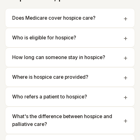
Does Medicare cover hospice care?
Who is eligible for hospice?
How long can someone stay in hospice?
Where is hospice care provided?
Who refers a patient to hospice?
What's the difference between hospice and
palliative care?