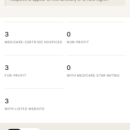
3
0
MEDICARE-CERTIFIED HOSPICES
NON-PROFIT
3
0
FOR-PROFIT
WITH MEDICARE STAR RATING
3
WITH LISTED WEBSITE