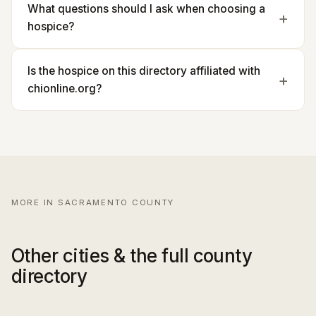
What questions should I ask when choosing a
hospice?
Is the hospice on this directory affiliated with
chionline.org?
MORE IN SACRAMENTO COUNTY
Other cities & the full county
directory