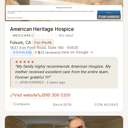
From website
American Heritage Hospice
☆☆☆☆☆
Not rated
MEDICARE
?
Folsom, CA
·
For-Profit
1837 Iron Point Road, Suite 180 · 95630
★
5
(3 reviews)
·
view on Google →
GOOGLE
?
★★★★★
“My family highly recommends American Hospice. My
mother received excellent care from the entire team.
Forever grateful !!!!”
— JENN RAMIREZ · 2 years ago
Visit website
(916) 306-5200
Compare
Since 2019
CCN A01642