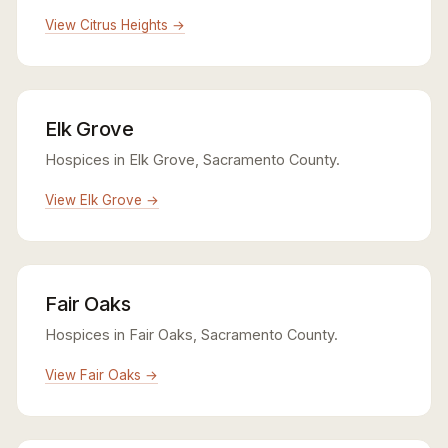
View Citrus Heights →
Elk Grove
Hospices in Elk Grove, Sacramento County.
View Elk Grove →
Fair Oaks
Hospices in Fair Oaks, Sacramento County.
View Fair Oaks →