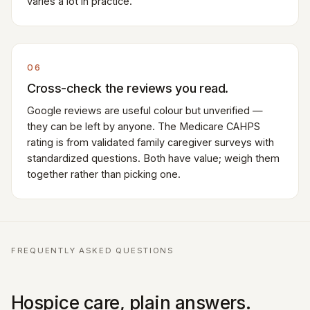
varies a lot in practice.
06
Cross-check the reviews you read.
Google reviews are useful colour but unverified —
they can be left by anyone. The Medicare CAHPS
rating is from validated family caregiver surveys with
standardized questions. Both have value; weigh them
together rather than picking one.
FREQUENTLY ASKED QUESTIONS
Hospice care, plain answers.