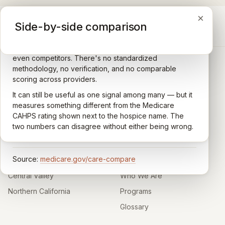
×
×
×
Medicare CAHPS Hospice Survey
Google Maps reviews
Side-by-side comparison
A federal survey of family caregivers conducted by
General-purpose star reviews left by anyone with a
the Centers for Medicare & Medicaid Services (CMS).
Google account — patients, family members, staff,
Caregivers answer standardized questions about the
even competitors. There's no standardized
quality of care their loved one received —
methodology, no verification, and no comparable
communication, symptom management, emotional
scoring across providers.
CARING HOSPICE INSTITUTE
support, timeliness, and overall recommendation.
It can still be useful as one signal among many — but it
Independent directory of Medicare-certified
Results are aggregated into a 1–5 star rating that's
measures something different from the Medicare
hospice and palliative care providers across
comparable across U.S. hospices. Only hospices with
CAHPS rating shown next to the hospice name. The
California.
enough survey responses get a published rating; the
two numbers can disagree without either being wrong.
rest show
Not rated
.
HOSPICE DIRECTORIES
LEARN
Source:
medicare.gov/care-compare
Southern California
About
Central Valley
Who We Are
Northern California
Programs
Glossary