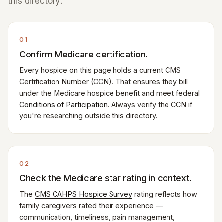
this directory:
01
Confirm Medicare certification.
Every hospice on this page holds a current CMS
Certification Number (CCN). That ensures they bill
under the Medicare hospice benefit and meet federal
Conditions of Participation
. Always verify the CCN if
you're researching outside this directory.
02
Check the Medicare star rating in context.
The
CMS CAHPS Hospice Survey
rating reflects how
family caregivers rated their experience —
communication, timeliness, pain management,