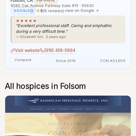
Folsom, CA
·
For-Profit
9580 Oak Avenue Parkway Suite #15 · 95630
★
5
(6 reviews)
·
view on Google →
GOOGLE
?
★★★★★
“Excellent professional staff. Caring and emphathic
during a very difficult time.”
— Elizabeth Sm · 2 years ago
Visit website
(916) 458-5994
Compare
Since 2019
CCN A01609
All hospices in Folsom