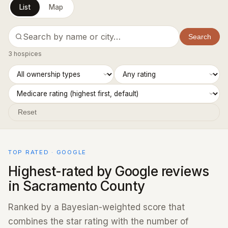
List
Map
Search
3 hospices
Reset
TOP RATED · GOOGLE
Highest-rated by Google reviews
in Sacramento County
Ranked by a Bayesian-weighted score that
combines the star rating with the number of