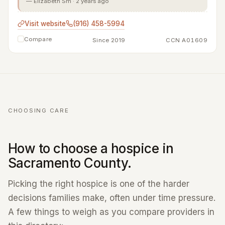
— Elizabeth Sm · 2 years ago
Visit website
(916) 458-5994
Compare
Since 2019
CCN A01609
CHOOSING CARE
How to choose a hospice in
Sacramento County.
Picking the right hospice is one of the harder
decisions families make, often under time pressure.
A few things to weigh as you compare providers in