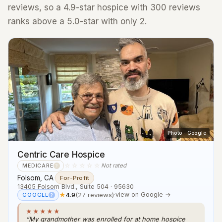
reviews, so a 4.9-star hospice with 300 reviews
ranks above a 5.0-star with only 2.
Photo · Google
Centric Care Hospice
☆☆☆☆☆
Not rated
MEDICARE
?
Folsom, CA
·
For-Profit
13405 Folsom Blvd., Suite 504 · 95630
★
4.9
(27 reviews)
·
view on Google →
GOOGLE
?
★★★★★
“My grandmother was enrolled for at home hospice