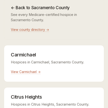
← Back to Sacramento County
See every Medicare-certified hospice in
Sacramento County.
View county directory →
Carmichael
Hospices in Carmichael, Sacramento County.
View Carmichael →
Citrus Heights
Hospices in Citrus Heights, Sacramento County.