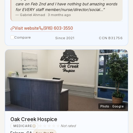
care on Feb 2nd and I have nothing but amazing words
for EVERY staff member/nurse/director/social…”
— Gabriel Ahmad · 3 months ago
Visit website
(916) 603-3550
Compare
Since 2021
CCN B31756
Photo · Google
Oak Creek Hospice
☆☆☆☆☆
Not rated
MEDICARE
?