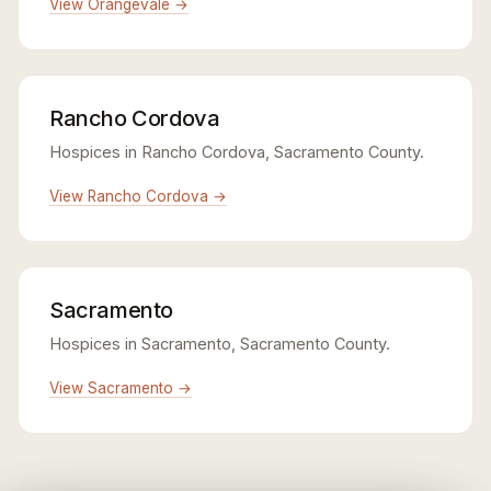
View Orangevale →
Rancho Cordova
Hospices in Rancho Cordova, Sacramento County.
View Rancho Cordova →
Sacramento
Hospices in Sacramento, Sacramento County.
View Sacramento →