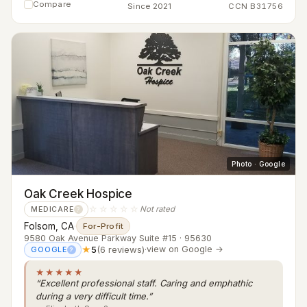
Compare
Since 2021
CCN B31756
Photo · Google
Oak Creek Hospice
☆☆☆☆☆
Not rated
MEDICARE
?
Folsom, CA
·
For-Profit
9580 Oak Avenue Parkway Suite #15 · 95630
★
5
(6 reviews)
·
view on Google →
GOOGLE
?
★★★★★
“Excellent professional staff. Caring and emphathic
during a very difficult time.”