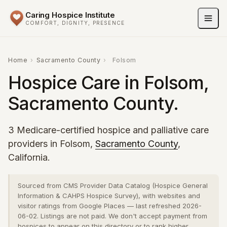
Caring Hospice Institute
COMFORT, DIGNITY, PRESENCE
Home
›
Sacramento County
›
Folsom
Hospice Care in Folsom,
Sacramento County.
3 Medicare-certified hospice and palliative care
providers in Folsom,
Sacramento County
,
California.
Sourced from CMS Provider Data Catalog (Hospice General
Information & CAHPS Hospice Survey), with websites and
visitor ratings from Google Places — last refreshed 2026-
06-02. Listings are not paid. We don't accept payment from
hospices to appear on this directory or to rank higher.