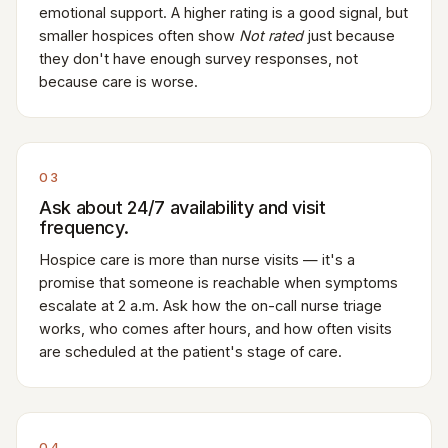
emotional support. A higher rating is a good signal, but
smaller hospices often show
Not rated
just because
they don't have enough survey responses, not
because care is worse.
03
Ask about 24/7 availability and visit
frequency.
Hospice care is more than nurse visits — it's a
promise that someone is reachable when symptoms
escalate at 2 a.m. Ask how the on-call nurse triage
works, who comes after hours, and how often visits
are scheduled at the patient's stage of care.
04