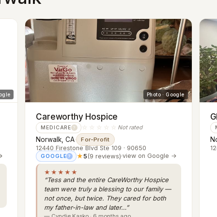
ogle
Photo · Google
Careworthy Hospice
G
☆☆☆☆☆
Not rated
MEDICARE
?
Norwalk, CA
·
N
For-Profit
12440 Firestone Blvd Ste 109 · 90650
12
→
★
5
(9 reviews)
·
view on Google →
GOOGLE
?
★★★★★
“Tess and the entire CareWorthy Hospice
team were truly a blessing to our family —
not once, but twice. They cared for both
my father-in-law and later…”
— Cyndie Kasko · 6 months ago