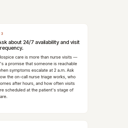
03
Ask about 24/7 availability and visit
frequency.
ospice care is more than nurse visits —
t's a promise that someone is reachable
hen symptoms escalate at 2 a.m. Ask
ow the on-call nurse triage works, who
omes after hours, and how often visits
re scheduled at the patient's stage of
are.