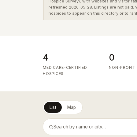
Hospice Survey), with websites and visitor ra
refreshed 2026-05-28. Listings are not paid.
hospices to appear on this directory or to ran
4
0
MEDICARE-CERTIFIED
NON-PROFIT
HOSPICES
List
Map