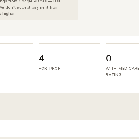
San Diego County
8 cities
›
tings from Google Places — last
 We don't accept payment from
San Joaquin County
k higher.
3 cities
›
San Mateo County
5 cities
›
Santa Clara County
6 cities
›
Ventura County
8 cities
›
4
0
FOR-PROFIT
WITH MEDICAR
RATING