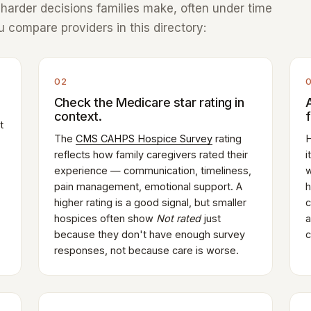
e harder decisions families make, often under time
 compare providers in this directory:
02
Check the Medicare star rating in
context.
t
The
CMS CAHPS Hospice Survey
rating
H
reflects how family caregivers rated their
i
experience — communication, timeliness,
w
pain management, emotional support. A
h
higher rating is a good signal, but smaller
c
hospices often show
Not rated
just
a
because they don't have enough survey
c
responses, not because care is worse.