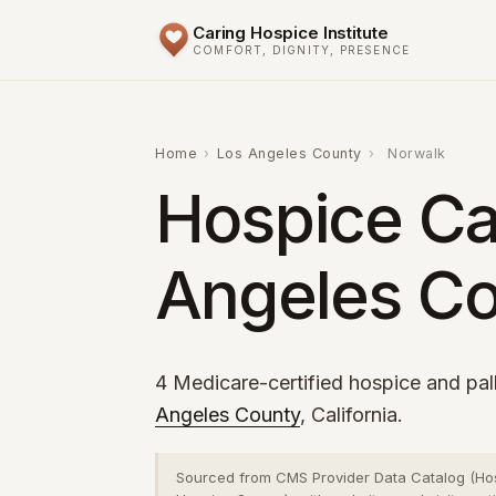
Caring Hospice Institute
COMFORT, DIGNITY, PRESENCE
Home
›
Los Angeles County
›
Norwalk
Hospice Ca
Angeles Co
4 Medicare-certified hospice and pall
Angeles County
, California.
Sourced from CMS Provider Data Catalog (Ho