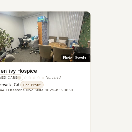
Photo · Google
len-ivy Hospice
☆☆☆☆☆
Not rated
MEDICARE
?
orwalk, CA
·
For-Profit
440 Firestone Blvd Suite 3025-k · 90650