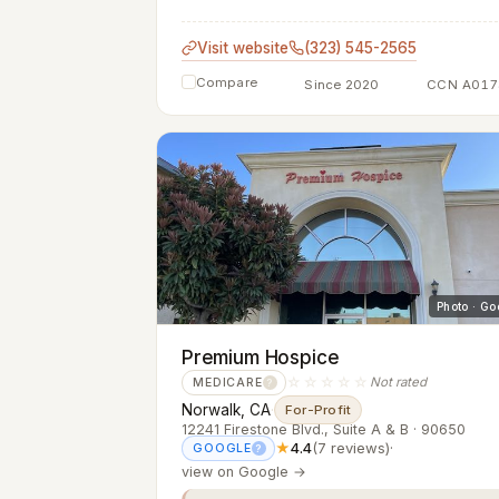
Visit website
(323) 545-2565
Compare
Since 2020
CCN A017
Photo · Go
Premium Hospice
☆☆☆☆☆
Not rated
MEDICARE
?
Norwalk, CA
·
For-Profit
12241 Firestone Blvd., Suite A & B · 90650
★
4.4
(7 reviews)
·
GOOGLE
?
view on Google →