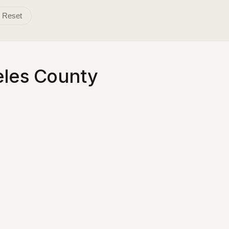
Reset
eles County