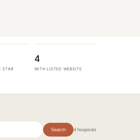
4
E STAR
WITH LISTED WEBSITE
4 hospices
Search