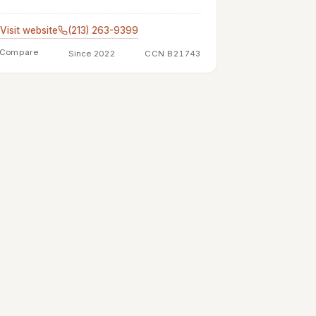
Visit website
(213) 263-9399
Compare
Since 2022
CCN B21743