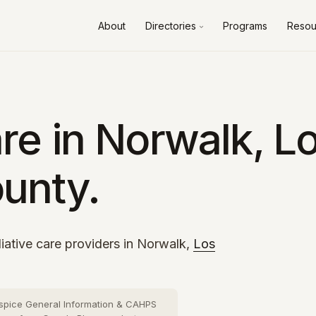
About
Directories
Programs
Resou
Alameda County
10 cities
›
Contra Costa County
8 cities
›
Fresno County
2 cities
›
re in Norwalk, L
Kern County
3 cities
›
unty.
Los Angeles County
73 cities
›
Orange County
26 cities
›
Riverside County
13 cities
›
iative care providers in Norwalk,
Los
Sacramento County
10 cities
›
San Bernardino County
16 cities
›
spice General Information & CAHPS