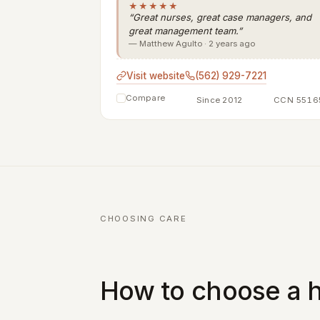
★★★★★
“Great nurses, great case managers, and
great management team.”
— Matthew Agulto · 2 years ago
Visit website
(562) 929-7221
Compare
Since 2012
CCN 5516
CHOOSING CARE
How to choose a h