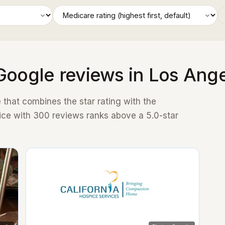
Google reviews in Los Ang
that combines the star rating with the
ice with 300 reviews ranks above a 5.0-star