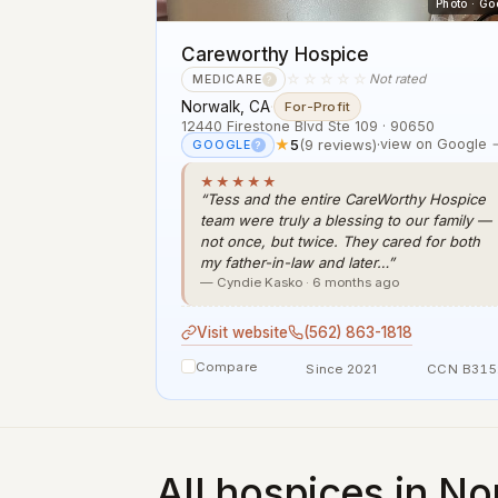
Photo · Go
Careworthy Hospice
☆☆☆☆☆
Not rated
MEDICARE
?
Norwalk, CA
·
For-Profit
12440 Firestone Blvd Ste 109 · 90650
★
5
(9 reviews)
·
view on Google 
GOOGLE
?
★★★★★
“Tess and the entire CareWorthy Hospice
team were truly a blessing to our family —
not once, but twice. They cared for both
my father-in-law and later…”
— Cyndie Kasko · 6 months ago
Visit website
(562) 863-1818
Compare
Since 2021
CCN B315
All hospices in No