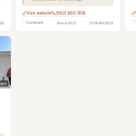
Visit website
(562) 863-1818
Compare
35
Since 2021
CCN B31522
ogle