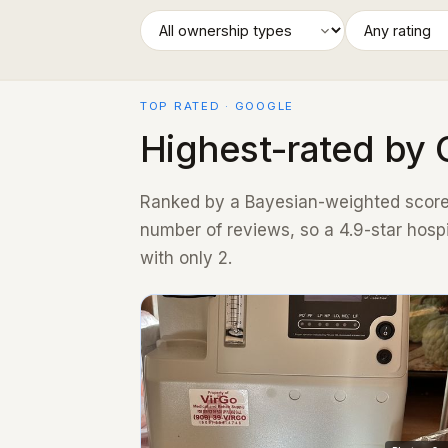
TOP RATED · GOOGLE
Highest-rated by 
Ranked by a Bayesian-weighted score 
number of reviews, so a 4.9-star hosp
with only 2.