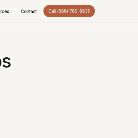
rces
Contact
Call (888) 789-8835
os