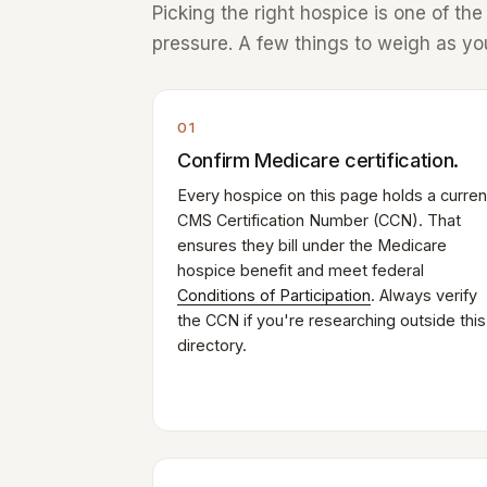
Picking the right hospice is one of th
pressure. A few things to weigh as you
01
Confirm Medicare certification.
Every hospice on this page holds a curren
CMS Certification Number (CCN). That
ensures they bill under the Medicare
hospice benefit and meet federal
Conditions of Participation
. Always verify
the CCN if you're researching outside this
directory.