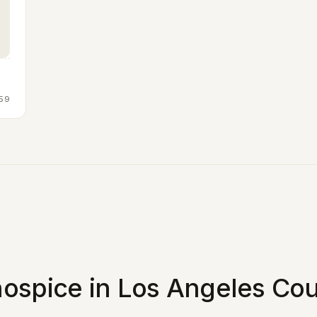
59
ospice in Los Angeles Cou