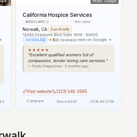
ogle
Photo · Google
California Hospice Services
☆☆☆☆☆
Not rated
MEDICARE
?
Norwalk, CA
·
For-Profit
12440 Firestone Blvd Suite 1009 · 90650
→
★
5
(6 reviews)
·
view on Google →
GOOGLE
?
★★★★★
“Excellent qualified workers full of
compassion, tender loving care services.”
— Rusty Deguzman · 3 months ago
Visit website
(323) 545-2565
Compare
22
Since 2020
CCN A01735
rwalk