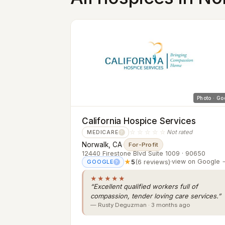
Photo · Go
California Hospice Services
☆☆☆☆☆
Not rated
MEDICARE
?
Norwalk, CA
·
For-Profit
12440 Firestone Blvd Suite 1009 · 90650
★
5
(6 reviews)
·
view on Google 
GOOGLE
?
★★★★★
“Excellent qualified workers full of
compassion, tender loving care services.”
— Rusty Deguzman · 3 months ago