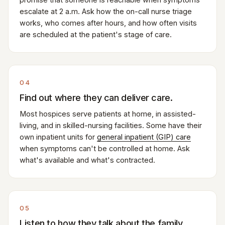
escalate at 2 a.m. Ask how the on-call nurse triage
works, who comes after hours, and how often visits
are scheduled at the patient's stage of care.
04
Find out where they can deliver care.
Most hospices serve patients at home, in assisted-
living, and in skilled-nursing facilities. Some have their
own inpatient units for
general inpatient (GIP) care
when symptoms can't be controlled at home. Ask
what's available and what's contracted.
05
Listen to how they talk about the family.