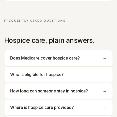
FREQUENTLY ASKED QUESTIONS
Hospice care, plain answers.
Does Medicare cover hospice care?
Who is eligible for hospice?
How long can someone stay in hospice?
Where is hospice care provided?