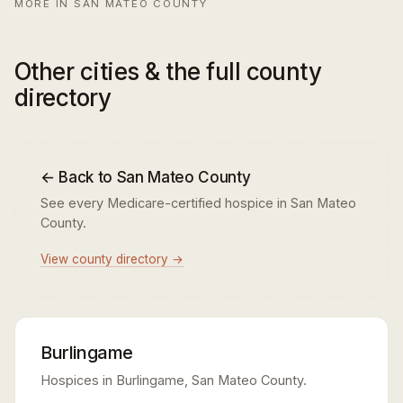
MORE IN SAN MATEO COUNTY
Other cities & the full county
directory
← Back to San Mateo County
See every Medicare-certified hospice in San Mateo
County.
View county directory →
Burlingame
Hospices in Burlingame, San Mateo County.