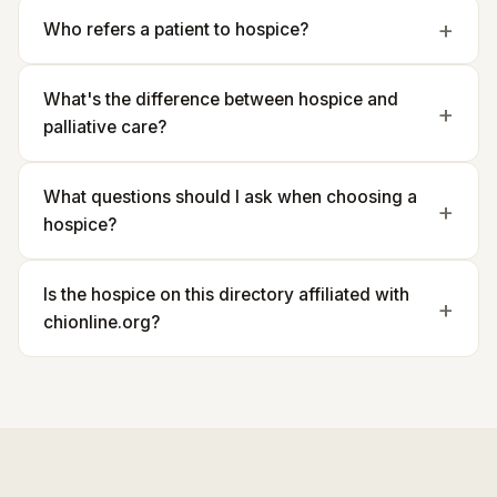
Who refers a patient to hospice?
What's the difference between hospice and
palliative care?
What questions should I ask when choosing a
hospice?
Is the hospice on this directory affiliated with
chionline.org?