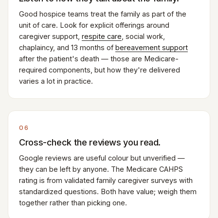
Good hospice teams treat the family as part of the
unit of care. Look for explicit offerings around
caregiver support,
respite care
, social work,
chaplaincy, and 13 months of
bereavement support
after the patient's death — those are Medicare-
required components, but how they're delivered
varies a lot in practice.
06
Cross-check the reviews you read.
Google reviews are useful colour but unverified —
they can be left by anyone. The Medicare CAHPS
rating is from validated family caregiver surveys with
standardized questions. Both have value; weigh them
together rather than picking one.