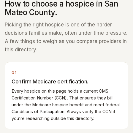
How to choose a hospice in San
Mateo County.
Picking the right hospice is one of the harder
decisions families make, often under time pressure.
A few things to weigh as you compare providers in
this directory:
01
Confirm Medicare certification.
Every hospice on this page holds a current CMS
Certification Number (CCN). That ensures they bill
under the Medicare hospice benefit and meet federal
Conditions of Participation
. Always verify the CCN if
you're researching outside this directory.