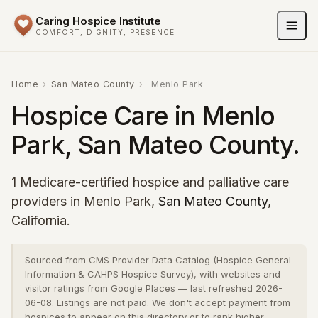
Caring Hospice Institute
COMFORT, DIGNITY, PRESENCE
Home
›
San Mateo County
›
Menlo Park
Hospice Care in Menlo
Park, San Mateo County.
1 Medicare-certified hospice and palliative care
providers in Menlo Park,
San Mateo County
,
California.
Sourced from CMS Provider Data Catalog (Hospice General
Information & CAHPS Hospice Survey), with websites and
visitor ratings from Google Places — last refreshed 2026-
06-08. Listings are not paid. We don't accept payment from
hospices to appear on this directory or to rank higher.