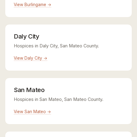
View Burlingame →
Daly City
Hospices in Daly City, San Mateo County.
View Daly City →
San Mateo
Hospices in San Mateo, San Mateo County.
View San Mateo →