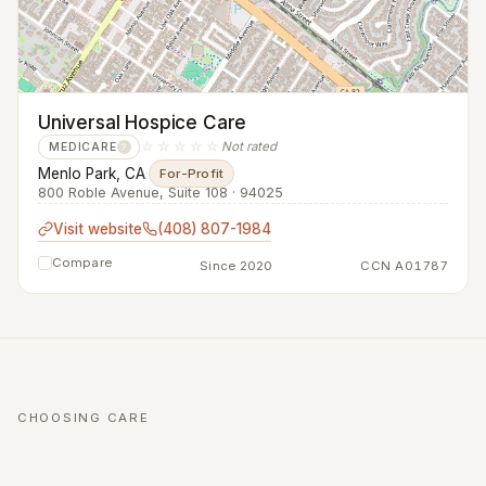
Universal Hospice Care
☆☆☆☆☆
Not rated
MEDICARE
?
Menlo Park, CA
·
For-Profit
800 Roble Avenue, Suite 108 · 94025
Visit website
(408) 807-1984
Compare
Since 2020
CCN A01787
CHOOSING CARE