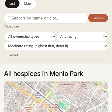
List
Map
Search
1 hospices
Reset
All hospices in Menlo Park