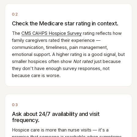
02
Check the Medicare star rating in context.
The
CMS CAHPS Hospice Survey
rating reflects how
family caregivers rated their experience —
communication, timeliness, pain management,
emotional support. A higher rating is a good signal, but
smaller hospices often show
Not rated
just because
they don't have enough survey responses, not
because care is worse.
03
Ask about 24/7 availability and visit
frequency.
Hospice care is more than nurse visits — it's a
promise that someone is reachable when symptoms