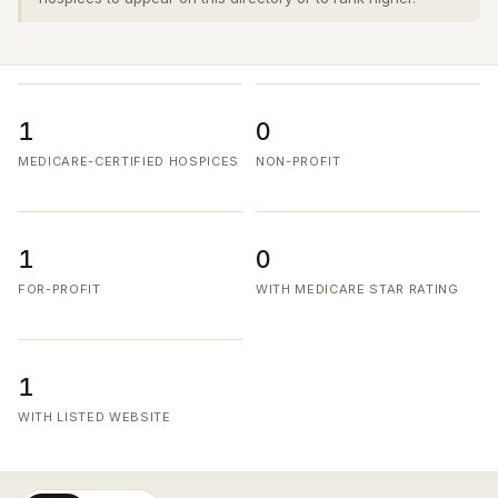
1
0
MEDICARE-CERTIFIED HOSPICES
NON-PROFIT
1
0
FOR-PROFIT
WITH MEDICARE STAR RATING
1
WITH LISTED WEBSITE