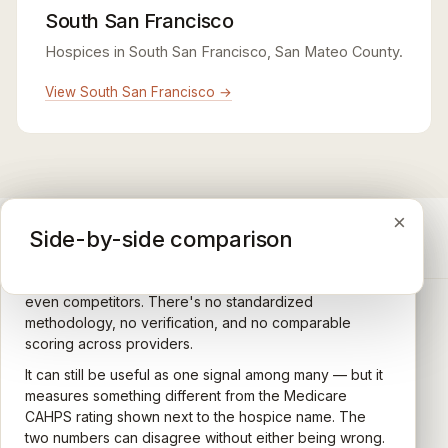
South San Francisco
Hospices in South San Francisco, San Mateo County.
View South San Francisco →
×
×
×
Medicare CAHPS Hospice Survey
Google Maps reviews
Side-by-side comparison
A federal survey of family caregivers conducted by
General-purpose star reviews left by anyone with a
the Centers for Medicare & Medicaid Services (CMS).
Google account — patients, family members, staff,
Caregivers answer standardized questions about the
even competitors. There's no standardized
quality of care their loved one received —
methodology, no verification, and no comparable
communication, symptom management, emotional
scoring across providers.
CARING HOSPICE INSTITUTE
support, timeliness, and overall recommendation.
It can still be useful as one signal among many — but it
Independent directory of Medicare-certified
Results are aggregated into a 1–5 star rating that's
measures something different from the Medicare
hospice and palliative care providers across
comparable across U.S. hospices. Only hospices with
CAHPS rating shown next to the hospice name. The
California.
enough survey responses get a published rating; the
two numbers can disagree without either being wrong.