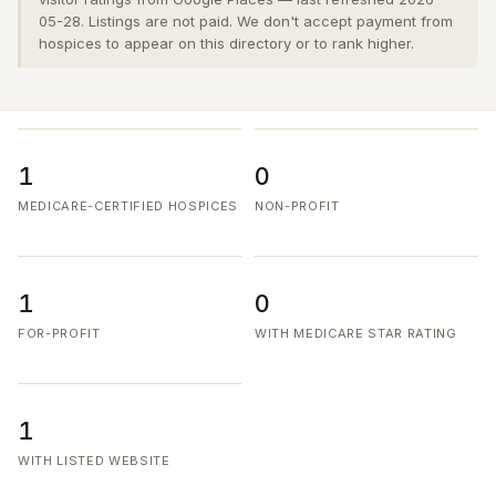
05-28. Listings are not paid. We don't accept payment from
hospices to appear on this directory or to rank higher.
1
0
MEDICARE-CERTIFIED HOSPICES
NON-PROFIT
1
0
FOR-PROFIT
WITH MEDICARE STAR RATING
1
WITH LISTED WEBSITE