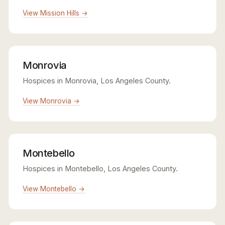
View Mission Hills →
Monrovia
Hospices in Monrovia, Los Angeles County.
View Monrovia →
Montebello
Hospices in Montebello, Los Angeles County.
View Montebello →