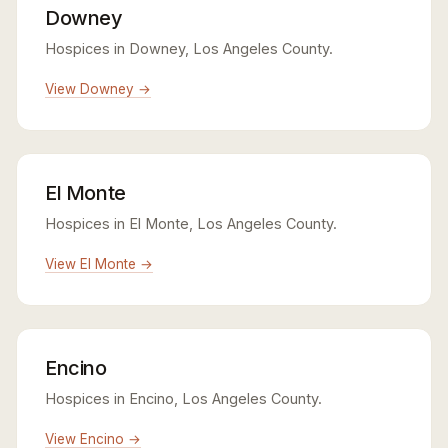
Downey
Hospices in Downey, Los Angeles County.
View Downey →
El Monte
Hospices in El Monte, Los Angeles County.
View El Monte →
Encino
Hospices in Encino, Los Angeles County.
View Encino →