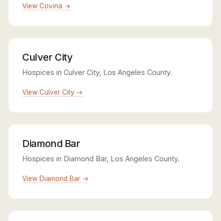
View Covina →
Culver City
Hospices in Culver City, Los Angeles County.
View Culver City →
Diamond Bar
Hospices in Diamond Bar, Los Angeles County.
View Diamond Bar →