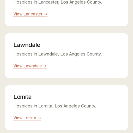
Hospices in Lancaster, Los Angeles County.
View Lancaster →
Lawndale
Hospices in Lawndale, Los Angeles County.
View Lawndale →
Lomita
Hospices in Lomita, Los Angeles County.
View Lomita →