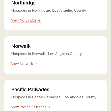
Northridge
Hospices in Northridge, Los Angeles County.
View Northridge →
Norwalk
Hospices in Norwalk, Los Angeles County.
View Norwalk →
Pacific Palisades
Hospices in Pacific Palisades, Los Angeles County.
View Pacific Palisades →