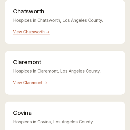
Chatsworth
Hospices in Chatsworth, Los Angeles County.
View Chatsworth →
Claremont
Hospices in Claremont, Los Angeles County.
View Claremont →
Covina
Hospices in Covina, Los Angeles County.