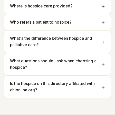
Where is hospice care provided?
Who refers a patient to hospice?
What's the difference between hospice and
palliative care?
What questions should I ask when choosing a
hospice?
Is the hospice on this directory affiliated with
chionline.org?