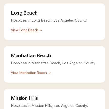
Long Beach
Hospices in Long Beach, Los Angeles County.
View Long Beach →
Manhattan Beach
Hospices in Manhattan Beach, Los Angeles County.
View Manhattan Beach →
Mission Hills
Hospices in Mission Hills, Los Angeles County.