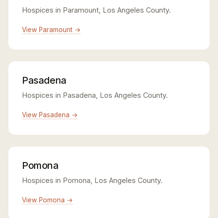
Hospices in Paramount, Los Angeles County.
View Paramount →
Pasadena
Hospices in Pasadena, Los Angeles County.
View Pasadena →
Pomona
Hospices in Pomona, Los Angeles County.
View Pomona →