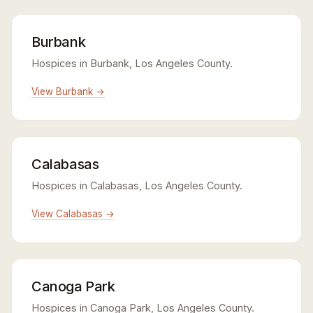
Burbank
Hospices in Burbank, Los Angeles County.
View Burbank →
Calabasas
Hospices in Calabasas, Los Angeles County.
View Calabasas →
Canoga Park
Hospices in Canoga Park, Los Angeles County.