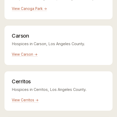
View Canoga Park →
Carson
Hospices in Carson, Los Angeles County.
View Carson →
Cerritos
Hospices in Cerritos, Los Angeles County.
View Cerritos →