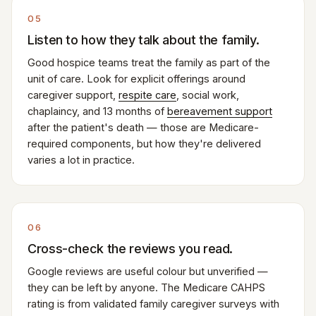
05
Listen to how they talk about the family.
Good hospice teams treat the family as part of the
unit of care. Look for explicit offerings around
caregiver support,
respite care
, social work,
chaplaincy, and 13 months of
bereavement support
after the patient's death — those are Medicare-
required components, but how they're delivered
varies a lot in practice.
06
Cross-check the reviews you read.
Google reviews are useful colour but unverified —
they can be left by anyone. The Medicare CAHPS
rating is from validated family caregiver surveys with