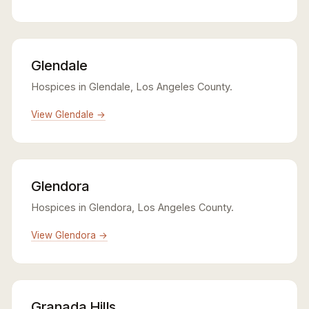
Glendale
Hospices in Glendale, Los Angeles County.
View Glendale →
Glendora
Hospices in Glendora, Los Angeles County.
View Glendora →
Granada Hills