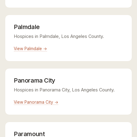
Palmdale
Hospices in Palmdale, Los Angeles County.
View Palmdale →
Panorama City
Hospices in Panorama City, Los Angeles County.
View Panorama City →
Paramount