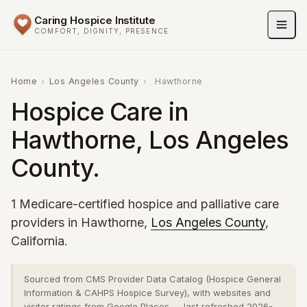
Caring Hospice Institute
COMFORT, DIGNITY, PRESENCE
Home
›
Los Angeles County
›
Hawthorne
Hospice Care in
Hawthorne, Los Angeles
County.
1 Medicare-certified hospice and palliative care
providers in Hawthorne,
Los Angeles County
,
California.
Sourced from CMS Provider Data Catalog (Hospice General
Information & CAHPS Hospice Survey), with websites and
visitor ratings from Google Places — last refreshed 2026-