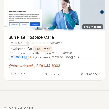
From website
Sun Rise Hospice Care
☆☆☆☆☆
Not rated
MEDICARE
?
Hawthorne, CA
·
For-Profit
13658 Hawthorne Blvd, Suite 200b · 90250
★
3
(2 reviews)
·
view on Google →
GOOGLE
?
Visit website
(310) 644-8303
Compare
Since 2020
CCN A11533
CHOOSING CARE