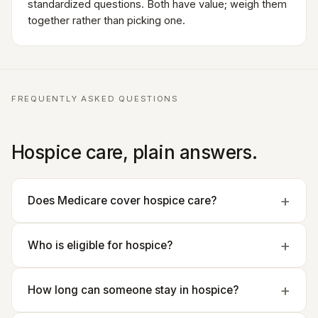
standardized questions. Both have value; weigh them
together rather than picking one.
FREQUENTLY ASKED QUESTIONS
Hospice care, plain answers.
Does Medicare cover hospice care?
Who is eligible for hospice?
How long can someone stay in hospice?