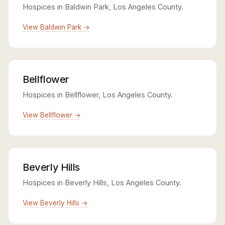
Hospices in Baldwin Park, Los Angeles County.
View Baldwin Park →
Bellflower
Hospices in Bellflower, Los Angeles County.
View Bellflower →
Beverly Hills
Hospices in Beverly Hills, Los Angeles County.
View Beverly Hills →