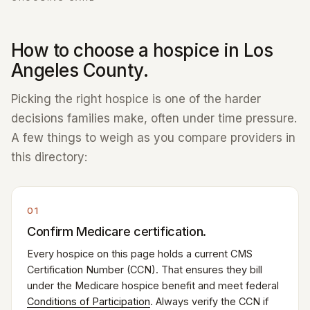
How to choose a hospice in Los
Angeles County.
Picking the right hospice is one of the harder
decisions families make, often under time pressure.
A few things to weigh as you compare providers in
this directory:
01
Confirm Medicare certification.
Every hospice on this page holds a current CMS
Certification Number (CCN). That ensures they bill
under the Medicare hospice benefit and meet federal
Conditions of Participation
. Always verify the CCN if