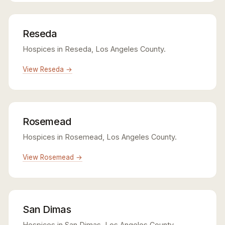
Reseda
Hospices in Reseda, Los Angeles County.
View Reseda →
Rosemead
Hospices in Rosemead, Los Angeles County.
View Rosemead →
San Dimas
Hospices in San Dimas, Los Angeles County.