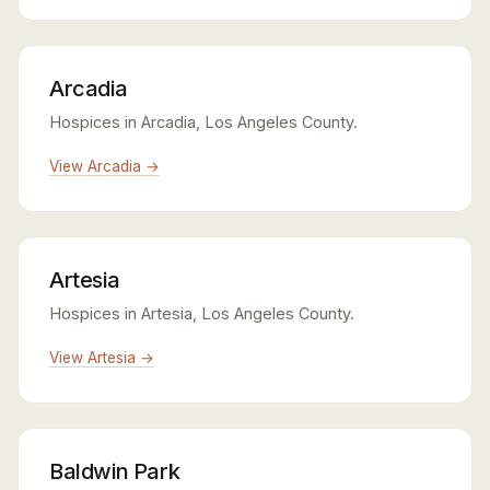
Arcadia
Hospices in Arcadia, Los Angeles County.
View Arcadia →
Artesia
Hospices in Artesia, Los Angeles County.
View Artesia →
Baldwin Park