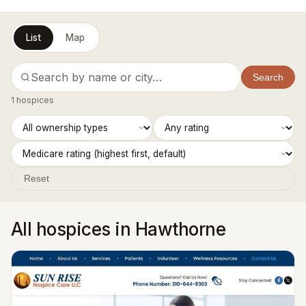
List
Map
Search
1 hospices
Reset
All hospices in Hawthorne