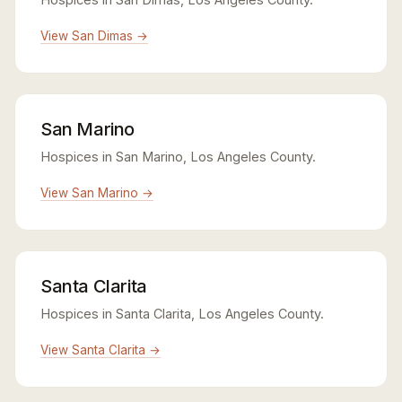
View San Dimas →
San Marino
Hospices in San Marino, Los Angeles County.
View San Marino →
Santa Clarita
Hospices in Santa Clarita, Los Angeles County.
View Santa Clarita →