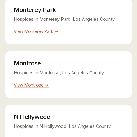
Monterey Park
Hospices in Monterey Park, Los Angeles County.
View Monterey Park →
Montrose
Hospices in Montrose, Los Angeles County.
View Montrose →
N Hollywood
Hospices in N Hollywood, Los Angeles County.