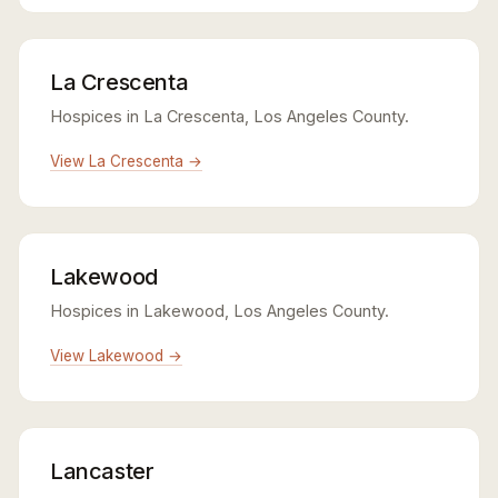
La Crescenta
Hospices in La Crescenta, Los Angeles County.
View La Crescenta →
Lakewood
Hospices in Lakewood, Los Angeles County.
View Lakewood →
Lancaster