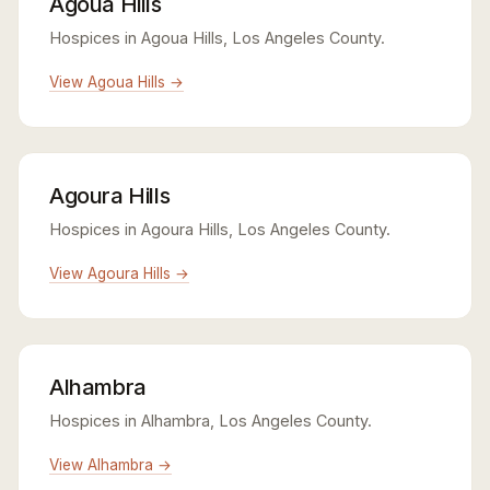
Agoua Hills
Hospices in Agoua Hills, Los Angeles County.
View Agoua Hills →
Agoura Hills
Hospices in Agoura Hills, Los Angeles County.
View Agoura Hills →
Alhambra
Hospices in Alhambra, Los Angeles County.
View Alhambra →