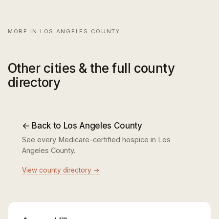
MORE IN LOS ANGELES COUNTY
Other cities & the full county
directory
← Back to Los Angeles County
See every Medicare-certified hospice in Los
Angeles County.
View county directory →