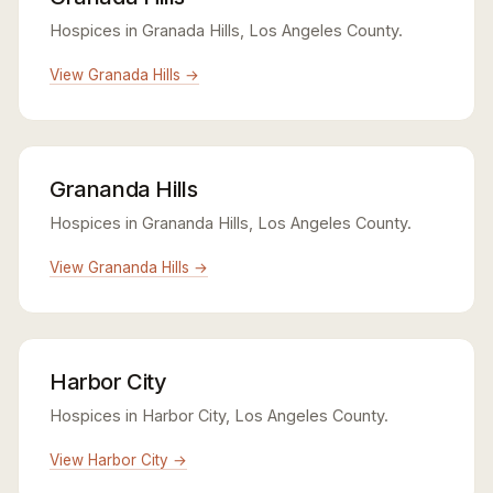
Hospices in Granada Hills, Los Angeles County.
View Granada Hills →
Grananda Hills
Hospices in Grananda Hills, Los Angeles County.
View Grananda Hills →
Harbor City
Hospices in Harbor City, Los Angeles County.
View Harbor City →