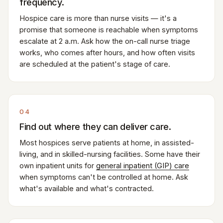
frequency.
Hospice care is more than nurse visits — it's a
promise that someone is reachable when symptoms
escalate at 2 a.m. Ask how the on-call nurse triage
works, who comes after hours, and how often visits
are scheduled at the patient's stage of care.
04
Find out where they can deliver care.
Most hospices serve patients at home, in assisted-
living, and in skilled-nursing facilities. Some have their
own inpatient units for
general inpatient (GIP) care
when symptoms can't be controlled at home. Ask
what's available and what's contracted.