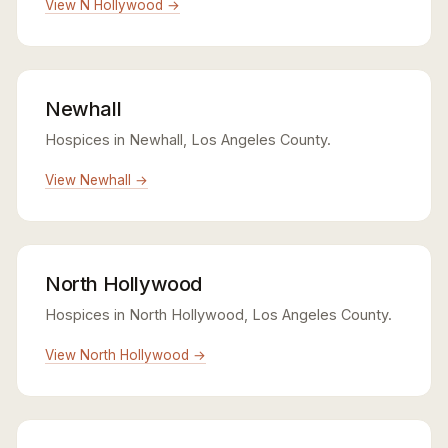
View N Hollywood →
Newhall
Hospices in Newhall, Los Angeles County.
View Newhall →
North Hollywood
Hospices in North Hollywood, Los Angeles County.
View North Hollywood →