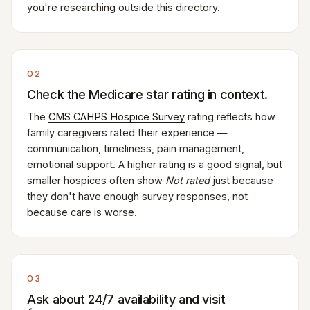
you're researching outside this directory.
02
Check the Medicare star rating in context.
The
CMS CAHPS Hospice Survey
rating reflects how
family caregivers rated their experience —
communication, timeliness, pain management,
emotional support. A higher rating is a good signal, but
smaller hospices often show
Not rated
just because
they don't have enough survey responses, not
because care is worse.
03
Ask about 24/7 availability and visit