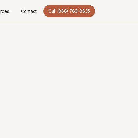
rces
Contact
Call (888) 789-8835