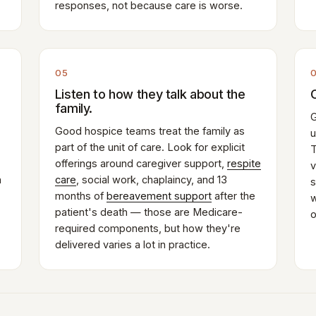
responses, not because care is worse.
05
Listen to how they talk about the
family.
G
Good hospice teams treat the family as
u
part of the unit of care. Look for explicit
T
offerings around caregiver support,
respite
v
n
care
, social work, chaplaincy, and 13
s
months of
bereavement support
after the
w
patient's death — those are Medicare-
o
required components, but how they're
delivered varies a lot in practice.