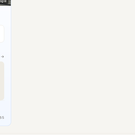
ogle
e →
85