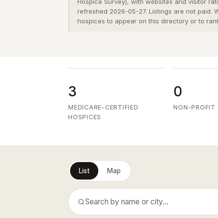
Hospice Survey), with websites and visitor ra
refreshed 2026-05-27. Listings are not paid.
hospices to appear on this directory or to ran
3
0
MEDICARE-CERTIFIED
NON-PROFIT
HOSPICES
List
Map