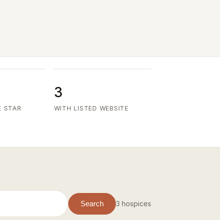
3
E STAR
WITH LISTED WEBSITE
3 hospices
Search