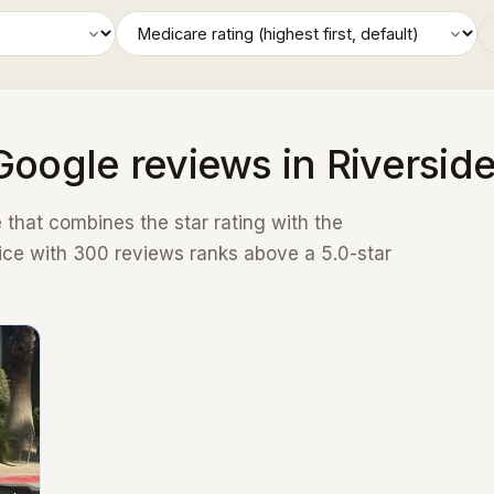
Google reviews in Riversid
that combines the star rating with the
ice with 300 reviews ranks above a 5.0-star