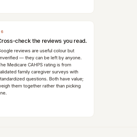
06
Cross-check the reviews you read.
oogle reviews are useful colour but
nverified — they can be left by anyone.
he Medicare CAHPS rating is from
alidated family caregiver surveys with
tandardized questions. Both have value;
eigh them together rather than picking
ne.