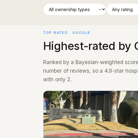
TOP RATED · GOOGLE
Highest-rated by 
Ranked by a Bayesian-weighted score 
number of reviews, so a 4.9-star hosp
with only 2.