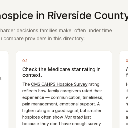
ospice in Riverside County
e harder decisions families make, often under time
 compare providers in this directory:
02
Check the Medicare star rating in
context.
t
The
CMS CAHPS Hospice Survey
rating
H
reflects how family caregivers rated their
i
experience — communication, timeliness,
w
pain management, emotional support. A
h
higher rating is a good signal, but smaller
c
hospices often show
Not rated
just
a
because they don't have enough survey
c