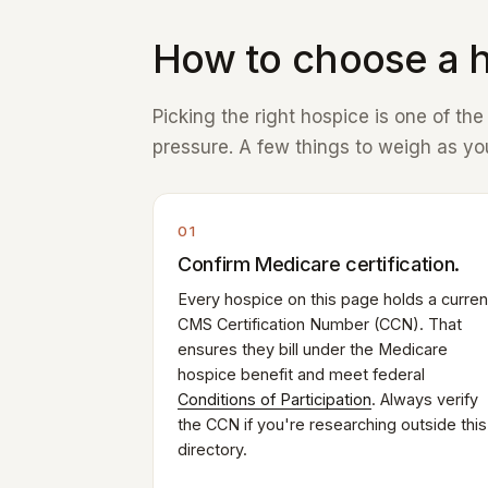
How to choose a h
Picking the right hospice is one of th
pressure. A few things to weigh as you
01
Confirm Medicare certification.
Every hospice on this page holds a curren
CMS Certification Number (CCN). That
ensures they bill under the Medicare
hospice benefit and meet federal
Conditions of Participation
. Always verify
the CCN if you're researching outside this
directory.