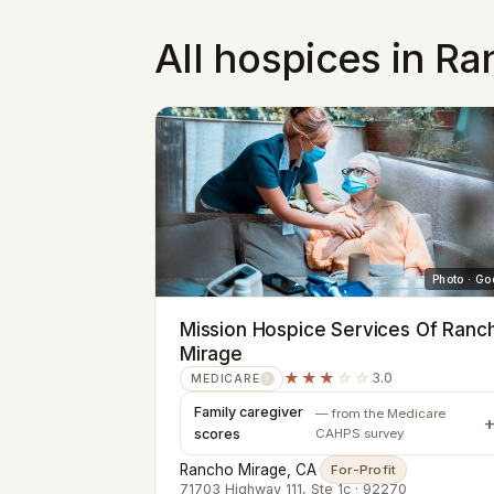
All hospices in R
Photo · Go
Mission Hospice Services Of Ranc
Mirage
★★★
☆☆
3.0
MEDICARE
?
Family caregiver
— from the Medicare
scores
CAHPS survey
Rancho Mirage, CA
·
For-Profit
71703 Highway 111, Ste 1c · 92270