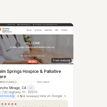
From website
alm Springs Hospice & Palliative
are
☆☆☆☆☆
Not rated
MEDICARE
?
ancho Mirage, CA
·
—
-730 Highway 111 · 92270
★
5
(4 reviews)
·
view on Google →
GOOGLE
?
★★★★★