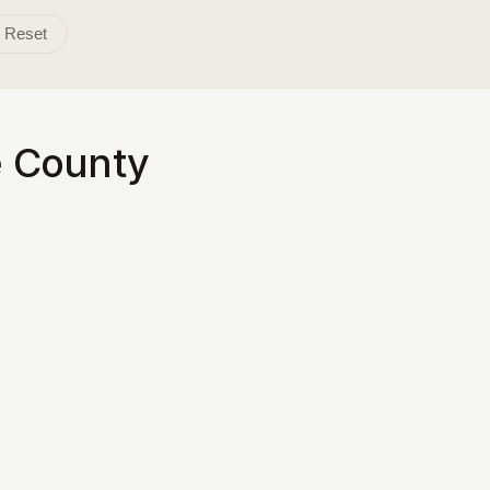
Reset
e County