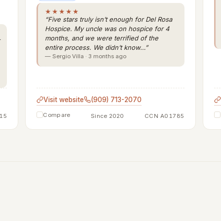
★★★★★
“Five stars truly isn’t enough for Del Rosa
Hospice. My uncle was on hospice for 4
months, and we were terrified of the
entire process. We didn’t know…”
— Sergio Villa · 3 months ago
Visit website
(909) 713-2070
Compare
15
Since 2020
CCN A01785