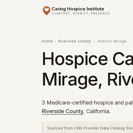
Caring Hospice Institute
COMFORT, DIGNITY, PRESENCE
Home
›
Riverside County
›
Rancho Mirage
Hospice Ca
Mirage, Riv
3 Medicare-certified hospice and pal
Riverside County
, California.
Sourced from CMS Provider Data Catalog (Ho