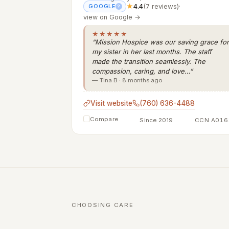
★
4.4
(7 reviews)
·
GOOGLE
?
view on Google →
★★★★★
“Mission Hospice was our saving grace for
my sister in her last months. The staff
made the transition seamlessly. The
compassion, caring, and love…”
— Tina B · 8 months ago
Visit website
(760) 636-4488
Compare
Since 2019
CCN A016
CHOOSING CARE