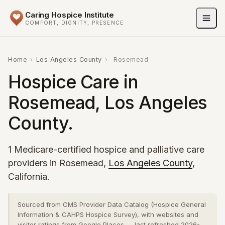
Caring Hospice Institute
COMFORT, DIGNITY, PRESENCE
Home
›
Los Angeles County
›
Rosemead
Hospice Care in
Rosemead, Los Angeles
County.
1 Medicare-certified hospice and palliative care
providers in Rosemead,
Los Angeles County
,
California.
Sourced from CMS Provider Data Catalog (Hospice General
Information & CAHPS Hospice Survey), with websites and
visitor ratings from Google Places — last refreshed 2026-