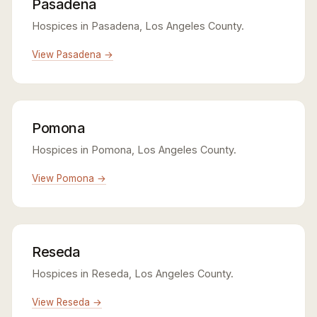
Pasadena
Hospices in Pasadena, Los Angeles County.
View Pasadena →
Pomona
Hospices in Pomona, Los Angeles County.
View Pomona →
Reseda
Hospices in Reseda, Los Angeles County.
View Reseda →