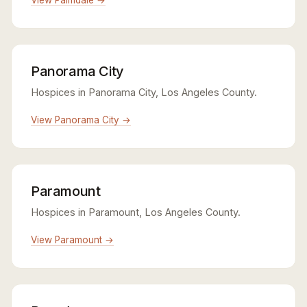
Panorama City
Hospices in Panorama City, Los Angeles County.
View Panorama City →
Paramount
Hospices in Paramount, Los Angeles County.
View Paramount →