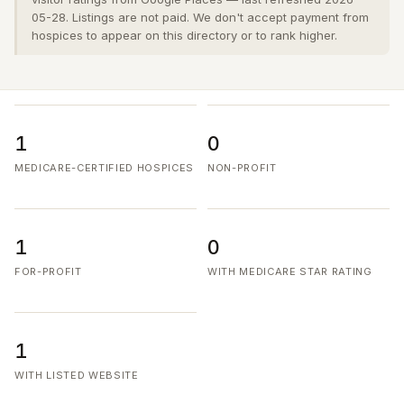
05-28. Listings are not paid. We don't accept payment from
hospices to appear on this directory or to rank higher.
1
0
MEDICARE-CERTIFIED HOSPICES
NON-PROFIT
1
0
FOR-PROFIT
WITH MEDICARE STAR RATING
1
WITH LISTED WEBSITE