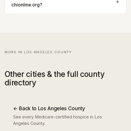
chionline.org?
MORE IN LOS ANGELES COUNTY
Other cities & the full county
directory
← Back to Los Angeles County
See every Medicare-certified hospice in Los
Angeles County.