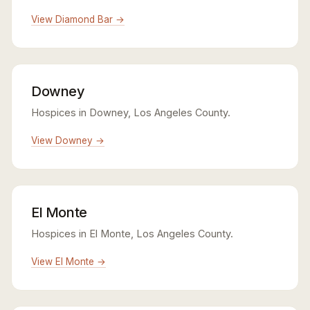
View Diamond Bar →
Downey
Hospices in Downey, Los Angeles County.
View Downey →
El Monte
Hospices in El Monte, Los Angeles County.
View El Monte →