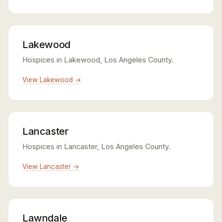
Lakewood
Hospices in Lakewood, Los Angeles County.
View Lakewood →
Lancaster
Hospices in Lancaster, Los Angeles County.
View Lancaster →
Lawndale