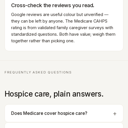
Cross-check the reviews you read.
Google reviews are useful colour but unverified —
they can be left by anyone. The Medicare CAHPS
rating is from validated family caregiver surveys with
standardized questions. Both have value; weigh them
together rather than picking one.
FREQUENTLY ASKED QUESTIONS
Hospice care, plain answers.
Does Medicare cover hospice care?