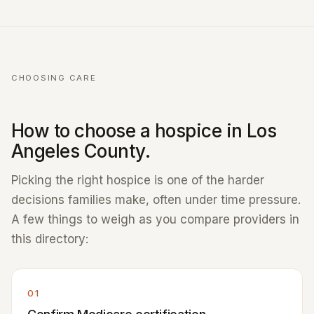
CHOOSING CARE
How to choose a hospice in Los
Angeles County.
Picking the right hospice is one of the harder
decisions families make, often under time pressure.
A few things to weigh as you compare providers in
this directory:
01