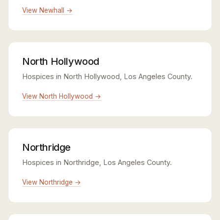
View Newhall →
North Hollywood
Hospices in North Hollywood, Los Angeles County.
View North Hollywood →
Northridge
Hospices in Northridge, Los Angeles County.
View Northridge →