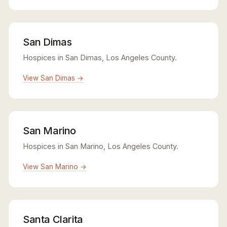
San Dimas
Hospices in San Dimas, Los Angeles County.
View San Dimas →
San Marino
Hospices in San Marino, Los Angeles County.
View San Marino →
Santa Clarita