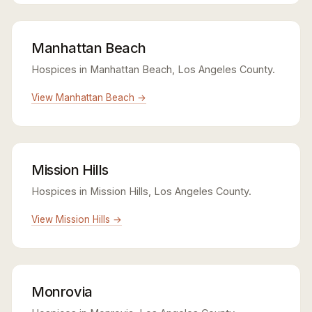
Manhattan Beach
Hospices in Manhattan Beach, Los Angeles County.
View Manhattan Beach →
Mission Hills
Hospices in Mission Hills, Los Angeles County.
View Mission Hills →
Monrovia