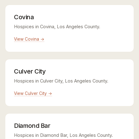
Covina
Hospices in Covina, Los Angeles County.
View Covina →
Culver City
Hospices in Culver City, Los Angeles County.
View Culver City →
Diamond Bar
Hospices in Diamond Bar, Los Angeles County.