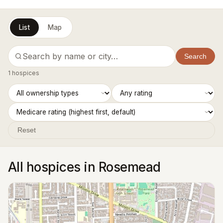
List
Map
Search
1 hospices
Reset
All hospices in Rosemead