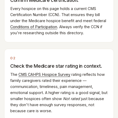
Confirm Medicare certification.
Every hospice on this page holds a current CMS
Certification Number (CCN). That ensures they bill
under the Medicare hospice benefit and meet federal
Conditions of Participation
. Always verify the CCN if
you're researching outside this directory.
02
Check the Medicare star rating in context.
The
CMS CAHPS Hospice Survey
rating reflects how
family caregivers rated their experience —
communication, timeliness, pain management,
emotional support. A higher rating is a good signal, but
smaller hospices often show
Not rated
just because
they don't have enough survey responses, not
because care is worse.