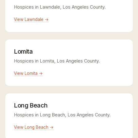
Hospices in Lawndale, Los Angeles County.
View Lawndale →
Lomita
Hospices in Lomita, Los Angeles County.
View Lomita →
Long Beach
Hospices in Long Beach, Los Angeles County.
View Long Beach →