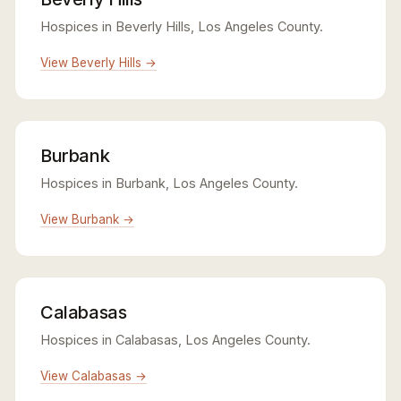
Hospices in Beverly Hills, Los Angeles County.
View Beverly Hills →
Burbank
Hospices in Burbank, Los Angeles County.
View Burbank →
Calabasas
Hospices in Calabasas, Los Angeles County.
View Calabasas →