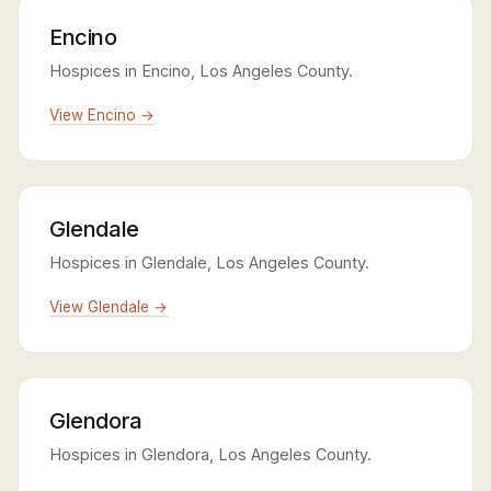
Encino
Hospices in Encino, Los Angeles County.
View Encino →
Glendale
Hospices in Glendale, Los Angeles County.
View Glendale →
Glendora
Hospices in Glendora, Los Angeles County.