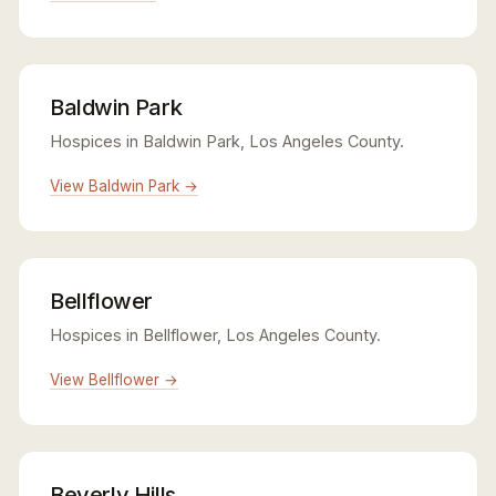
Baldwin Park
Hospices in Baldwin Park, Los Angeles County.
View Baldwin Park →
Bellflower
Hospices in Bellflower, Los Angeles County.
View Bellflower →
Beverly Hills