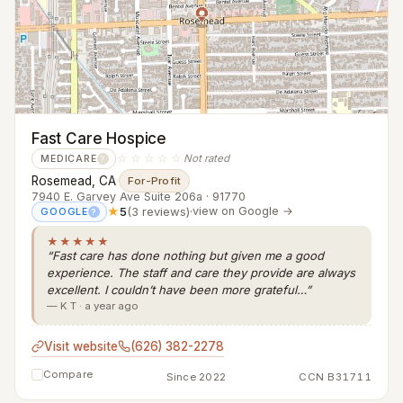
Fast Care Hospice
☆☆☆☆☆
Not rated
MEDICARE
?
Rosemead, CA
·
For-Profit
7940 E. Garvey Ave Suite 206a · 91770
★
5
(3 reviews)
·
view on Google →
GOOGLE
?
★★★★★
“Fast care has done nothing but given me a good
experience. The staff and care they provide are always
excellent. I couldn’t have been more grateful…”
— K T · a year ago
Visit website
(626) 382-2278
Compare
Since 2022
CCN B31711