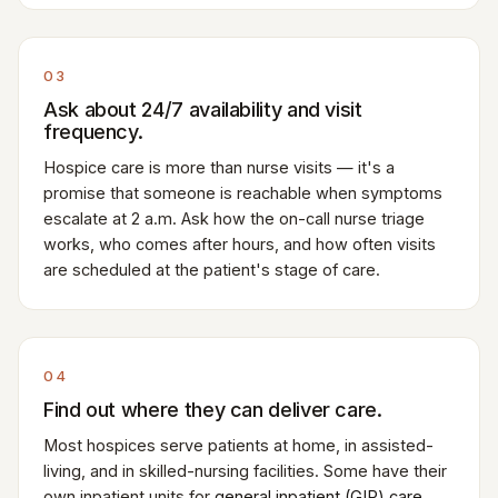
03
Ask about 24/7 availability and visit
frequency.
Hospice care is more than nurse visits — it's a
promise that someone is reachable when symptoms
escalate at 2 a.m. Ask how the on-call nurse triage
works, who comes after hours, and how often visits
are scheduled at the patient's stage of care.
04
Find out where they can deliver care.
Most hospices serve patients at home, in assisted-
living, and in skilled-nursing facilities. Some have their
own inpatient units for
general inpatient (GIP) care