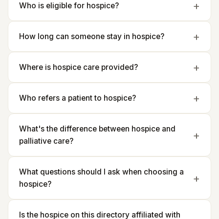
Who is eligible for hospice?
How long can someone stay in hospice?
Where is hospice care provided?
Who refers a patient to hospice?
What's the difference between hospice and
palliative care?
What questions should I ask when choosing a
hospice?
Is the hospice on this directory affiliated with