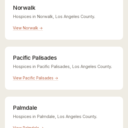
Norwalk
Hospices in Norwalk, Los Angeles County.
View Norwalk →
Pacific Palisades
Hospices in Pacific Palisades, Los Angeles County.
View Pacific Palisades →
Palmdale
Hospices in Palmdale, Los Angeles County.
View Palmdale →