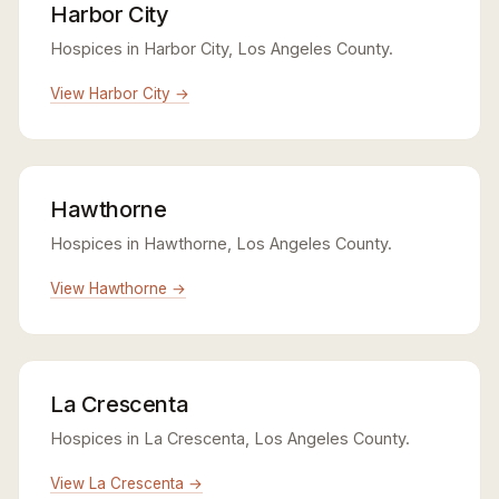
Harbor City
Hospices in Harbor City, Los Angeles County.
View Harbor City →
Hawthorne
Hospices in Hawthorne, Los Angeles County.
View Hawthorne →
La Crescenta
Hospices in La Crescenta, Los Angeles County.
View La Crescenta →