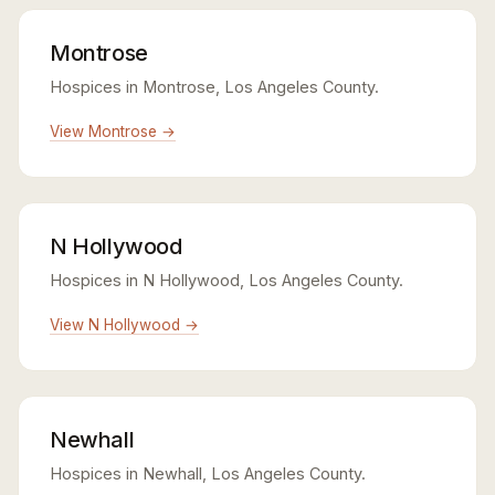
Montrose
Hospices in Montrose, Los Angeles County.
View Montrose →
N Hollywood
Hospices in N Hollywood, Los Angeles County.
View N Hollywood →
Newhall
Hospices in Newhall, Los Angeles County.