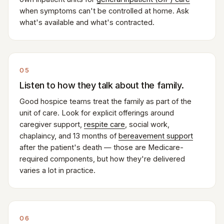
when symptoms can't be controlled at home. Ask
what's available and what's contracted.
05
Listen to how they talk about the family.
Good hospice teams treat the family as part of the
unit of care. Look for explicit offerings around
caregiver support,
respite care
, social work,
chaplaincy, and 13 months of
bereavement support
after the patient's death — those are Medicare-
required components, but how they're delivered
varies a lot in practice.
06