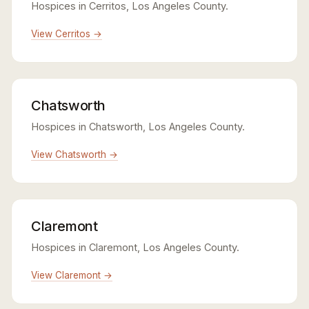
Hospices in Cerritos, Los Angeles County.
View Cerritos →
Chatsworth
Hospices in Chatsworth, Los Angeles County.
View Chatsworth →
Claremont
Hospices in Claremont, Los Angeles County.
View Claremont →