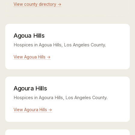
View county directory →
Agoua Hills
Hospices in Agoua Hills, Los Angeles County.
View Agoua Hills →
Agoura Hills
Hospices in Agoura Hills, Los Angeles County.
View Agoura Hills →