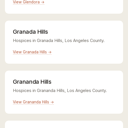
View Glendora →
Granada Hills
Hospices in Granada Hills, Los Angeles County.
View Granada Hills →
Grananda Hills
Hospices in Grananda Hills, Los Angeles County.
View Grananda Hills →