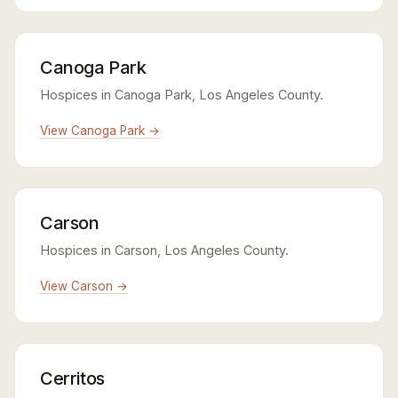
Canoga Park
Hospices in Canoga Park, Los Angeles County.
View Canoga Park →
Carson
Hospices in Carson, Los Angeles County.
View Carson →
Cerritos