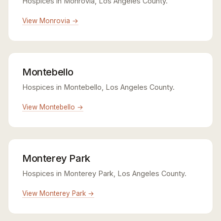
Hospices in Monrovia, Los Angeles County.
View Monrovia →
Montebello
Hospices in Montebello, Los Angeles County.
View Montebello →
Monterey Park
Hospices in Monterey Park, Los Angeles County.
View Monterey Park →