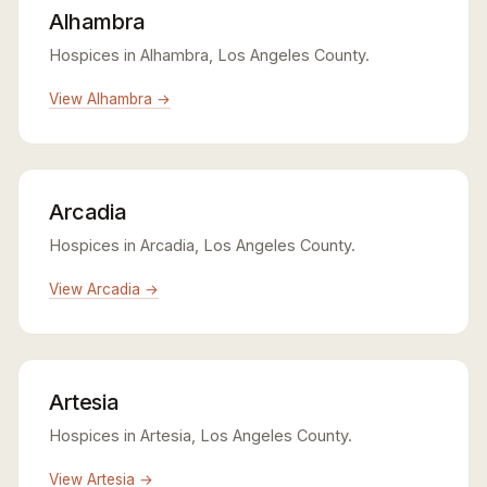
Alhambra
Hospices in Alhambra, Los Angeles County.
View Alhambra →
Arcadia
Hospices in Arcadia, Los Angeles County.
View Arcadia →
Artesia
Hospices in Artesia, Los Angeles County.
View Artesia →