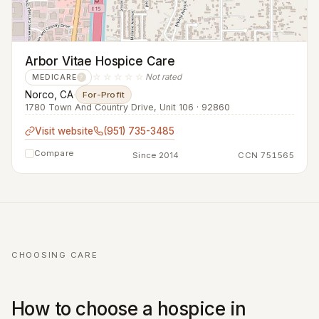
Arbor Vitae Hospice Care
☆☆☆☆☆
Not rated
MEDICARE
?
Norco, CA
·
For-Profit
1780 Town And Country Drive, Unit 106 · 92860
Visit website
(951) 735-3485
Compare
Since 2014
CCN 751565
CHOOSING CARE
How to choose a hospice in