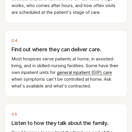
works, who comes after hours, and how often visits
are scheduled at the patient's stage of care.
04
Find out where they can deliver care.
Most hospices serve patients at home, in assisted-
living, and in skilled-nursing facilities. Some have their
own inpatient units for
general inpatient (GIP) care
when symptoms can't be controlled at home. Ask
what's available and what's contracted.
05
Listen to how they talk about the family.