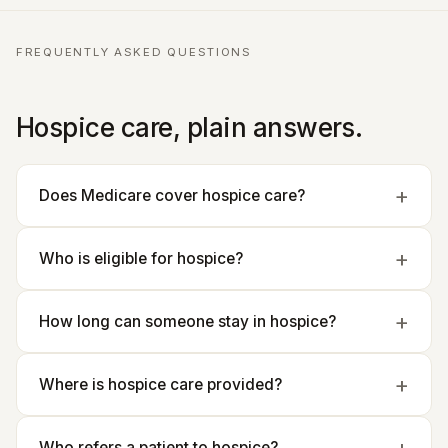
FREQUENTLY ASKED QUESTIONS
Hospice care, plain answers.
Does Medicare cover hospice care?
Who is eligible for hospice?
How long can someone stay in hospice?
Where is hospice care provided?
Who refers a patient to hospice?