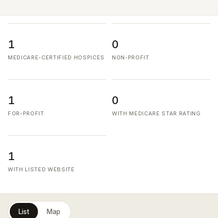
1
0
MEDICARE-CERTIFIED HOSPICES
NON-PROFIT
1
0
FOR-PROFIT
WITH MEDICARE STAR RATING
1
WITH LISTED WEBSITE
List
Map