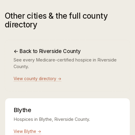
Other cities & the full county
directory
← Back to Riverside County
See every Medicare-certified hospice in Riverside
County.
View county directory →
Blythe
Hospices in Blythe, Riverside County.
View Blythe →