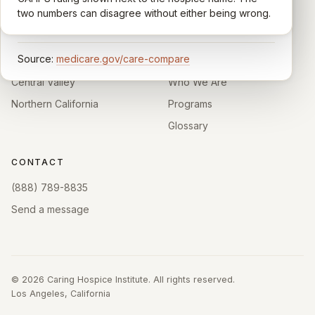
California.
enough survey responses get a published rating; the
two numbers can disagree without either being wrong.
rest show
Not rated
.
HOSPICE DIRECTORIES
LEARN
Source:
medicare.gov/care-compare
Southern California
About
Central Valley
Who We Are
Northern California
Programs
Glossary
CONTACT
(888) 789-8835
Send a message
©
2026
Caring Hospice Institute. All rights reserved.
Los Angeles, California