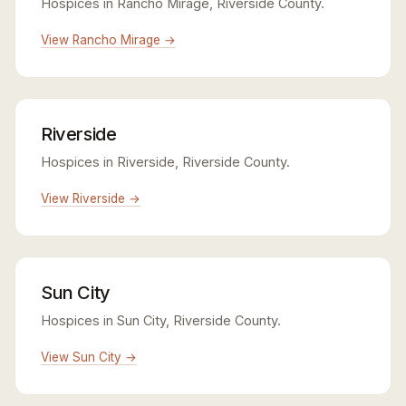
Hospices in Rancho Mirage, Riverside County.
View Rancho Mirage →
Riverside
Hospices in Riverside, Riverside County.
View Riverside →
Sun City
Hospices in Sun City, Riverside County.
View Sun City →