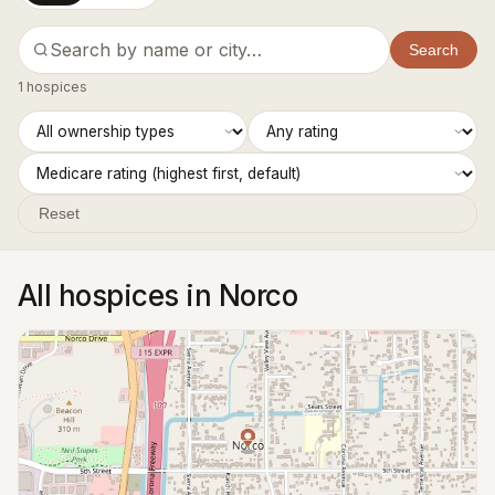
Search
1 hospices
Reset
All hospices in Norco