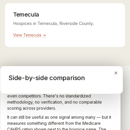
Temecula
Hospices in Temecula, Riverside County.
View Temecula →
×
×
×
Medicare CAHPS Hospice Survey
Google Maps reviews
Side-by-side comparison
A federal survey of family caregivers conducted by
General-purpose star reviews left by anyone with a
the Centers for Medicare & Medicaid Services (CMS).
Google account — patients, family members, staff,
Caregivers answer standardized questions about the
even competitors. There's no standardized
quality of care their loved one received —
methodology, no verification, and no comparable
communication, symptom management, emotional
scoring across providers.
CARING HOSPICE INSTITUTE
support, timeliness, and overall recommendation.
It can still be useful as one signal among many — but it
Independent directory of Medicare-certified
Results are aggregated into a 1–5 star rating that's
measures something different from the Medicare
hospice and palliative care providers across
comparable across U.S. hospices. Only hospices with
CAHPS rating shown next to the hospice name. The