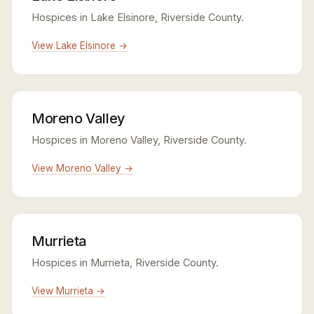
Hospices in Lake Elsinore, Riverside County.
View Lake Elsinore →
Moreno Valley
Hospices in Moreno Valley, Riverside County.
View Moreno Valley →
Murrieta
Hospices in Murrieta, Riverside County.
View Murrieta →