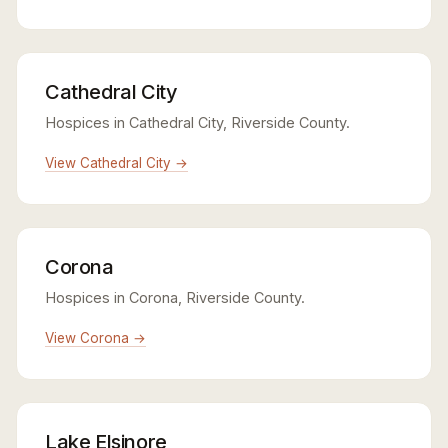
Cathedral City
Hospices in Cathedral City, Riverside County.
View Cathedral City →
Corona
Hospices in Corona, Riverside County.
View Corona →
Lake Elsinore