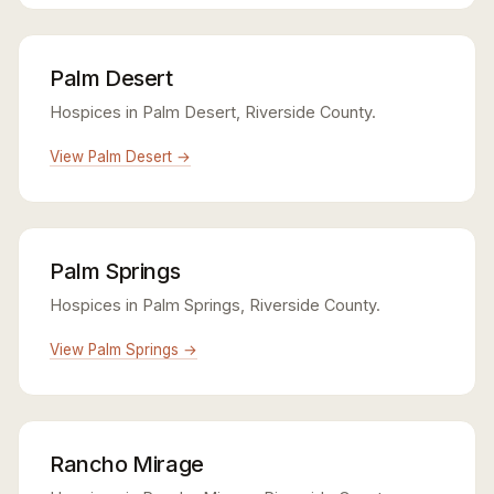
Palm Desert
Hospices in Palm Desert, Riverside County.
View Palm Desert →
Palm Springs
Hospices in Palm Springs, Riverside County.
View Palm Springs →
Rancho Mirage