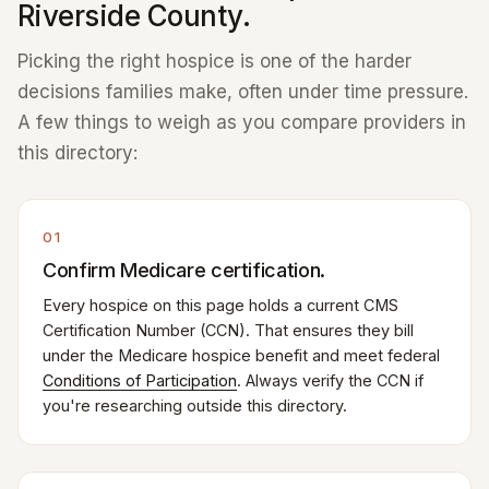
Riverside County.
Picking the right hospice is one of the harder
decisions families make, often under time pressure.
A few things to weigh as you compare providers in
this directory:
01
Confirm Medicare certification.
Every hospice on this page holds a current CMS
Certification Number (CCN). That ensures they bill
under the Medicare hospice benefit and meet federal
Conditions of Participation
. Always verify the CCN if
you're researching outside this directory.