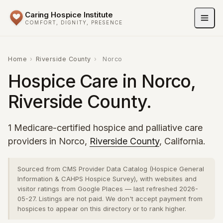
Caring Hospice Institute
COMFORT, DIGNITY, PRESENCE
Home
›
Riverside County
›
Norco
Hospice Care in Norco,
Riverside County.
1 Medicare-certified hospice and palliative care
providers in Norco,
Riverside County
, California.
Sourced from CMS Provider Data Catalog (Hospice General
Information & CAHPS Hospice Survey), with websites and
visitor ratings from Google Places — last refreshed 2026-
05-27. Listings are not paid. We don't accept payment from
hospices to appear on this directory or to rank higher.