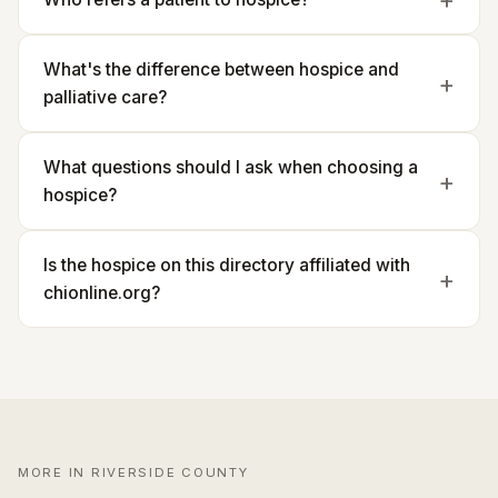
What's the difference between hospice and
palliative care?
What questions should I ask when choosing a
hospice?
Is the hospice on this directory affiliated with
chionline.org?
MORE IN RIVERSIDE COUNTY