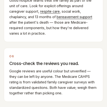
Good hospice teams treat the family as part of the
unit of care. Look for explicit offerings around
caregiver support,
respite care
, social work,
chaplaincy, and 13 months of
bereavement support
after the patient's death — those are Medicare-
required components, but how they're delivered
varies a lot in practice.
06
Cross-check the reviews you read.
Google reviews are useful colour but unverified —
they can be left by anyone. The Medicare CAHPS
rating is from validated family caregiver surveys with
standardized questions. Both have value; weigh them
together rather than picking one.