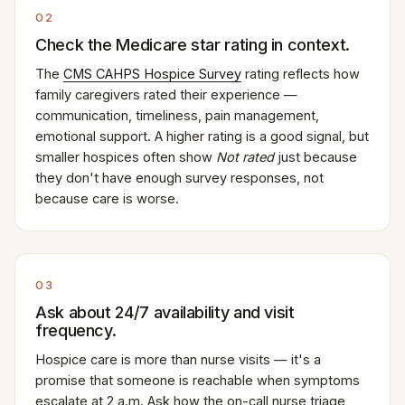
02
Check the Medicare star rating in context.
The
CMS CAHPS Hospice Survey
rating reflects how
family caregivers rated their experience —
communication, timeliness, pain management,
emotional support. A higher rating is a good signal, but
smaller hospices often show
Not rated
just because
they don't have enough survey responses, not
because care is worse.
03
Ask about 24/7 availability and visit
frequency.
Hospice care is more than nurse visits — it's a
promise that someone is reachable when symptoms
escalate at 2 a.m. Ask how the on-call nurse triage