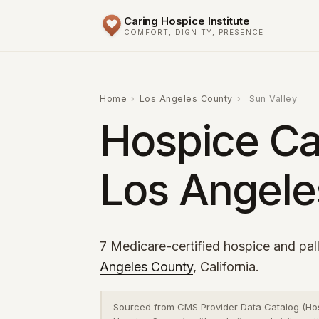
Caring Hospice Institute
COMFORT, DIGNITY, PRESENCE
Home
›
Los Angeles County
›
Sun Valley
Hospice Car
Los Angele
7 Medicare-certified hospice and pall
Angeles County
, California.
Sourced from CMS Provider Data Catalog (Ho