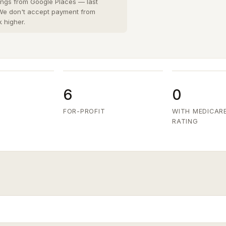
San Diego County
8 cities
›
tings from Google Places — last
 We don't accept payment from
San Joaquin County
k higher.
3 cities
›
San Mateo County
5 cities
›
Santa Clara County
6 cities
›
Ventura County
8 cities
›
6
0
FOR-PROFIT
WITH MEDICAR
RATING