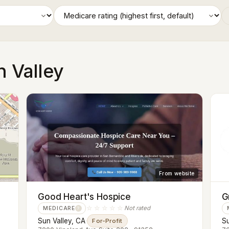
n Valley
From website
Good Heart's Hospice
G
☆☆☆☆☆
Not rated
MEDICARE
?
Sun Valley, CA
·
Su
For-Profit