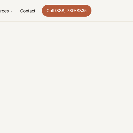
rces
Contact
Call (888) 789-8835