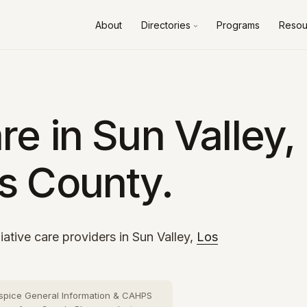
About
Directories
Programs
Resou
Alameda County
10 cities
›
Contra Costa County
8 cities
›
Fresno County
2 cities
›
e in Sun Valley,
Kern County
3 cities
›
s County.
Los Angeles County
73 cities
›
Orange County
26 cities
›
Riverside County
13 cities
›
iative care providers in Sun Valley,
Los
Sacramento County
10 cities
›
San Bernardino County
16 cities
›
spice General Information & CAHPS