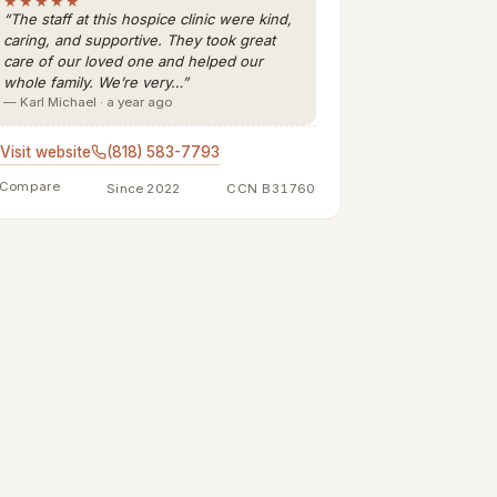
★★★★★
“The staff at this hospice clinic were kind,
caring, and supportive. They took great
care of our loved one and helped our
whole family. We’re very…”
— Karl Michael · a year ago
Visit website
(818) 583-7793
Compare
Since 2022
CCN B31760