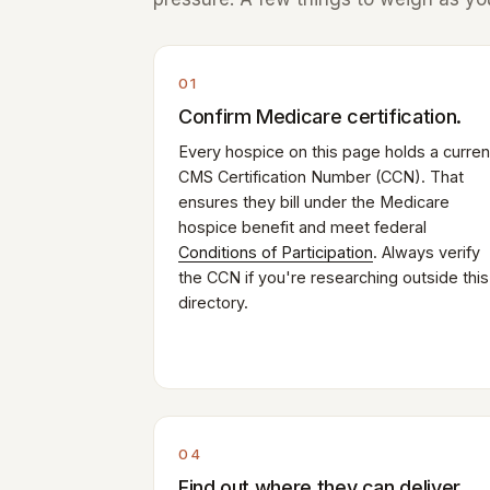
01
Confirm Medicare certification.
Every hospice on this page holds a curren
CMS Certification Number (CCN). That
ensures they bill under the Medicare
hospice benefit and meet federal
Conditions of Participation
. Always verify
the CCN if you're researching outside this
directory.
04
Find out where they can deliver