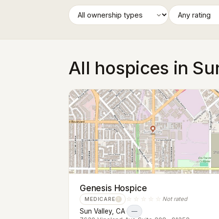
All hospices in Su
Genesis Hospice
☆☆☆☆☆
Not rated
MEDICARE
?
Sun Valley, CA
·
—