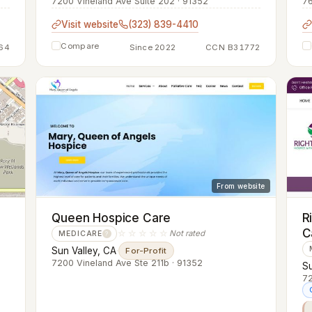
7200 Vineland Ave Suite 202 · 91352
76
Visit website
(323) 839-4410
Compare
64
Since 2022
CCN B31772
From website
Queen Hospice Care
R
C
☆☆☆☆☆
Not rated
MEDICARE
?
Sun Valley, CA
·
For-Profit
7200 Vineland Ave Ste 211b · 91352
Su
72