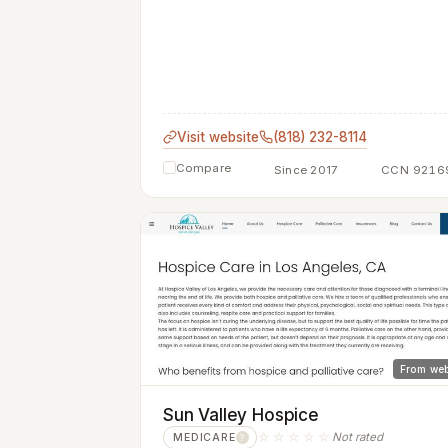
Visit website
(818) 232-8114
Compare
Since 2017
CCN 9216
From web
Sun Valley Hospice
☆☆☆☆☆
Not rated
MEDICARE
?