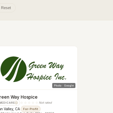
Reset
Photo · Google
reen Way Hospice
☆☆☆☆☆
Not rated
MEDICARE
?
n Valley, CA
·
For-Profit