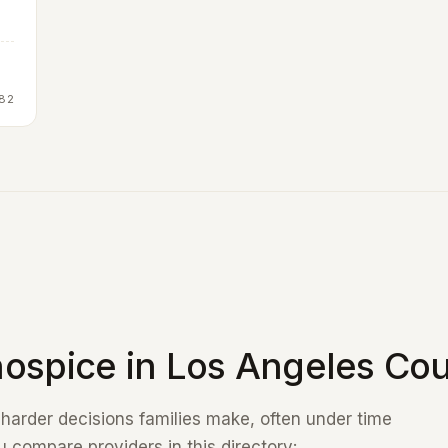
82
ospice in Los Angeles Cou
e harder decisions families make, often under time
 compare providers in this directory: