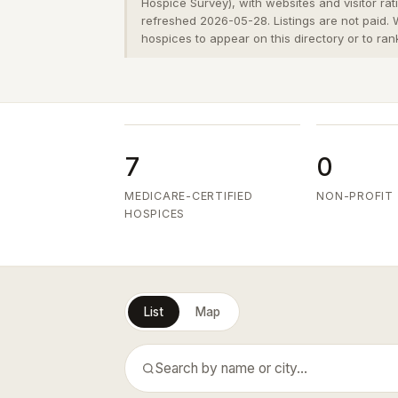
Hospice Survey), with websites and visitor ra
refreshed 2026-05-28. Listings are not paid.
hospices to appear on this directory or to ran
7
0
MEDICARE-CERTIFIED
NON-PROFIT
HOSPICES
List
Map