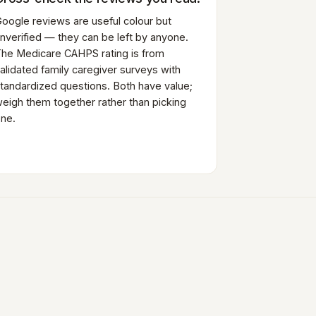
oogle reviews are useful colour but
nverified — they can be left by anyone.
he Medicare CAHPS rating is from
alidated family caregiver surveys with
tandardized questions. Both have value;
eigh them together rather than picking
ne.