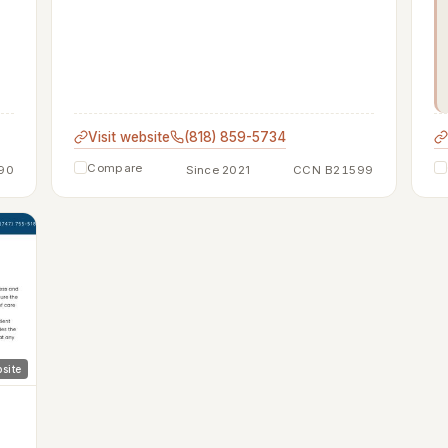
Visit website
(818) 859-5734
Compare
90
Since 2021
CCN B21599
site