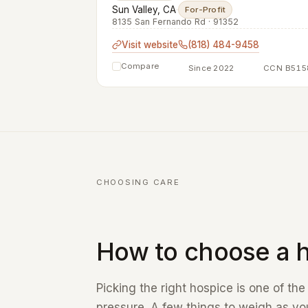
Sun Valley, CA
·
For-Profit
8135 San Fernando Rd · 91352
Visit website
(818) 484-9458
Compare
Since 2022
CCN B515
CHOOSING CARE
How to choose a h
Picking the right hospice is one of th
pressure. A few things to weigh as you