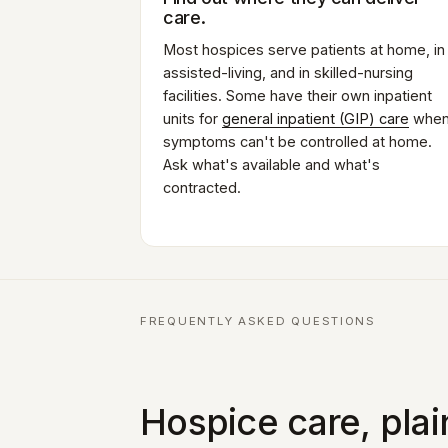
care.
Most hospices serve patients at home, in
assisted-living, and in skilled-nursing
facilities. Some have their own inpatient
units for
general inpatient (GIP) care
whe
symptoms can't be controlled at home.
Ask what's available and what's
contracted.
FREQUENTLY ASKED QUESTIONS
Hospice care, pla