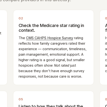
02
Check the Medicare star rating in
context.
t
The
CMS CAHPS Hospice Survey
rating
H
reflects how family caregivers rated their
i
experience — communication, timeliness,
w
pain management, emotional support. A
h
higher rating is a good signal, but smaller
c
hospices often show
Not rated
just
a
because they don't have enough survey
c
responses, not because care is worse.
05
Listen to how they talk about the