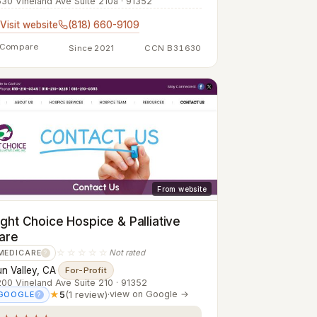
30 Vineland Ave Suite 210a · 91352
Visit website
(818) 660-9109
Compare
Since 2021
CCN B31630
From website
ight Choice Hospice & Palliative
are
☆☆☆☆☆
Not rated
MEDICARE
?
n Valley, CA
·
For-Profit
00 Vineland Ave Suite 210 · 91352
★
5
(1 review)
·
view on Google →
GOOGLE
?