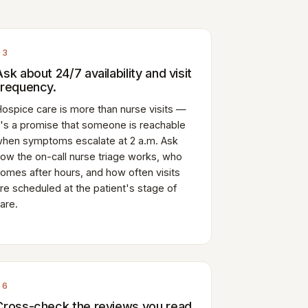
03
Ask about 24/7 availability and visit
frequency.
ospice care is more than nurse visits —
t's a promise that someone is reachable
hen symptoms escalate at 2 a.m. Ask
ow the on-call nurse triage works, who
omes after hours, and how often visits
re scheduled at the patient's stage of
are.
06
Cross-check the reviews you read.