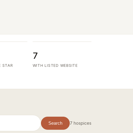
7
E STAR
WITH LISTED WEBSITE
7 hospices
Search