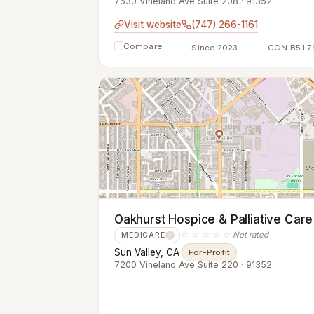
7630 Vineland Ave Suite 208 · 91352
Visit website
(747) 266-1161
Compare
Since 2023
CCN B517
Oakhurst Hospice & Palliative Care
☆☆☆☆☆
Not rated
MEDICARE
?
Sun Valley, CA
·
For-Profit
7200 Vineland Ave Suite 220 · 91352