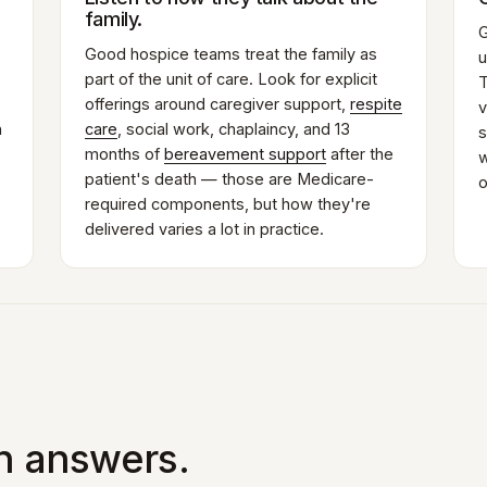
family.
G
Good hospice teams treat the family as
u
part of the unit of care. Look for explicit
T
offerings around caregiver support,
respite
v
n
care
, social work, chaplaincy, and 13
s
months of
bereavement support
after the
w
patient's death — those are Medicare-
o
required components, but how they're
delivered varies a lot in practice.
in answers.