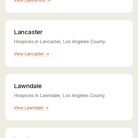
Lancaster
Hospices in Lancaster, Los Angeles County.
View Lancaster →
Lawndale
Hospices in Lawndale, Los Angeles County.
View Lawndale →