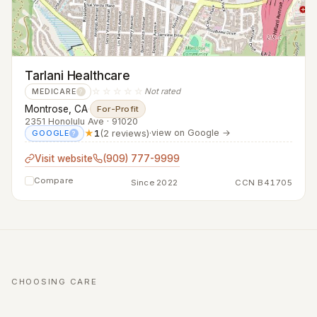
Tarlani Healthcare
☆☆☆☆☆
Not rated
MEDICARE
?
Montrose, CA
·
For-Profit
2351 Honolulu Ave · 91020
★
1
(2 reviews)
·
view on Google →
GOOGLE
?
Visit website
(909) 777-9999
Compare
Since 2022
CCN B41705
CHOOSING CARE