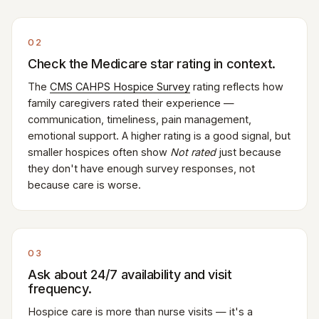
02
Check the Medicare star rating in context.
The
CMS CAHPS Hospice Survey
rating reflects how
family caregivers rated their experience —
communication, timeliness, pain management,
emotional support. A higher rating is a good signal, but
smaller hospices often show
Not rated
just because
they don't have enough survey responses, not
because care is worse.
03
Ask about 24/7 availability and visit
frequency.
Hospice care is more than nurse visits — it's a