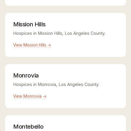
Mission Hills
Hospices in Mission Hills, Los Angeles County.
View Mission Hills →
Monrovia
Hospices in Monrovia, Los Angeles County.
View Monrovia →
Montebello