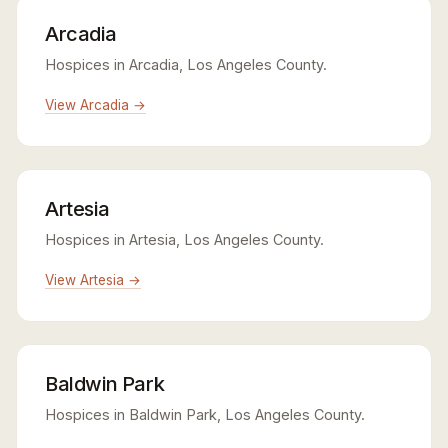
Arcadia
Hospices in Arcadia, Los Angeles County.
View Arcadia →
Artesia
Hospices in Artesia, Los Angeles County.
View Artesia →
Baldwin Park
Hospices in Baldwin Park, Los Angeles County.