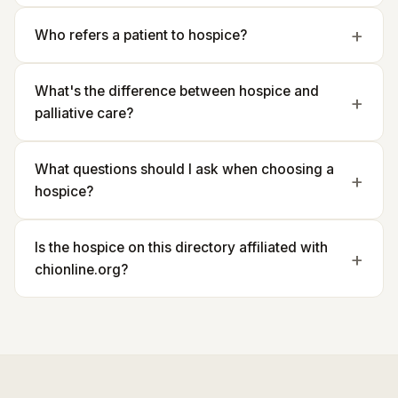
Who refers a patient to hospice?
What's the difference between hospice and
palliative care?
What questions should I ask when choosing a
hospice?
Is the hospice on this directory affiliated with
chionline.org?