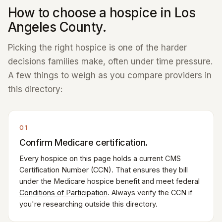
How to choose a hospice in Los
Angeles County.
Picking the right hospice is one of the harder
decisions families make, often under time pressure.
A few things to weigh as you compare providers in
this directory:
01
Confirm Medicare certification.
Every hospice on this page holds a current CMS
Certification Number (CCN). That ensures they bill
under the Medicare hospice benefit and meet federal
Conditions of Participation
. Always verify the CCN if
you're researching outside this directory.