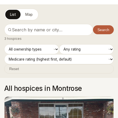
List
Map
Search
3 hospices
Reset
All hospices in Montrose