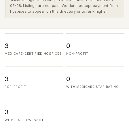
05-28. Listings are not paid. We don't accept payment from
hospices to appear on this directory or to rank higher.
3
0
MEDICARE-CERTIFIED HOSPICES
NON-PROFIT
3
0
FOR-PROFIT
WITH MEDICARE STAR RATING
3
WITH LISTED WEBSITE