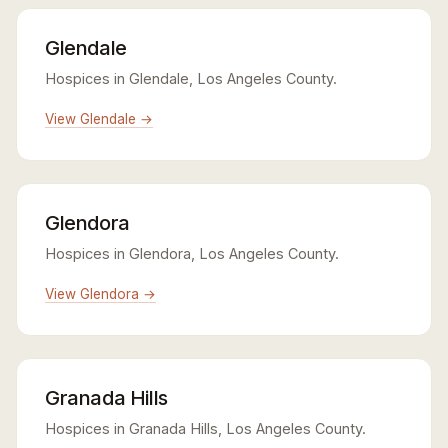
Glendale
Hospices in Glendale, Los Angeles County.
View Glendale →
Glendora
Hospices in Glendora, Los Angeles County.
View Glendora →
Granada Hills
Hospices in Granada Hills, Los Angeles County.