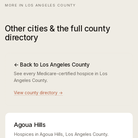
MORE IN LOS ANGELES COUNTY
Other cities & the full county
directory
← Back to Los Angeles County
See every Medicare-certified hospice in Los
Angeles County.
View county directory →
Agoua Hills
Hospices in Agoua Hills, Los Angeles County.