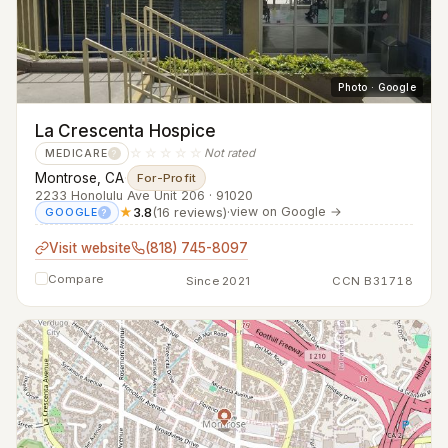
Photo · Google
La Crescenta Hospice
☆☆☆☆☆
Not rated
MEDICARE
?
Montrose, CA
·
For-Profit
2233 Honolulu Ave Unit 206 · 91020
★
3.8
(16 reviews)
·
view on Google →
GOOGLE
?
Visit website
(818) 745-8097
Compare
Since 2021
CCN B31718