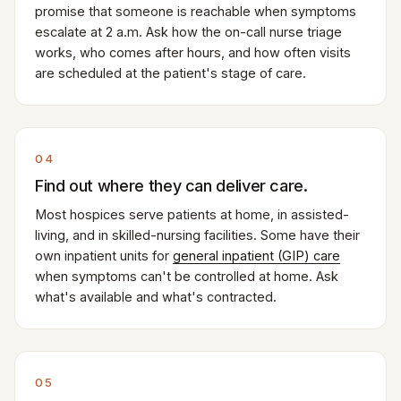
promise that someone is reachable when symptoms
escalate at 2 a.m. Ask how the on-call nurse triage
works, who comes after hours, and how often visits
are scheduled at the patient's stage of care.
04
Find out where they can deliver care.
Most hospices serve patients at home, in assisted-
living, and in skilled-nursing facilities. Some have their
own inpatient units for
general inpatient (GIP) care
when symptoms can't be controlled at home. Ask
what's available and what's contracted.
05