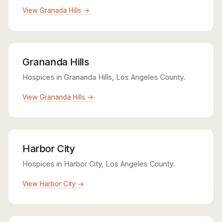
View Granada Hills →
Grananda Hills
Hospices in Grananda Hills, Los Angeles County.
View Grananda Hills →
Harbor City
Hospices in Harbor City, Los Angeles County.
View Harbor City →