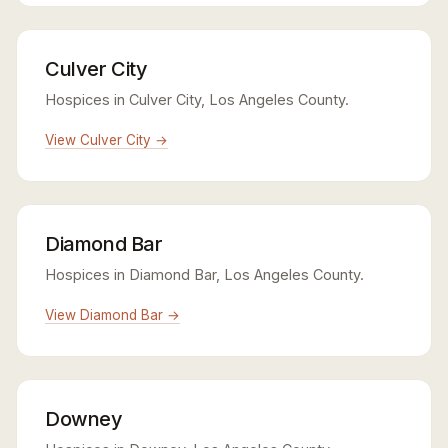
Culver City
Hospices in Culver City, Los Angeles County.
View Culver City →
Diamond Bar
Hospices in Diamond Bar, Los Angeles County.
View Diamond Bar →
Downey