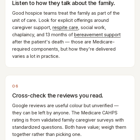
Listen to how they talk about the family.
Good hospice teams treat the family as part of the
unit of care. Look for explicit offerings around
caregiver support,
respite care
, social work,
chaplaincy, and 13 months of
bereavement support
after the patient's death — those are Medicare-
required components, but how they're delivered
varies a lot in practice.
06
Cross-check the reviews you read.
Google reviews are useful colour but unverified —
they can be left by anyone. The Medicare CAHPS
rating is from validated family caregiver surveys with
standardized questions. Both have value; weigh them
together rather than picking one.