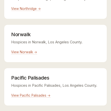
View Northridge →
Norwalk
Hospices in Norwalk, Los Angeles County.
View Norwalk →
Pacific Palisades
Hospices in Pacific Palisades, Los Angeles County.
View Pacific Palisades →