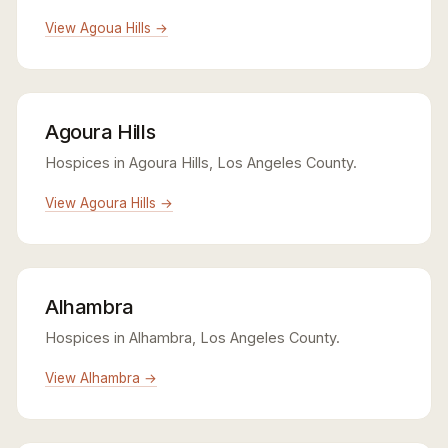
View Agoua Hills →
Agoura Hills
Hospices in Agoura Hills, Los Angeles County.
View Agoura Hills →
Alhambra
Hospices in Alhambra, Los Angeles County.
View Alhambra →