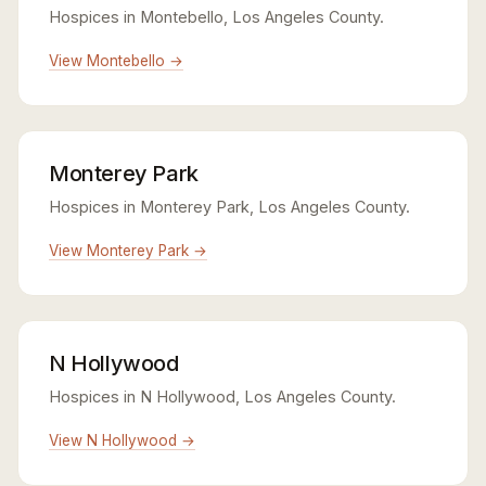
Hospices in Montebello, Los Angeles County.
View Montebello →
Monterey Park
Hospices in Monterey Park, Los Angeles County.
View Monterey Park →
N Hollywood
Hospices in N Hollywood, Los Angeles County.
View N Hollywood →