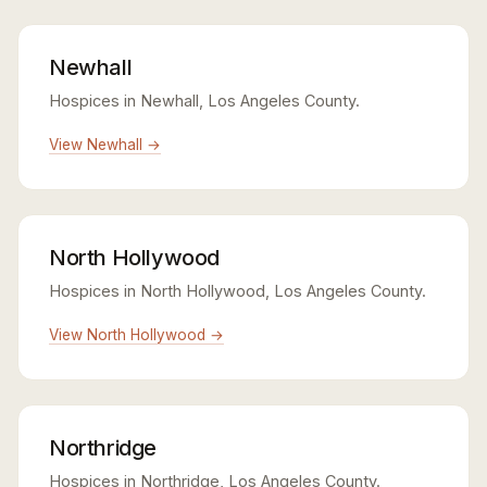
Newhall
Hospices in Newhall, Los Angeles County.
View Newhall →
North Hollywood
Hospices in North Hollywood, Los Angeles County.
View North Hollywood →
Northridge
Hospices in Northridge, Los Angeles County.