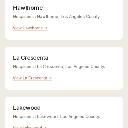
Hawthorne
Hospices in Hawthorne, Los Angeles County.
View Hawthorne →
La Crescenta
Hospices in La Crescenta, Los Angeles County.
View La Crescenta →
Lakewood
Hospices in Lakewood, Los Angeles County.
View Lakewood →