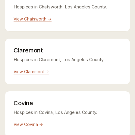
Hospices in Chatsworth, Los Angeles County.
View Chatsworth →
Claremont
Hospices in Claremont, Los Angeles County.
View Claremont →
Covina
Hospices in Covina, Los Angeles County.
View Covina →