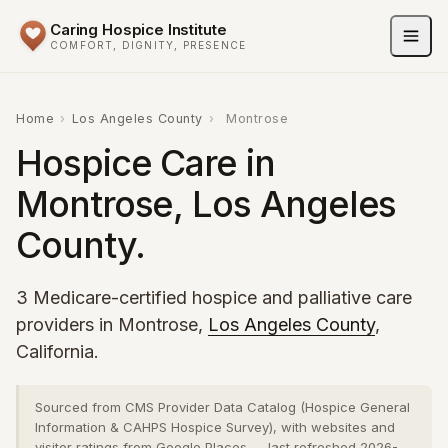
Caring Hospice Institute
COMFORT, DIGNITY, PRESENCE
Home
›
Los Angeles County
›
Montrose
Hospice Care in
Montrose, Los Angeles
County.
3 Medicare-certified hospice and palliative care
providers in Montrose,
Los Angeles County
,
California.
Sourced from CMS Provider Data Catalog (Hospice General
Information & CAHPS Hospice Survey), with websites and
visitor ratings from Google Places — last refreshed 2026-