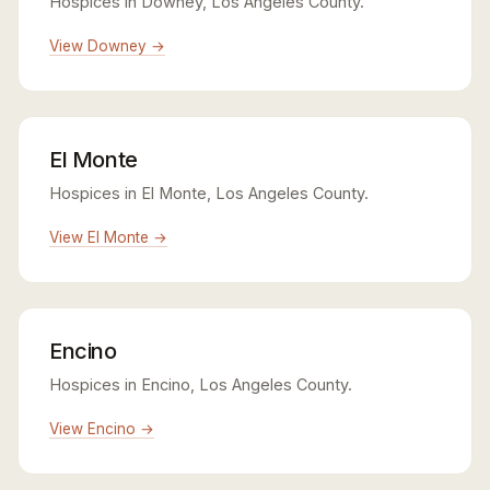
Hospices in Downey, Los Angeles County.
View Downey →
El Monte
Hospices in El Monte, Los Angeles County.
View El Monte →
Encino
Hospices in Encino, Los Angeles County.
View Encino →