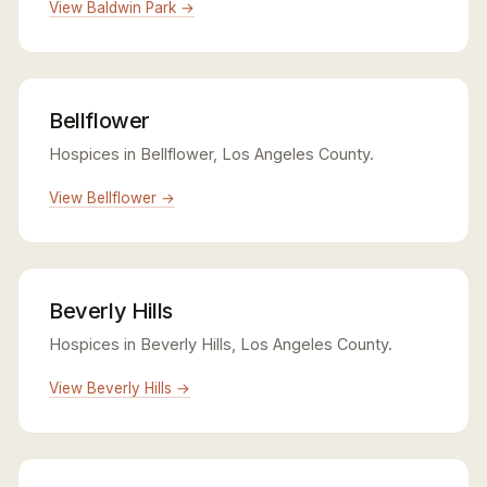
View Baldwin Park →
Bellflower
Hospices in Bellflower, Los Angeles County.
View Bellflower →
Beverly Hills
Hospices in Beverly Hills, Los Angeles County.
View Beverly Hills →