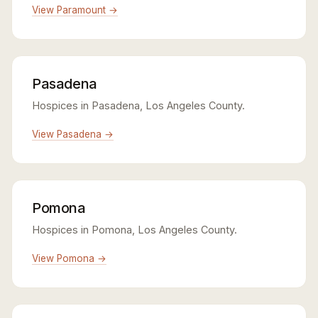
View Paramount →
Pasadena
Hospices in Pasadena, Los Angeles County.
View Pasadena →
Pomona
Hospices in Pomona, Los Angeles County.
View Pomona →