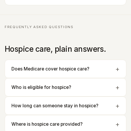
FREQUENTLY ASKED QUESTIONS
Hospice care, plain answers.
Does Medicare cover hospice care?
Who is eligible for hospice?
How long can someone stay in hospice?
Where is hospice care provided?