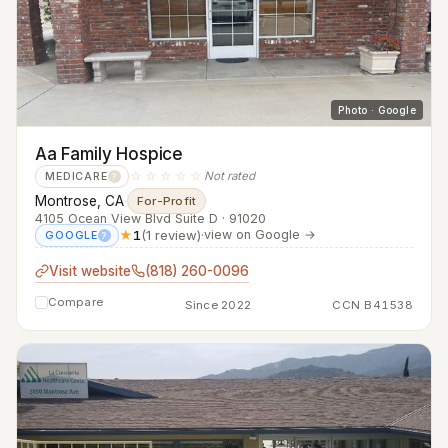
Photo · Google
Aa Family Hospice
☆☆☆☆☆
Not rated
MEDICARE
?
Montrose, CA
·
For-Profit
4105 Ocean View Blvd Suite D · 91020
★
1
(1 review)
·
view on Google →
GOOGLE
?
Visit website
(818) 260-0096
Compare
Since 2022
CCN B41538