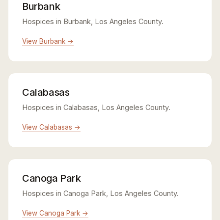
Burbank
Hospices in Burbank, Los Angeles County.
View Burbank →
Calabasas
Hospices in Calabasas, Los Angeles County.
View Calabasas →
Canoga Park
Hospices in Canoga Park, Los Angeles County.
View Canoga Park →