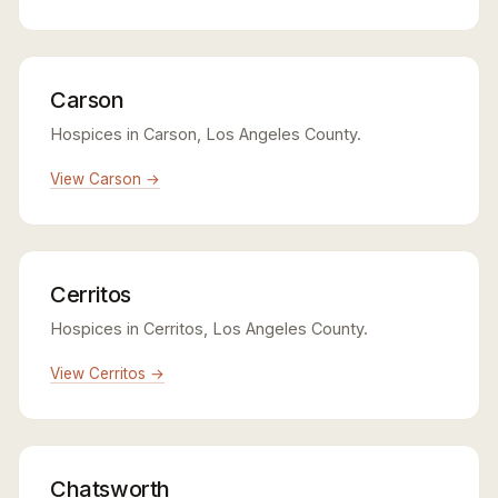
Carson
Hospices in Carson, Los Angeles County.
View Carson →
Cerritos
Hospices in Cerritos, Los Angeles County.
View Cerritos →
Chatsworth