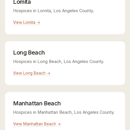
Lomita
Hospices in Lomita, Los Angeles County.
View Lomita →
Long Beach
Hospices in Long Beach, Los Angeles County.
View Long Beach →
Manhattan Beach
Hospices in Manhattan Beach, Los Angeles County.
View Manhattan Beach →