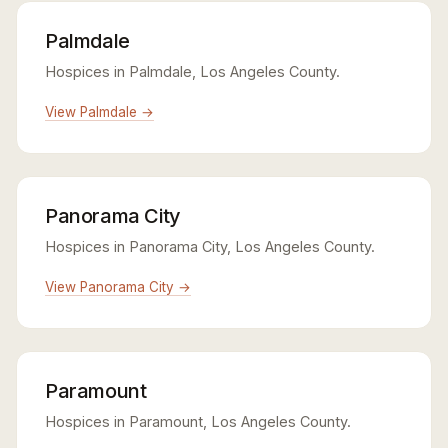
Palmdale
Hospices in Palmdale, Los Angeles County.
View Palmdale →
Panorama City
Hospices in Panorama City, Los Angeles County.
View Panorama City →
Paramount
Hospices in Paramount, Los Angeles County.