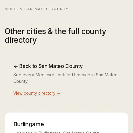
MORE IN SAN MATEO COUNTY
Other cities & the full county
directory
← Back to San Mateo County
See every Medicare-certified hospice in San Mateo
County.
View county directory →
Burlingame