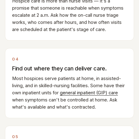
Hospice care is more than nurse visits — it's a
promise that someone is reachable when symptoms
escalate at 2 a.m. Ask how the on-call nurse triage
works, who comes after hours, and how often visits
are scheduled at the patient's stage of care.
04
Find out where they can deliver care.
Most hospices serve patients at home, in assisted-
living, and in skilled-nursing facilities. Some have their
own inpatient units for
general inpatient (GIP) care
when symptoms can't be controlled at home. Ask
what's available and what's contracted.
05