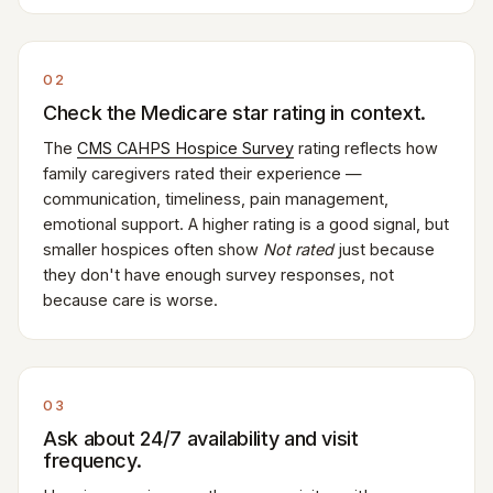
02
Check the Medicare star rating in context.
The
CMS CAHPS Hospice Survey
rating reflects how
family caregivers rated their experience —
communication, timeliness, pain management,
emotional support. A higher rating is a good signal, but
smaller hospices often show
Not rated
just because
they don't have enough survey responses, not
because care is worse.
03
Ask about 24/7 availability and visit
frequency.