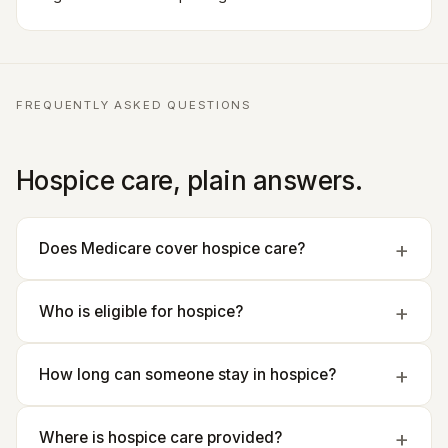
FREQUENTLY ASKED QUESTIONS
Hospice care, plain answers.
Does Medicare cover hospice care?
Who is eligible for hospice?
How long can someone stay in hospice?
Where is hospice care provided?