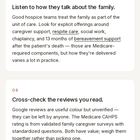
Listen to how they talk about the family.
Good hospice teams treat the family as part of the
unit of care. Look for explicit offerings around
caregiver support,
respite care
, social work,
chaplaincy, and 13 months of
bereavement support
after the patient's death — those are Medicare-
required components, but how they're delivered
varies a lot in practice.
06
Cross-check the reviews you read.
Google reviews are useful colour but unverified —
they can be left by anyone. The Medicare CAHPS
rating is from validated family caregiver surveys with
standardized questions. Both have value; weigh them
together rather than picking one.