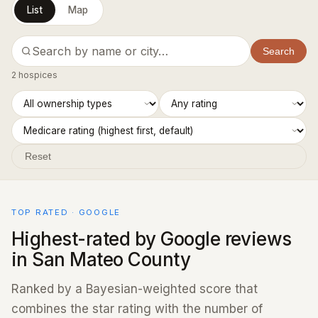
List
Map
Search
2 hospices
Reset
TOP RATED · GOOGLE
Highest-rated by Google reviews
in San Mateo County
Ranked by a Bayesian-weighted score that
combines the star rating with the number of