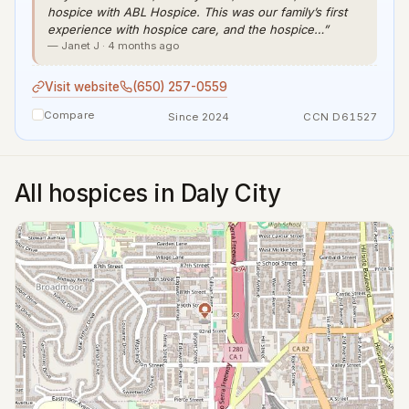
hospice with ABL Hospice. This was our family’s first
experience with hospice care, and the hospice…”
— Janet J · 4 months ago
Visit website
(650) 257-0559
Compare
Since 2024
CCN D61527
All hospices in Daly City