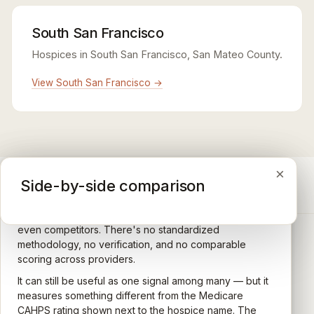
South San Francisco
Hospices in South San Francisco, San Mateo County.
View South San Francisco →
×
×
×
Medicare CAHPS Hospice Survey
Google Maps reviews
Side-by-side comparison
A federal survey of family caregivers conducted by
General-purpose star reviews left by anyone with a
the Centers for Medicare & Medicaid Services (CMS).
Google account — patients, family members, staff,
Caregivers answer standardized questions about the
even competitors. There's no standardized
quality of care their loved one received —
methodology, no verification, and no comparable
communication, symptom management, emotional
scoring across providers.
CARING HOSPICE INSTITUTE
support, timeliness, and overall recommendation.
It can still be useful as one signal among many — but it
Independent directory of Medicare-certified
Results are aggregated into a 1–5 star rating that's
measures something different from the Medicare
hospice and palliative care providers across
comparable across U.S. hospices. Only hospices with
CAHPS rating shown next to the hospice name. The
California.