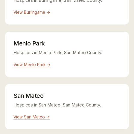
Hospices in Burlingame, San Mateo County.
View Burlingame →
Menlo Park
Hospices in Menlo Park, San Mateo County.
View Menlo Park →
San Mateo
Hospices in San Mateo, San Mateo County.
View San Mateo →