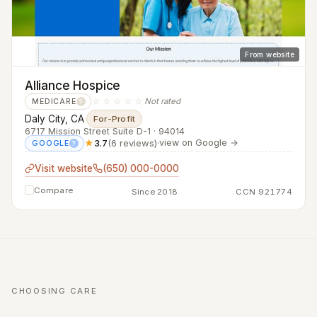
From website
Alliance Hospice
☆☆☆☆☆
Not rated
MEDICARE
?
Daly City, CA
·
For-Profit
6717 Mission Street Suite D-1 · 94014
★
3.7
(6 reviews)
·
view on Google →
GOOGLE
?
Visit website
(650) 000-0000
Compare
Since 2018
CCN 921774
CHOOSING CARE