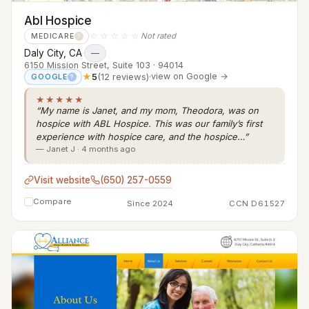
Abl Hospice
☆☆☆☆☆
Not rated
MEDICARE
?
Daly City, CA
·
—
6150 Mission Street, Suite 103 · 94014
★
5
(12 reviews)
·
view on Google →
GOOGLE
?
★★★★★
“My name is Janet, and my mom, Theodora, was on
hospice with ABL Hospice. This was our family’s first
experience with hospice care, and the hospice…”
— Janet J · 4 months ago
Visit website
(650) 257-0559
Compare
Since 2024
CCN D61527