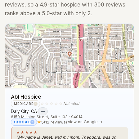
reviews, so a 4.9-star hospice with 300 reviews
ranks above a 5.0-star with only 2.
Abl Hospice
☆☆☆☆☆
Not rated
MEDICARE
?
Daly City, CA
·
—
6150 Mission Street, Suite 103 · 94014
★
5
(12 reviews)
·
view on Google →
GOOGLE
?
★★★★★
“My name is Janet, and my mom, Theodora, was on