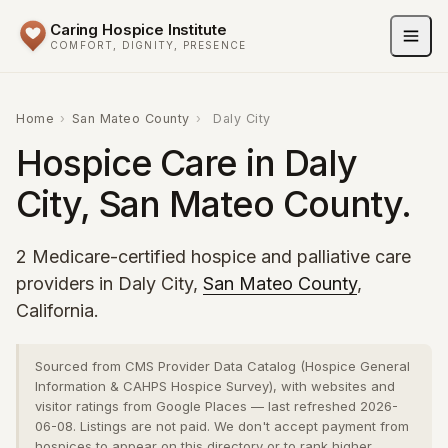
Caring Hospice Institute
COMFORT, DIGNITY, PRESENCE
Home
›
San Mateo County
›
Daly City
Hospice Care in Daly
City, San Mateo County.
2 Medicare-certified hospice and palliative care
providers in Daly City,
San Mateo County
,
California.
Sourced from CMS Provider Data Catalog (Hospice General
Information & CAHPS Hospice Survey), with websites and
visitor ratings from Google Places — last refreshed 2026-
06-08. Listings are not paid. We don't accept payment from
hospices to appear on this directory or to rank higher.