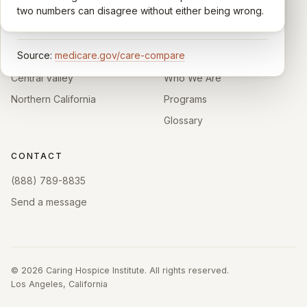
enough survey responses get a published rating; the
two numbers can disagree without either being wrong.
rest show
Not rated
.
HOSPICE DIRECTORIES
LEARN
Source:
medicare.gov/care-compare
Southern California
About
Central Valley
Who We Are
Northern California
Programs
Glossary
CONTACT
(888) 789-8835
Send a message
©
2026
Caring Hospice Institute. All rights reserved.
Los Angeles, California