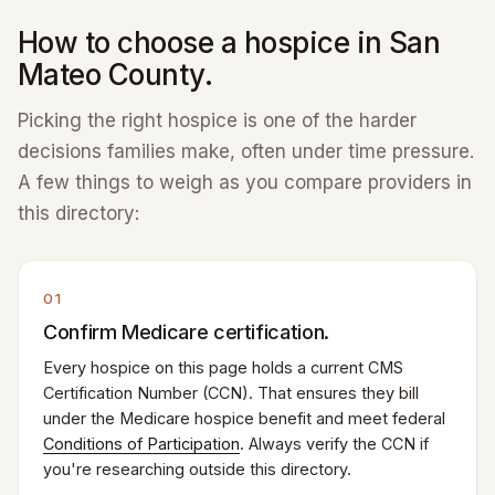
How to choose a hospice in San
Mateo County.
Picking the right hospice is one of the harder
decisions families make, often under time pressure.
A few things to weigh as you compare providers in
this directory:
01
Confirm Medicare certification.
Every hospice on this page holds a current CMS
Certification Number (CCN). That ensures they bill
under the Medicare hospice benefit and meet federal
Conditions of Participation
. Always verify the CCN if
you're researching outside this directory.