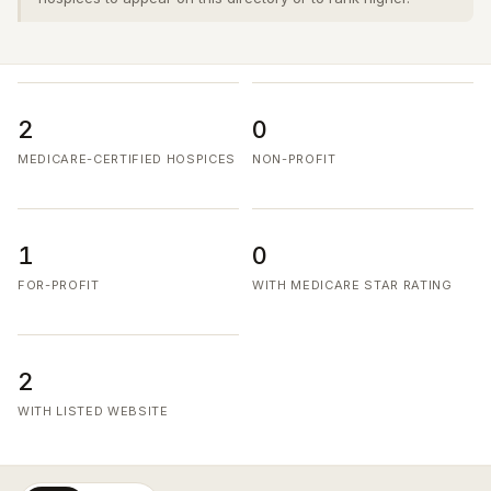
2
0
MEDICARE-CERTIFIED HOSPICES
NON-PROFIT
1
0
FOR-PROFIT
WITH MEDICARE STAR RATING
2
WITH LISTED WEBSITE