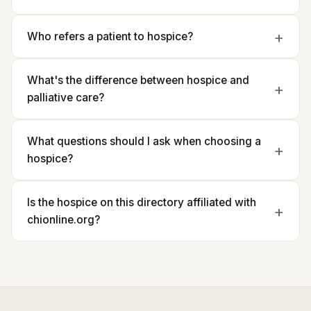
Who refers a patient to hospice?
What's the difference between hospice and
palliative care?
What questions should I ask when choosing a
hospice?
Is the hospice on this directory affiliated with
chionline.org?