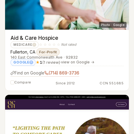
Photo · Google
Aid & Care Hospice
☆☆☆☆☆
Not rated
MEDICARE
?
Fullerton, CA
·
For-Profit
140 East Commonwealth Ave · 92832
★
1
(1 review)
·
view on Google →
GOOGLE
?
Find on Google
(714) 869-3736
Compare
Since 2012
CCN 551685