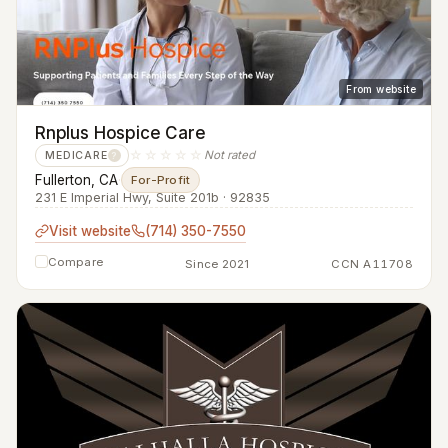
From website
Rnplus Hospice Care
☆☆☆☆☆
Not rated
MEDICARE
?
Fullerton, CA
·
For-Profit
231 E Imperial Hwy, Suite 201b · 92835
Visit website
(714) 350-7550
Compare
Since 2021
CCN A11708