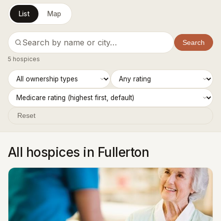
List
Map
Search
5 hospices
Reset
All hospices in Fullerton