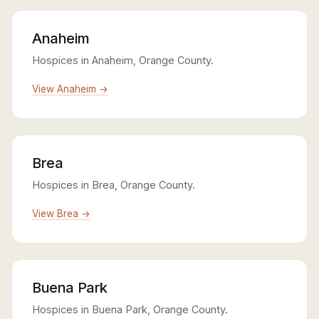
Anaheim
Hospices in Anaheim, Orange County.
View Anaheim →
Brea
Hospices in Brea, Orange County.
View Brea →
Buena Park
Hospices in Buena Park, Orange County.