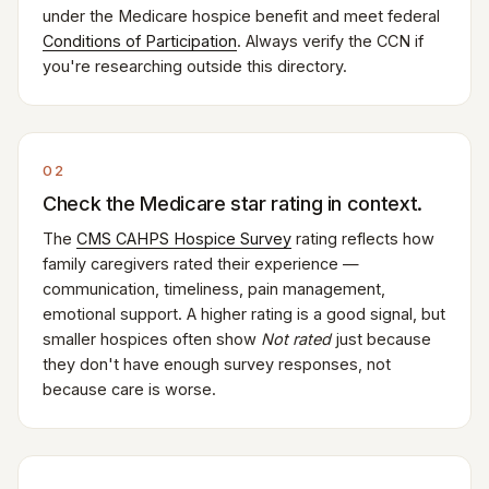
under the Medicare hospice benefit and meet federal
Conditions of Participation
. Always verify the CCN if
you're researching outside this directory.
02
Check the Medicare star rating in context.
The
CMS CAHPS Hospice Survey
rating reflects how
family caregivers rated their experience —
communication, timeliness, pain management,
emotional support. A higher rating is a good signal, but
smaller hospices often show
Not rated
just because
they don't have enough survey responses, not
because care is worse.