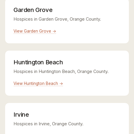
Garden Grove
Hospices in Garden Grove, Orange County.
View Garden Grove →
Huntington Beach
Hospices in Huntington Beach, Orange County.
View Huntington Beach →
Irvine
Hospices in Irvine, Orange County.