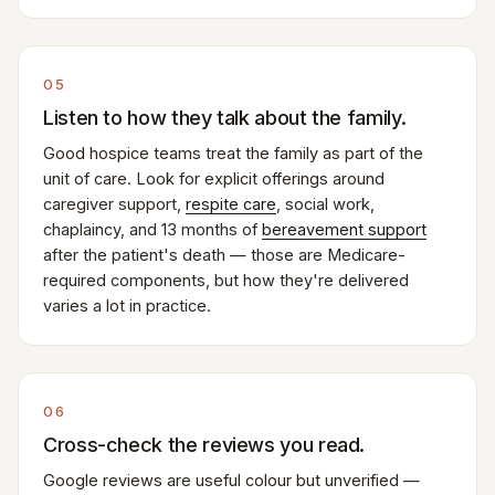
05
Listen to how they talk about the family.
Good hospice teams treat the family as part of the
unit of care. Look for explicit offerings around
caregiver support,
respite care
, social work,
chaplaincy, and 13 months of
bereavement support
after the patient's death — those are Medicare-
required components, but how they're delivered
varies a lot in practice.
06
Cross-check the reviews you read.
Google reviews are useful colour but unverified —