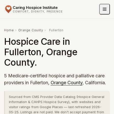
Caring Hospice Institute
COMFORT, DIGNITY, PRESENCE
Home
›
Orange County
›
Fullerton
Hospice Care in
Fullerton, Orange
County.
5 Medicare-certified hospice and palliative care
providers in Fullerton,
Orange County
, California.
Sourced from CMS Provider Data Catalog (Hospice General
Information & CAHPS Hospice Survey), with websites and
visitor ratings from Google Places — last refreshed 2026-
05-25. Listings are not paid. We don't accept payment from