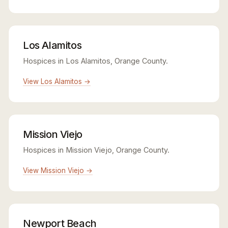
Los Alamitos
Hospices in Los Alamitos, Orange County.
View Los Alamitos →
Mission Viejo
Hospices in Mission Viejo, Orange County.
View Mission Viejo →
Newport Beach