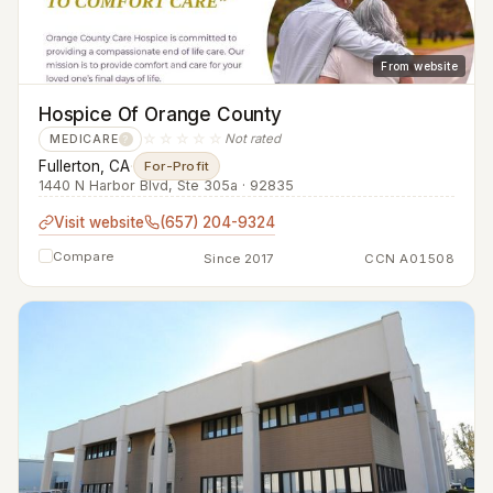
From website
Hospice Of Orange County
☆☆☆☆☆
Not rated
MEDICARE
?
Fullerton, CA
·
For-Profit
1440 N Harbor Blvd, Ste 305a · 92835
Visit website
(657) 204-9324
Compare
Since 2017
CCN A01508