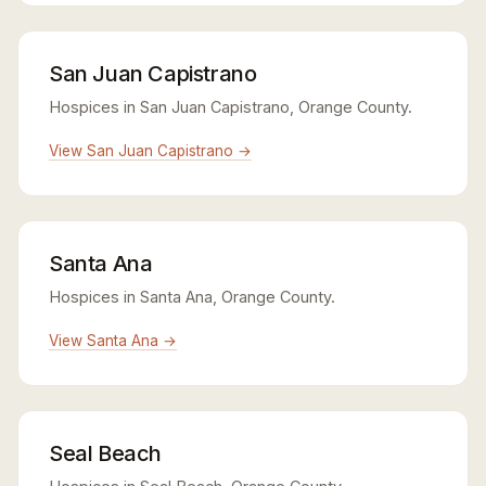
San Juan Capistrano
Hospices in San Juan Capistrano, Orange County.
View San Juan Capistrano →
Santa Ana
Hospices in Santa Ana, Orange County.
View Santa Ana →
Seal Beach