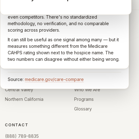
A federal survey of family caregivers conducted by
General-purpose star reviews left by anyone with a
the Centers for Medicare & Medicaid Services (CMS).
Google account — patients, family members, staff,
Caregivers answer standardized questions about the
even competitors. There's no standardized
quality of care their loved one received —
methodology, no verification, and no comparable
communication, symptom management, emotional
scoring across providers.
CARING HOSPICE INSTITUTE
support, timeliness, and overall recommendation.
It can still be useful as one signal among many — but it
Independent directory of Medicare-certified
Results are aggregated into a 1–5 star rating that's
measures something different from the Medicare
hospice and palliative care providers across
comparable across U.S. hospices. Only hospices with
CAHPS rating shown next to the hospice name. The
California.
enough survey responses get a published rating; the
two numbers can disagree without either being wrong.
rest show
Not rated
.
HOSPICE DIRECTORIES
LEARN
Source:
medicare.gov/care-compare
Southern California
About
Central Valley
Who We Are
Northern California
Programs
Glossary
CONTACT
(888) 789-8835