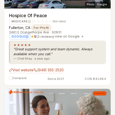
Photo · Google
Hospice Of Peace
☆☆☆☆☆
Not rated
MEDICARE
?
Fullerton, CA
·
For-Profit
2461 E Orangethorpe Ave · 92831
★
5
(3 reviews)
·
view on Google →
GOOGLE
?
★★★★★
“Great support system and team dynamic. Always
available when you call.”
— Chet Khay · a year ago
Visit website
(949) 355-2520
Compare
Since 2021
CCN B41684