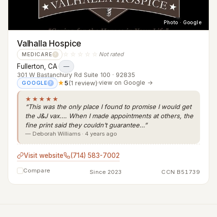
Photo · Google
Valhalla Hospice
☆☆☆☆☆
Not rated
MEDICARE
?
Fullerton, CA
·
—
301 W Bastanchury Rd Suite 100 · 92835
★
5
(1 review)
·
view on Google →
GOOGLE
?
★★★★★
“This was the only place I found to promise I would get
the J&J vax…. When I made appointments at others, the
fine print said they couldn’t guarantee…”
— Deborah Williams · 4 years ago
Visit website
(714) 583-7002
Compare
Since 2023
CCN B51739