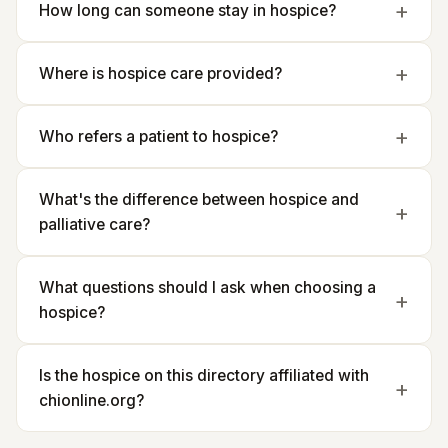
How long can someone stay in hospice?
Where is hospice care provided?
Who refers a patient to hospice?
What's the difference between hospice and
palliative care?
What questions should I ask when choosing a
hospice?
Is the hospice on this directory affiliated with
chionline.org?