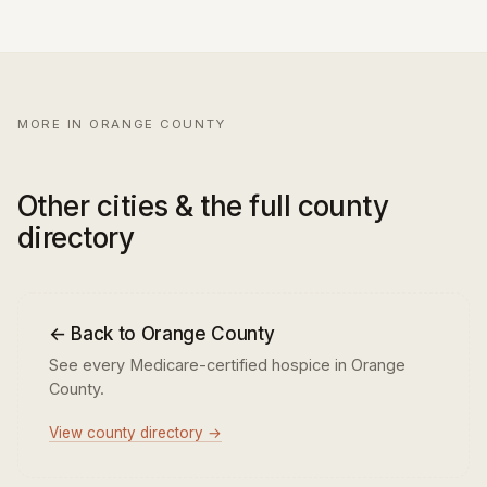
MORE IN ORANGE COUNTY
Other cities & the full county
directory
← Back to Orange County
See every Medicare-certified hospice in Orange
County.
View county directory →