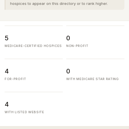
hospices to appear on this directory or to rank higher.
5
0
MEDICARE-CERTIFIED HOSPICES
NON-PROFIT
4
0
FOR-PROFIT
WITH MEDICARE STAR RATING
4
WITH LISTED WEBSITE