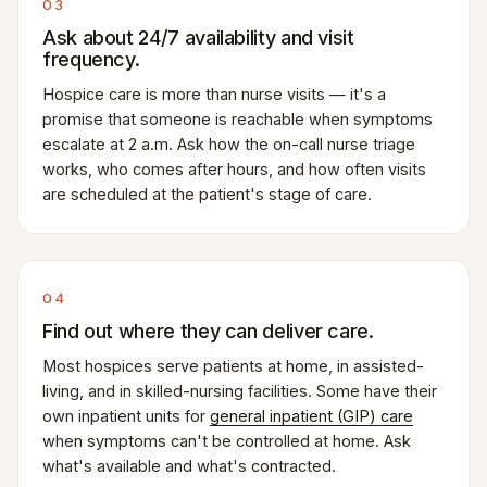
03
Ask about 24/7 availability and visit
frequency.
Hospice care is more than nurse visits — it's a
promise that someone is reachable when symptoms
escalate at 2 a.m. Ask how the on-call nurse triage
works, who comes after hours, and how often visits
are scheduled at the patient's stage of care.
04
Find out where they can deliver care.
Most hospices serve patients at home, in assisted-
living, and in skilled-nursing facilities. Some have their
own inpatient units for
general inpatient (GIP) care
when symptoms can't be controlled at home. Ask
what's available and what's contracted.