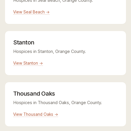
Hospices in Seal Beach, Orange County.
View Seal Beach →
Stanton
Hospices in Stanton, Orange County.
View Stanton →
Thousand Oaks
Hospices in Thousand Oaks, Orange County.
View Thousand Oaks →