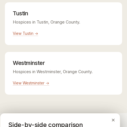
Tustin
Hospices in Tustin, Orange County.
View Tustin →
Westminster
Hospices in Westminster, Orange County.
View Westminster →
×
×
×
Medicare CAHPS Hospice Survey
Google Maps reviews
Side-by-side comparison