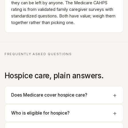
they can be left by anyone. The Medicare CAHPS
rating is from validated family caregiver surveys with
standardized questions. Both have value; weigh them
together rather than picking one.
FREQUENTLY ASKED QUESTIONS
Hospice care, plain answers.
Does Medicare cover hospice care?
Who is eligible for hospice?