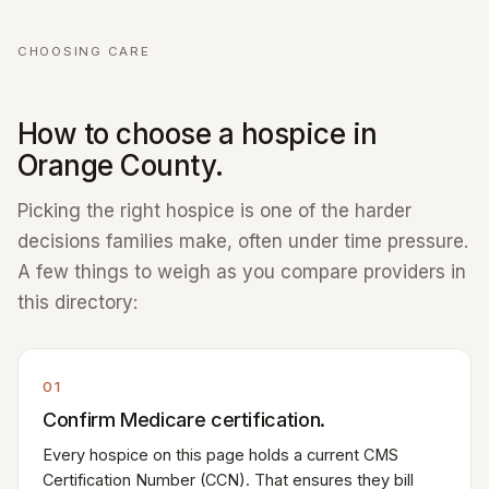
CHOOSING CARE
How to choose a hospice in
Orange County.
Picking the right hospice is one of the harder
decisions families make, often under time pressure.
A few things to weigh as you compare providers in
this directory:
01
Confirm Medicare certification.
Every hospice on this page holds a current CMS
Certification Number (CCN). That ensures they bill