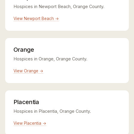
Hospices in Newport Beach, Orange County.
View Newport Beach →
Orange
Hospices in Orange, Orange County.
View Orange →
Placentia
Hospices in Placentia, Orange County.
View Placentia →