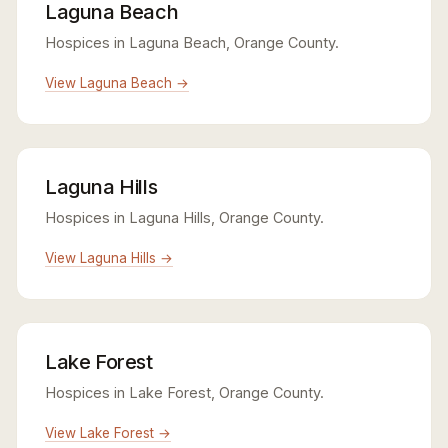
Laguna Beach
Hospices in Laguna Beach, Orange County.
View Laguna Beach →
Laguna Hills
Hospices in Laguna Hills, Orange County.
View Laguna Hills →
Lake Forest
Hospices in Lake Forest, Orange County.
View Lake Forest →