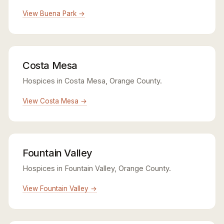
View Buena Park →
Costa Mesa
Hospices in Costa Mesa, Orange County.
View Costa Mesa →
Fountain Valley
Hospices in Fountain Valley, Orange County.
View Fountain Valley →