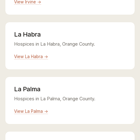
View Irvine →
La Habra
Hospices in La Habra, Orange County.
View La Habra →
La Palma
Hospices in La Palma, Orange County.
View La Palma →