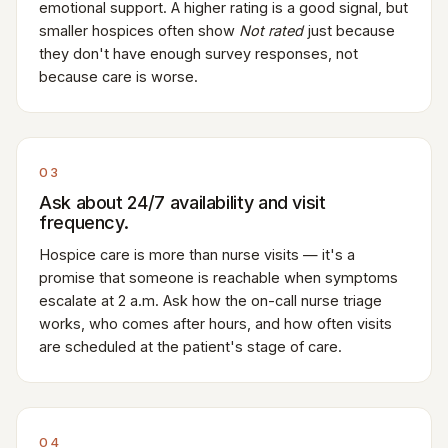
emotional support. A higher rating is a good signal, but
smaller hospices often show
Not rated
just because
they don't have enough survey responses, not
because care is worse.
03
Ask about 24/7 availability and visit
frequency.
Hospice care is more than nurse visits — it's a
promise that someone is reachable when symptoms
escalate at 2 a.m. Ask how the on-call nurse triage
works, who comes after hours, and how often visits
are scheduled at the patient's stage of care.
04