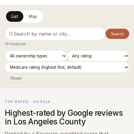
List
Map
Search
13 hospices
Reset
TOP RATED · GOOGLE
Highest-rated by Google reviews
in Los Angeles County