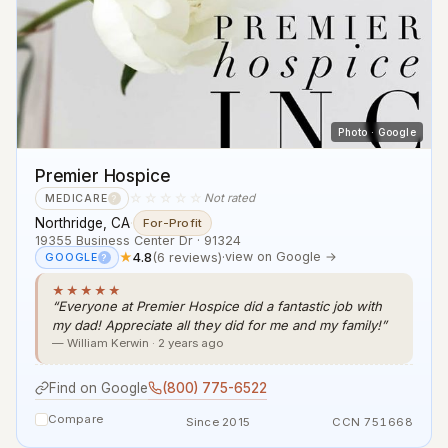
Photo · Google
Premier Hospice
☆☆☆☆☆
Not rated
MEDICARE
?
Northridge, CA
·
For-Profit
19355 Business Center Dr · 91324
★
4.8
(6 reviews)
·
view on Google →
GOOGLE
?
★★★★★
“Everyone at Premier Hospice did a fantastic job with
my dad! Appreciate all they did for me and my family!”
— William Kerwin · 2 years ago
Find on Google
(800) 775-6522
Compare
Since 2015
CCN 751668