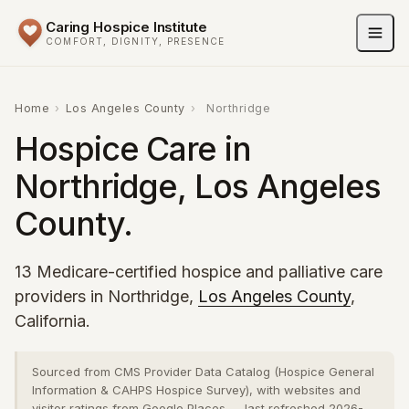
Caring Hospice Institute
COMFORT, DIGNITY, PRESENCE
Home
›
Los Angeles County
›
Northridge
Hospice Care in
Northridge, Los Angeles
County.
13 Medicare-certified hospice and palliative care
providers in Northridge,
Los Angeles County
,
California.
Sourced from CMS Provider Data Catalog (Hospice General
Information & CAHPS Hospice Survey), with websites and
visitor ratings from Google Places — last refreshed 2026-