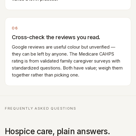
06
Cross-check the reviews you read.
Google reviews are useful colour but unverified —
they can be left by anyone. The Medicare CAHPS
rating is from validated family caregiver surveys with
standardized questions. Both have value; weigh them
together rather than picking one.
FREQUENTLY ASKED QUESTIONS
Hospice care, plain answers.