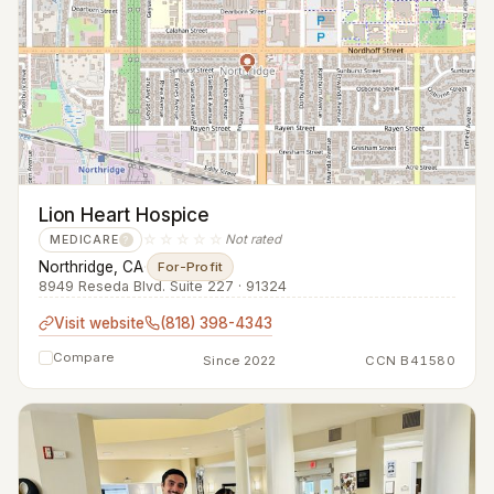
Lion Heart Hospice
☆☆☆☆☆
Not rated
MEDICARE
?
Northridge, CA
·
For-Profit
8949 Reseda Blvd. Suite 227 · 91324
Visit website
(818) 398-4343
Compare
Since 2022
CCN B41580