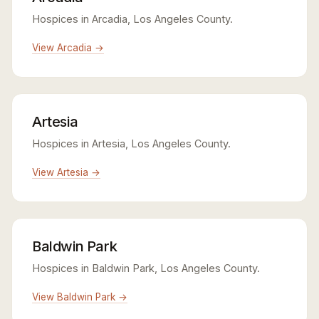
Hospices in Arcadia, Los Angeles County.
View Arcadia →
Artesia
Hospices in Artesia, Los Angeles County.
View Artesia →
Baldwin Park
Hospices in Baldwin Park, Los Angeles County.
View Baldwin Park →