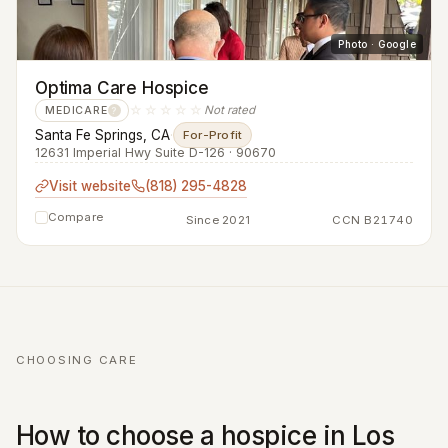
Photo · Google
Optima Care Hospice
☆☆☆☆☆
Not rated
MEDICARE
?
Santa Fe Springs, CA
·
For-Profit
12631 Imperial Hwy Suite D-126 · 90670
Visit website
(818) 295-4828
Compare
Since 2021
CCN B21740
CHOOSING CARE
How to choose a hospice in Los