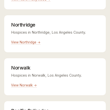
Northridge
Hospices in Northridge, Los Angeles County.
View Northridge →
Norwalk
Hospices in Norwalk, Los Angeles County.
View Norwalk →