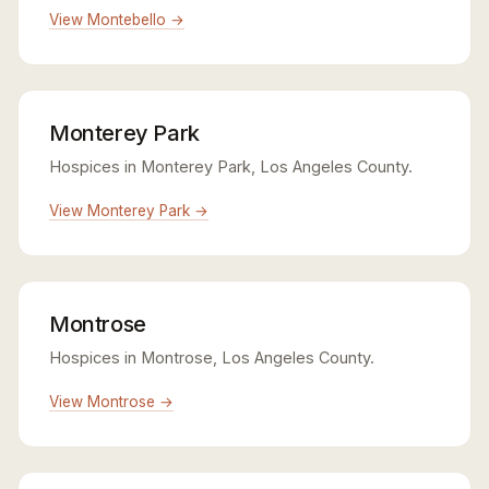
View Montebello →
Monterey Park
Hospices in Monterey Park, Los Angeles County.
View Monterey Park →
Montrose
Hospices in Montrose, Los Angeles County.
View Montrose →