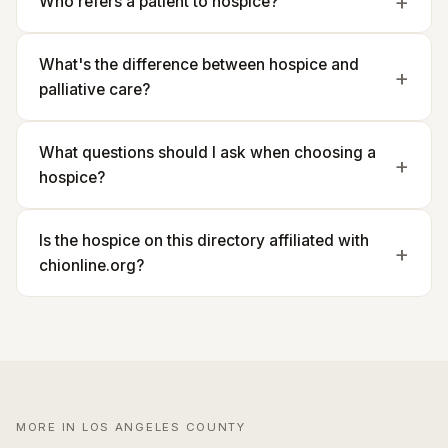
Who refers a patient to hospice?
What's the difference between hospice and
palliative care?
What questions should I ask when choosing a
hospice?
Is the hospice on this directory affiliated with
chionline.org?
MORE IN LOS ANGELES COUNTY