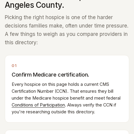
Angeles County.
Picking the right hospice is one of the harder
decisions families make, often under time pressure.
A few things to weigh as you compare providers in
this directory:
01
Confirm Medicare certification.
Every hospice on this page holds a current CMS
Certification Number (CCN). That ensures they bill
under the Medicare hospice benefit and meet federal
Conditions of Participation
. Always verify the CCN if
you're researching outside this directory.