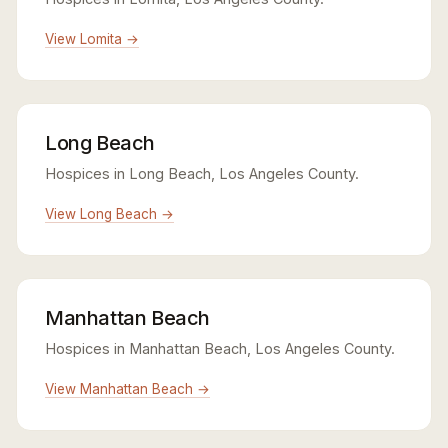
View Lomita →
Long Beach
Hospices in Long Beach, Los Angeles County.
View Long Beach →
Manhattan Beach
Hospices in Manhattan Beach, Los Angeles County.
View Manhattan Beach →