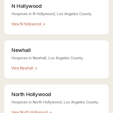
N Hollywood
Hospices in N Hollywood, Los Angeles County.
View N Hollywood →
Newhall
Hospices in Newhall, Los Angeles County.
View Newhall →
North Hollywood
Hospices in North Hollywood, Los Angeles County.
View North Hollywood →