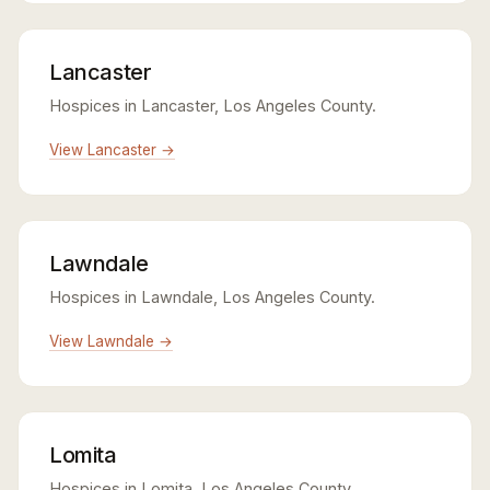
Lancaster
Hospices in Lancaster, Los Angeles County.
View Lancaster →
Lawndale
Hospices in Lawndale, Los Angeles County.
View Lawndale →
Lomita
Hospices in Lomita, Los Angeles County.