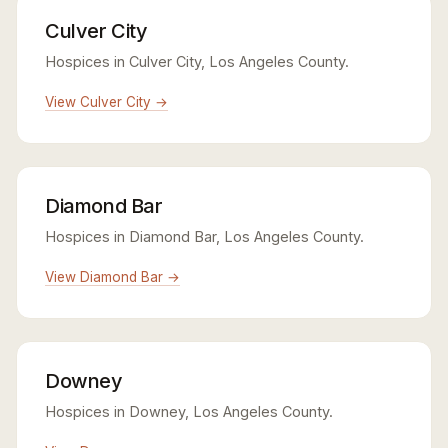
Culver City
Hospices in Culver City, Los Angeles County.
View Culver City →
Diamond Bar
Hospices in Diamond Bar, Los Angeles County.
View Diamond Bar →
Downey
Hospices in Downey, Los Angeles County.