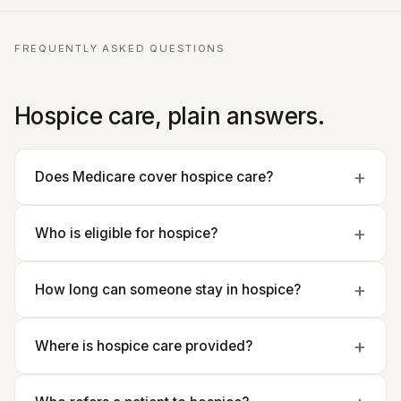
FREQUENTLY ASKED QUESTIONS
Hospice care, plain answers.
Does Medicare cover hospice care?
Who is eligible for hospice?
How long can someone stay in hospice?
Where is hospice care provided?