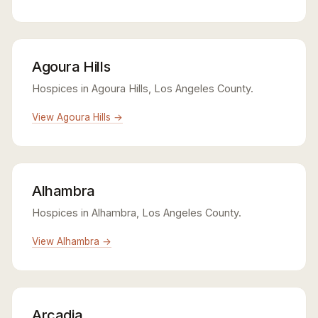
Agoura Hills
Hospices in Agoura Hills, Los Angeles County.
View Agoura Hills →
Alhambra
Hospices in Alhambra, Los Angeles County.
View Alhambra →
Arcadia