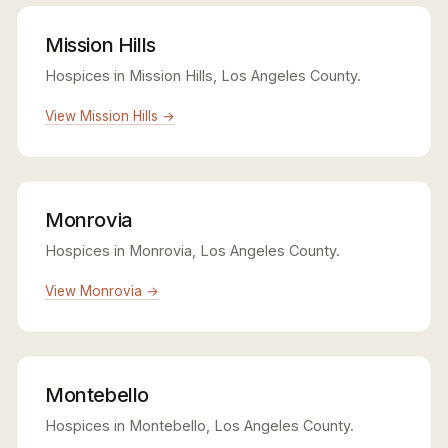
Mission Hills
Hospices in Mission Hills, Los Angeles County.
View Mission Hills →
Monrovia
Hospices in Monrovia, Los Angeles County.
View Monrovia →
Montebello
Hospices in Montebello, Los Angeles County.