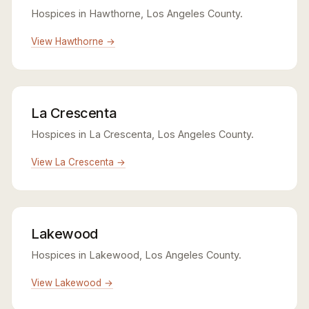
Hospices in Hawthorne, Los Angeles County.
View Hawthorne →
La Crescenta
Hospices in La Crescenta, Los Angeles County.
View La Crescenta →
Lakewood
Hospices in Lakewood, Los Angeles County.
View Lakewood →