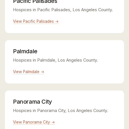
Pacific Palisades
Hospices in Pacific Palisades, Los Angeles County.
View Pacific Palisades →
Palmdale
Hospices in Palmdale, Los Angeles County.
View Palmdale →
Panorama City
Hospices in Panorama City, Los Angeles County.
View Panorama City →