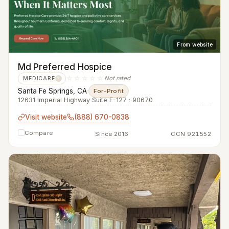
From website
Md Preferred Hospice
☆☆☆☆☆
Not rated
MEDICARE
?
Santa Fe Springs, CA
·
For-Profit
12631 Imperial Highway Suite E-127 · 90670
Visit website
(888) 670-0838
Compare
Since 2016
CCN 921552