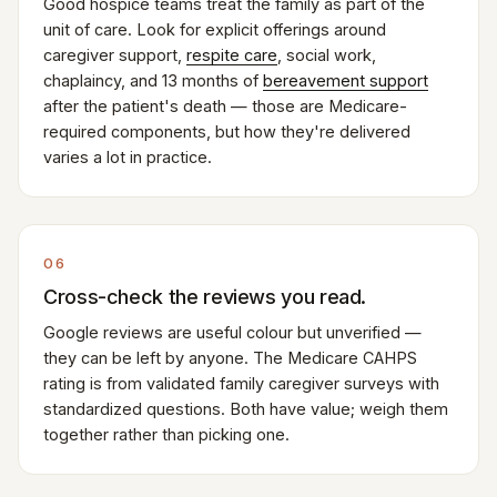
Good hospice teams treat the family as part of the
unit of care. Look for explicit offerings around
caregiver support,
respite care
, social work,
chaplaincy, and 13 months of
bereavement support
after the patient's death — those are Medicare-
required components, but how they're delivered
varies a lot in practice.
06
Cross-check the reviews you read.
Google reviews are useful colour but unverified —
they can be left by anyone. The Medicare CAHPS
rating is from validated family caregiver surveys with
standardized questions. Both have value; weigh them
together rather than picking one.