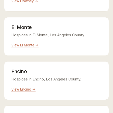
View Downey →
El Monte
Hospices in El Monte, Los Angeles County.
View El Monte →
Encino
Hospices in Encino, Los Angeles County.
View Encino →