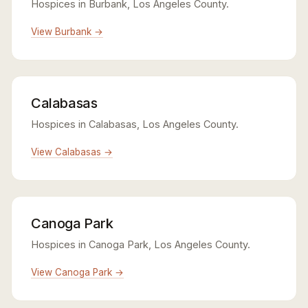
Hospices in Burbank, Los Angeles County.
View Burbank →
Calabasas
Hospices in Calabasas, Los Angeles County.
View Calabasas →
Canoga Park
Hospices in Canoga Park, Los Angeles County.
View Canoga Park →