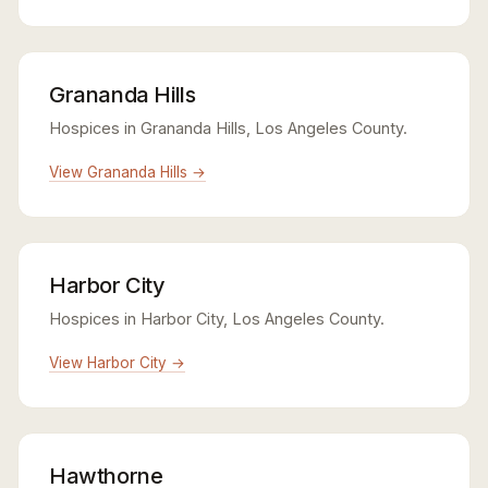
Grananda Hills
Hospices in Grananda Hills, Los Angeles County.
View Grananda Hills →
Harbor City
Hospices in Harbor City, Los Angeles County.
View Harbor City →
Hawthorne