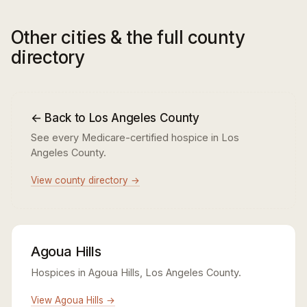
Other cities & the full county
directory
← Back to Los Angeles County
See every Medicare-certified hospice in Los
Angeles County.
View county directory →
Agoua Hills
Hospices in Agoua Hills, Los Angeles County.
View Agoua Hills →