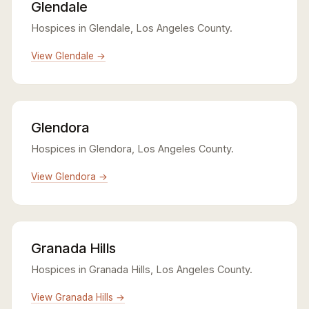
Glendale
Hospices in Glendale, Los Angeles County.
View Glendale →
Glendora
Hospices in Glendora, Los Angeles County.
View Glendora →
Granada Hills
Hospices in Granada Hills, Los Angeles County.
View Granada Hills →