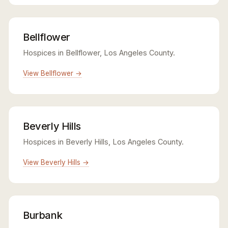
Bellflower
Hospices in Bellflower, Los Angeles County.
View Bellflower →
Beverly Hills
Hospices in Beverly Hills, Los Angeles County.
View Beverly Hills →
Burbank