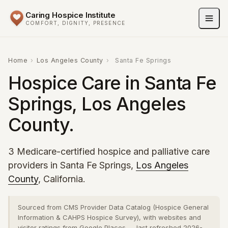
Caring Hospice Institute
COMFORT, DIGNITY, PRESENCE
Home
›
Los Angeles County
›
Santa Fe Springs
Hospice Care in Santa Fe
Springs, Los Angeles
County.
3 Medicare-certified hospice and palliative care
providers in Santa Fe Springs,
Los Angeles
County
, California.
Sourced from CMS Provider Data Catalog (Hospice General
Information & CAHPS Hospice Survey), with websites and
visitor ratings from Google Places — last refreshed 2026-