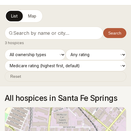
List
Map
Search
3 hospices
Reset
All hospices in Santa Fe Springs