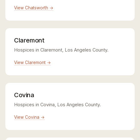
View Chatsworth →
Claremont
Hospices in Claremont, Los Angeles County.
View Claremont →
Covina
Hospices in Covina, Los Angeles County.
View Covina →