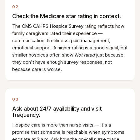
02
Check the Medicare star rating in context.
The
CMS CAHPS Hospice Survey
rating reflects how
family caregivers rated their experience —
communication, timeliness, pain management,
emotional support. A higher rating is a good signal, but
smaller hospices often show
Not rated
just because
they don't have enough survey responses, not
because care is worse.
03
Ask about 24/7 availability and visit
frequency.
Hospice care is more than nurse visits — it's a
promise that someone is reachable when symptoms
escalate at 2 a.m. Ask how the on-call nurse triage