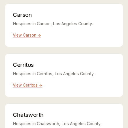
Carson
Hospices in Carson, Los Angeles County.
View Carson →
Cerritos
Hospices in Cerritos, Los Angeles County.
View Cerritos →
Chatsworth
Hospices in Chatsworth, Los Angeles County.