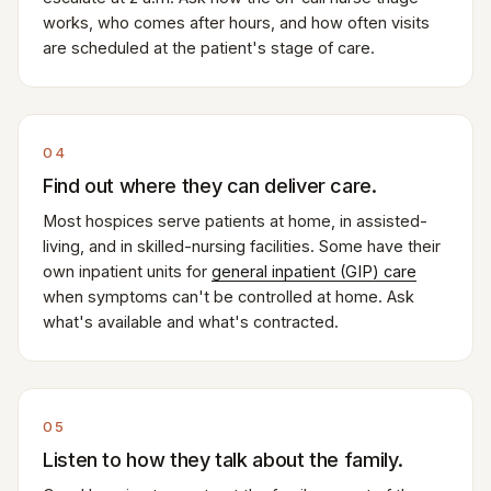
works, who comes after hours, and how often visits
are scheduled at the patient's stage of care.
04
Find out where they can deliver care.
Most hospices serve patients at home, in assisted-
living, and in skilled-nursing facilities. Some have their
own inpatient units for
general inpatient (GIP) care
when symptoms can't be controlled at home. Ask
what's available and what's contracted.
05
Listen to how they talk about the family.