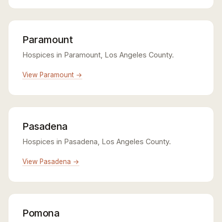
Paramount
Hospices in Paramount, Los Angeles County.
View Paramount →
Pasadena
Hospices in Pasadena, Los Angeles County.
View Pasadena →
Pomona