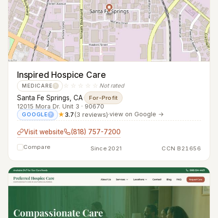
Inspired Hospice Care
☆☆☆☆☆
Not rated
MEDICARE
?
Santa Fe Springs, CA
·
For-Profit
12015 Mora Dr. Unit 3 · 90670
★
3.7
(3 reviews)
·
view on Google →
GOOGLE
?
Visit website
(818) 757-7200
Compare
Since 2021
CCN B21656