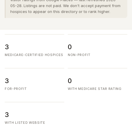
05-28. Listings are not paid. We don't accept payment from
hospices to appear on this directory or to rank higher.
3
0
MEDICARE-CERTIFIED HOSPICES
NON-PROFIT
3
0
FOR-PROFIT
WITH MEDICARE STAR RATING
3
WITH LISTED WEBSITE