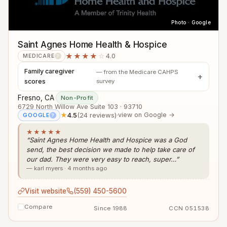
Photo · Google
Saint Agnes Home Health & Hospice
★★★★
☆
4.0
MEDICARE
?
Family caregiver
— from the Medicare CAHPS
scores
survey
Fresno, CA
·
Non-Profit
6729 North Willow Ave Suite 103 · 93710
★
4.5
(24 reviews)
·
view on Google →
GOOGLE
?
★★★★★
“Saint Agnes Home Health and Hospice was a God
send, the best decision we made to help take care of
our dad. They were very easy to reach, super…”
— karl myers · 4 months ago
Visit website
(559) 450-5600
Compare
Since 1988
CCN 051538