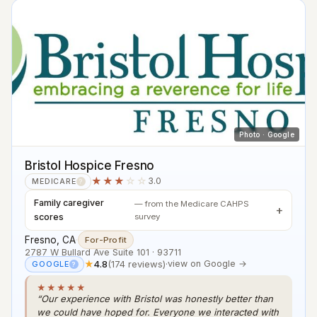
Photo · Google
Bristol Hospice Fresno
★★★
☆☆
3.0
MEDICARE
?
Family caregiver
— from the Medicare CAHPS
scores
survey
Fresno, CA
·
For-Profit
2787 W Bullard Ave Suite 101 · 93711
★
4.8
(174 reviews)
·
view on Google →
GOOGLE
?
★★★★★
“Our experience with Bristol was honestly better than
we could have hoped for. Everyone we interacted with