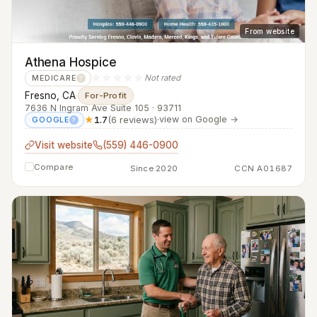
From website
Athena Hospice
☆☆☆☆☆
Not rated
MEDICARE
?
Fresno, CA
·
For-Profit
7636 N Ingram Ave Suite 105 · 93711
★
1.7
(6 reviews)
·
view on Google →
GOOGLE
?
Visit website
(559) 446-0900
Compare
Since 2020
CCN A01687