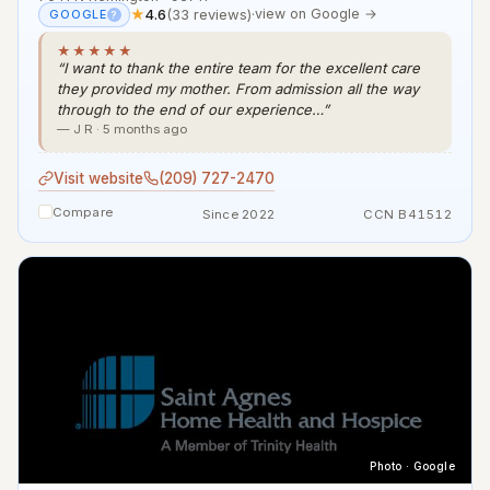
★
4.6
(33 reviews)
·
view on Google →
GOOGLE
?
★★★★★
“I want to thank the entire team for the excellent care
they provided my mother. From admission all the way
through to the end of our experience…”
— J R · 5 months ago
Visit website
(209) 727-2470
Compare
Since 2022
CCN B41512
Photo · Google