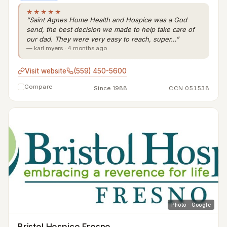
★★★★★
“Saint Agnes Home Health and Hospice was a God
send, the best decision we made to help take care of
our dad. They were very easy to reach, super…”
— karl myers · 4 months ago
Visit website
(559) 450-5600
Compare
Since 1988
CCN 051538
Photo · Google
Bristol Hospice Fresno