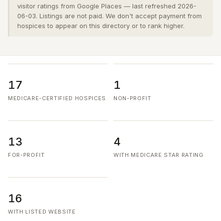
visitor ratings from Google Places — last refreshed 2026-
06-03. Listings are not paid. We don't accept payment from
hospices to appear on this directory or to rank higher.
17
1
MEDICARE-CERTIFIED HOSPICES
NON-PROFIT
13
4
FOR-PROFIT
WITH MEDICARE STAR RATING
16
WITH LISTED WEBSITE