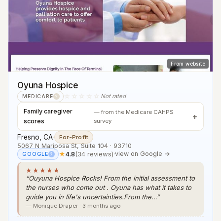
From website
Oyuna Hospice
☆☆☆☆☆
Not rated
MEDICARE
?
Family caregiver
— from the Medicare CAHPS
scores
survey
Fresno, CA
·
For-Profit
5067 N Mariposa St, Suite 104 · 93710
★
4.8
(34 reviews)
·
view on Google →
GOOGLE
?
★★★★★
“Ouyuna Hospice Rocks! From the initial assessment to
the nurses who come out . Oyuna has what it takes to
guide you in life's uncertainties.From the…”
— Monique Draper · 3 months ago