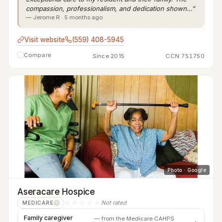
compassion, professionalism, and dedication shown…”
— Jerome R · 5 months ago
Visit website
(559) 408-5945
Compare
Since 2015
CCN 751750
Photo · Google
Aseracare Hospice
☆☆☆☆☆
Not rated
MEDICARE
?
Family caregiver
— from the Medicare CAHPS