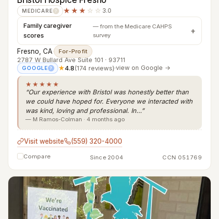
★★★
☆☆
3.0
MEDICARE
?
Family caregiver
— from the Medicare CAHPS
scores
survey
Fresno, CA
·
For-Profit
2787 W Bullard Ave Suite 101 · 93711
★
4.8
(174 reviews)
·
view on Google →
GOOGLE
?
★★★★★
“Our experience with Bristol was honestly better than
we could have hoped for. Everyone we interacted with
was kind, loving and professional. In…”
— M Ramos-Colman · 4 months ago
Visit website
(559) 320-4000
Compare
Since 2004
CCN 051769