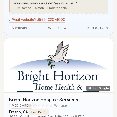
was kind, loving and professional. In…”
— M Ramos-Colman · 4 months ago
Visit website
(559) 320-4000
Compare
Since 2004
CCN 051769
Photo · Google
Bright Horizon Hospice Services
☆☆☆☆☆
Not rated
MEDICARE
?
Fresno, CA
·
For-Profit
3649 West Beechwood Ave Suite 106-a · 93710