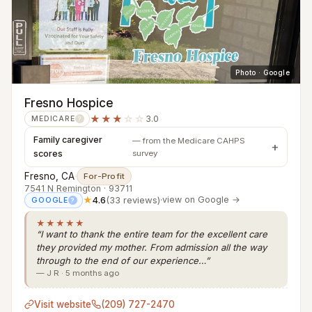
Photo · Google
Fresno Hospice
★★★
☆☆
3.0
MEDICARE
?
Family caregiver
— from the Medicare CAHPS
scores
survey
Fresno, CA
·
For-Profit
7541 N Remington · 93711
★
4.6
(33 reviews)
·
view on Google →
GOOGLE
?
★★★★★
“I want to thank the entire team for the excellent care
they provided my mother. From admission all the way
through to the end of our experience…”
— J R · 5 months ago
Visit website
(209) 727-2470