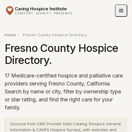
Caring Hospice Institute
COMFORT, DIGNITY, PRESENCE
Home
›
Fresno County Hospice Directory
Fresno County Hospice
Directory.
17 Medicare-certified hospice and palliative care
providers serving Fresno County, California.
Search by name or city, filter by ownership type
or star rating, and find the right care for your
family.
Sourced from CMS Provider Data Catalog (Hospice General
Information & CAHPS Hospice Survey), with websites and