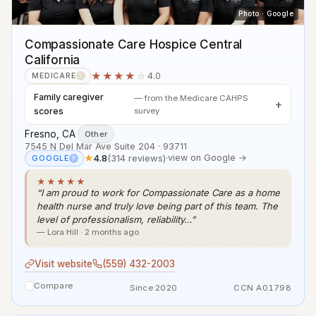
Photo · Google
Compassionate Care Hospice Central
California
★★★★
☆
4.0
MEDICARE
?
Family caregiver
— from the Medicare CAHPS
scores
survey
Fresno, CA
·
Other
7545 N Del Mar Ave Suite 204 · 93711
★
4.8
(314 reviews)
·
view on Google →
GOOGLE
?
★★★★★
“I am proud to work for Compassionate Care as a home
health nurse and truly love being part of this team. The
level of professionalism, reliability…”
— Lora Hill · 2 months ago
Visit website
(559) 432-2003
Compare
Since 2020
CCN A01798