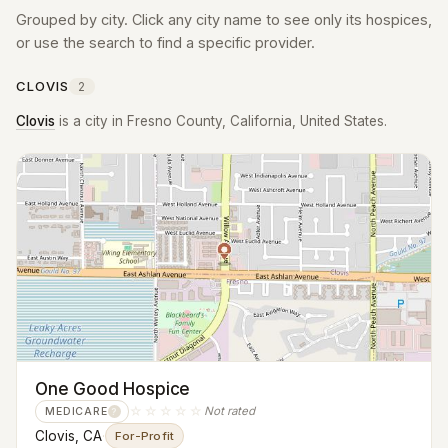
Grouped by city. Click any city name to see only its hospices,
or use the search to find a specific provider.
CLOVIS
2
Clovis
is a city in Fresno County, California, United States.
One Good Hospice
☆☆☆☆☆
Not rated
MEDICARE
?
Clovis, CA
·
For-Profit