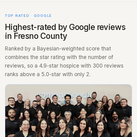
TOP RATED · GOOGLE
Highest-rated by Google reviews
in Fresno County
Ranked by a Bayesian-weighted score that
combines the star rating with the number of
reviews, so a 4.9-star hospice with 300 reviews
ranks above a 5.0-star with only 2.