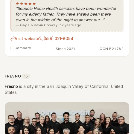
★★★★★
“Sequoia Home Health services have been wonderful
for my elderly father. They have always been there
even in the middle of the night to answer our…”
— Gayla & Kevin Conway · 12 years ago
Visit website
(559) 321-8054
Compare
Since 2021
CCN B21782
FRESNO
15
Fresno
is a city in the San Joaquin Valley of California, United
States.