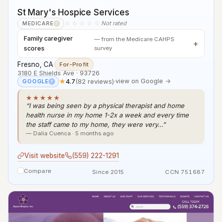
St Mary's Hospice Services
☆☆☆☆☆
Not rated
MEDICARE
?
Family caregiver
— from the Medicare CAHPS
scores
survey
Fresno, CA
·
For-Profit
3180 E Shields Ave · 93726
★
4.7
(82 reviews)
·
view on Google →
GOOGLE
?
★★★★★
“I was being seen by a physical therapist and home
health nurse in my home 1-2x a week and every time
the staff came to my home, they were very…”
— Dalia Cuenca · 5 months ago
Visit website
(559) 222-1291
Compare
Since 2015
CCN 751687