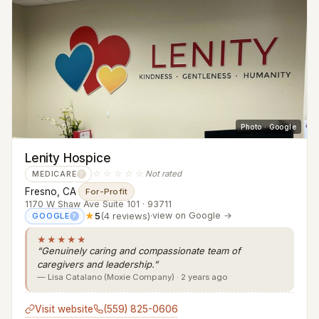
Photo · Google
Lenity Hospice
☆☆☆☆☆
Not rated
MEDICARE
?
Fresno, CA
·
For-Profit
1170 W Shaw Ave Suite 101 · 93711
★
5
(4 reviews)
·
view on Google →
GOOGLE
?
★★★★★
“Genuinely caring and compassionate team of
caregivers and leadership.”
— Lisa Catalano (Moxie Company) · 2 years ago
Visit website
(559) 825-0606