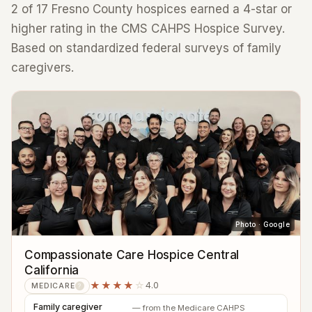
2 of 17 Fresno County hospices earned a 4-star or
higher rating in the CMS CAHPS Hospice Survey.
Based on standardized federal surveys of family
caregivers.
Photo · Google
Compassionate Care Hospice Central
California
★★★★
☆
4.0
MEDICARE
?
Family caregiver
— from the Medicare CAHPS