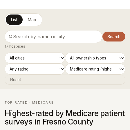
List
Map
Search
17 hospices
Reset
TOP RATED · MEDICARE
Highest-rated by Medicare patient
surveys in Fresno County