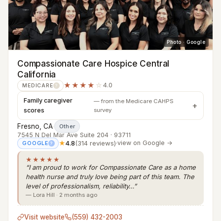
Photo · Google
Compassionate Care Hospice Central
California
★★★★
☆
4.0
MEDICARE
?
Family caregiver
— from the Medicare CAHPS
scores
survey
Fresno, CA
·
Other
7545 N Del Mar Ave Suite 204 · 93711
★
4.8
(314 reviews)
·
view on Google →
GOOGLE
?
★★★★★
“I am proud to work for Compassionate Care as a home
health nurse and truly love being part of this team. The
level of professionalism, reliability…”
— Lora Hill · 2 months ago
Visit website
(559) 432-2003