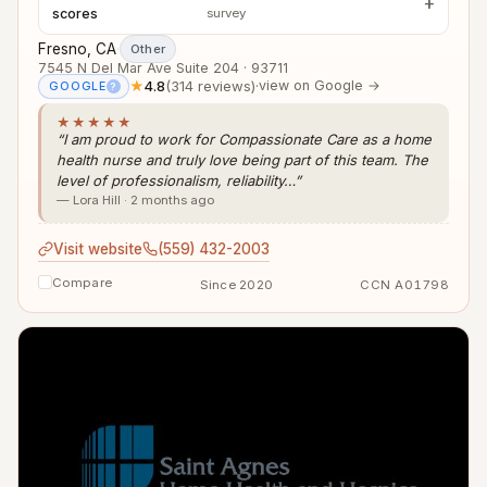
scores
survey
Fresno, CA
·
Other
7545 N Del Mar Ave Suite 204 · 93711
★
4.8
(314 reviews)
·
view on Google →
GOOGLE
?
★★★★★
“I am proud to work for Compassionate Care as a home
health nurse and truly love being part of this team. The
level of professionalism, reliability…”
— Lora Hill · 2 months ago
Visit website
(559) 432-2003
Compare
Since 2020
CCN A01798