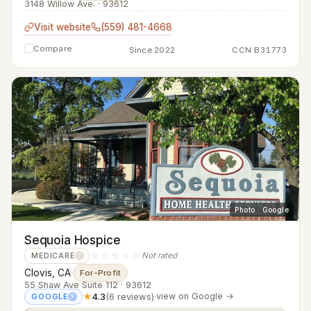
3148 Willow Ave. · 93612
Visit website
(559) 481-4668
Compare
Since 2022
CCN B31773
Photo · Google
Sequoia Hospice
☆☆☆☆☆
Not rated
MEDICARE
?
Clovis, CA
·
For-Profit
55 Shaw Ave Suite 112 · 93612
★
4.3
(6 reviews)
·
view on Google →
GOOGLE
?