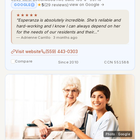
★
5
(29 reviews)
·
view on Google →
GOOGLE
?
★★★★★
“Esperanza is absolutely incredible. She’s reliable and
hard-working and I know I can always depend on her
for the needs of our residents and their…”
— Adrienne Carrillo · 3 months ago
Visit website
(559) 443-0303
Compare
Since 2010
CCN 551588
Photo · Google