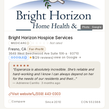
Photo · Google
Bright Horizon Hospice Services
☆☆☆☆☆
Not rated
MEDICARE
?
Fresno, CA
·
For-Profit
3649 West Beechwood Ave Suite 106-a · 93710
★
5
(29 reviews)
·
view on Google →
GOOGLE
?
★★★★★
“Esperanza is absolutely incredible. She’s reliable and
hard-working and I know I can always depend on her
for the needs of our residents and their…”
— Adrienne Carrillo · 3 months ago
Visit website
(559) 443-0303
Compare
Since 2010
CCN 551588