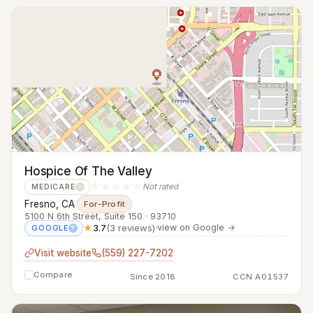
Hospice Of The Valley
☆☆☆☆☆
Not rated
MEDICARE
?
Fresno, CA
·
For-Profit
5100 N 6th Street, Suite 150 · 93710
★
3.7
(3 reviews)
·
view on Google →
GOOGLE
?
Visit website
(559) 227-7202
Compare
Since 2018
CCN A01537