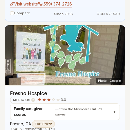
Visit website
(559) 374-2726
Compare
Since 2016
CCN 921530
Photo · Google
Fresno Hospice
★★★
☆☆
3.0
MEDICARE
?
Family caregiver
— from the Medicare CAHPS
scores
survey
Fresno, CA
·
For-Profit
7541 N Remington · 93711