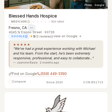
Photo · Google
Blessed Hands Hospice
☆☆☆☆☆
Not rated
MEDICARE
?
Fresno, CA
·
—
4045 N Fresno Street · 93726
★
5
(3 reviews)
·
view on Google →
GOOGLE
?
★★★★★
“We’ve had a great experience working with Michael
and his team. From the start, he’s been extremely
responsive, professional, and easy to collaborate…”
— Jasmine Basra · 2 months ago
Find on Google
(559) 449-3390
Compare
Since 2023
CCN B51715