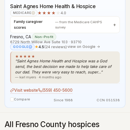
Saint Agnes Home Health & Hospice
★★★★
☆
4.0
MEDICARE
?
Family caregiver
— from the Medicare CAHPS
scores
survey
Fresno, CA
·
Non-Profit
6729 North Willow Ave Suite 103 · 93710
★
4.5
(24 reviews)
·
view on Google →
GOOGLE
?
★★★★★
“Saint Agnes Home Health and Hospice was a God
send, the best decision we made to help take care of
our dad. They were very easy to reach, super…”
— karl myers · 4 months ago
Visit website
(559) 450-5600
Compare
Since 1988
CCN 051538
All Fresno County hospices