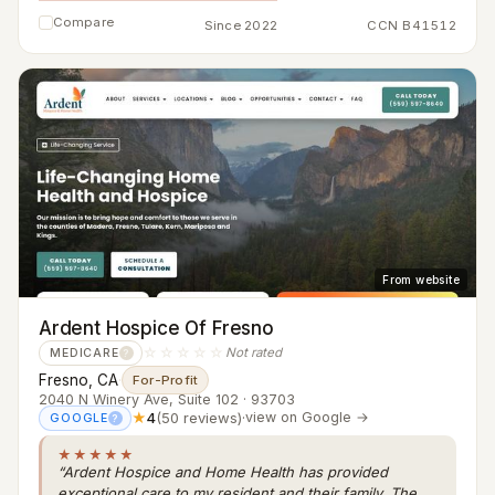
Compare
Since 2022
CCN B41512
From website
Ardent Hospice Of Fresno
☆☆☆☆☆
Not rated
MEDICARE
?
Fresno, CA
·
For-Profit
2040 N Winery Ave, Suite 102 · 93703
★
4
(50 reviews)
·
view on Google →
GOOGLE
?
★★★★★
“Ardent Hospice and Home Health has provided
exceptional care to my resident and their family. The