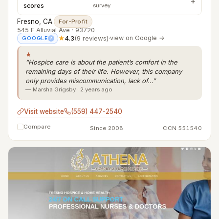
scores
survey
Fresno, CA
·
For-Profit
545 E Alluvial Ave · 93720
★
4.3
(9 reviews)
·
view on Google →
GOOGLE
?
★
“Hospice care is about the patient’s comfort in the
remaining days of their life. However, this company
only provides miscommunication, lack of…”
— Marsha Grigsby · 2 years ago
Visit website
(559) 447-2540
Compare
Since 2008
CCN 551540