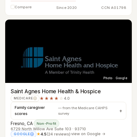
Compare
Since 2020
CCN A01798
Photo · Google
Saint Agnes Home Health & Hospice
★★★★
☆
4.0
MEDICARE
?
Family caregiver
— from the Medicare CAHPS
scores
survey
Fresno, CA
·
Non-Profit
6729 North Willow Ave Suite 103 · 93710
★
4.5
(24 reviews)
·
view on Google →
GOOGLE
?