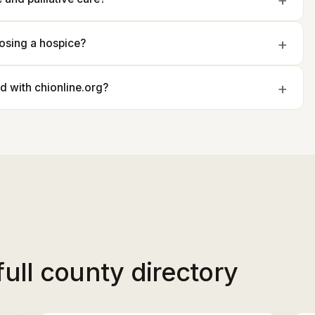
osing a hospice?
ted with chionline.org?
full county directory