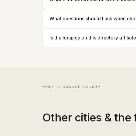
What questions should I ask when cho
Is the hospice on this directory affilia
MORE IN ORANGE COUNTY
Other cities & the 