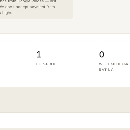
San Diego County
8 cities
›
tings from Google Places — last
 We don't accept payment from
San Joaquin County
k higher.
3 cities
›
San Mateo County
5 cities
›
Santa Clara County
6 cities
›
Ventura County
8 cities
›
1
0
FOR-PROFIT
WITH MEDICAR
RATING