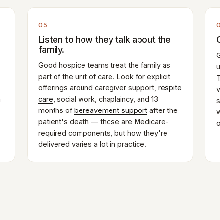
05
Listen to how they talk about the
family.
G
Good hospice teams treat the family as
u
part of the unit of care. Look for explicit
T
offerings around caregiver support,
respite
v
n
care
, social work, chaplaincy, and 13
s
months of
bereavement support
after the
w
patient's death — those are Medicare-
o
required components, but how they're
delivered varies a lot in practice.