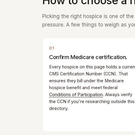
How to choose a h
Picking the right hospice is one of th
pressure. A few things to weigh as you
01
Confirm Medicare certification.
Every hospice on this page holds a curren
CMS Certification Number (CCN). That
ensures they bill under the Medicare
hospice benefit and meet federal
Conditions of Participation
. Always verify
the CCN if you're researching outside this
directory.