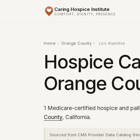
Caring Hospice Institute
COMFORT, DIGNITY, PRESENCE
Home
›
Orange County
›
Los Alamitos
Hospice Car
Orange Cou
1 Medicare-certified hospice and pall
County
, California.
Sourced from CMS Provider Data Catalog (Ho