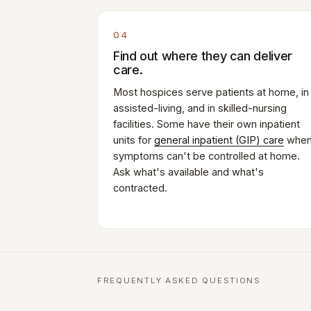
04
Find out where they can deliver
care.
Most hospices serve patients at home, in
assisted-living, and in skilled-nursing
facilities. Some have their own inpatient
units for
general inpatient (GIP) care
whe
symptoms can't be controlled at home.
Ask what's available and what's
contracted.
FREQUENTLY ASKED QUESTIONS