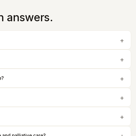
in answers.
e?
and palliative care?