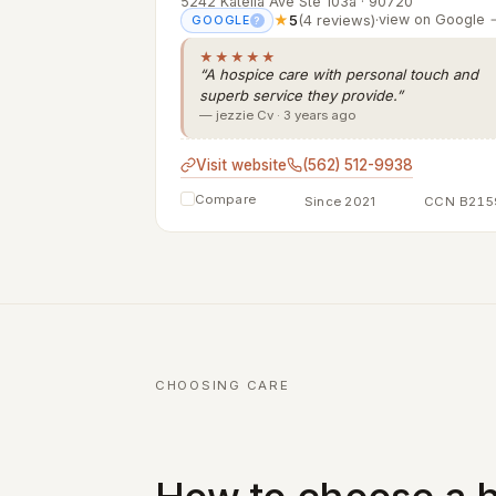
5242 Katella Ave Ste 103a · 90720
★
5
(4 reviews)
·
view on Google 
GOOGLE
?
★★★★★
“A hospice care with personal touch and
superb service they provide.”
— jezzie Cv · 3 years ago
Visit website
(562) 512-9938
Compare
Since 2021
CCN B215
CHOOSING CARE