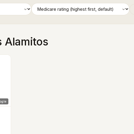
s Alamitos
ogle