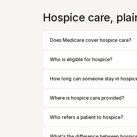
Hospice care, pla
Does Medicare cover hospice care?
Who is eligible for hospice?
How long can someone stay in hospic
Where is hospice care provided?
Who refers a patient to hospice?
What's the difference between hospice 