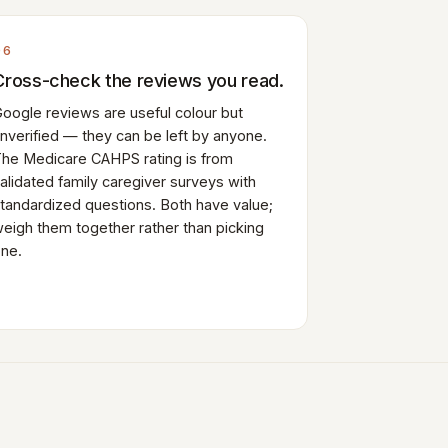
06
Cross-check the reviews you read.
oogle reviews are useful colour but
nverified — they can be left by anyone.
he Medicare CAHPS rating is from
alidated family caregiver surveys with
tandardized questions. Both have value;
eigh them together rather than picking
ne.