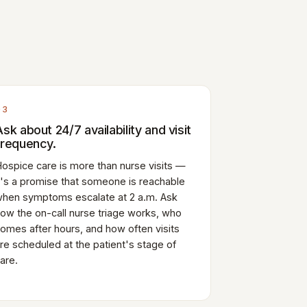
03
Ask about 24/7 availability and visit
frequency.
ospice care is more than nurse visits —
t's a promise that someone is reachable
hen symptoms escalate at 2 a.m. Ask
ow the on-call nurse triage works, who
omes after hours, and how often visits
re scheduled at the patient's stage of
are.