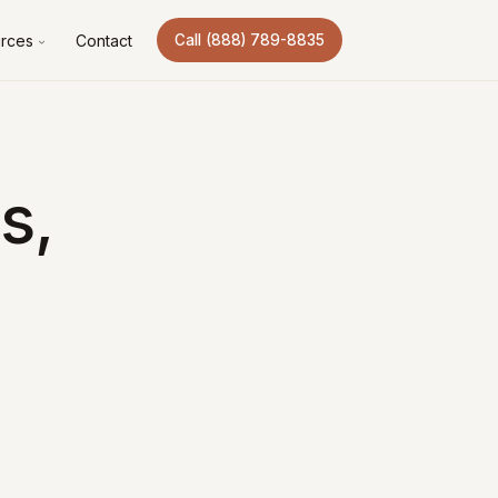
rces
Contact
Call (888) 789-8835
s,