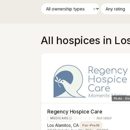
All hospices in Lo
Photo · Go
Regency Hospice Care
☆☆☆☆☆
Not rated
MEDICARE
?
Los Alamitos, CA
·
For-Profit