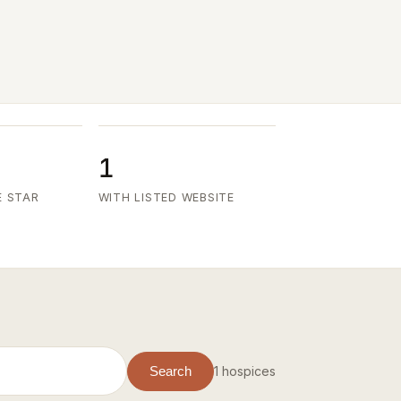
1
E STAR
WITH LISTED WEBSITE
1 hospices
Search