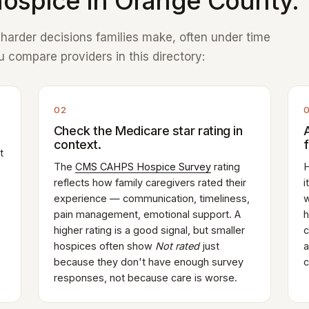
ospice in Orange County.
e harder decisions families make, often under time
 compare providers in this directory:
02
Check the Medicare star rating in
context.
t
The
CMS CAHPS Hospice Survey
rating
H
reflects how family caregivers rated their
i
experience — communication, timeliness,
w
pain management, emotional support. A
h
higher rating is a good signal, but smaller
c
hospices often show
Not rated
just
a
because they don't have enough survey
c
responses, not because care is worse.