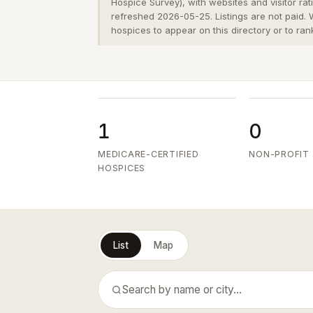
Hospice Survey), with websites and visitor ra
refreshed 2026-05-25. Listings are not paid.
hospices to appear on this directory or to ran
1
0
MEDICARE-CERTIFIED
NON-PROFIT
HOSPICES
List
Map