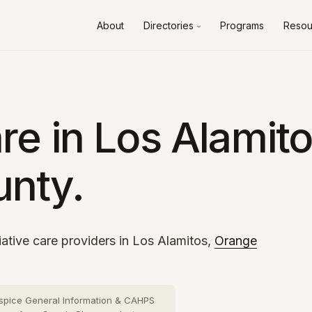
About
Directories
Programs
Resou
Alameda County
10 cities
›
Contra Costa County
8 cities
›
Fresno County
2 cities
›
e in Los Alamito
Kern County
3 cities
›
nty.
Los Angeles County
73 cities
›
Orange County
26 cities
›
Riverside County
13 cities
›
iative care providers in Los Alamitos,
Orange
Sacramento County
10 cities
›
San Bernardino County
16 cities
›
spice General Information & CAHPS