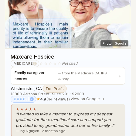
Photo · Google
Maxcare Hospice
☆☆☆☆☆
Not rated
MEDICARE
?
Family caregiver
— from the Medicare CAHPS
scores
survey
Westminster, CA
·
For-Profit
13800 Arizona Street, Suite 201 · 92683
★
4.9
(44 reviews)
·
view on Google →
GOOGLE
?
★★★★★
“I wanted to take a moment to express my deepest
gratitude for the exceptional care and support you
provided to my grandmother and our entire family…”
— Ivy Nguyen · 2 months ago