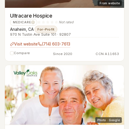
From website
Ultracare Hospice
☆☆☆☆☆
Not rated
MEDICARE
?
Anaheim, CA
·
For-Profit
970 N Tustin Ave Suite 101 · 92807
Visit website
(714) 603-7613
Compare
Since 2020
CCN A11653
Photo · Google