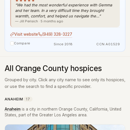
★★★★★
“We had the most wonderful experience with Gemma
and her team. In a very difficult time they brought
warmth, comfort, and helped us navigate the…”
— Jill Perisich · 5 months ago
Visit website
(949) 328-3227
Compare
Since 2018
CCN A01529
All Orange County hospices
Grouped by city. Click any city name to see only its hospices,
or use the search to find a specific provider.
ANAHEIM
17
Anaheim
is a city in northern Orange County, California, United
States, part of the Greater Los Angeles area.