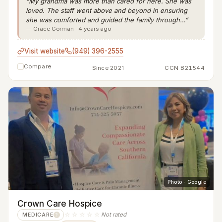
“My grandma was more than cared for here. She was
loved. The staff went above and beyond in ensuring
she was comforted and guided the family through…”
— Grace Gorman · 4 years ago
Visit website
(949) 396-2555
Compare
Since 2021
CCN B21544
Photo · Google
Crown Care Hospice
☆☆☆☆☆
Not rated
MEDICARE
?