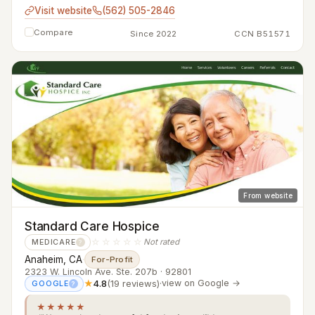
Visit website
(562) 505-2846
Compare
Since 2022
CCN B51571
From website
Standard Care Hospice
☆☆☆☆☆
Not rated
MEDICARE
?
Anaheim, CA
·
For-Profit
2323 W. Lincoln Ave. Ste. 207b · 92801
★
4.8
(19 reviews)
·
view on Google →
GOOGLE
?
★★★★★