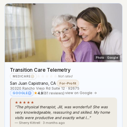
Photo · Google
Transition Care Telemetry
☆☆☆☆☆
Not rated
MEDICARE
?
San Juan Capistrano, CA
·
For-Profit
30320 Rancho Viejo Rd Suite 12 · 92675
★
4.9
(61 reviews)
·
view on Google →
GOOGLE
?
★★★★★
“The physical therapist, Jill, was wonderful! She was
very knowledgeable, reassuring and skilled. My home
visits were productive and exactly what I…”
— Sherry Kittrell · 3 months ago