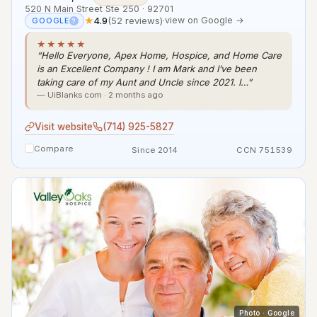
520 N Main Street Ste 250 · 92701
★
4.9
(52 reviews)
·
view on Google →
GOOGLE
?
★★★★★
“Hello Everyone, Apex Home, Hospice, and Home Care
is an Excellent Company ! I am Mark and I’ve been
taking care of my Aunt and Uncle since 2021. I…”
— UiBlanks com · 2 months ago
Visit website
(714) 925-5827
Compare
Since 2014
CCN 751539
Photo · Google