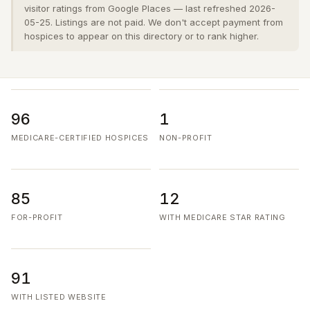
visitor ratings from Google Places — last refreshed 2026-
05-25. Listings are not paid. We don't accept payment from
hospices to appear on this directory or to rank higher.
96
1
MEDICARE-CERTIFIED HOSPICES
NON-PROFIT
85
12
FOR-PROFIT
WITH MEDICARE STAR RATING
91
WITH LISTED WEBSITE