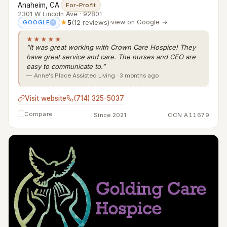
Anaheim, CA
·
For-Profit
2301 W Lincoln Ave · 92801
★
5
(12 reviews)
·
view on Google →
GOOGLE
?
★★★★★
“It was great working with Crown Care Hospice! They
have great service and care. The nurses and CEO are
easy to communicate to.”
— Anne's Place Assisted Living · 3 months ago
Visit website
(714) 325-5037
Compare
Since 2021
CCN A11679