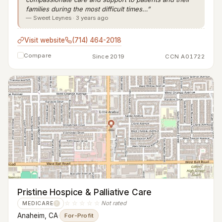
families during the most difficult times…”
— Sweet Leynes · 3 years ago
Visit website
(714) 464-2018
Compare
Since 2019
CCN A01722
Pristine Hospice & Palliative Care
☆☆☆☆☆
Not rated
MEDICARE
?
Anaheim, CA
·
For-Profit