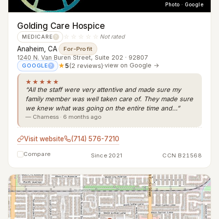
Photo · Google
Golding Care Hospice
☆☆☆☆☆
Not rated
MEDICARE
?
Anaheim, CA
·
For-Profit
1240 N. Van Buren Street, Suite 202 · 92807
★
5
(2 reviews)
·
view on Google →
GOOGLE
?
★★★★★
“All the staff were very attentive and made sure my
family member was well taken care of. They made sure
we knew what was going on the entire time and…”
— Charness · 6 months ago
Visit website
(714) 576-7210
Compare
Since 2021
CCN B21568