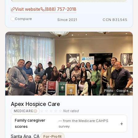
Visit website
(888) 757-2018
Compare
Since 2021
CCN B31545
Photo · Google
Apex Hospice Care
☆☆☆☆☆
Not rated
MEDICARE
?
Family caregiver
— from the Medicare CAHPS
scores
survey
Santa Ana, CA
·
For-Profit