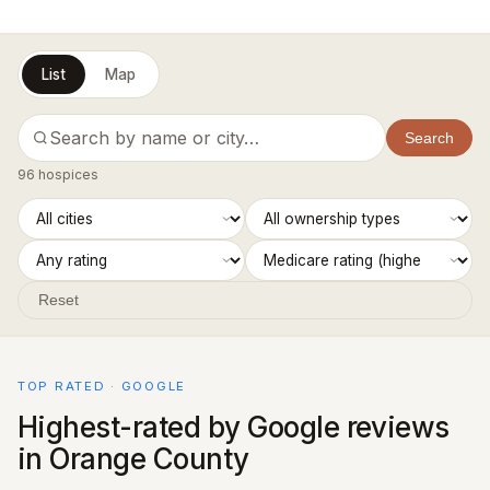
List
Map
Search
96 hospices
Reset
TOP RATED · GOOGLE
Highest-rated by Google reviews
in Orange County