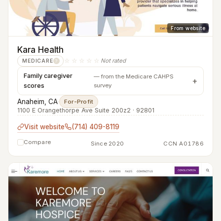
From website
Kara Health
☆☆☆☆☆
Not rated
MEDICARE
?
Family caregiver
— from the Medicare CAHPS
scores
survey
Anaheim, CA
·
For-Profit
1100 E Orangethorpe Ave Suite 200z2 · 92801
Visit website
(714) 409-8119
Compare
Since 2020
CCN A01786