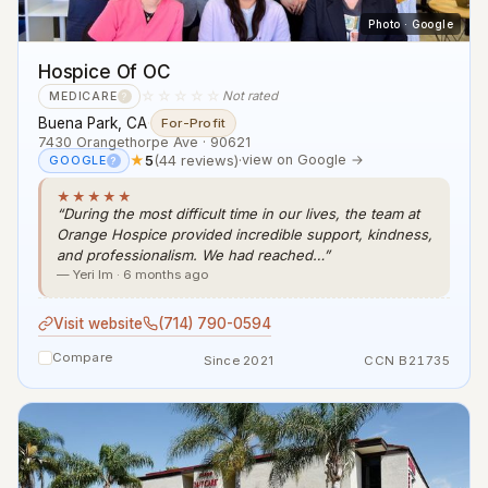
Photo · Google
Hospice Of OC
☆☆☆☆☆
Not rated
MEDICARE
?
Buena Park, CA
·
For-Profit
7430 Orangethorpe Ave · 90621
★
5
(44 reviews)
·
view on Google →
GOOGLE
?
★★★★★
“During the most difficult time in our lives, the team at
Orange Hospice provided incredible support, kindness,
and professionalism. We had reached…”
— Yeri Im · 6 months ago
Visit website
(714) 790-0594
Compare
Since 2021
CCN B21735