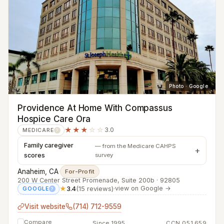
Photo · Google
Providence At Home With Compassus
Hospice Care Ora
★★★
☆☆
3.0
MEDICARE
?
Family caregiver
— from the Medicare CAHPS
scores
survey
Anaheim, CA
·
For-Profit
200 W Center Street Promenade, Suite 200b · 92805
★
3.4
(15 reviews)
·
view on Google →
GOOGLE
?
Visit website
(714) 712-9559
Compare
Since 1995
CCN 051659