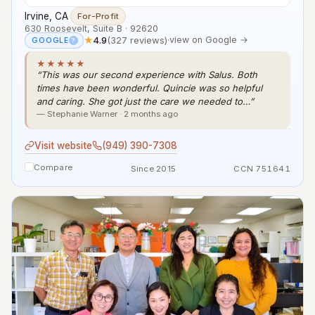
Irvine, CA
·
For-Profit
630 Roosevelt, Suite B · 92620
★
4.9
(327 reviews)
·
view on Google →
GOOGLE
?
★★★★★
“This was our second experience with Salus. Both
times have been wonderful. Quincie was so helpful
and caring. She got just the care we needed to…”
— Stephanie Warner · 2 months ago
Visit website
(949) 390-7308
Compare
Since 2015
CCN 751641