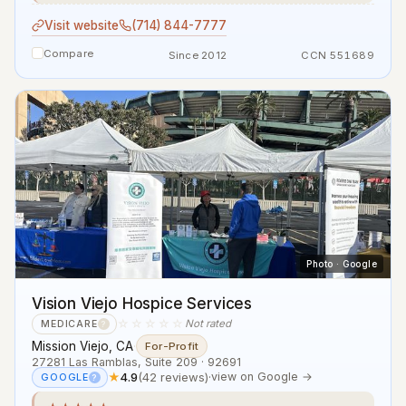
Visit website
(714) 844-7777
Compare
Since 2012
CCN 551689
Photo · Google
Vision Viejo Hospice Services
☆☆☆☆☆
Not rated
MEDICARE
?
Mission Viejo, CA
·
For-Profit
27281 Las Ramblas, Suite 209 · 92691
★
4.9
(42 reviews)
·
view on Google →
GOOGLE
?