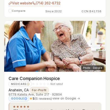
Visit website
(714) 262-6732
Compare
Since 2022
CCN B41738
Photo · Google
Care Companion Hospice
☆☆☆☆☆
Not rated
MEDICARE
?
Anaheim, CA
·
For-Profit
9778 Katella Ave, Suite 217 · 92804
★
5
(5 reviews)
·
view on Google →
GOOGLE
?
★★★★★