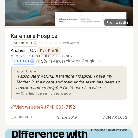
From website
Karemore Hospice
☆☆☆☆☆
Not rated
MEDICARE
?
Anaheim, CA
·
For-Profit
505 S Villa Real Suite 211 · 92807
★
5
(9 reviews)
·
view on Google →
GOOGLE
?
★★★★★
“I absolutely ADORE Karemore Hospice. I have my
Mother in their care and their entire team has been so
amazing and so helpful! Dr. Yousef is a wise…”
— Charles Hoelzel · 3 years ago
Visit website
(714) 603-7152
Compare
Since 2019
CCN A01632