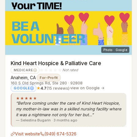
Photo · Google
Kind Heart Hospice & Palliative Care
☆☆☆☆☆
Not rated
MEDICARE
?
Anaheim, CA
·
For-Profit
160 S Old Springs Rd, Ste 280 · 92808
★
4.7
(15 reviews)
·
view on Google →
GOOGLE
?
★★★★★
“Before coming under the care of Kind Heart Hospice,
my mother-in-law was in a skilled nursing facility where
it was a nightmare not only for her but…”
— Selestina Bugarin · 3 months ago
Visit website
(949) 674-5326