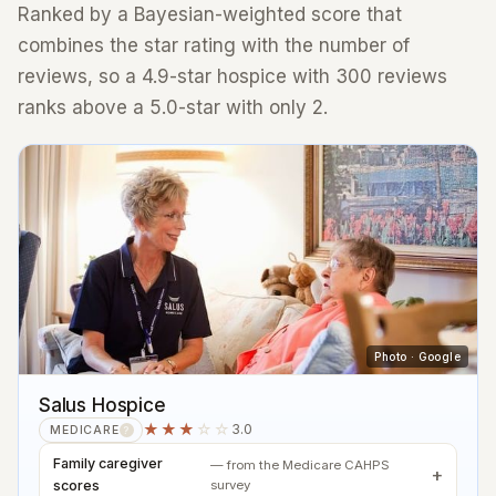
Ranked by a Bayesian-weighted score that
combines the star rating with the number of
reviews, so a 4.9-star hospice with 300 reviews
ranks above a 5.0-star with only 2.
Photo · Google
Salus Hospice
★★★
☆☆
3.0
MEDICARE
?
Family caregiver
— from the Medicare CAHPS
scores
survey