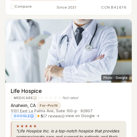
Compare
Since 2021
CCN B41676
Photo · Google
Life Hospice
☆☆☆☆☆
Not rated
MEDICARE
?
Anaheim, CA
·
For-Profit
5101 East La Palma Ave, Suite 100-p · 92807
★
5
(7 reviews)
·
view on Google →
GOOGLE
?
★★★★★
“Life Hospice Inc. is a top-notch hospice that provides
compassionate care and support to patients and their