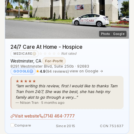
Photo · Google
24/7 Care At Home - Hospice
☆☆☆☆☆
Not rated
MEDICARE
?
Westminster, CA
·
For-Profit
8291 Westminster Blvd, Suite 250b · 92683
★
4.9
(94 reviews)
·
view on Google →
GOOGLE
?
★★★★★
“Iam writing this review, first I would like to thanks Tam
Tran from 24/7, She was the best, she has help my
family alot to go through a very…”
— Nilson Tran · 5 months ago
Visit website
(714) 464-7777
Compare
Since 2015
CCN 751637