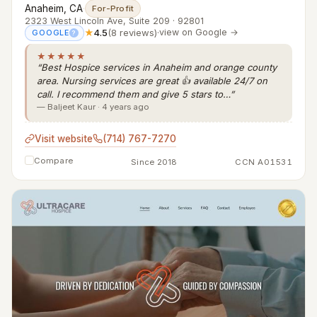
Anaheim, CA
·
For-Profit
2323 West Lincoln Ave, Suite 209 · 92801
★
4.5
(8 reviews)
·
view on Google →
GOOGLE
?
★★★★★
“Best Hospice services in Anaheim and orange county
area. Nursing services are great 👍 available 24/7 on
call. I recommend them and give 5 stars to…”
— Baljeet Kaur · 4 years ago
Visit website
(714) 767-7270
Compare
Since 2018
CCN A01531