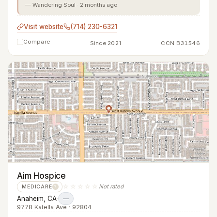
— Wandering Soul · 2 months ago
Visit website
(714) 230-6321
Compare
Since 2021
CCN B31546
Aim Hospice
☆☆☆☆☆
Not rated
MEDICARE
?
Anaheim, CA
·
—
9778 Katella Ave · 92804