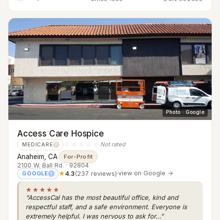
Photo · Google
Access Care Hospice
☆☆☆☆☆
Not rated
MEDICARE
?
Anaheim, CA
·
For-Profit
2100 W. Ball Rd. · 92804
★
4.3
(237 reviews)
·
view on Google →
GOOGLE
?
★★★★★
“AccessCal has the most beautiful office, kind and
respectful staff, and a safe environment. Everyone is
extremely helpful. I was nervous to ask for…”