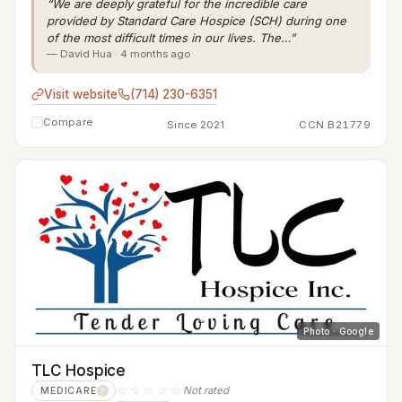
“We are deeply grateful for the incredible care
provided by Standard Care Hospice (SCH) during one
of the most difficult times in our lives. The…”
— David Hua · 4 months ago
Visit website
(714) 230-6351
Compare
Since 2021
CCN B21779
Photo · Google
TLC Hospice
☆☆☆☆☆
Not rated
MEDICARE
?