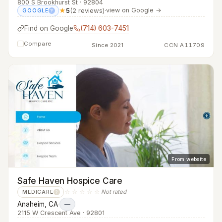
800 S Brookhurst St · 92804
★
5
(2 reviews)
·
view on Google →
GOOGLE
?
Find on Google
(714) 603-7451
Compare
Since 2021
CCN A11709
From website
Safe Haven Hospice Care
☆☆☆☆☆
Not rated
MEDICARE
?
Anaheim, CA
·
—
2115 W Crescent Ave · 92801