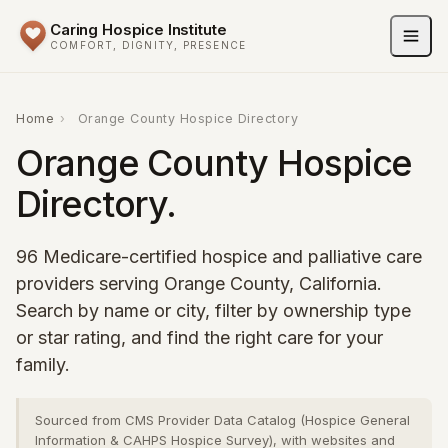
Caring Hospice Institute
COMFORT, DIGNITY, PRESENCE
Home
›
Orange County Hospice Directory
Orange County Hospice
Directory.
96 Medicare-certified hospice and palliative care
providers serving Orange County, California.
Search by name or city, filter by ownership type
or star rating, and find the right care for your
family.
Sourced from CMS Provider Data Catalog (Hospice General
Information & CAHPS Hospice Survey), with websites and