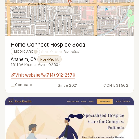
Home Connect Hospice Socal
☆☆☆☆☆
Not rated
MEDICARE
?
Anaheim, CA
·
For-Profit
1811 W Katella Ave · 92804
Visit website
(714) 912-2570
Compare
Since 2021
CCN B31562