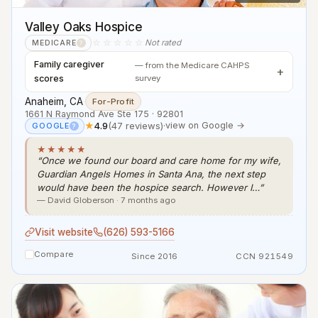
Valley Oaks Hospice
☆☆☆☆☆
Not rated
MEDICARE
?
Family caregiver
— from the Medicare CAHPS
scores
survey
Anaheim, CA
·
For-Profit
1661 N Raymond Ave Ste 175 · 92801
★
4.9
(47 reviews)
·
view on Google →
GOOGLE
?
★★★★★
“Once we found our board and care home for my wife,
Guardian Angels Homes in Santa Ana, the next step
would have been the hospice search. However I…”
— David Globerson · 7 months ago
Visit website
(626) 593-5166
Compare
Since 2016
CCN 921549