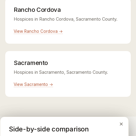
Rancho Cordova
Hospices in Rancho Cordova, Sacramento County.
View Rancho Cordova →
Sacramento
Hospices in Sacramento, Sacramento County.
View Sacramento →
×
×
×
Medicare CAHPS Hospice Survey
Google Maps reviews
Side-by-side comparison
A federal survey of family caregivers conducted by
General-purpose star reviews left by anyone with a