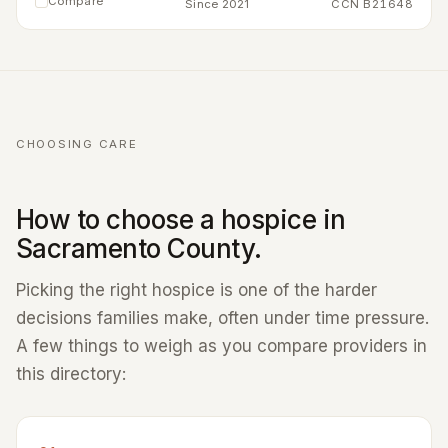
Compare
Since 2021
CCN B21648
CHOOSING CARE
How to choose a hospice in
Sacramento County.
Picking the right hospice is one of the harder
decisions families make, often under time pressure.
A few things to weigh as you compare providers in
this directory: