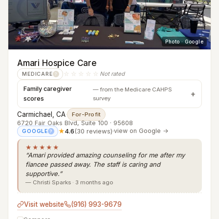
Photo · Google
Amari Hospice Care
☆☆☆☆☆
Not rated
MEDICARE
?
Family caregiver
— from the Medicare CAHPS
scores
survey
Carmichael, CA
·
For-Profit
6720 Fair Oaks Blvd, Suite 100 · 95608
★
4.6
(30 reviews)
·
view on Google →
GOOGLE
?
★★★★★
“Amari provided amazing counseling for me after my
fiancee passed away. The staff is caring and
supportive.”
— Christi Sparks · 3 months ago
Visit website
(916) 993-9679