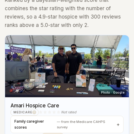
Ranked by a Bayesian-weighted score that
combines the star rating with the number of
reviews, so a 4.9-star hospice with 300 reviews
ranks above a 5.0-star with only 2.
Photo · Google
Amari Hospice Care
☆☆☆☆☆
Not rated
MEDICARE
?
Family caregiver
— from the Medicare CAHPS
scores
survey