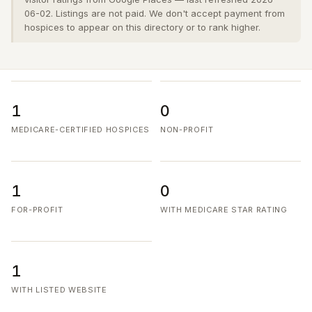
06-02. Listings are not paid. We don't accept payment from
hospices to appear on this directory or to rank higher.
1
0
MEDICARE-CERTIFIED HOSPICES
NON-PROFIT
1
0
FOR-PROFIT
WITH MEDICARE STAR RATING
1
WITH LISTED WEBSITE