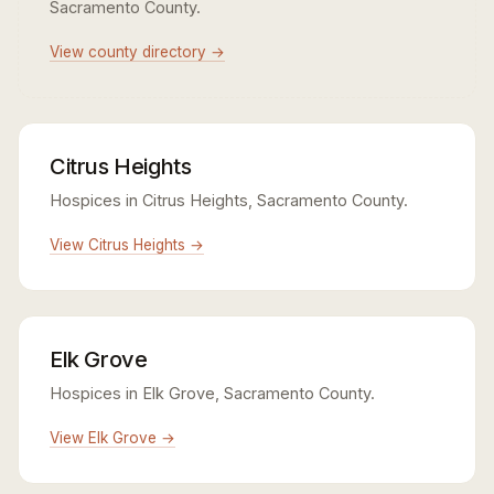
Sacramento County.
View county directory →
Citrus Heights
Hospices in Citrus Heights, Sacramento County.
View Citrus Heights →
Elk Grove
Hospices in Elk Grove, Sacramento County.
View Elk Grove →