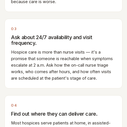
because care is worse.
03
Ask about 24/7 availability and visit
frequency.
Hospice care is more than nurse visits — it's a
promise that someone is reachable when symptoms
escalate at 2 a.m. Ask how the on-call nurse triage
works, who comes after hours, and how often visits
are scheduled at the patient's stage of care.
04
Find out where they can deliver care.
Most hospices serve patients at home, in assisted-