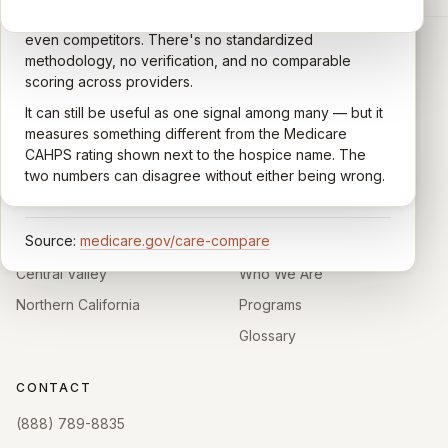
the Centers for Medicare & Medicaid Services (CMS).
Google account — patients, family members, staff,
Caregivers answer standardized questions about the
even competitors. There's no standardized
quality of care their loved one received —
methodology, no verification, and no comparable
communication, symptom management, emotional
scoring across providers.
CARING HOSPICE INSTITUTE
support, timeliness, and overall recommendation.
It can still be useful as one signal among many — but it
Independent directory of Medicare-certified
Results are aggregated into a 1–5 star rating that's
measures something different from the Medicare
hospice and palliative care providers across
comparable across U.S. hospices. Only hospices with
CAHPS rating shown next to the hospice name. The
California.
enough survey responses get a published rating; the
two numbers can disagree without either being wrong.
rest show
Not rated
.
HOSPICE DIRECTORIES
LEARN
Source:
medicare.gov/care-compare
Southern California
About
Central Valley
Who We Are
Northern California
Programs
Glossary
CONTACT
(888) 789-8835