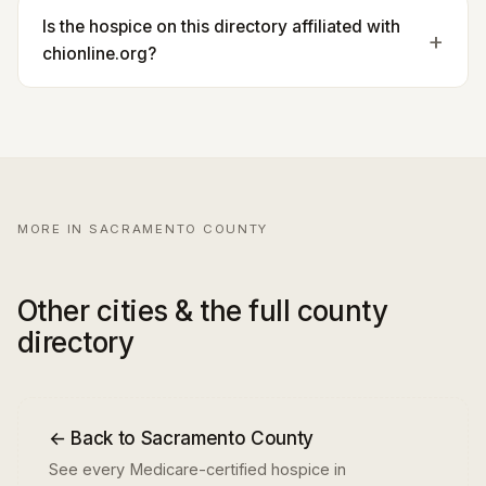
Is the hospice on this directory affiliated with
chionline.org?
MORE IN SACRAMENTO COUNTY
Other cities & the full county
directory
← Back to Sacramento County
See every Medicare-certified hospice in