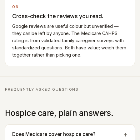
06
Cross-check the reviews you read.
Google reviews are useful colour but unverified —
they can be left by anyone. The Medicare CAHPS
rating is from validated family caregiver surveys with
standardized questions. Both have value; weigh them
together rather than picking one.
FREQUENTLY ASKED QUESTIONS
Hospice care, plain answers.
Does Medicare cover hospice care?