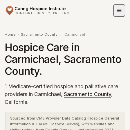
Caring Hospice Institute
COMFORT, DIGNITY, PRESENCE
Home
›
Sacramento County
›
Carmichael
Hospice Care in
Carmichael, Sacramento
County.
1 Medicare-certified hospice and palliative care
providers in Carmichael,
Sacramento County
,
California.
Sourced from CMS Provider Data Catalog (Hospice General
Information & CAHPS Hospice Survey), with websites and
visitor ratings from Google Places — last refreshed 2026-