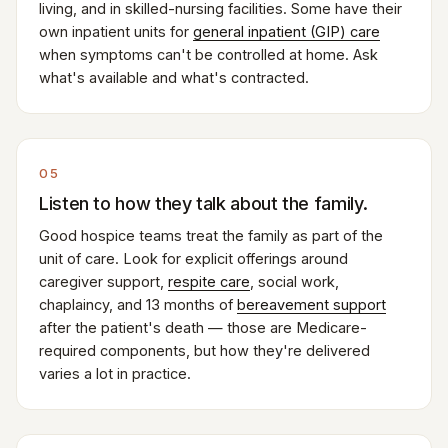
living, and in skilled-nursing facilities. Some have their
own inpatient units for
general inpatient (GIP) care
when symptoms can't be controlled at home. Ask
what's available and what's contracted.
05
Listen to how they talk about the family.
Good hospice teams treat the family as part of the
unit of care. Look for explicit offerings around
caregiver support,
respite care
, social work,
chaplaincy, and 13 months of
bereavement support
after the patient's death — those are Medicare-
required components, but how they're delivered
varies a lot in practice.