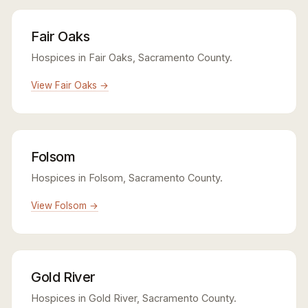
Fair Oaks
Hospices in Fair Oaks, Sacramento County.
View Fair Oaks →
Folsom
Hospices in Folsom, Sacramento County.
View Folsom →
Gold River
Hospices in Gold River, Sacramento County.