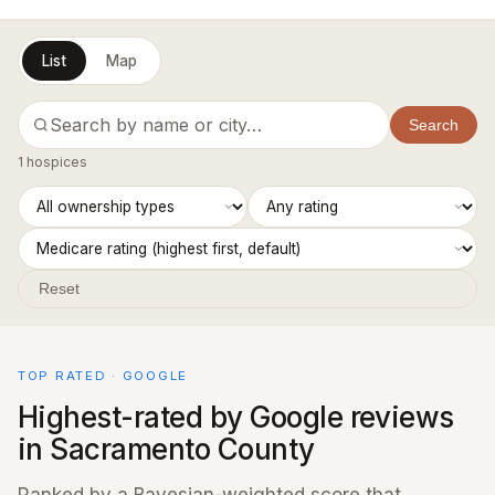
List
Map
Search
1 hospices
Reset
TOP RATED · GOOGLE
Highest-rated by Google reviews
in Sacramento County