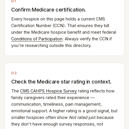
01
Confirm Medicare certification.
Every hospice on this page holds a current CMS
Certification Number (CCN). That ensures they bill
under the Medicare hospice benefit and meet federal
Conditions of Participation
. Always verify the CCN if
you're researching outside this directory.
02
Check the Medicare star rating in context.
The
CMS CAHPS Hospice Survey
rating reflects how
family caregivers rated their experience —
communication, timeliness, pain management,
emotional support. A higher rating is a good signal, but
smaller hospices often show
Not rated
just because
they don't have enough survey responses, not