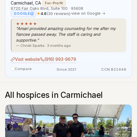
Carmichael, CA
·
For-Profit
6720 Fair Oaks Blvd, Suite 100 · 95608
★
4.6
(30 reviews)
·
view on Google →
GOOGLE
?
★★★★★
“Amari provided amazing counseling for me after my
fiancee passed away. The staff is caring and
supportive.”
— Christi Sparks · 3 months ago
Visit website
(916) 993-9679
Compare
Since 2021
CCN B21648
All hospices in Carmichael