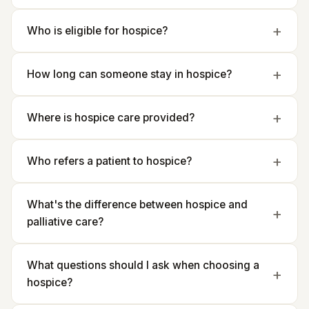
Who is eligible for hospice?
How long can someone stay in hospice?
Where is hospice care provided?
Who refers a patient to hospice?
What's the difference between hospice and
palliative care?
What questions should I ask when choosing a
hospice?