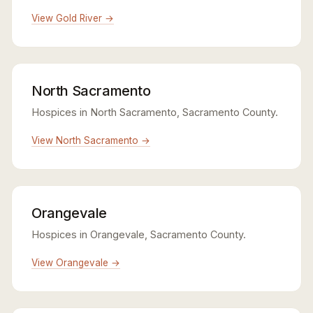
View Gold River →
North Sacramento
Hospices in North Sacramento, Sacramento County.
View North Sacramento →
Orangevale
Hospices in Orangevale, Sacramento County.
View Orangevale →