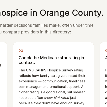
ospice in Orange County.
e harder decisions families make, often under time
 compare providers in this directory:
02
Check the Medicare star rating in
context.
t
The
CMS CAHPS Hospice Survey
rating
H
reflects how family caregivers rated their
i
experience — communication, timeliness,
w
pain management, emotional support. A
h
higher rating is a good signal, but smaller
c
hospices often show
Not rated
just
a
because they don't have enough survey
c