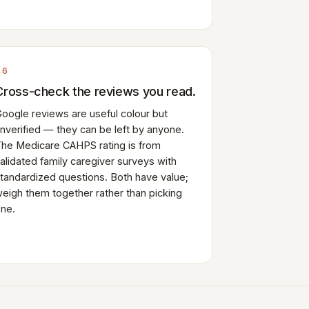
06
Cross-check the reviews you read.
oogle reviews are useful colour but
nverified — they can be left by anyone.
he Medicare CAHPS rating is from
alidated family caregiver surveys with
tandardized questions. Both have value;
eigh them together rather than picking
ne.