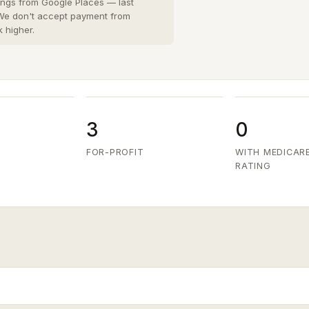
San Diego County
8 cities
›
tings from Google Places — last
 We don't accept payment from
San Joaquin County
k higher.
3 cities
›
San Mateo County
5 cities
›
Santa Clara County
6 cities
›
Ventura County
8 cities
›
3
0
FOR-PROFIT
WITH MEDICAR
RATING