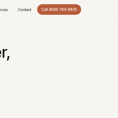
rces
Contact
Call (888) 789-8835
r,