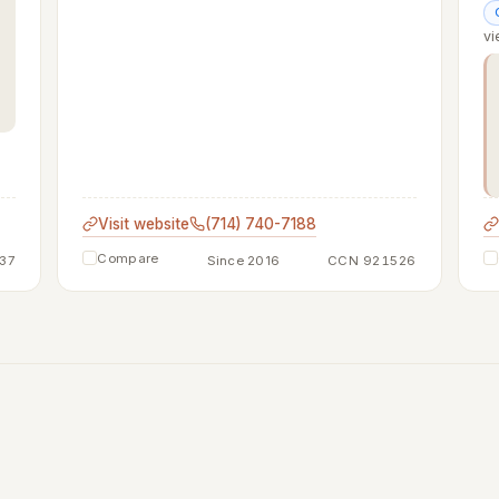
vi
Visit website
(714) 740-7188
Compare
37
Since 2016
CCN 921526