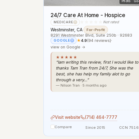
Photo · Go
24/7 Care At Home - Hospice
☆☆☆☆☆
Not rated
MEDICARE
?
Westminster, CA
·
For-Profit
8291 Westminster Blvd, Suite 250b · 92683
★
4.9
(94 reviews)
·
GOOGLE
?
view on Google →
★★★★★
“Iam writing this review, first I would like to
thanks Tam Tran from 24/7, She was the
best, she has help my family alot to go
through a very…”
— Nilson Tran · 5 months ago
Visit website
(714) 464-7777
Compare
Since 2015
CCN 7516