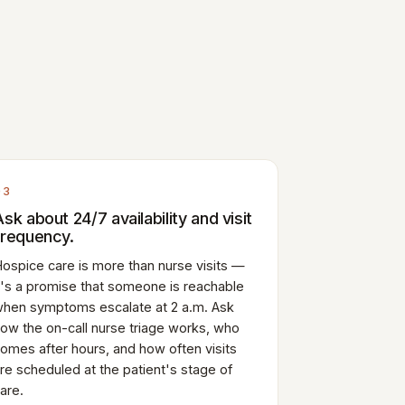
03
Ask about 24/7 availability and visit
frequency.
ospice care is more than nurse visits —
t's a promise that someone is reachable
hen symptoms escalate at 2 a.m. Ask
ow the on-call nurse triage works, who
omes after hours, and how often visits
re scheduled at the patient's stage of
are.