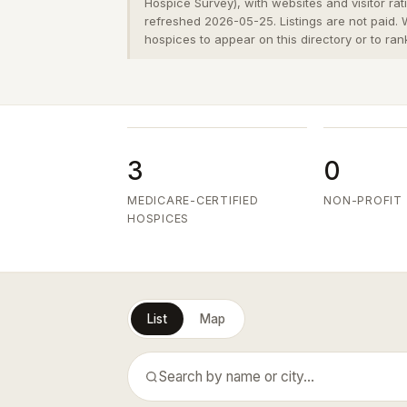
Hospice Survey), with websites and visitor ra
refreshed 2026-05-25. Listings are not paid.
hospices to appear on this directory or to ran
3
0
MEDICARE-CERTIFIED
NON-PROFIT
HOSPICES
List
Map