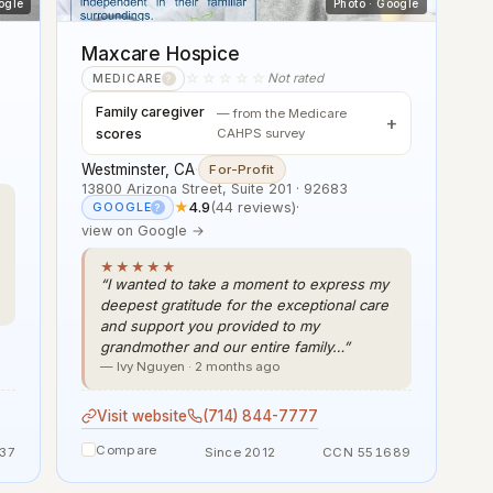
ogle
Photo · Google
Maxcare Hospice
☆☆☆☆☆
Not rated
MEDICARE
?
Family caregiver
— from the Medicare
scores
CAHPS survey
Westminster, CA
·
For-Profit
13800 Arizona Street, Suite 201 · 92683
★
4.9
(44 reviews)
·
GOOGLE
?
view on Google →
★★★★★
“I wanted to take a moment to express my
deepest gratitude for the exceptional care
and support you provided to my
grandmother and our entire family…”
— Ivy Nguyen · 2 months ago
Visit website
(714) 844-7777
Compare
37
Since 2012
CCN 551689