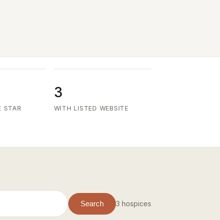
3
E STAR
WITH LISTED WEBSITE
3 hospices
Search