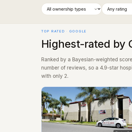
TOP RATED · GOOGLE
Highest-rated by 
Ranked by a Bayesian-weighted score 
number of reviews, so a 4.9-star hosp
with only 2.