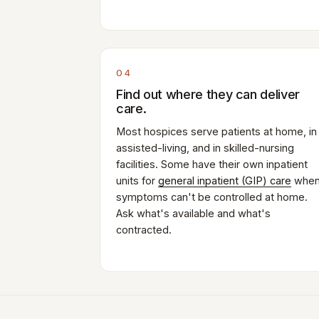
04
Find out where they can deliver
care.
Most hospices serve patients at home, in
assisted-living, and in skilled-nursing
facilities. Some have their own inpatient
units for
general inpatient (GIP) care
whe
symptoms can't be controlled at home.
Ask what's available and what's
contracted.