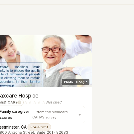
Photo · Google
axcare Hospice
☆☆☆☆☆
Not rated
MEDICARE
?
Family caregiver
— from the Medicare
scores
CAHPS survey
stminster, CA
·
For-Profit
800 Arizona Street, Suite 201 · 92683