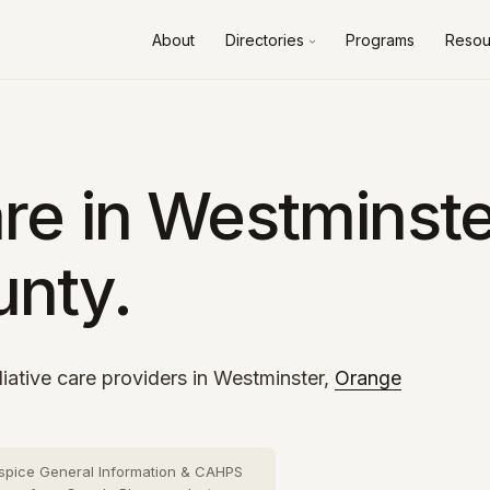
About
Directories
Programs
Resou
Alameda County
10 cities
›
Contra Costa County
8 cities
›
Fresno County
2 cities
›
re in Westminste
Kern County
3 cities
›
nty.
Los Angeles County
73 cities
›
Orange County
26 cities
›
Riverside County
13 cities
›
iative care providers in Westminster,
Orange
Sacramento County
10 cities
›
San Bernardino County
16 cities
›
spice General Information & CAHPS