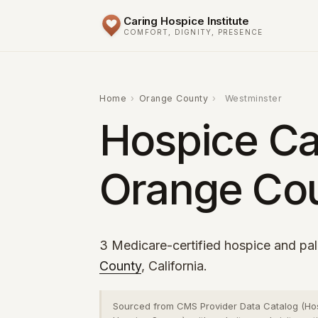
Caring Hospice Institute
COMFORT, DIGNITY, PRESENCE
Home
›
Orange County
›
Westminster
Hospice Ca
Orange Cou
3 Medicare-certified hospice and pall
County
, California.
Sourced from CMS Provider Data Catalog (Ho