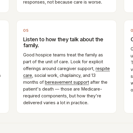
responses, not because care is worse.
05
Listen to how they talk about the
family.
G
Good hospice teams treat the family as
u
part of the unit of care. Look for explicit
T
offerings around caregiver support,
respite
v
n
care
, social work, chaplaincy, and 13
s
months of
bereavement support
after the
w
patient's death — those are Medicare-
o
required components, but how they're
delivered varies a lot in practice.