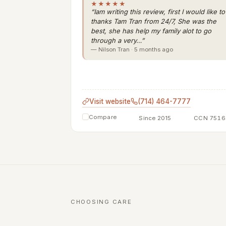
★★★★★
“Iam writing this review, first I would like to
thanks Tam Tran from 24/7, She was the
best, she has help my family alot to go
through a very…”
— Nilson Tran · 5 months ago
Visit website
(714) 464-7777
Compare
Since 2015
CCN 7516
CHOOSING CARE