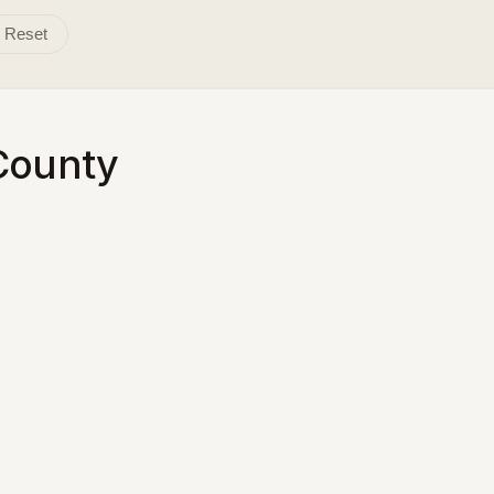
Reset
County