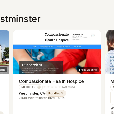
estminster
ogle
From website
Compassionate Health Hospice
M
☆☆☆☆☆
Not rated
MEDICARE
?
Westminster, CA
·
For-Profit
7838 Westminster Blvd. · 92683
We
13