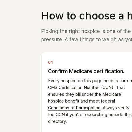
How to choose a h
Picking the right hospice is one of th
pressure. A few things to weigh as you
01
Confirm Medicare certification.
Every hospice on this page holds a curren
CMS Certification Number (CCN). That
ensures they bill under the Medicare
hospice benefit and meet federal
Conditions of Participation
. Always verify
the CCN if you're researching outside this
directory.