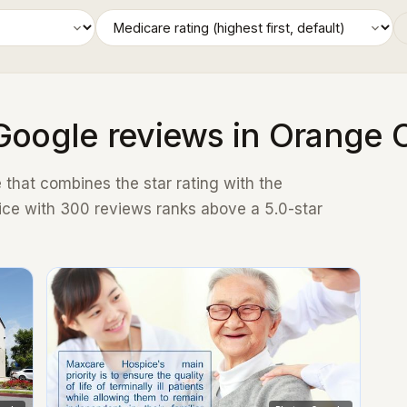
Google reviews in Orange 
that combines the star rating with the
ice with 300 reviews ranks above a 5.0-star