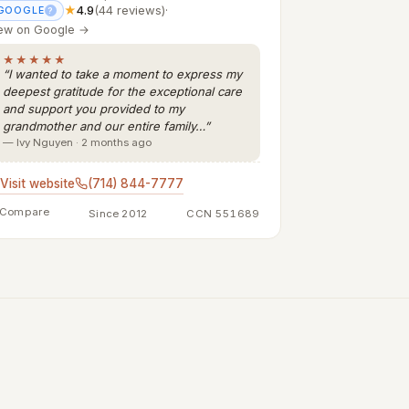
★
4.9
(44 reviews)
·
GOOGLE
?
ew on Google →
★★★★★
“I wanted to take a moment to express my
deepest gratitude for the exceptional care
and support you provided to my
grandmother and our entire family…”
— Ivy Nguyen · 2 months ago
Visit website
(714) 844-7777
Compare
Since 2012
CCN 551689