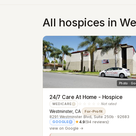
All hospices in W
Photo · Go
24/7 Care At Home - Hospice
☆☆☆☆☆
Not rated
MEDICARE
?
Westminster, CA
·
For-Profit
8291 Westminster Blvd, Suite 250b · 92683
★
4.9
(94 reviews)
·
GOOGLE
?
view on Google →