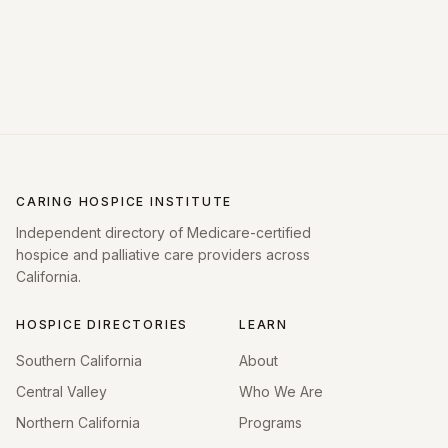
CARING HOSPICE INSTITUTE
Independent directory of Medicare-certified
hospice and palliative care providers across
California.
HOSPICE DIRECTORIES
LEARN
Southern California
About
Central Valley
Who We Are
Northern California
Programs