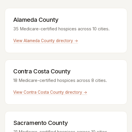
Alameda County
35 Medicare-certified hospices across 10 cities.
View Alameda County directory →
Contra Costa County
18 Medicare-certified hospices across 8 cities.
View Contra Costa County directory →
Sacramento County
31 Medicare-certified hospices across 10 cities.