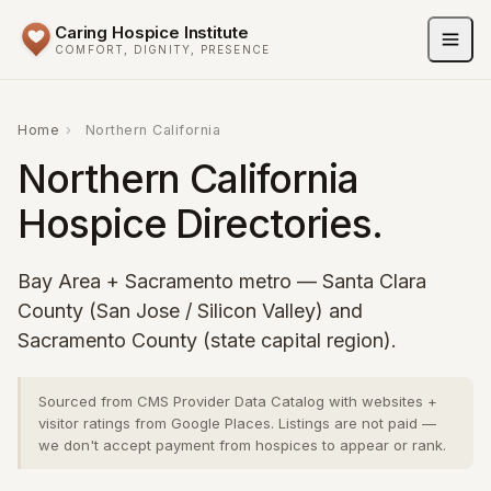
Caring Hospice Institute
COMFORT, DIGNITY, PRESENCE
Home
›
Northern California
Northern California
Hospice Directories.
Bay Area + Sacramento metro — Santa Clara
County (San Jose / Silicon Valley) and
Sacramento County (state capital region).
Sourced from CMS Provider Data Catalog with websites +
visitor ratings from Google Places. Listings are not paid —
we don't accept payment from hospices to appear or rank.