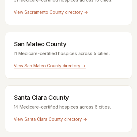
View Sacramento County directory →
San Mateo County
11 Medicare-certified hospices across 5 cities.
View San Mateo County directory →
Santa Clara County
14 Medicare-certified hospices across 6 cities.
View Santa Clara County directory →