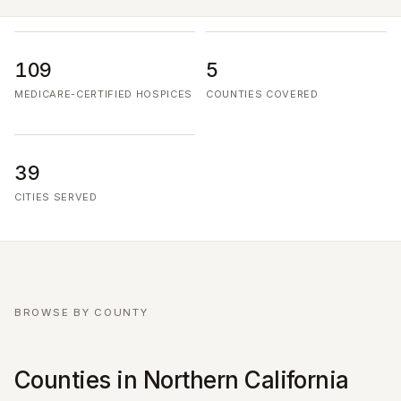
109
5
MEDICARE-CERTIFIED HOSPICES
COUNTIES COVERED
39
CITIES SERVED
BROWSE BY COUNTY
Counties in Northern California