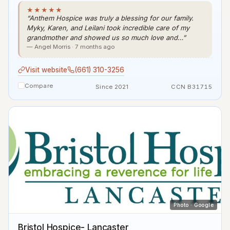
★★★★★
“Anthem Hospice was truly a blessing for our family.
Myky, Karen, and Leilani took incredible care of my
grandmother and showed us so much love and…”
— Angel Morris · 7 months ago
Visit website
(661) 310-3256
Compare
Since 2021
CCN B31715
Photo · Google
Bristol Hospice- Lancaster