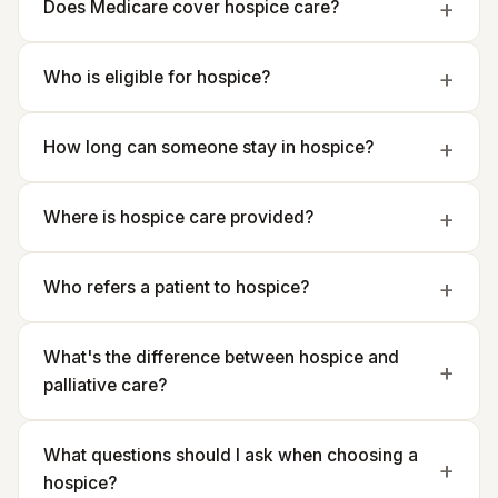
Does Medicare cover hospice care?
Who is eligible for hospice?
How long can someone stay in hospice?
Where is hospice care provided?
Who refers a patient to hospice?
What's the difference between hospice and
palliative care?
What questions should I ask when choosing a
hospice?