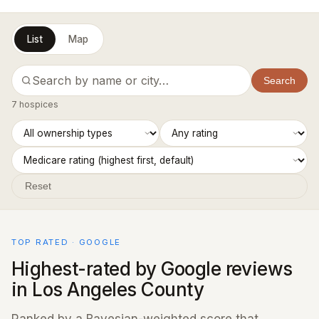
List
Map
Search
7 hospices
Reset
TOP RATED · GOOGLE
Highest-rated by Google reviews
in Los Angeles County