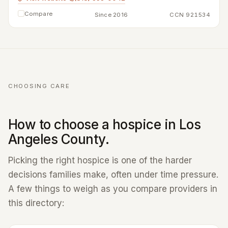
Compare
Since 2016
CCN 921534
CHOOSING CARE
How to choose a hospice in Los
Angeles County.
Picking the right hospice is one of the harder
decisions families make, often under time pressure.
A few things to weigh as you compare providers in
this directory: