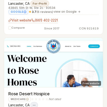
Lancaster, CA
·
For-Profit
43845 10th St W, Ste 2c · 93534
★
3.7
(6 reviews)
·
view on Google →
GOOGLE
?
Visit website
(661) 402-2221
Compare
Since 2017
CCN 921619
From website
Rose Desert Hospice
☆☆☆☆☆
Not rated
MEDICARE
?
Lancaster, CA
·
—