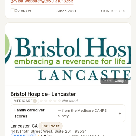
Visit website
(661) 310-3256
Compare
Since 2021
CCN B31715
Photo · Google
Bristol Hospice- Lancaster
☆☆☆☆☆
Not rated
MEDICARE
?
Family caregiver
— from the Medicare CAHPS
scores
survey
Lancaster, CA
·
For-Profit
44151 15th Street West, Suite 201 · 93534