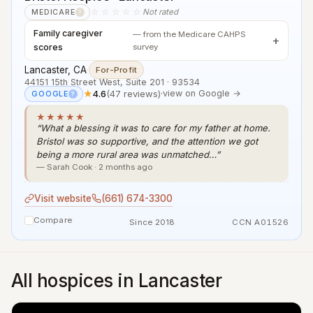
☆☆☆☆☆
Not rated
MEDICARE
?
Family caregiver
— from the Medicare CAHPS
scores
survey
Lancaster, CA
·
For-Profit
44151 15th Street West, Suite 201 · 93534
★
4.6
(47 reviews)
·
view on Google →
GOOGLE
?
★★★★★
“What a blessing it was to care for my father at home.
Bristol was so supportive, and the attention we got
being a more rural area was unmatched…”
— Sarah Cook · 2 months ago
Visit website
(661) 674-3300
Compare
Since 2018
CCN A01526
All hospices in Lancaster