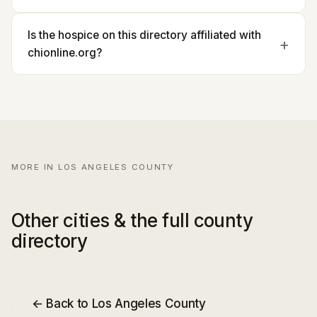
Is the hospice on this directory affiliated with
chionline.org?
MORE IN LOS ANGELES COUNTY
Other cities & the full county
directory
← Back to Los Angeles County