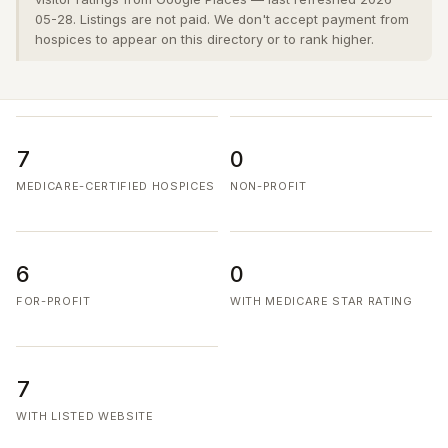
05-28. Listings are not paid. We don't accept payment from
hospices to appear on this directory or to rank higher.
7
0
MEDICARE-CERTIFIED HOSPICES
NON-PROFIT
6
0
FOR-PROFIT
WITH MEDICARE STAR RATING
7
WITH LISTED WEBSITE