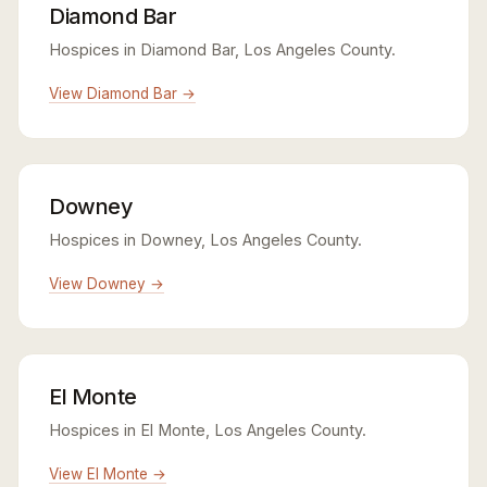
Diamond Bar
Hospices in Diamond Bar, Los Angeles County.
View Diamond Bar →
Downey
Hospices in Downey, Los Angeles County.
View Downey →
El Monte
Hospices in El Monte, Los Angeles County.
View El Monte →