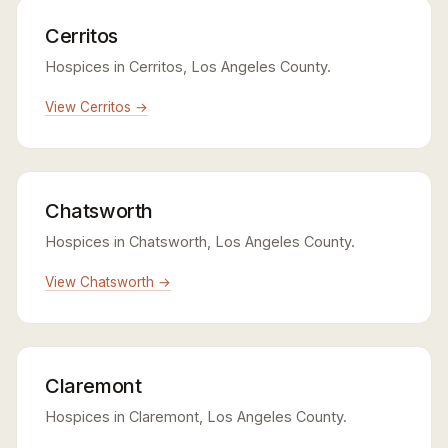
Cerritos
Hospices in Cerritos, Los Angeles County.
View Cerritos →
Chatsworth
Hospices in Chatsworth, Los Angeles County.
View Chatsworth →
Claremont
Hospices in Claremont, Los Angeles County.