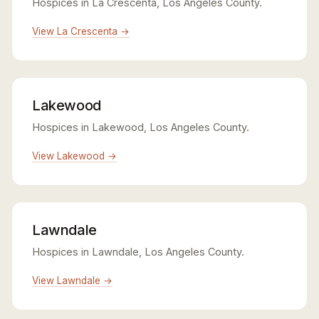
Hospices in La Crescenta, Los Angeles County.
View La Crescenta →
Lakewood
Hospices in Lakewood, Los Angeles County.
View Lakewood →
Lawndale
Hospices in Lawndale, Los Angeles County.
View Lawndale →