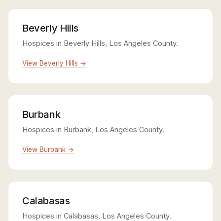
Beverly Hills
Hospices in Beverly Hills, Los Angeles County.
View Beverly Hills →
Burbank
Hospices in Burbank, Los Angeles County.
View Burbank →
Calabasas
Hospices in Calabasas, Los Angeles County.