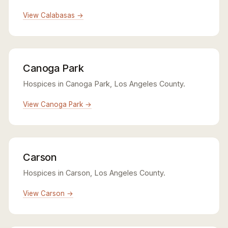
View Calabasas →
Canoga Park
Hospices in Canoga Park, Los Angeles County.
View Canoga Park →
Carson
Hospices in Carson, Los Angeles County.
View Carson →