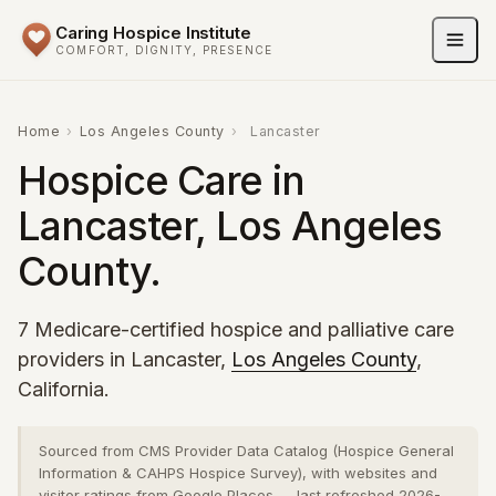
Caring Hospice Institute
COMFORT, DIGNITY, PRESENCE
Home
›
Los Angeles County
›
Lancaster
Hospice Care in
Lancaster, Los Angeles
County.
7 Medicare-certified hospice and palliative care
providers in Lancaster,
Los Angeles County
,
California.
Sourced from CMS Provider Data Catalog (Hospice General
Information & CAHPS Hospice Survey), with websites and
visitor ratings from Google Places — last refreshed 2026-