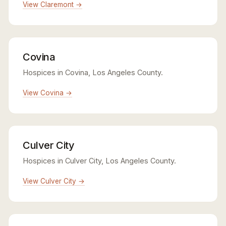
View Claremont →
Covina
Hospices in Covina, Los Angeles County.
View Covina →
Culver City
Hospices in Culver City, Los Angeles County.
View Culver City →