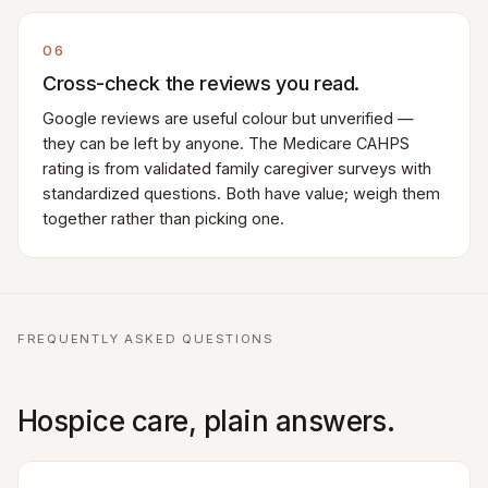
06
Cross-check the reviews you read.
Google reviews are useful colour but unverified —
they can be left by anyone. The Medicare CAHPS
rating is from validated family caregiver surveys with
standardized questions. Both have value; weigh them
together rather than picking one.
FREQUENTLY ASKED QUESTIONS
Hospice care, plain answers.