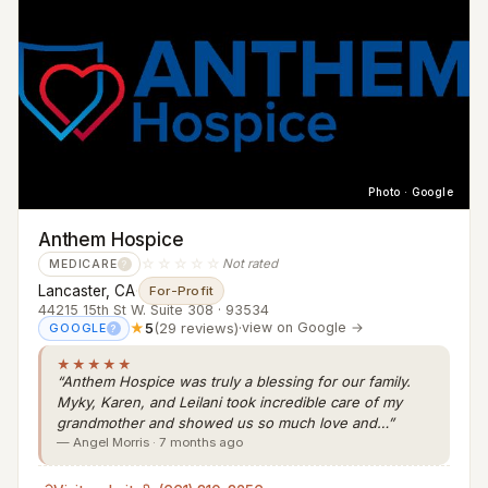
Photo · Google
Anthem Hospice
☆☆☆☆☆
Not rated
MEDICARE
?
Lancaster, CA
·
For-Profit
44215 15th St W. Suite 308 · 93534
★
5
(29 reviews)
·
view on Google →
GOOGLE
?
★★★★★
“Anthem Hospice was truly a blessing for our family.
Myky, Karen, and Leilani took incredible care of my
grandmother and showed us so much love and…”
— Angel Morris · 7 months ago