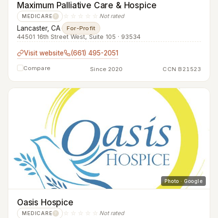
Maximum Palliative Care & Hospice
☆☆☆☆☆
Not rated
MEDICARE
?
Lancaster, CA
·
For-Profit
44501 16th Street West, Suite 105 · 93534
Visit website
(661) 495-2051
Compare
Since 2020
CCN B21523
Photo · Google
Oasis Hospice
☆☆☆☆☆
Not rated
MEDICARE
?