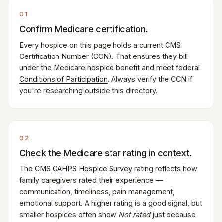
01
Confirm Medicare certification.
Every hospice on this page holds a current CMS
Certification Number (CCN). That ensures they bill
under the Medicare hospice benefit and meet federal
Conditions of Participation
. Always verify the CCN if
you're researching outside this directory.
02
Check the Medicare star rating in context.
The
CMS CAHPS Hospice Survey
rating reflects how
family caregivers rated their experience —
communication, timeliness, pain management,
emotional support. A higher rating is a good signal, but
smaller hospices often show
Not rated
just because