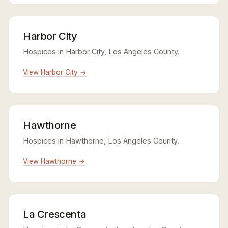
Harbor City
Hospices in Harbor City, Los Angeles County.
View Harbor City →
Hawthorne
Hospices in Hawthorne, Los Angeles County.
View Hawthorne →
La Crescenta