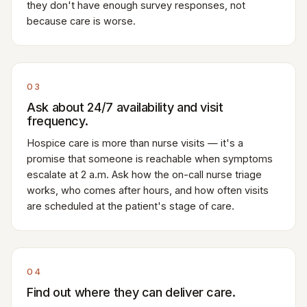
they don't have enough survey responses, not
because care is worse.
03
Ask about 24/7 availability and visit
frequency.
Hospice care is more than nurse visits — it's a
promise that someone is reachable when symptoms
escalate at 2 a.m. Ask how the on-call nurse triage
works, who comes after hours, and how often visits
are scheduled at the patient's stage of care.
04
Find out where they can deliver care.