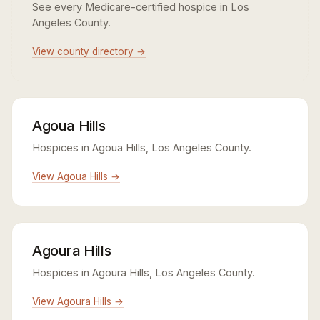
See every Medicare-certified hospice in Los
Angeles County.
View county directory →
Agoua Hills
Hospices in Agoua Hills, Los Angeles County.
View Agoua Hills →
Agoura Hills
Hospices in Agoura Hills, Los Angeles County.
View Agoura Hills →