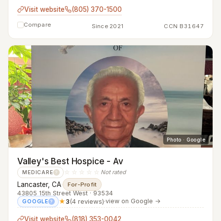
Visit website
(805) 370-1500
Compare
Since 2021
CCN B31647
Photo · Google
Valley's Best Hospice - Av
☆☆☆☆☆
Not rated
MEDICARE
?
Lancaster, CA
·
For-Profit
43805 15th Street West · 93534
★
3
(4 reviews)
·
view on Google →
GOOGLE
?
Visit website
(818) 353-0042