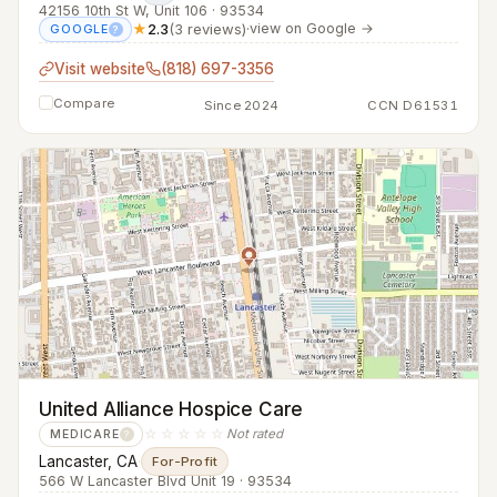
42156 10th St W, Unit 106 · 93534
★
2.3
(3 reviews)
·
view on Google →
GOOGLE
?
Visit website
(818) 697-3356
Compare
Since 2024
CCN D61531
United Alliance Hospice Care
☆☆☆☆☆
Not rated
MEDICARE
?
Lancaster, CA
·
For-Profit
566 W Lancaster Blvd Unit 19 · 93534