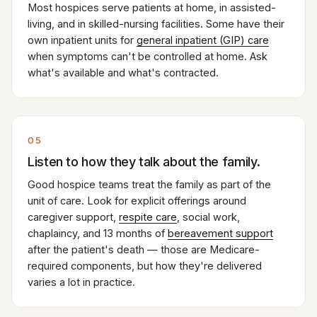
Most hospices serve patients at home, in assisted-
living, and in skilled-nursing facilities. Some have their
own inpatient units for
general inpatient (GIP) care
when symptoms can't be controlled at home. Ask
what's available and what's contracted.
05
Listen to how they talk about the family.
Good hospice teams treat the family as part of the
unit of care. Look for explicit offerings around
caregiver support,
respite care
, social work,
chaplaincy, and 13 months of
bereavement support
after the patient's death — those are Medicare-
required components, but how they're delivered
varies a lot in practice.