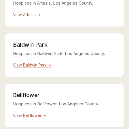
Hospices in Artesia, Los Angeles County.
View Artesia →
Baldwin Park
Hospices in Baldwin Park, Los Angeles County.
View Baldwin Park →
Bellflower
Hospices in Bellflower, Los Angeles County.
View Bellflower →