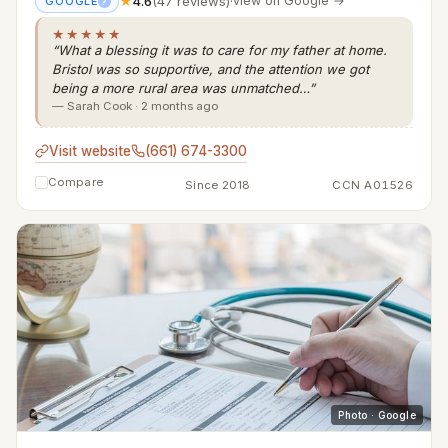
★
4.6
(47 reviews)
·
view on Google →
GOOGLE
?
★★★★★
“What a blessing it was to care for my father at home.
Bristol was so supportive, and the attention we got
being a more rural area was unmatched…”
— Sarah Cook · 2 months ago
Visit website
(661) 674-3300
Compare
Since 2018
CCN A01526
Photo · Google