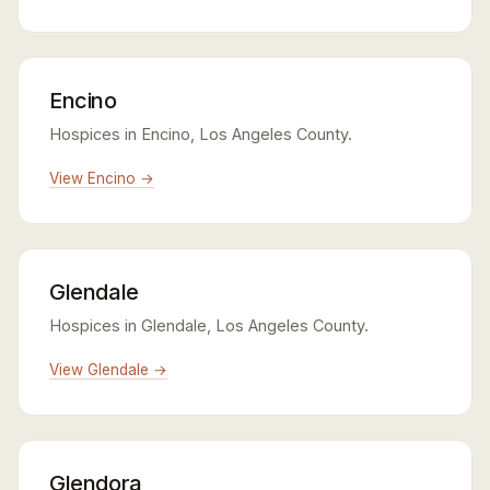
Encino
Hospices in Encino, Los Angeles County.
View Encino →
Glendale
Hospices in Glendale, Los Angeles County.
View Glendale →
Glendora