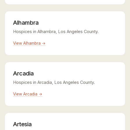
Alhambra
Hospices in Alhambra, Los Angeles County.
View Alhambra →
Arcadia
Hospices in Arcadia, Los Angeles County.
View Arcadia →
Artesia