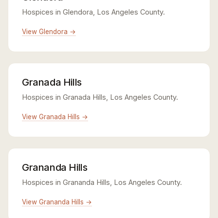
Hospices in Glendora, Los Angeles County.
View Glendora →
Granada Hills
Hospices in Granada Hills, Los Angeles County.
View Granada Hills →
Grananda Hills
Hospices in Grananda Hills, Los Angeles County.
View Grananda Hills →