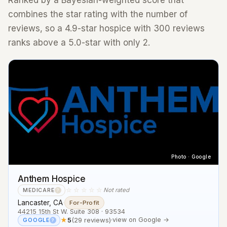
Ranked by a Bayesian-weighted score that
combines the star rating with the number of
reviews, so a 4.9-star hospice with 300 reviews
ranks above a 5.0-star with only 2.
Photo · Google
Anthem Hospice
☆☆☆☆☆
Not rated
MEDICARE
?
Lancaster, CA
·
For-Profit
44215 15th St W. Suite 308 · 93534
★
5
(29 reviews)
·
view on Google →
GOOGLE
?