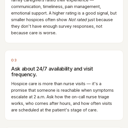
communication, timeliness, pain management,
emotional support. A higher rating is a good signal, but
smaller hospices often show
Not rated
just because
they don't have enough survey responses, not
because care is worse.
03
Ask about 24/7 availability and visit
frequency.
Hospice care is more than nurse visits — it's a
promise that someone is reachable when symptoms
escalate at 2 a.m. Ask how the on-call nurse triage
works, who comes after hours, and how often visits
are scheduled at the patient's stage of care.