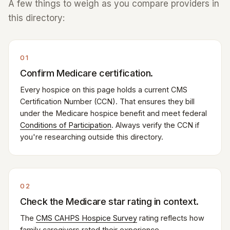
A few things to weigh as you compare providers in
this directory:
01
Confirm Medicare certification.
Every hospice on this page holds a current CMS
Certification Number (CCN). That ensures they bill
under the Medicare hospice benefit and meet federal
Conditions of Participation
. Always verify the CCN if
you're researching outside this directory.
02
Check the Medicare star rating in context.
The
CMS CAHPS Hospice Survey
rating reflects how
family caregivers rated their experience —