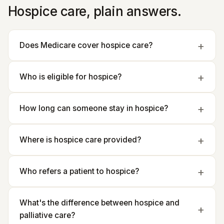
Hospice care, plain answers.
Does Medicare cover hospice care?
Who is eligible for hospice?
How long can someone stay in hospice?
Where is hospice care provided?
Who refers a patient to hospice?
What's the difference between hospice and
palliative care?