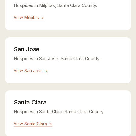
Hospices in Milpitas, Santa Clara County.
View Milpitas →
San Jose
Hospices in San Jose, Santa Clara County.
View San Jose →
Santa Clara
Hospices in Santa Clara, Santa Clara County.
View Santa Clara →