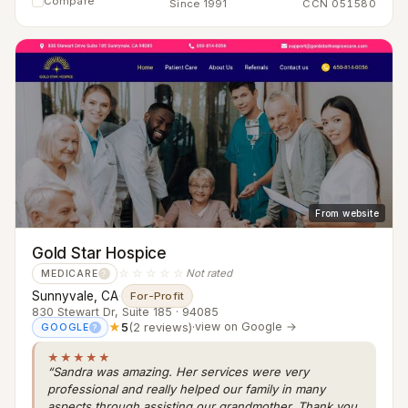
Compare
Since 1991
CCN 051580
From website
Gold Star Hospice
☆☆☆☆☆
Not rated
MEDICARE
?
Sunnyvale, CA
·
For-Profit
830 Stewart Dr, Suite 185 · 94085
★
5
(2 reviews)
·
view on Google →
GOOGLE
?
★★★★★
“Sandra was amazing. Her services were very
professional and really helped our family in many
aspects through assisting our grandmother. Thank you