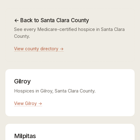
← Back to Santa Clara County
See every Medicare-certified hospice in Santa Clara
County.
View county directory →
Gilroy
Hospices in Gilroy, Santa Clara County.
View Gilroy →
Milpitas