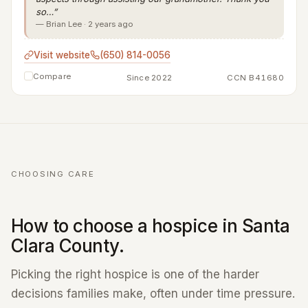
so…”
— Brian Lee · 2 years ago
Visit website
(650) 814-0056
Compare
Since 2022
CCN B41680
CHOOSING CARE
How to choose a hospice in Santa
Clara County.
Picking the right hospice is one of the harder
decisions families make, often under time pressure.