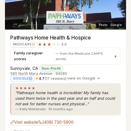
Photo · Google
Pathways Home Health & Hospice
★★★
☆☆
3.0
MEDICARE
?
Family caregiver
— from the Medicare CAHPS
scores
survey
Sunnyvale, CA
·
Non-Profit
585 North Mary Avenue · 94085
★
4.7
(17 reviews)
·
view on Google →
GOOGLE
?
★★★★★
“Pathways home health is incredible! My family has
used them twice in the past year and an half and could
not ask for better nurses and physical…”
— Kelly Mortensen · 10 months ago
Visit website
(408) 730-5900