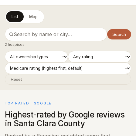
List
Map
Search
2 hospices
Reset
TOP RATED · GOOGLE
Highest-rated by Google reviews
in Santa Clara County