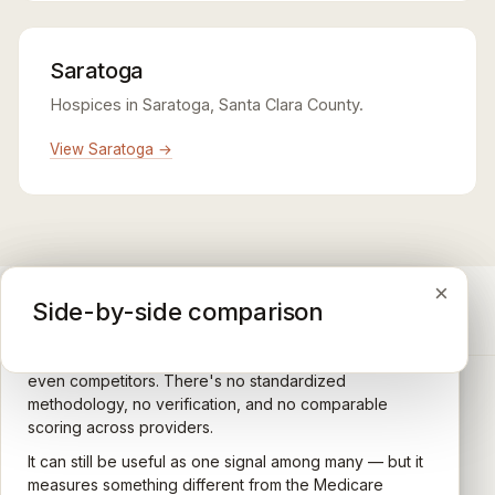
Saratoga
Hospices in Saratoga, Santa Clara County.
View Saratoga →
×
×
×
Medicare CAHPS Hospice Survey
Google Maps reviews
Side-by-side comparison
A federal survey of family caregivers conducted by
General-purpose star reviews left by anyone with a
the Centers for Medicare & Medicaid Services (CMS).
Google account — patients, family members, staff,
Caregivers answer standardized questions about the
even competitors. There's no standardized
quality of care their loved one received —
methodology, no verification, and no comparable
communication, symptom management, emotional
scoring across providers.
CARING HOSPICE INSTITUTE
support, timeliness, and overall recommendation.
It can still be useful as one signal among many — but it
Independent directory of Medicare-certified
Results are aggregated into a 1–5 star rating that's
measures something different from the Medicare
hospice and palliative care providers across