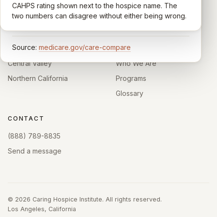
comparable across U.S. hospices. Only hospices with
CAHPS rating shown next to the hospice name. The
California.
enough survey responses get a published rating; the
two numbers can disagree without either being wrong.
rest show
Not rated
.
HOSPICE DIRECTORIES
LEARN
Source:
medicare.gov/care-compare
Southern California
About
Central Valley
Who We Are
Northern California
Programs
Glossary
CONTACT
(888) 789-8835
Send a message
©
2026
Caring Hospice Institute. All rights reserved.
Los Angeles, California