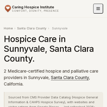
Caring Hospice Institute
COMFORT, DIGNITY, PRESENCE
Home
›
Santa Clara County
›
Sunnyvale
Hospice Care in
Sunnyvale, Santa Clara
County.
2 Medicare-certified hospice and palliative care
providers in Sunnyvale,
Santa Clara County
,
California.
Sourced from CMS Provider Data Catalog (Hospice General
Information & CAHPS Hospice Survey), with websites and
visitor ratings from Google Places — last refreshed 2026-