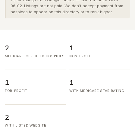
06-02. Listings are not paid. We don't accept payment from
hospices to appear on this directory or to rank higher.
2
1
MEDICARE-CERTIFIED HOSPICES
NON-PROFIT
1
1
FOR-PROFIT
WITH MEDICARE STAR RATING
2
WITH LISTED WEBSITE