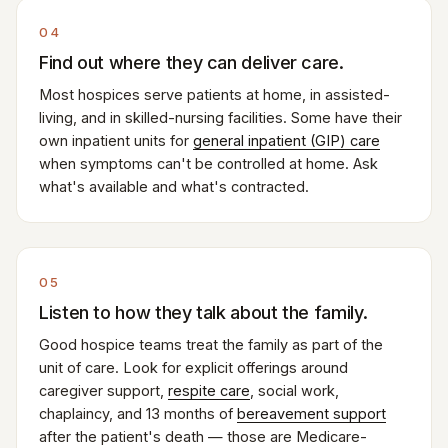
04
Find out where they can deliver care.
Most hospices serve patients at home, in assisted-
living, and in skilled-nursing facilities. Some have their
own inpatient units for
general inpatient (GIP) care
when symptoms can't be controlled at home. Ask
what's available and what's contracted.
05
Listen to how they talk about the family.
Good hospice teams treat the family as part of the
unit of care. Look for explicit offerings around
caregiver support,
respite care
, social work,
chaplaincy, and 13 months of
bereavement support
after the patient's death — those are Medicare-