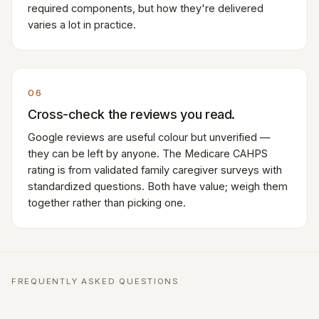
required components, but how they're delivered
varies a lot in practice.
06
Cross-check the reviews you read.
Google reviews are useful colour but unverified —
they can be left by anyone. The Medicare CAHPS
rating is from validated family caregiver surveys with
standardized questions. Both have value; weigh them
together rather than picking one.
FREQUENTLY ASKED QUESTIONS