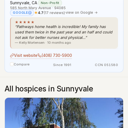
Sunnyvale, CA
·
Non-Profit
585 North Mary Avenue · 94085
★
4.7
(17 reviews)
·
view on Google →
GOOGLE
?
★★★★★
“Pathways home health is incredible! My family has
used them twice in the past year and an half and could
not ask for better nurses and physical…”
— Kelly Mortensen · 10 months ago
Visit website
(408) 730-5900
Compare
Since 1991
CCN 051580
All hospices in Sunnyvale