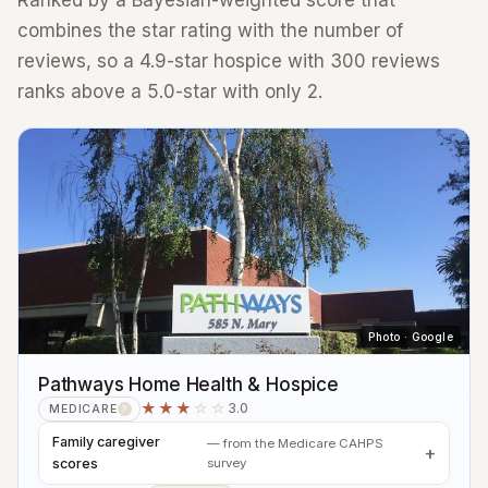
Ranked by a Bayesian-weighted score that
combines the star rating with the number of
reviews, so a 4.9-star hospice with 300 reviews
ranks above a 5.0-star with only 2.
Photo · Google
Pathways Home Health & Hospice
★★★
☆☆
3.0
MEDICARE
?
Family caregiver
— from the Medicare CAHPS
scores
survey