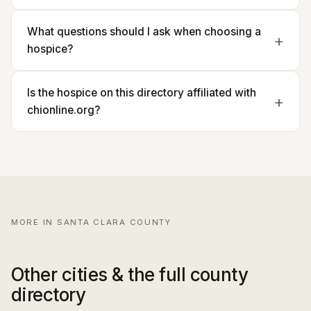
What questions should I ask when choosing a
hospice?
Is the hospice on this directory affiliated with
chionline.org?
MORE IN SANTA CLARA COUNTY
Other cities & the full county
directory