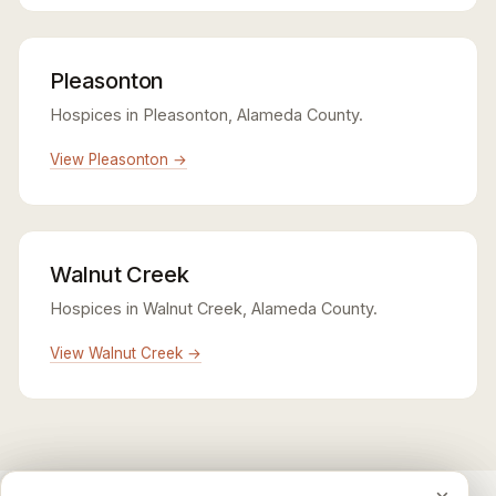
Pleasonton
Hospices in Pleasonton, Alameda County.
View Pleasonton →
Walnut Creek
Hospices in Walnut Creek, Alameda County.
View Walnut Creek →