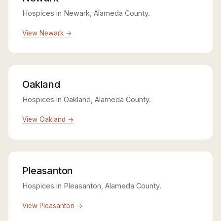
Hospices in Newark, Alameda County.
View Newark →
Oakland
Hospices in Oakland, Alameda County.
View Oakland →
Pleasanton
Hospices in Pleasanton, Alameda County.
View Pleasanton →