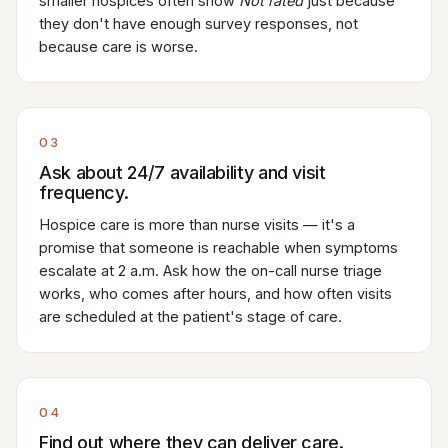
smaller hospices often show
Not rated
just because
they don't have enough survey responses, not
because care is worse.
03
Ask about 24/7 availability and visit
frequency.
Hospice care is more than nurse visits — it's a
promise that someone is reachable when symptoms
escalate at 2 a.m. Ask how the on-call nurse triage
works, who comes after hours, and how often visits
are scheduled at the patient's stage of care.
04
Find out where they can deliver care.