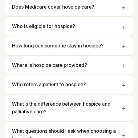
Does Medicare cover hospice care?
Who is eligible for hospice?
How long can someone stay in hospice?
Where is hospice care provided?
Who refers a patient to hospice?
What's the difference between hospice and
palliative care?
What questions should I ask when choosing a