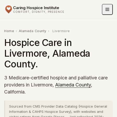
Caring Hospice Institute
COMFORT, DIGNITY, PRESENCE
Home
›
Alameda County
›
Livermore
Hospice Care in
Livermore, Alameda
County.
3 Medicare-certified hospice and palliative care
providers in Livermore,
Alameda County
,
California.
Sourced from CMS Provider Data Catalog (Hospice General
Information & CAHPS Hospice Survey), with websites and
visitor ratings from Google Places — last refreshed 2026-