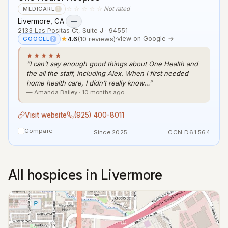
☆☆☆☆☆
Not rated
MEDICARE
?
Livermore, CA
·
—
2133 Las Positas Ct, Suite J · 94551
★
4.6
(10 reviews)
·
view on Google →
GOOGLE
?
★★★★★
“I can’t say enough good things about One Health and
the all the staff, including Alex. When I first needed
home health care, I didn’t really know…”
— Amanda Bailey · 10 months ago
Visit website
(925) 400-8011
Compare
Since 2025
CCN D61564
All hospices in Livermore