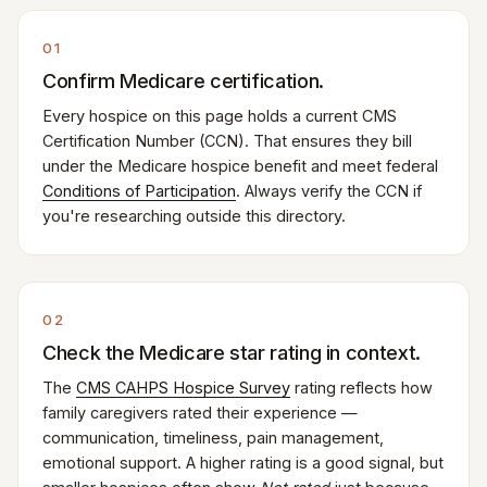
01
Confirm Medicare certification.
Every hospice on this page holds a current CMS
Certification Number (CCN). That ensures they bill
under the Medicare hospice benefit and meet federal
Conditions of Participation
. Always verify the CCN if
you're researching outside this directory.
02
Check the Medicare star rating in context.
The
CMS CAHPS Hospice Survey
rating reflects how
family caregivers rated their experience —
communication, timeliness, pain management,
emotional support. A higher rating is a good signal, but