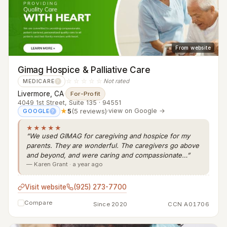
From website
Gimag Hospice & Palliative Care
☆☆☆☆☆
Not rated
MEDICARE
?
Livermore, CA
·
For-Profit
4049 1st Street, Suite 135 · 94551
★
5
(5 reviews)
·
view on Google →
GOOGLE
?
★★★★★
“We used GIMAG for caregiving and hospice for my
parents. They are wonderful. The caregivers go above
and beyond, and were caring and compassionate…”
— Karen Grant · a year ago
Visit website
(925) 273-7700
Compare
Since 2020
CCN A01706