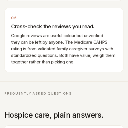
06
Cross-check the reviews you read.
Google reviews are useful colour but unverified —
they can be left by anyone. The Medicare CAHPS
rating is from validated family caregiver surveys with
standardized questions. Both have value; weigh them
together rather than picking one.
FREQUENTLY ASKED QUESTIONS
Hospice care, plain answers.