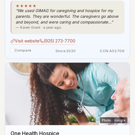
★★★★★
“We used GIMAG for caregiving and hospice for my
parents. They are wonderful. The caregivers go above
and beyond, and were caring and compassionate…”
— Karen Grant · a year ago
Visit website
(925) 273-7700
Compare
Since 2020
CCN A01706
Photo · Google
One Health Hospice