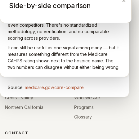
×
×
×
Medicare CAHPS Hospice Survey
Google Maps reviews
Side-by-side comparison
A federal survey of family caregivers conducted by
General-purpose star reviews left by anyone with a
the Centers for Medicare & Medicaid Services (CMS).
Google account — patients, family members, staff,
Caregivers answer standardized questions about the
even competitors. There's no standardized
quality of care their loved one received —
methodology, no verification, and no comparable
communication, symptom management, emotional
scoring across providers.
CARING HOSPICE INSTITUTE
support, timeliness, and overall recommendation.
It can still be useful as one signal among many — but it
Independent directory of Medicare-certified
Results are aggregated into a 1–5 star rating that's
measures something different from the Medicare
hospice and palliative care providers across
comparable across U.S. hospices. Only hospices with
CAHPS rating shown next to the hospice name. The
California.
enough survey responses get a published rating; the
two numbers can disagree without either being wrong.
rest show
Not rated
.
HOSPICE DIRECTORIES
LEARN
Source:
medicare.gov/care-compare
Southern California
About
Central Valley
Who We Are
Northern California
Programs
Glossary
CONTACT