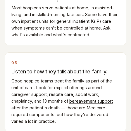
Most hospices serve patients at home, in assisted-
living, and in skilled-nursing facilities. Some have their
own inpatient units for
general inpatient (GIP) care
when symptoms can't be controlled at home. Ask
what's available and what's contracted.
05
Listen to how they talk about the family.
Good hospice teams treat the family as part of the
unit of care. Look for explicit offerings around
caregiver support,
respite care
, social work,
chaplaincy, and 13 months of
bereavement support
after the patient's death — those are Medicare-
required components, but how they're delivered
varies a lot in practice.