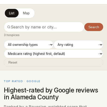
List
Map
Search
3 hospices
Reset
TOP RATED · GOOGLE
Highest-rated by Google reviews
in Alameda County