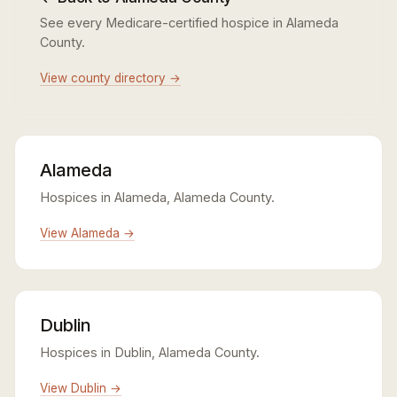
See every Medicare-certified hospice in Alameda
County.
View county directory →
Alameda
Hospices in Alameda, Alameda County.
View Alameda →
Dublin
Hospices in Dublin, Alameda County.
View Dublin →