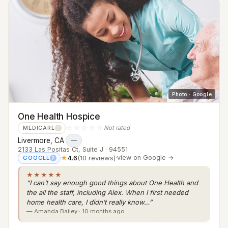
Photo · Google
One Health Hospice
☆☆☆☆☆
Not rated
MEDICARE
?
Livermore, CA
·
—
2133 Las Positas Ct, Suite J · 94551
★
4.6
(10 reviews)
·
view on Google →
GOOGLE
?
★★★★★
“I can’t say enough good things about One Health and
the all the staff, including Alex. When I first needed
home health care, I didn’t really know…”
— Amanda Bailey · 10 months ago