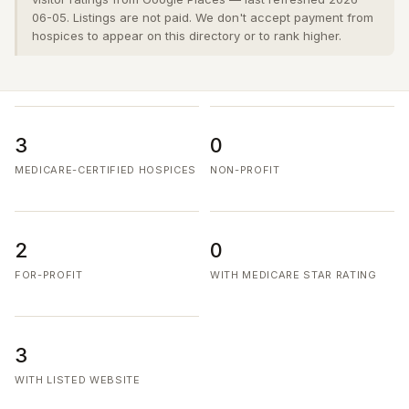
06-05. Listings are not paid. We don't accept payment from
hospices to appear on this directory or to rank higher.
3
0
MEDICARE-CERTIFIED HOSPICES
NON-PROFIT
2
0
FOR-PROFIT
WITH MEDICARE STAR RATING
3
WITH LISTED WEBSITE