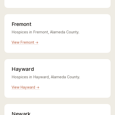
Fremont
Hospices in Fremont, Alameda County.
View Fremont →
Hayward
Hospices in Hayward, Alameda County.
View Hayward →
Newark