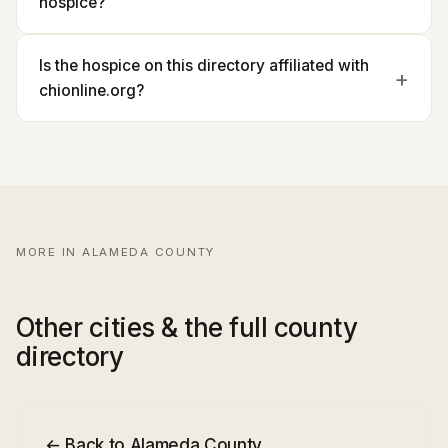
hospice?
Is the hospice on this directory affiliated with
chionline.org?
MORE IN ALAMEDA COUNTY
Other cities & the full county
directory
← Back to Alameda County