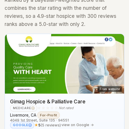
Ranked by a Bayesian-weighted score that
combines the star rating with the number of
reviews, so a 4.9-star hospice with 300 reviews
ranks above a 5.0-star with only 2.
From website
Gimag Hospice & Palliative Care
☆☆☆☆☆
Not rated
MEDICARE
?
Livermore, CA
·
For-Profit
4049 1st Street, Suite 135 · 94551
★
5
(5 reviews)
·
view on Google →
GOOGLE
?