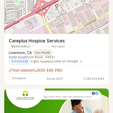
Careplus Hospice Services
☆☆☆☆☆
Not rated
MEDICARE
?
Livermore, CA
·
For-Profit
6269 Southfront Road · 94551
★
2
(4 reviews)
·
view on Google →
GOOGLE
?
Visit website
(925) 449-2180
Compare
Since 2017
CCN 921649