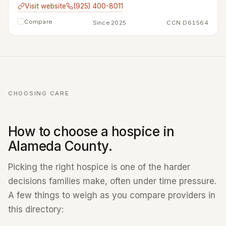
Visit website
(925) 400-8011
Compare
Since 2025
CCN D61564
CHOOSING CARE
How to choose a hospice in
Alameda County.
Picking the right hospice is one of the harder
decisions families make, often under time pressure.
A few things to weigh as you compare providers in
this directory: