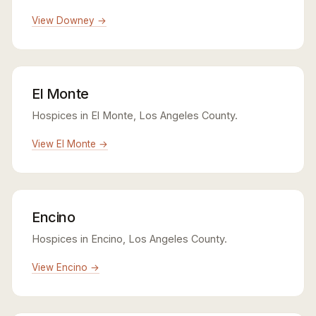
View Downey →
El Monte
Hospices in El Monte, Los Angeles County.
View El Monte →
Encino
Hospices in Encino, Los Angeles County.
View Encino →