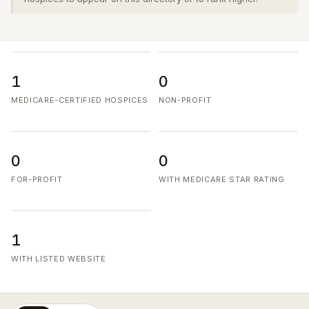
1
0
MEDICARE-CERTIFIED HOSPICES
NON-PROFIT
0
0
FOR-PROFIT
WITH MEDICARE STAR RATING
1
WITH LISTED WEBSITE