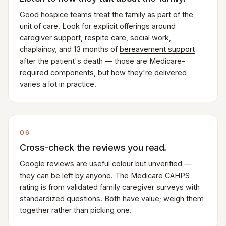
Good hospice teams treat the family as part of the
unit of care. Look for explicit offerings around
caregiver support,
respite care
, social work,
chaplaincy, and 13 months of
bereavement support
after the patient's death — those are Medicare-
required components, but how they're delivered
varies a lot in practice.
06
Cross-check the reviews you read.
Google reviews are useful colour but unverified —
they can be left by anyone. The Medicare CAHPS
rating is from validated family caregiver surveys with
standardized questions. Both have value; weigh them
together rather than picking one.