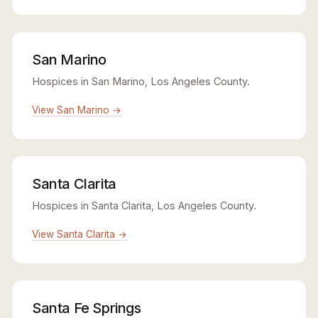
San Marino
Hospices in San Marino, Los Angeles County.
View San Marino →
Santa Clarita
Hospices in Santa Clarita, Los Angeles County.
View Santa Clarita →
Santa Fe Springs