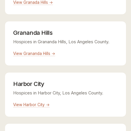
View Granada Hills →
Grananda Hills
Hospices in Grananda Hills, Los Angeles County.
View Grananda Hills →
Harbor City
Hospices in Harbor City, Los Angeles County.
View Harbor City →