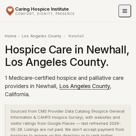
Caring Hospice Institute
COMFORT, DIGNITY, PRESENCE
Home
›
Los Angeles County
›
Newhall
Hospice Care in Newhall,
Los Angeles County.
1 Medicare-certified hospice and palliative care
providers in Newhall,
Los Angeles County
,
California.
Sourced from CMS Provider Data Catalog (Hospice General
Information & CAHPS Hospice Survey), with websites and
visitor ratings from Google Places — last refreshed 2026-
05-28. Listings are not paid. We don't accept payment from
hospices to appear on this directory or to rank higher.