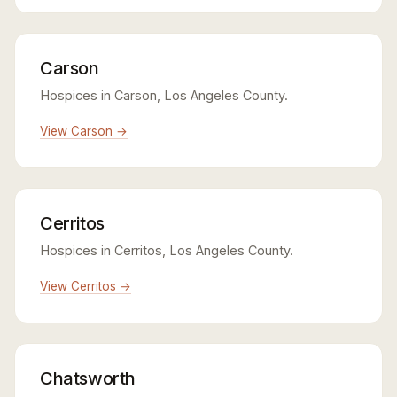
Carson
Hospices in Carson, Los Angeles County.
View Carson →
Cerritos
Hospices in Cerritos, Los Angeles County.
View Cerritos →
Chatsworth