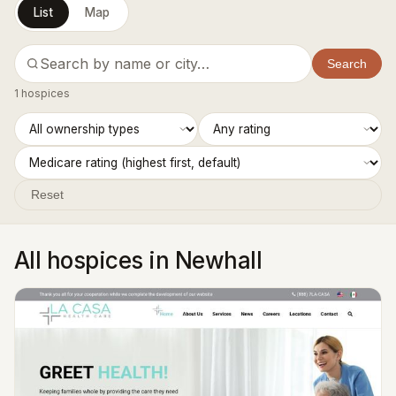
List
Map
Search
1 hospices
Reset
All hospices in Newhall