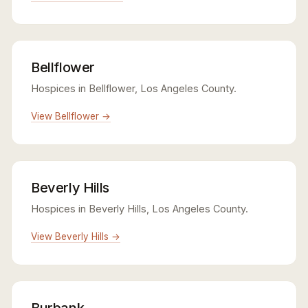
Bellflower
Hospices in Bellflower, Los Angeles County.
View Bellflower →
Beverly Hills
Hospices in Beverly Hills, Los Angeles County.
View Beverly Hills →
Burbank