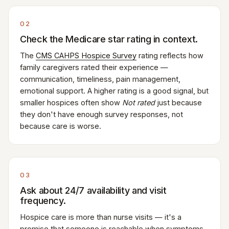
02
Check the Medicare star rating in context.
The
CMS CAHPS Hospice Survey
rating reflects how
family caregivers rated their experience —
communication, timeliness, pain management,
emotional support. A higher rating is a good signal, but
smaller hospices often show
Not rated
just because
they don't have enough survey responses, not
because care is worse.
03
Ask about 24/7 availability and visit
frequency.
Hospice care is more than nurse visits — it's a
promise that someone is reachable when symptoms