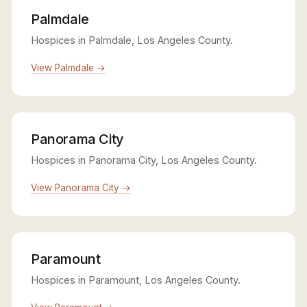
Palmdale
Hospices in Palmdale, Los Angeles County.
View Palmdale →
Panorama City
Hospices in Panorama City, Los Angeles County.
View Panorama City →
Paramount
Hospices in Paramount, Los Angeles County.