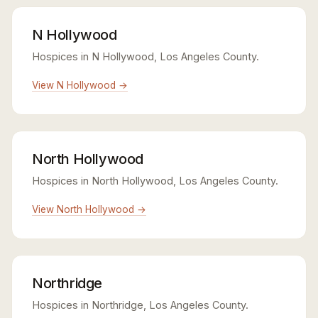
N Hollywood
Hospices in N Hollywood, Los Angeles County.
View N Hollywood →
North Hollywood
Hospices in North Hollywood, Los Angeles County.
View North Hollywood →
Northridge
Hospices in Northridge, Los Angeles County.