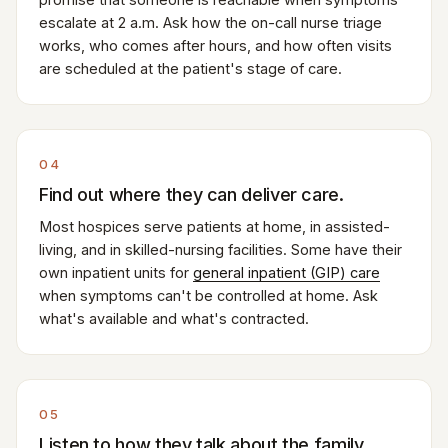
escalate at 2 a.m. Ask how the on-call nurse triage
works, who comes after hours, and how often visits
are scheduled at the patient's stage of care.
04
Find out where they can deliver care.
Most hospices serve patients at home, in assisted-
living, and in skilled-nursing facilities. Some have their
own inpatient units for
general inpatient (GIP) care
when symptoms can't be controlled at home. Ask
what's available and what's contracted.
05
Listen to how they talk about the family.