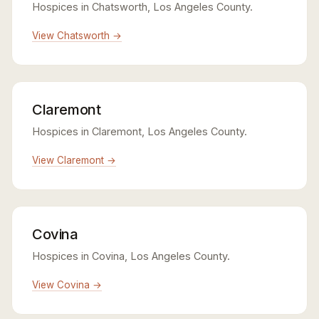
Hospices in Chatsworth, Los Angeles County.
View Chatsworth →
Claremont
Hospices in Claremont, Los Angeles County.
View Claremont →
Covina
Hospices in Covina, Los Angeles County.
View Covina →