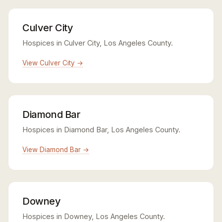
Culver City
Hospices in Culver City, Los Angeles County.
View Culver City →
Diamond Bar
Hospices in Diamond Bar, Los Angeles County.
View Diamond Bar →
Downey
Hospices in Downey, Los Angeles County.