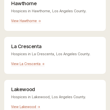
Hawthorne
Hospices in Hawthorne, Los Angeles County.
View Hawthorne →
La Crescenta
Hospices in La Crescenta, Los Angeles County.
View La Crescenta →
Lakewood
Hospices in Lakewood, Los Angeles County.
View Lakewood →