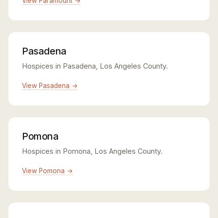
View Paramount →
Pasadena
Hospices in Pasadena, Los Angeles County.
View Pasadena →
Pomona
Hospices in Pomona, Los Angeles County.
View Pomona →