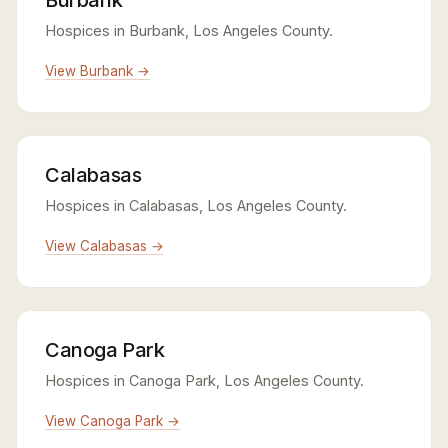
Hospices in Burbank, Los Angeles County.
View Burbank →
Calabasas
Hospices in Calabasas, Los Angeles County.
View Calabasas →
Canoga Park
Hospices in Canoga Park, Los Angeles County.
View Canoga Park →