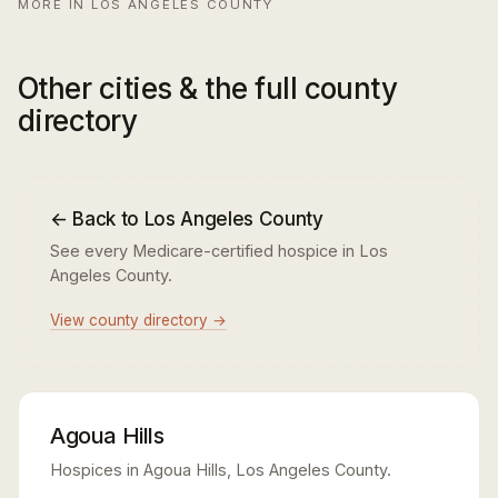
MORE IN LOS ANGELES COUNTY
Other cities & the full county
directory
← Back to Los Angeles County
See every Medicare-certified hospice in Los
Angeles County.
View county directory →
Agoua Hills
Hospices in Agoua Hills, Los Angeles County.