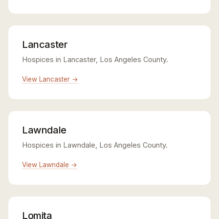
Lancaster
Hospices in Lancaster, Los Angeles County.
View Lancaster →
Lawndale
Hospices in Lawndale, Los Angeles County.
View Lawndale →
Lomita