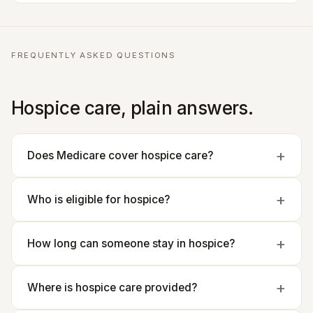
FREQUENTLY ASKED QUESTIONS
Hospice care, plain answers.
Does Medicare cover hospice care?
Who is eligible for hospice?
How long can someone stay in hospice?
Where is hospice care provided?