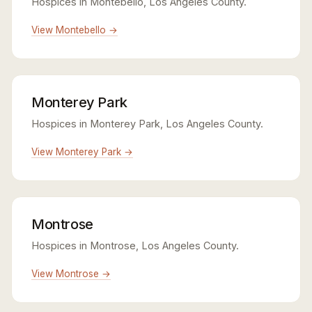
Hospices in Montebello, Los Angeles County.
View Montebello →
Monterey Park
Hospices in Monterey Park, Los Angeles County.
View Monterey Park →
Montrose
Hospices in Montrose, Los Angeles County.
View Montrose →