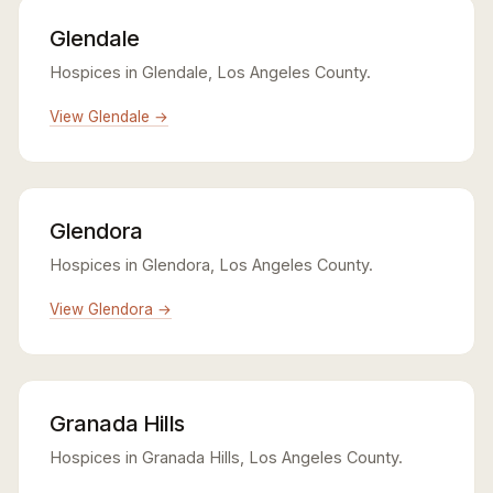
Glendale
Hospices in Glendale, Los Angeles County.
View Glendale →
Glendora
Hospices in Glendora, Los Angeles County.
View Glendora →
Granada Hills
Hospices in Granada Hills, Los Angeles County.