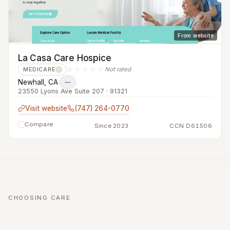
From website
La Casa Care Hospice
☆☆☆☆☆
Not rated
MEDICARE
?
Newhall, CA
·
—
23550 Lyons Ave Suite 207 · 91321
Visit website
(747) 264-0770
Compare
Since 2023
CCN D61506
CHOOSING CARE