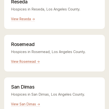
Reseda
Hospices in Reseda, Los Angeles County.
View Reseda →
Rosemead
Hospices in Rosemead, Los Angeles County.
View Rosemead →
San Dimas
Hospices in San Dimas, Los Angeles County.
View San Dimas →