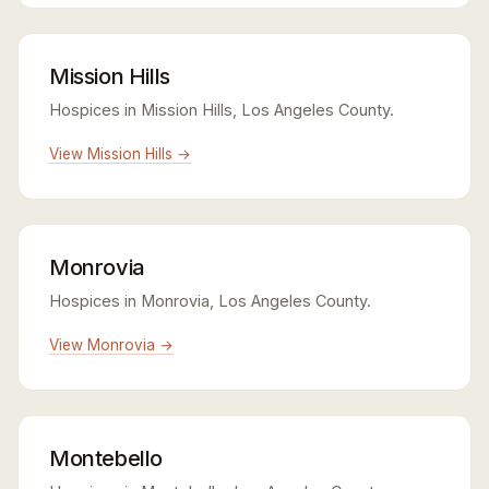
Mission Hills
Hospices in Mission Hills, Los Angeles County.
View Mission Hills →
Monrovia
Hospices in Monrovia, Los Angeles County.
View Monrovia →
Montebello