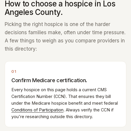
How to choose a hospice in Los
Angeles County.
Picking the right hospice is one of the harder
decisions families make, often under time pressure.
A few things to weigh as you compare providers in
this directory:
01
Confirm Medicare certification.
Every hospice on this page holds a current CMS
Certification Number (CCN). That ensures they bill
under the Medicare hospice benefit and meet federal
Conditions of Participation
. Always verify the CCN if
you're researching outside this directory.