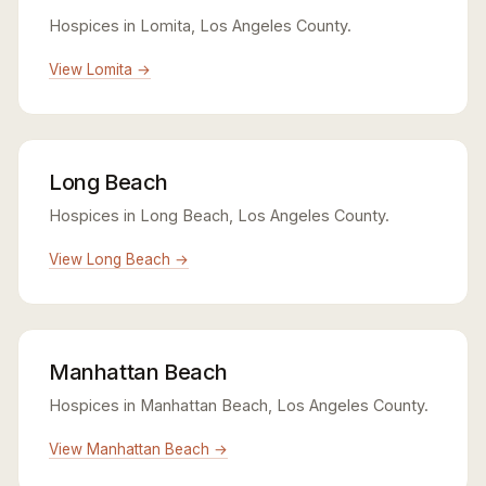
Hospices in Lomita, Los Angeles County.
View Lomita →
Long Beach
Hospices in Long Beach, Los Angeles County.
View Long Beach →
Manhattan Beach
Hospices in Manhattan Beach, Los Angeles County.
View Manhattan Beach →