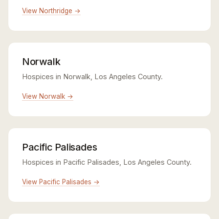
View Northridge →
Norwalk
Hospices in Norwalk, Los Angeles County.
View Norwalk →
Pacific Palisades
Hospices in Pacific Palisades, Los Angeles County.
View Pacific Palisades →