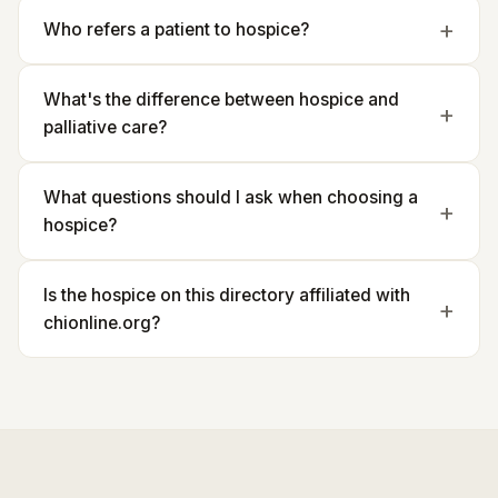
Who refers a patient to hospice?
What's the difference between hospice and
palliative care?
What questions should I ask when choosing a
hospice?
Is the hospice on this directory affiliated with
chionline.org?