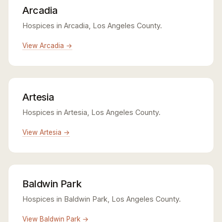
Arcadia
Hospices in Arcadia, Los Angeles County.
View Arcadia →
Artesia
Hospices in Artesia, Los Angeles County.
View Artesia →
Baldwin Park
Hospices in Baldwin Park, Los Angeles County.
View Baldwin Park →