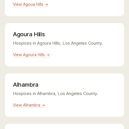
View Agoua Hills →
Agoura Hills
Hospices in Agoura Hills, Los Angeles County.
View Agoura Hills →
Alhambra
Hospices in Alhambra, Los Angeles County.
View Alhambra →