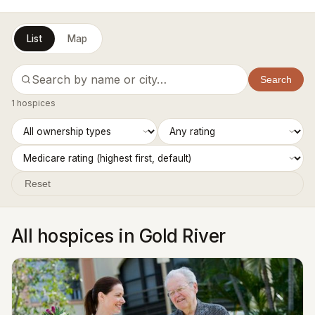
List
Map
Search
1 hospices
Reset
All hospices in Gold River