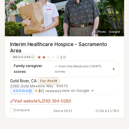
Photo · Google
Interim Healthcare Hospice - Sacramento
Area
★★
☆☆☆
2.0
MEDICARE
?
Family caregiver
— from the Medicare CAHPS
scores
survey
Gold River, CA
·
For-Profit
2366 Gold Meadow Way · 95670
★
3
(2 reviews)
·
view on Google →
GOOGLE
?
Visit website
(510) 394-0280
Compare
Since 2021
CCN A11783