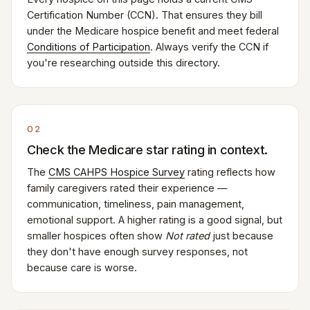
Certification Number (CCN). That ensures they bill
under the Medicare hospice benefit and meet federal
Conditions of Participation
. Always verify the CCN if
you're researching outside this directory.
02
Check the Medicare star rating in context.
The
CMS CAHPS Hospice Survey
rating reflects how
family caregivers rated their experience —
communication, timeliness, pain management,
emotional support. A higher rating is a good signal, but
smaller hospices often show
Not rated
just because
they don't have enough survey responses, not
because care is worse.