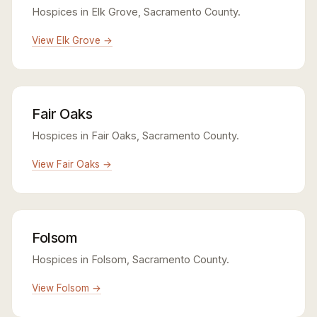
Hospices in Elk Grove, Sacramento County.
View Elk Grove →
Fair Oaks
Hospices in Fair Oaks, Sacramento County.
View Fair Oaks →
Folsom
Hospices in Folsom, Sacramento County.
View Folsom →