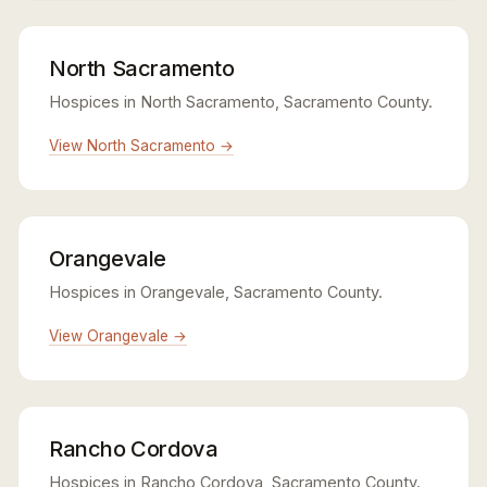
North Sacramento
Hospices in North Sacramento, Sacramento County.
View North Sacramento →
Orangevale
Hospices in Orangevale, Sacramento County.
View Orangevale →
Rancho Cordova
Hospices in Rancho Cordova, Sacramento County.