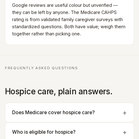
Google reviews are useful colour but unverified —
they can be left by anyone. The Medicare CAHPS
rating is from validated family caregiver surveys with
standardized questions. Both have value; weigh them
together rather than picking one.
FREQUENTLY ASKED QUESTIONS
Hospice care, plain answers.
Does Medicare cover hospice care?
Who is eligible for hospice?