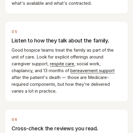
what's available and what's contracted.
05
Listen to how they talk about the family.
Good hospice teams treat the family as part of the
unit of care. Look for explicit offerings around
caregiver support,
respite care
, social work,
chaplaincy, and 13 months of
bereavement support
after the patient's death — those are Medicare-
required components, but how they're delivered
varies a lot in practice.
06
Cross-check the reviews you read.