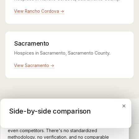
View Rancho Cordova →
Sacramento
Hospices in Sacramento, Sacramento County.
View Sacramento →
×
×
×
Medicare CAHPS Hospice Survey
Google Maps reviews
Side-by-side comparison
A federal survey of family caregivers conducted by
General-purpose star reviews left by anyone with a
the Centers for Medicare & Medicaid Services (CMS).
Google account — patients, family members, staff,
Caregivers answer standardized questions about the
even competitors. There's no standardized
quality of care their loved one received —
methodology, no verification, and no comparable