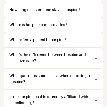
How long can someone stay in hospice?
Where is hospice care provided?
Who refers a patient to hospice?
What's the difference between hospice and
palliative care?
What questions should I ask when choosing a
hospice?
Is the hospice on this directory affiliated with
chionline.org?