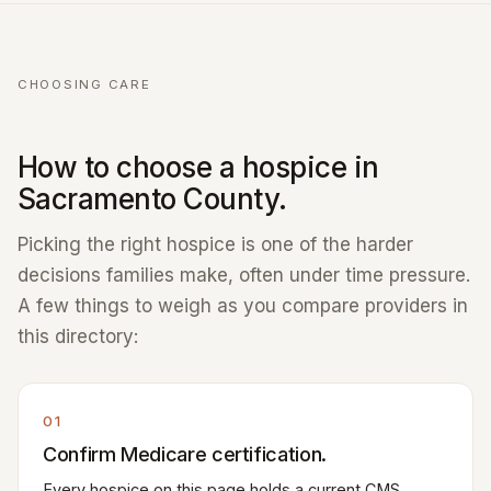
CHOOSING CARE
How to choose a hospice in
Sacramento County.
Picking the right hospice is one of the harder
decisions families make, often under time pressure.
A few things to weigh as you compare providers in
this directory:
01
Confirm Medicare certification.
Every hospice on this page holds a current CMS