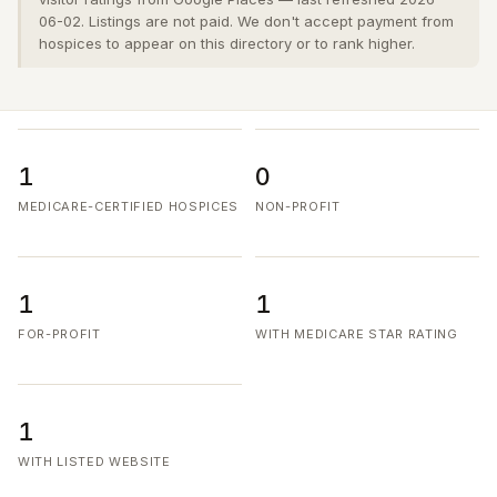
06-02. Listings are not paid. We don't accept payment from
hospices to appear on this directory or to rank higher.
1
0
MEDICARE-CERTIFIED HOSPICES
NON-PROFIT
1
1
FOR-PROFIT
WITH MEDICARE STAR RATING
1
WITH LISTED WEBSITE