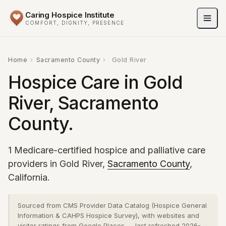
Caring Hospice Institute
COMFORT, DIGNITY, PRESENCE
Home
›
Sacramento County
›
Gold River
Hospice Care in Gold
River, Sacramento
County.
1 Medicare-certified hospice and palliative care
providers in Gold River,
Sacramento County
,
California.
Sourced from CMS Provider Data Catalog (Hospice General
Information & CAHPS Hospice Survey), with websites and
visitor ratings from Google Places — last refreshed 2026-