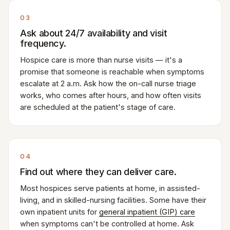
03
Ask about 24/7 availability and visit
frequency.
Hospice care is more than nurse visits — it's a
promise that someone is reachable when symptoms
escalate at 2 a.m. Ask how the on-call nurse triage
works, who comes after hours, and how often visits
are scheduled at the patient's stage of care.
04
Find out where they can deliver care.
Most hospices serve patients at home, in assisted-
living, and in skilled-nursing facilities. Some have their
own inpatient units for
general inpatient (GIP) care
when symptoms can't be controlled at home. Ask