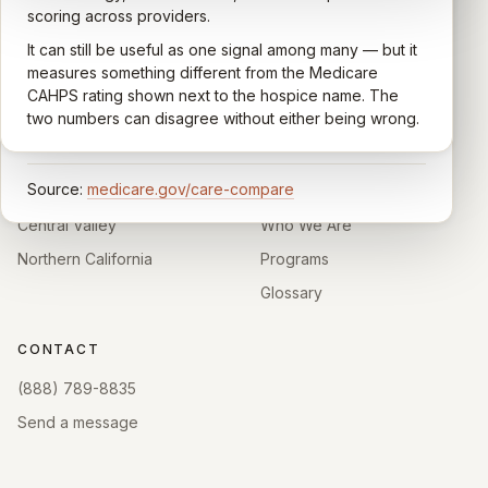
communication, symptom management, emotional
scoring across providers.
CARING HOSPICE INSTITUTE
support, timeliness, and overall recommendation.
It can still be useful as one signal among many — but it
Independent directory of Medicare-certified
Results are aggregated into a 1–5 star rating that's
measures something different from the Medicare
hospice and palliative care providers across
comparable across U.S. hospices. Only hospices with
CAHPS rating shown next to the hospice name. The
California.
enough survey responses get a published rating; the
two numbers can disagree without either being wrong.
rest show
Not rated
.
HOSPICE DIRECTORIES
LEARN
Source:
medicare.gov/care-compare
Southern California
About
Central Valley
Who We Are
Northern California
Programs
Glossary
CONTACT
(888) 789-8835
Send a message