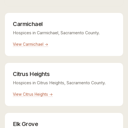
Carmichael
Hospices in Carmichael, Sacramento County.
View Carmichael →
Citrus Heights
Hospices in Citrus Heights, Sacramento County.
View Citrus Heights →
Elk Grove