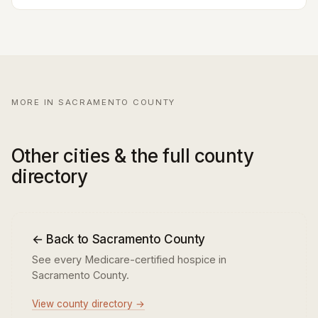
MORE IN SACRAMENTO COUNTY
Other cities & the full county
directory
← Back to Sacramento County
See every Medicare-certified hospice in
Sacramento County.
View county directory →