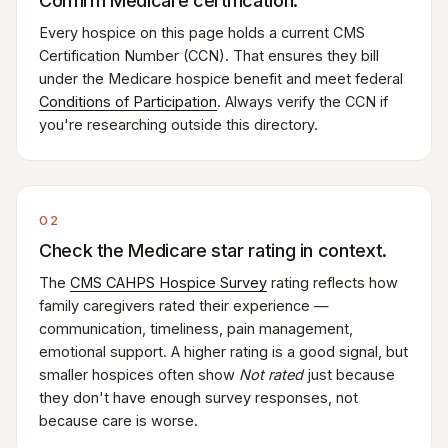
Confirm Medicare certification.
Every hospice on this page holds a current CMS
Certification Number (CCN). That ensures they bill
under the Medicare hospice benefit and meet federal
Conditions of Participation
. Always verify the CCN if
you're researching outside this directory.
02
Check the Medicare star rating in context.
The
CMS CAHPS Hospice Survey
rating reflects how
family caregivers rated their experience —
communication, timeliness, pain management,
emotional support. A higher rating is a good signal, but
smaller hospices often show
Not rated
just because
they don't have enough survey responses, not
because care is worse.