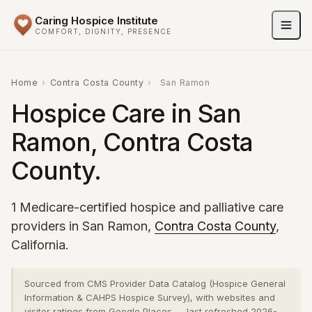
Caring Hospice Institute
COMFORT, DIGNITY, PRESENCE
Home
›
Contra Costa County
›
San Ramon
Hospice Care in San
Ramon, Contra Costa
County.
1 Medicare-certified hospice and palliative care
providers in San Ramon,
Contra Costa County
,
California.
Sourced from CMS Provider Data Catalog (Hospice General
Information & CAHPS Hospice Survey), with websites and
visitor ratings from Google Places — last refreshed 2026-