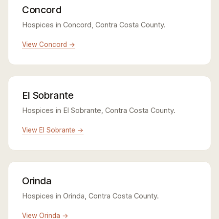
Concord
Hospices in Concord, Contra Costa County.
View Concord →
El Sobrante
Hospices in El Sobrante, Contra Costa County.
View El Sobrante →
Orinda
Hospices in Orinda, Contra Costa County.
View Orinda →