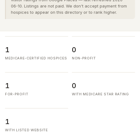
06-10. Listings are not paid. We don't accept payment from
hospices to appear on this directory or to rank higher.
1
0
MEDICARE-CERTIFIED HOSPICES
NON-PROFIT
1
0
FOR-PROFIT
WITH MEDICARE STAR RATING
1
WITH LISTED WEBSITE