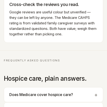
Cross-check the reviews you read.
Google reviews are useful colour but unverified —
they can be left by anyone. The Medicare CAHPS
rating is from validated family caregiver surveys with
standardized questions. Both have value; weigh them
together rather than picking one.
FREQUENTLY ASKED QUESTIONS
Hospice care, plain answers.
Does Medicare cover hospice care?