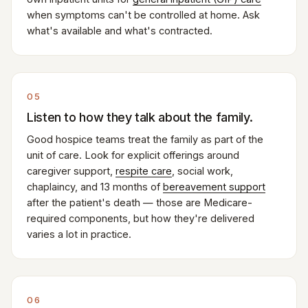
when symptoms can't be controlled at home. Ask
what's available and what's contracted.
05
Listen to how they talk about the family.
Good hospice teams treat the family as part of the
unit of care. Look for explicit offerings around
caregiver support,
respite care
, social work,
chaplaincy, and 13 months of
bereavement support
after the patient's death — those are Medicare-
required components, but how they're delivered
varies a lot in practice.
06