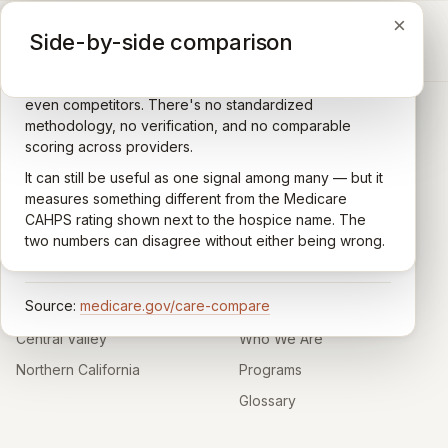
×
×
×
Medicare CAHPS Hospice Survey
Google Maps reviews
Side-by-side comparison
A federal survey of family caregivers conducted by
General-purpose star reviews left by anyone with a
the Centers for Medicare & Medicaid Services (CMS).
Google account — patients, family members, staff,
Caregivers answer standardized questions about the
even competitors. There's no standardized
quality of care their loved one received —
methodology, no verification, and no comparable
communication, symptom management, emotional
scoring across providers.
CARING HOSPICE INSTITUTE
support, timeliness, and overall recommendation.
It can still be useful as one signal among many — but it
Independent directory of Medicare-certified
Results are aggregated into a 1–5 star rating that's
measures something different from the Medicare
hospice and palliative care providers across
comparable across U.S. hospices. Only hospices with
CAHPS rating shown next to the hospice name. The
California.
enough survey responses get a published rating; the
two numbers can disagree without either being wrong.
rest show
Not rated
.
HOSPICE DIRECTORIES
LEARN
Source:
medicare.gov/care-compare
Southern California
About
Central Valley
Who We Are
Northern California
Programs
Glossary