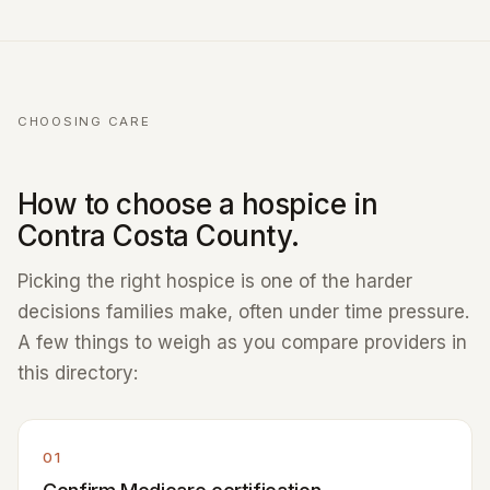
CHOOSING CARE
How to choose a hospice in
Contra Costa County.
Picking the right hospice is one of the harder
decisions families make, often under time pressure.
A few things to weigh as you compare providers in
this directory:
01