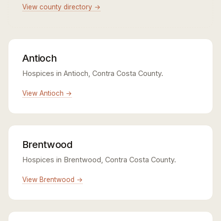
View county directory →
Antioch
Hospices in Antioch, Contra Costa County.
View Antioch →
Brentwood
Hospices in Brentwood, Contra Costa County.
View Brentwood →