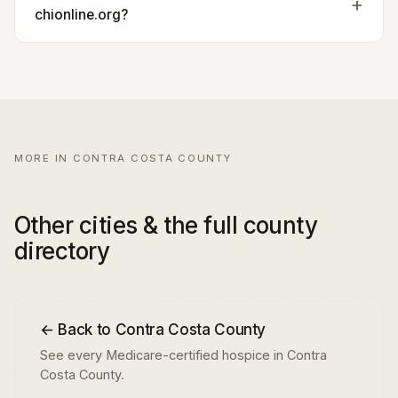
chionline.org?
MORE IN CONTRA COSTA COUNTY
Other cities & the full county
directory
← Back to Contra Costa County
See every Medicare-certified hospice in Contra
Costa County.