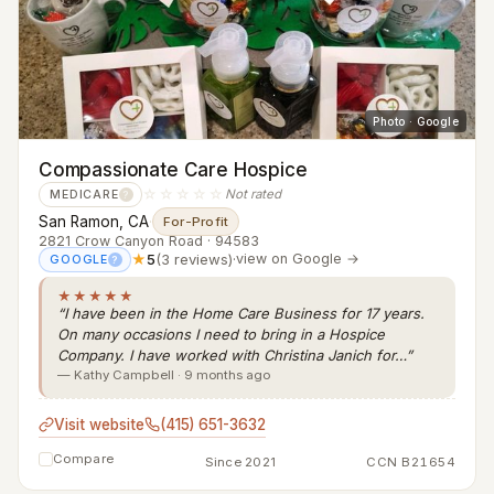
Photo · Google
Compassionate Care Hospice
☆☆☆☆☆
Not rated
MEDICARE
?
San Ramon, CA
·
For-Profit
2821 Crow Canyon Road · 94583
★
5
(3 reviews)
·
view on Google →
GOOGLE
?
★★★★★
“I have been in the Home Care Business for 17 years.
On many occasions I need to bring in a Hospice
Company. I have worked with Christina Janich for…”
— Kathy Campbell · 9 months ago
Visit website
(415) 651-3632
Compare
Since 2021
CCN B21654