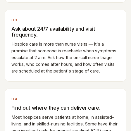
03
Ask about 24/7 availability and visit
frequency.
Hospice care is more than nurse visits — it's a
promise that someone is reachable when symptoms
escalate at 2 a.m. Ask how the on-call nurse triage
works, who comes after hours, and how often visits
are scheduled at the patient's stage of care.
04
Find out where they can deliver care.
Most hospices serve patients at home, in assisted-
living, and in skilled-nursing facilities. Some have their
own inpatient units for
general inpatient (GIP) care