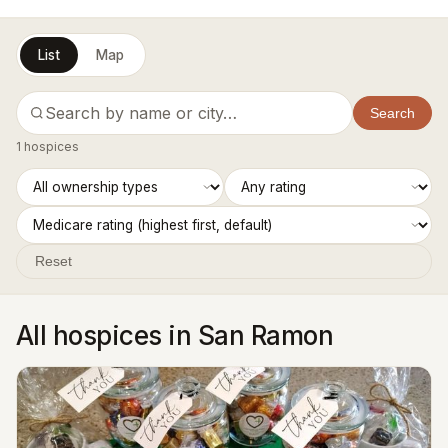
List
Map
Search
1 hospices
Reset
All hospices in San Ramon