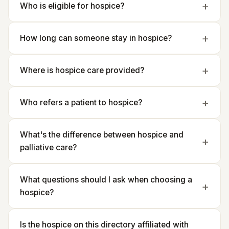
Who is eligible for hospice?
How long can someone stay in hospice?
Where is hospice care provided?
Who refers a patient to hospice?
What's the difference between hospice and
palliative care?
What questions should I ask when choosing a
hospice?
Is the hospice on this directory affiliated with