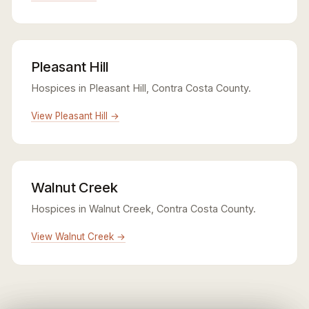
Pleasant Hill
Hospices in Pleasant Hill, Contra Costa County.
View Pleasant Hill →
Walnut Creek
Hospices in Walnut Creek, Contra Costa County.
View Walnut Creek →