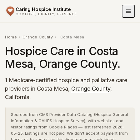
Caring Hospice Institute
COMFORT, DIGNITY, PRESENCE
Home
›
Orange County
›
Costa Mesa
Hospice Care in Costa
Mesa, Orange County.
1 Medicare-certified hospice and palliative care
providers in Costa Mesa,
Orange County
,
California.
Sourced from CMS Provider Data Catalog (Hospice General
Information & CAHPS Hospice Survey), with websites and
visitor ratings from Google Places — last refreshed 2026-
05-25. Listings are not paid. We don't accept payment from
hospices to appear on this directory or to rank higher.