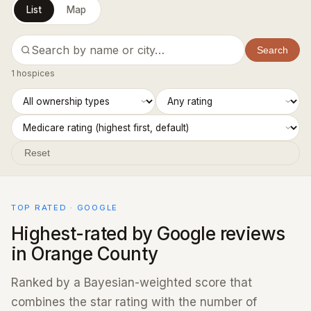
List
Map
Search
1 hospices
Reset
TOP RATED · GOOGLE
Highest-rated by Google reviews
in Orange County
Ranked by a Bayesian-weighted score that
combines the star rating with the number of