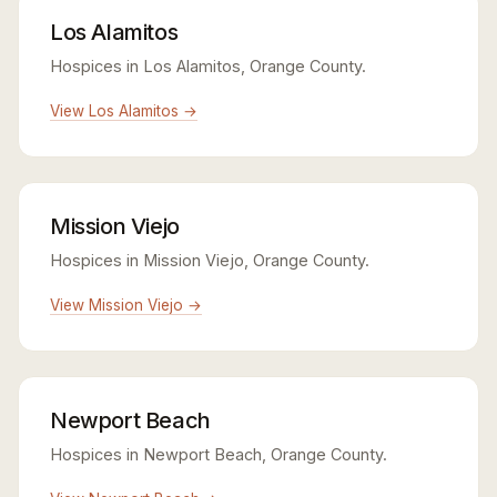
Los Alamitos
Hospices in Los Alamitos, Orange County.
View Los Alamitos →
Mission Viejo
Hospices in Mission Viejo, Orange County.
View Mission Viejo →
Newport Beach
Hospices in Newport Beach, Orange County.