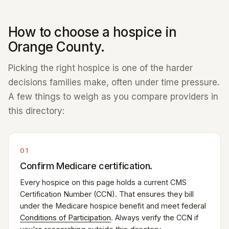
How to choose a hospice in
Orange County.
Picking the right hospice is one of the harder
decisions families make, often under time pressure.
A few things to weigh as you compare providers in
this directory:
01
Confirm Medicare certification.
Every hospice on this page holds a current CMS
Certification Number (CCN). That ensures they bill
under the Medicare hospice benefit and meet federal
Conditions of Participation
. Always verify the CCN if