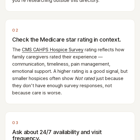
you're researching outside this directory.
02
Check the Medicare star rating in context.
The
CMS CAHPS Hospice Survey
rating reflects how
family caregivers rated their experience —
communication, timeliness, pain management,
emotional support. A higher rating is a good signal, but
smaller hospices often show
Not rated
just because
they don't have enough survey responses, not
because care is worse.
03
Ask about 24/7 availability and visit
frequency.