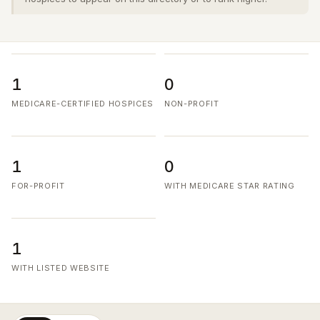
1
0
MEDICARE-CERTIFIED HOSPICES
NON-PROFIT
1
0
FOR-PROFIT
WITH MEDICARE STAR RATING
1
WITH LISTED WEBSITE