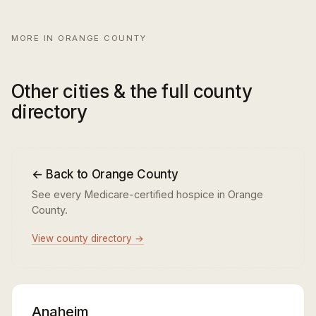
MORE IN ORANGE COUNTY
Other cities & the full county
directory
← Back to Orange County
See every Medicare-certified hospice in Orange
County.
View county directory →
Anaheim