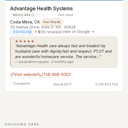
Advantage Health Systems
☆☆☆☆☆
Not rated
MEDICARE
?
Costa Mesa, CA
·
For-Profit
151 Kalmus Drive, Suite D-104 · 92626
★
5
(10 reviews)
·
view on Google →
GOOGLE
?
★★★★★
“Advantage Health care always fast and treated my
husband case with dignity,fast and respect. PT,OT and
are wonderful homecare service. The service…”
— jacqueline nguyen · 2 months ago
Visit website
(714) 668-9302
Compare
Since 2017
CCN 921732
CHOOSING CARE