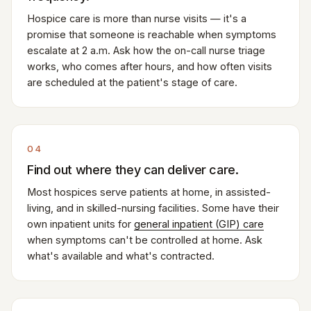
Hospice care is more than nurse visits — it's a
promise that someone is reachable when symptoms
escalate at 2 a.m. Ask how the on-call nurse triage
works, who comes after hours, and how often visits
are scheduled at the patient's stage of care.
04
Find out where they can deliver care.
Most hospices serve patients at home, in assisted-
living, and in skilled-nursing facilities. Some have their
own inpatient units for
general inpatient (GIP) care
when symptoms can't be controlled at home. Ask
what's available and what's contracted.