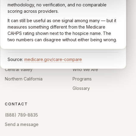
quality of care their loved one received —
methodology, no verification, and no comparable
communication, symptom management, emotional
scoring across providers.
CARING HOSPICE INSTITUTE
support, timeliness, and overall recommendation.
It can still be useful as one signal among many — but it
Independent directory of Medicare-certified
Results are aggregated into a 1–5 star rating that's
measures something different from the Medicare
hospice and palliative care providers across
comparable across U.S. hospices. Only hospices with
CAHPS rating shown next to the hospice name. The
California.
enough survey responses get a published rating; the
two numbers can disagree without either being wrong.
rest show
Not rated
.
HOSPICE DIRECTORIES
LEARN
Source:
medicare.gov/care-compare
Southern California
About
Central Valley
Who We Are
Northern California
Programs
Glossary
CONTACT
(888) 789-8835
Send a message