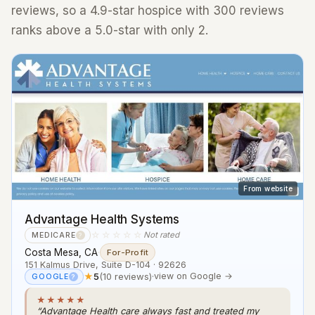
reviews, so a 4.9-star hospice with 300 reviews
ranks above a 5.0-star with only 2.
From website
Advantage Health Systems
☆☆☆☆☆
Not rated
MEDICARE
?
Costa Mesa, CA
·
For-Profit
151 Kalmus Drive, Suite D-104 · 92626
★
5
(10 reviews)
·
view on Google →
GOOGLE
?
★★★★★
“Advantage Health care always fast and treated my