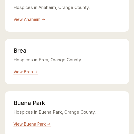
Hospices in Anaheim, Orange County.
View Anaheim →
Brea
Hospices in Brea, Orange County.
View Brea →
Buena Park
Hospices in Buena Park, Orange County.
View Buena Park →