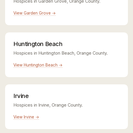
Hospices in Garden Grove, Orange County.
View Garden Grove →
Huntington Beach
Hospices in Huntington Beach, Orange County.
View Huntington Beach →
Irvine
Hospices in Irvine, Orange County.
View Irvine →