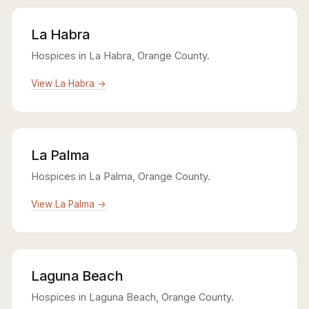
La Habra
Hospices in La Habra, Orange County.
View La Habra →
La Palma
Hospices in La Palma, Orange County.
View La Palma →
Laguna Beach
Hospices in Laguna Beach, Orange County.