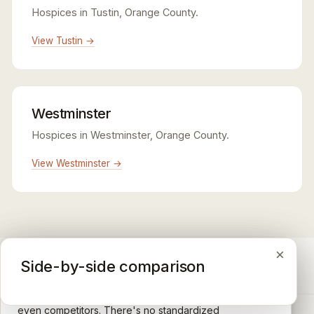
Hospices in Tustin, Orange County.
View Tustin →
Westminster
Hospices in Westminster, Orange County.
View Westminster →
×
×
×
Medicare CAHPS Hospice Survey
Google Maps reviews
Side-by-side comparison
A federal survey of family caregivers conducted by
General-purpose star reviews left by anyone with a
the Centers for Medicare & Medicaid Services (CMS).
Google account — patients, family members, staff,
Caregivers answer standardized questions about the
even competitors. There's no standardized