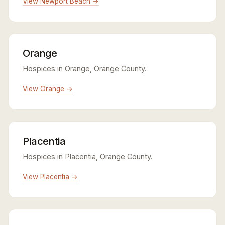
View Newport Beach →
Orange
Hospices in Orange, Orange County.
View Orange →
Placentia
Hospices in Placentia, Orange County.
View Placentia →