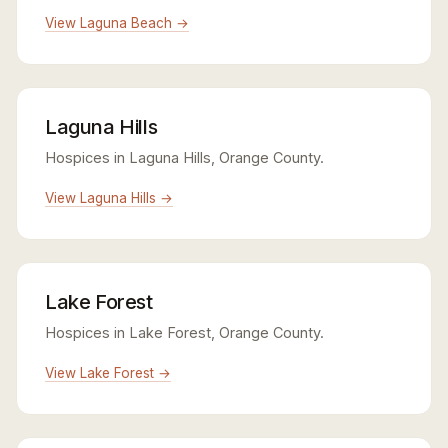
View Laguna Beach →
Laguna Hills
Hospices in Laguna Hills, Orange County.
View Laguna Hills →
Lake Forest
Hospices in Lake Forest, Orange County.
View Lake Forest →