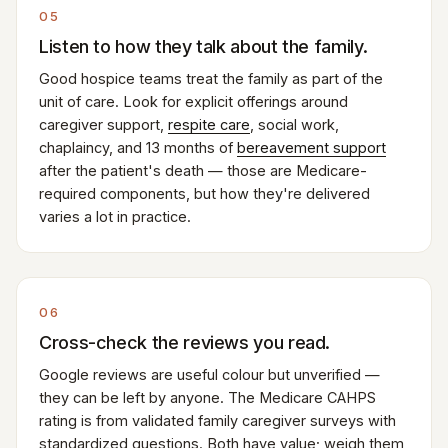
05
Listen to how they talk about the family.
Good hospice teams treat the family as part of the
unit of care. Look for explicit offerings around
caregiver support,
respite care
, social work,
chaplaincy, and 13 months of
bereavement support
after the patient's death — those are Medicare-
required components, but how they're delivered
varies a lot in practice.
06
Cross-check the reviews you read.
Google reviews are useful colour but unverified —
they can be left by anyone. The Medicare CAHPS
rating is from validated family caregiver surveys with
standardized questions. Both have value; weigh them