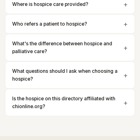
Where is hospice care provided?
Who refers a patient to hospice?
What's the difference between hospice and
palliative care?
What questions should I ask when choosing a
hospice?
Is the hospice on this directory affiliated with
chionline.org?