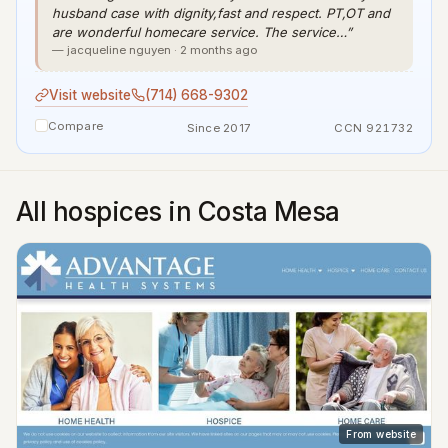
husband case with dignity,fast and respect. PT,OT and
are wonderful homecare service. The service…”
— jacqueline nguyen · 2 months ago
Visit website
(714) 668-9302
Compare
Since 2017
CCN 921732
All hospices in Costa Mesa
From website