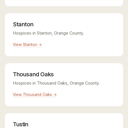
Stanton
Hospices in Stanton, Orange County.
View Stanton →
Thousand Oaks
Hospices in Thousand Oaks, Orange County.
View Thousand Oaks →
Tustin