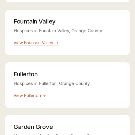
Fountain Valley
Hospices in Fountain Valley, Orange County.
View Fountain Valley →
Fullerton
Hospices in Fullerton, Orange County.
View Fullerton →
Garden Grove