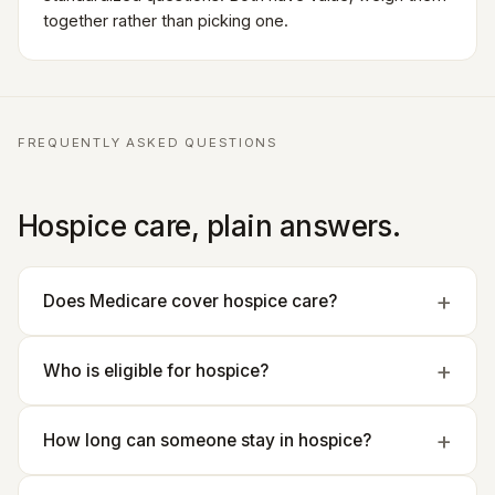
together rather than picking one.
FREQUENTLY ASKED QUESTIONS
Hospice care, plain answers.
Does Medicare cover hospice care?
Who is eligible for hospice?
How long can someone stay in hospice?