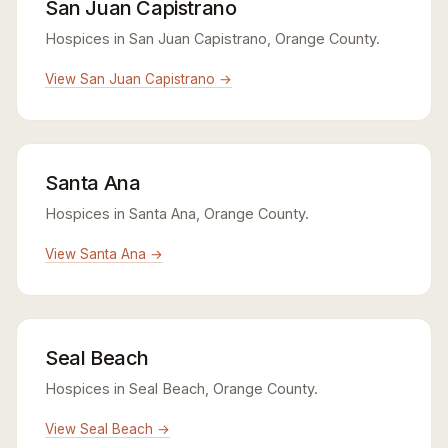
San Juan Capistrano
Hospices in San Juan Capistrano, Orange County.
View San Juan Capistrano →
Santa Ana
Hospices in Santa Ana, Orange County.
View Santa Ana →
Seal Beach
Hospices in Seal Beach, Orange County.
View Seal Beach →