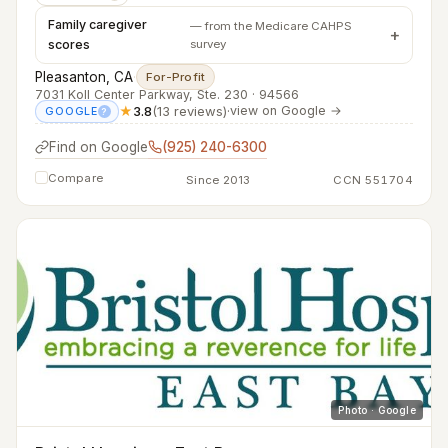
Family caregiver
— from the Medicare CAHPS
scores
survey
Pleasanton, CA
·
For-Profit
7031 Koll Center Parkway, Ste. 230 · 94566
★
3.8
(13 reviews)
·
view on Google →
GOOGLE
?
Find on Google
(925) 240-6300
Compare
Since 2013
CCN 551704
Photo · Google