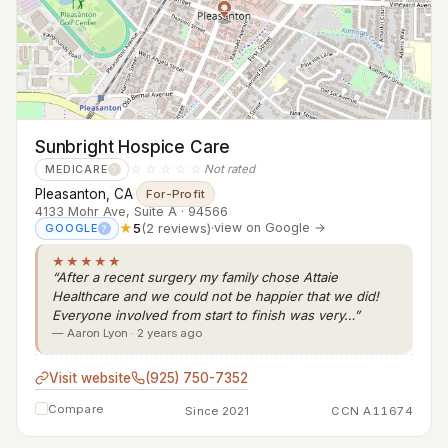
Sunbright Hospice Care
☆☆☆☆☆
Not rated
MEDICARE
?
Pleasanton, CA
·
For-Profit
4133 Mohr Ave, Suite A · 94566
★
5
(2 reviews)
·
view on Google →
GOOGLE
?
★★★★★
“After a recent surgery my family chose Attaie
Healthcare and we could not be happier that we did!
Everyone involved from start to finish was very…”
— Aaron Lyon · 2 years ago
Visit website
(925) 750-7352
Compare
Since 2021
CCN A11674