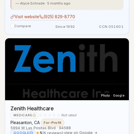
— Alyce Schrade · 5 months ago
Visit website
(925) 829-8770
Compare
Since 1992
CCN 051601
Photo · Google
Zenith Healthcare
☆☆☆☆☆
Not rated
MEDICARE
?
Pleasanton, CA
·
For-Profit
5994 W Las Positas Blvd · 94588
★
5
(6 reviews)
·
view on Google →
GOOGLE
?