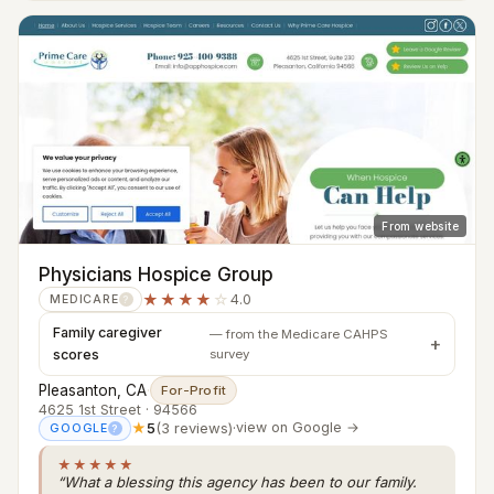
From website
Physicians Hospice Group
★★★★
☆
4.0
MEDICARE
?
Family caregiver
— from the Medicare CAHPS
scores
survey
Pleasanton, CA
·
For-Profit
4625 1st Street · 94566
★
5
(3 reviews)
·
view on Google →
GOOGLE
?
★★★★★
“What a blessing this agency has been to our family.