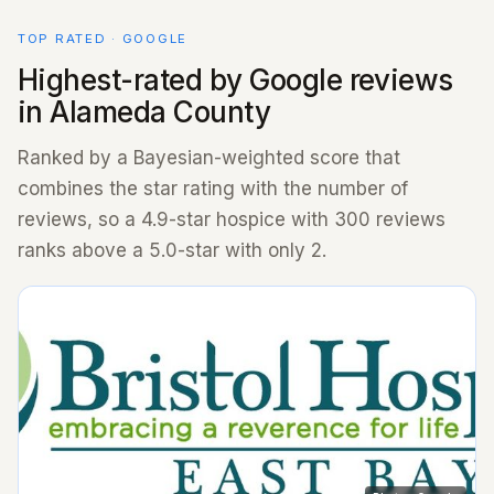
TOP RATED · GOOGLE
Highest-rated by Google reviews
in Alameda County
Ranked by a Bayesian-weighted score that
combines the star rating with the number of
reviews, so a 4.9-star hospice with 300 reviews
ranks above a 5.0-star with only 2.