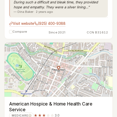
During such a difficult and bleak time, they provided
hope and empathy. They were a silver lining…”
— Dina Baker · 2 years ago
Visit website
(925) 400-9388
Compare
Since 2021
CCN B31612
American Hospice & Home Health Care
Service
★★★
☆☆
3.0
MEDICARE
?