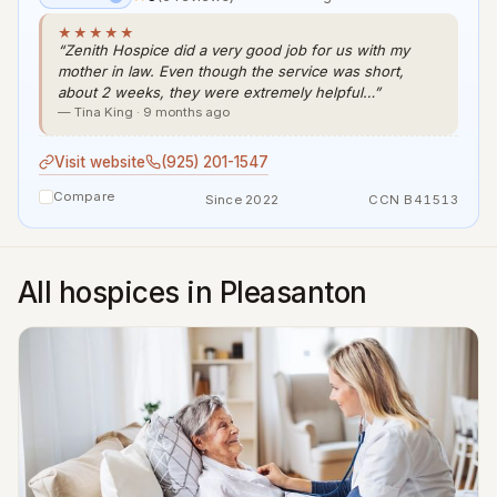
★★★★★
“Zenith Hospice did a very good job for us with my
mother in law. Even though the service was short,
about 2 weeks, they were extremely helpful…”
— Tina King · 9 months ago
Visit website
(925) 201-1547
Compare
Since 2022
CCN B41513
All hospices in Pleasanton