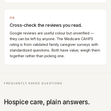
06
Cross-check the reviews you read.
Google reviews are useful colour but unverified —
they can be left by anyone. The Medicare CAHPS
rating is from validated family caregiver surveys with
standardized questions. Both have value; weigh them
together rather than picking one.
FREQUENTLY ASKED QUESTIONS
Hospice care, plain answers.