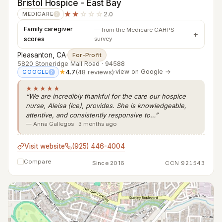
Bristol Hospice - East Bay
★★
☆☆☆
2.0
MEDICARE
?
Family caregiver
— from the Medicare CAHPS
scores
survey
Pleasanton, CA
·
For-Profit
5820 Stoneridge Mall Road · 94588
★
4.7
(48 reviews)
·
view on Google →
GOOGLE
?
★★★★★
“We are incredibly thankful for the care our hospice
nurse, Aleisa (Ice), provides. She is knowledgeable,
attentive, and consistently responsive to…”
— Anna Gallegos · 3 months ago
Visit website
(925) 446-4004
Compare
Since 2016
CCN 921543