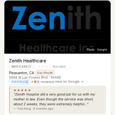
Photo · Google
Zenith Healthcare
☆☆☆☆☆
Not rated
MEDICARE
?
Pleasanton, CA
·
For-Profit
5994 W Las Positas Blvd · 94588
★
5
(6 reviews)
·
view on Google →
GOOGLE
?
★★★★★
“Zenith Hospice did a very good job for us with my
mother in law. Even though the service was short,
about 2 weeks, they were extremely helpful…”
— Tina King · 9 months ago