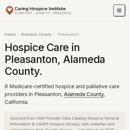
Caring Hospice Institute
COMFORT, DIGNITY, PRESENCE
Home
›
Alameda County
›
Pleasanton
Hospice Care in
Pleasanton, Alameda
County.
8 Medicare-certified hospice and palliative care
providers in Pleasanton,
Alameda County
,
California.
Sourced from CMS Provider Data Catalog (Hospice General
Information & CAHPS Hospice Survey), with websites and
visitor ratings from Google Places — last refreshed 2026-