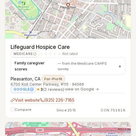
Lifeguard Hospice Care
☆☆☆☆☆
Not rated
MEDICARE
?
Family caregiver
— from the Medicare CAHPS
scores
survey
Pleasanton, CA
·
For-Profit
6700 Koll Center Parkway, #115 · 94566
★
3
(2 reviews)
·
view on Google →
GOOGLE
?
Visit website
(925) 226-7185
Compare
Since 2015
CCN 751616