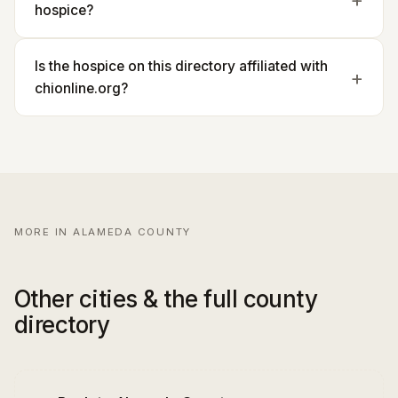
hospice?
Is the hospice on this directory affiliated with
chionline.org?
MORE IN ALAMEDA COUNTY
Other cities & the full county
directory