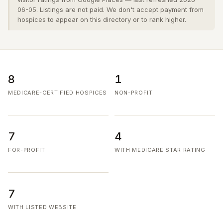
06-05. Listings are not paid. We don't accept payment from
hospices to appear on this directory or to rank higher.
8
1
MEDICARE-CERTIFIED HOSPICES
NON-PROFIT
7
4
FOR-PROFIT
WITH MEDICARE STAR RATING
7
WITH LISTED WEBSITE