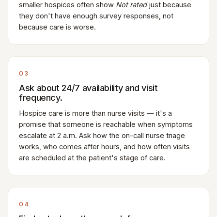
smaller hospices often show
Not rated
just because
they don't have enough survey responses, not
because care is worse.
03
Ask about 24/7 availability and visit
frequency.
Hospice care is more than nurse visits — it's a
promise that someone is reachable when symptoms
escalate at 2 a.m. Ask how the on-call nurse triage
works, who comes after hours, and how often visits
are scheduled at the patient's stage of care.
04