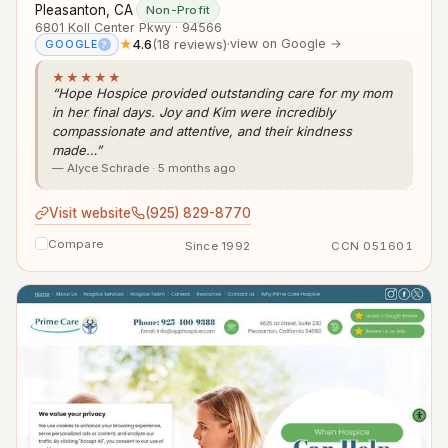
Pleasanton, CA
·
Non-Profit
6801 Koll Center Pkwy · 94566
★
4.6
(18 reviews)
·
view on Google →
GOOGLE
?
★★★★★
“Hope Hospice provided outstanding care for my mom
in her final days. Joy and Kim were incredibly
compassionate and attentive, and their kindness
made…”
— Alyce Schrade · 5 months ago
Visit website
(925) 829-8770
Compare
Since 1992
CCN 051601