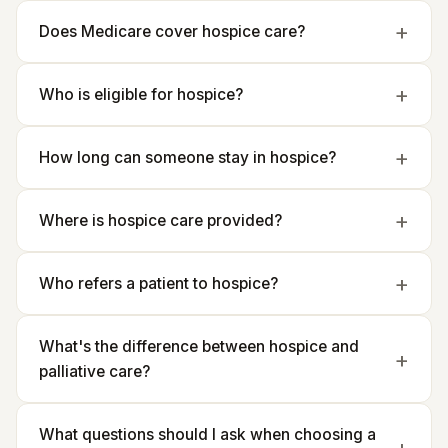
Does Medicare cover hospice care?
Who is eligible for hospice?
How long can someone stay in hospice?
Where is hospice care provided?
Who refers a patient to hospice?
What's the difference between hospice and
palliative care?
What questions should I ask when choosing a