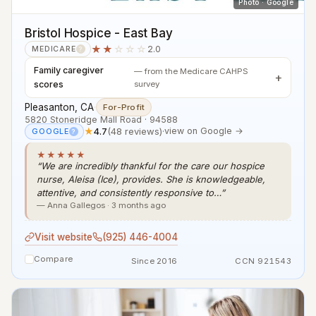
Photo · Google
Bristol Hospice - East Bay
★★
☆☆☆
2.0
MEDICARE
?
Family caregiver
— from the Medicare CAHPS
scores
survey
Pleasanton, CA
·
For-Profit
5820 Stoneridge Mall Road · 94588
★
4.7
(48 reviews)
·
view on Google →
GOOGLE
?
★★★★★
“We are incredibly thankful for the care our hospice
nurse, Aleisa (Ice), provides. She is knowledgeable,
attentive, and consistently responsive to…”
— Anna Gallegos · 3 months ago
Visit website
(925) 446-4004
Compare
Since 2016
CCN 921543