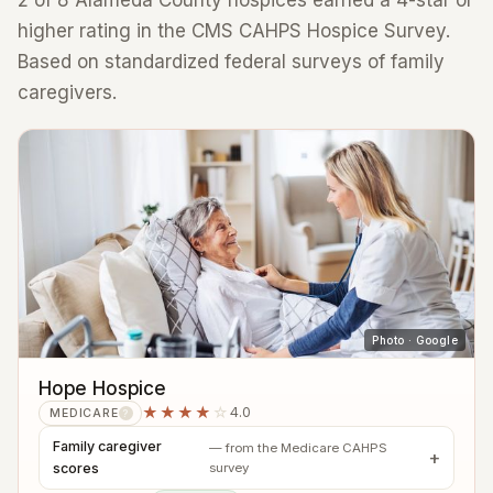
2 of 8 Alameda County hospices earned a 4-star or
higher rating in the CMS CAHPS Hospice Survey.
Based on standardized federal surveys of family
caregivers.
Photo · Google
Hope Hospice
★★★★
☆
4.0
MEDICARE
?
Family caregiver
— from the Medicare CAHPS
scores
survey