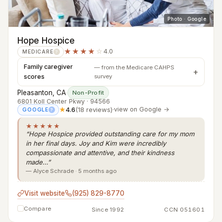
Photo · Google
Hope Hospice
★★★★
☆
4.0
MEDICARE
?
Family caregiver
— from the Medicare CAHPS
scores
survey
Pleasanton, CA
·
Non-Profit
6801 Koll Center Pkwy · 94566
★
4.6
(18 reviews)
·
view on Google →
GOOGLE
?
★★★★★
“Hope Hospice provided outstanding care for my mom
in her final days. Joy and Kim were incredibly
compassionate and attentive, and their kindness
made…”
— Alyce Schrade · 5 months ago
Visit website
(925) 829-8770
Compare
Since 1992
CCN 051601