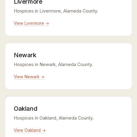
Livermore
Hospices in Livermore, Alameda County.
View Livermore →
Newark
Hospices in Newark, Alameda County.
View Newark →
Oakland
Hospices in Oakland, Alameda County.
View Oakland →