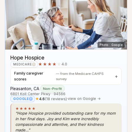
Photo · Google
Hope Hospice
★★★★
☆
4.0
MEDICARE
?
Family caregiver
— from the Medicare CAHPS
scores
survey
Pleasanton, CA
·
Non-Profit
6801 Koll Center Pkwy · 94566
★
4.6
(18 reviews)
·
view on Google →
GOOGLE
?
★★★★★
“Hope Hospice provided outstanding care for my mom
in her final days. Joy and Kim were incredibly
compassionate and attentive, and their kindness
made…”