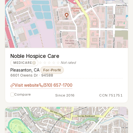
Noble Hospice Care
☆☆☆☆☆
Not rated
MEDICARE
?
Pleasanton, CA
·
For-Profit
6601 Owens Dr · 94588
Visit website
(510) 657-1700
Compare
Since 2016
CCN 751751