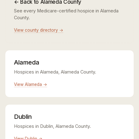
← Back to Alameda County
See every Medicare-certified hospice in Alameda
County.
View county directory →
Alameda
Hospices in Alameda, Alameda County.
View Alameda →
Dublin
Hospices in Dublin, Alameda County.
View Dublin →