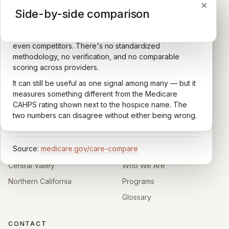
×
×
×
Medicare CAHPS Hospice Survey
Google Maps reviews
Side-by-side comparison
A federal survey of family caregivers conducted by
General-purpose star reviews left by anyone with a
the Centers for Medicare & Medicaid Services (CMS).
Google account — patients, family members, staff,
Caregivers answer standardized questions about the
even competitors. There's no standardized
quality of care their loved one received —
methodology, no verification, and no comparable
communication, symptom management, emotional
scoring across providers.
CARING HOSPICE INSTITUTE
support, timeliness, and overall recommendation.
It can still be useful as one signal among many — but it
Independent directory of Medicare-certified
Results are aggregated into a 1–5 star rating that's
measures something different from the Medicare
hospice and palliative care providers across
comparable across U.S. hospices. Only hospices with
CAHPS rating shown next to the hospice name. The
California.
enough survey responses get a published rating; the
two numbers can disagree without either being wrong.
rest show
Not rated
.
HOSPICE DIRECTORIES
LEARN
Source:
medicare.gov/care-compare
Southern California
About
Central Valley
Who We Are
Northern California
Programs
Glossary
CONTACT