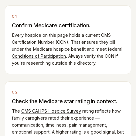
01
Confirm Medicare certification.
Every hospice on this page holds a current CMS
Certification Number (CCN). That ensures they bill
under the Medicare hospice benefit and meet federal
Conditions of Participation
. Always verify the CCN if
you're researching outside this directory.
02
Check the Medicare star rating in context.
The
CMS CAHPS Hospice Survey
rating reflects how
family caregivers rated their experience —
communication, timeliness, pain management,
emotional support. A higher rating is a good signal, but