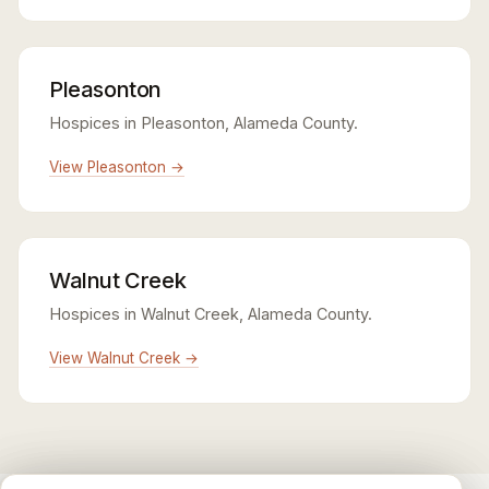
Pleasonton
Hospices in Pleasonton, Alameda County.
View Pleasonton →
Walnut Creek
Hospices in Walnut Creek, Alameda County.
View Walnut Creek →