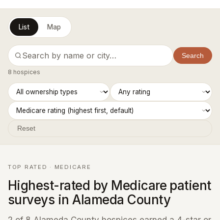
List
Map
Search
8 hospices
Reset
TOP RATED · MEDICARE
Highest-rated by Medicare patient
surveys in Alameda County