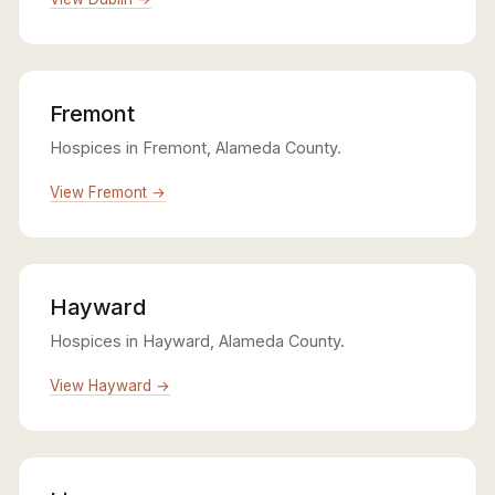
Fremont
Hospices in Fremont, Alameda County.
View Fremont →
Hayward
Hospices in Hayward, Alameda County.
View Hayward →