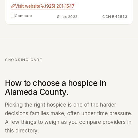
Visit website
(925) 201-1547
Compare
Since 2022
CCN B41513
CHOOSING CARE
How to choose a hospice in
Alameda County.
Picking the right hospice is one of the harder
decisions families make, often under time pressure.
A few things to weigh as you compare providers in
this directory: