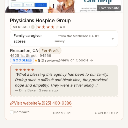
From website
Physicians Hospice Group
★★★★
☆
4.0
MEDICARE
?
Family caregiver
— from the Medicare CAHPS
scores
survey
Pleasanton, CA
·
For-Profit
4625 1st Street · 94566
★
5
(3 reviews)
·
view on Google →
GOOGLE
?
★★★★★
“What a blessing this agency has been to our family.
During such a difficult and bleak time, they provided
hope and empathy. They were a silver lining…”
— Dina Baker · 2 years ago
Visit website
(925) 400-9388
Compare
Since 2021
CCN B31612