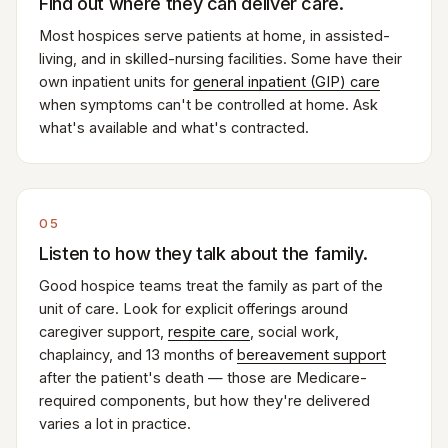
Find out where they can deliver care.
Most hospices serve patients at home, in assisted-
living, and in skilled-nursing facilities. Some have their
own inpatient units for
general inpatient (GIP) care
when symptoms can't be controlled at home. Ask
what's available and what's contracted.
05
Listen to how they talk about the family.
Good hospice teams treat the family as part of the
unit of care. Look for explicit offerings around
caregiver support,
respite care
, social work,
chaplaincy, and 13 months of
bereavement support
after the patient's death — those are Medicare-
required components, but how they're delivered
varies a lot in practice.