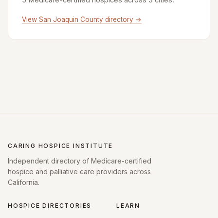
View San Joaquin County directory →
CARING HOSPICE INSTITUTE
Independent directory of Medicare-certified
hospice and palliative care providers across
California.
HOSPICE DIRECTORIES
LEARN