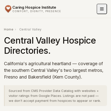
Caring Hospice Institute
COMFORT, DIGNITY, PRESENCE
Home
›
Central Valley
Central Valley Hospice
Directories.
California's agricultural heartland — coverage of
the southern Central Valley's two largest metros,
Fresno and Bakersfield (Kern County).
Sourced from CMS Provider Data Catalog with websites +
visitor ratings from Google Places. Listings are not paid —
we don't accept payment from hospices to appear or rank.