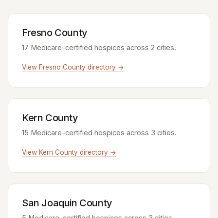
Fresno County
17 Medicare-certified hospices across 2 cities.
View Fresno County directory →
Kern County
15 Medicare-certified hospices across 3 cities.
View Kern County directory →
San Joaquin County
5 Medicare-certified hospices across 3 cities.