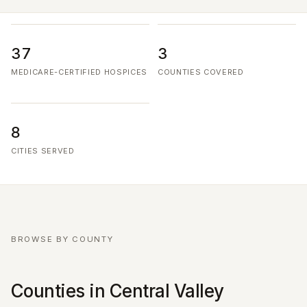
37
3
MEDICARE-CERTIFIED HOSPICES
COUNTIES COVERED
8
CITIES SERVED
BROWSE BY COUNTY
Counties in Central Valley