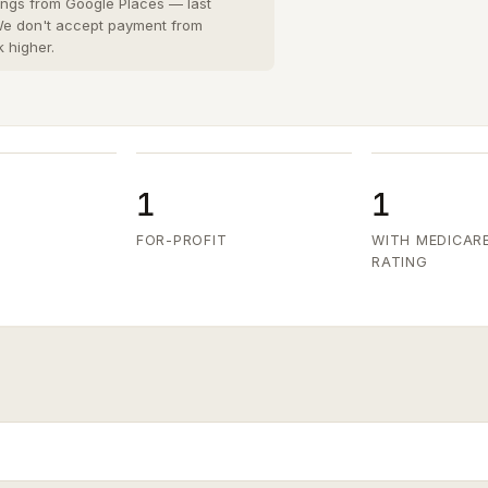
San Diego County
8 cities
›
tings from Google Places — last
 We don't accept payment from
San Joaquin County
k higher.
3 cities
›
San Mateo County
5 cities
›
Santa Clara County
6 cities
›
Ventura County
8 cities
›
1
1
FOR-PROFIT
WITH MEDICAR
RATING