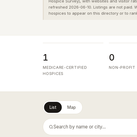
Hospice Survey), with websites and visitor ra
refreshed 2026-06-10. Listings are not paid.
hospices to appear on this directory or to ran
1
0
MEDICARE-CERTIFIED
NON-PROFIT
HOSPICES
List
Map