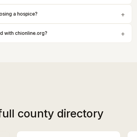
osing a hospice?
ted with chionline.org?
full county directory