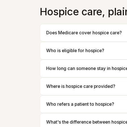
Hospice care, pla
Does Medicare cover hospice care?
Who is eligible for hospice?
How long can someone stay in hospic
Where is hospice care provided?
Who refers a patient to hospice?
What's the difference between hospice 