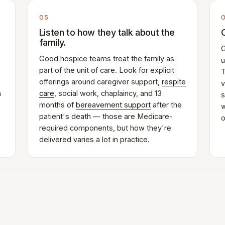
05
Listen to how they talk about the
family.
G
Good hospice teams treat the family as
u
part of the unit of care. Look for explicit
T
offerings around caregiver support,
respite
v
n
care
, social work, chaplaincy, and 13
s
months of
bereavement support
after the
w
patient's death — those are Medicare-
o
required components, but how they're
delivered varies a lot in practice.