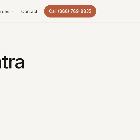
rces
Contact
Call (888) 789-8835
tra