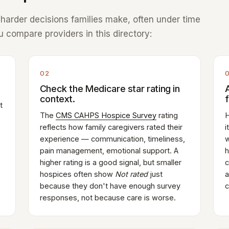
e harder decisions families make, often under time
 compare providers in this directory:
02
Check the Medicare star rating in
context.
t
The
CMS CAHPS Hospice Survey
rating
H
reflects how family caregivers rated their
i
experience — communication, timeliness,
w
pain management, emotional support. A
h
higher rating is a good signal, but smaller
c
hospices often show
Not rated
just
a
because they don't have enough survey
c
responses, not because care is worse.