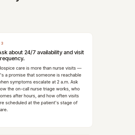
03
Ask about 24/7 availability and visit
frequency.
ospice care is more than nurse visits —
t's a promise that someone is reachable
hen symptoms escalate at 2 a.m. Ask
ow the on-call nurse triage works, who
omes after hours, and how often visits
re scheduled at the patient's stage of
are.