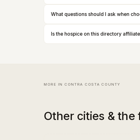
What questions should I ask when cho
Is the hospice on this directory affilia
MORE IN CONTRA COSTA COUNTY
Other cities & the 