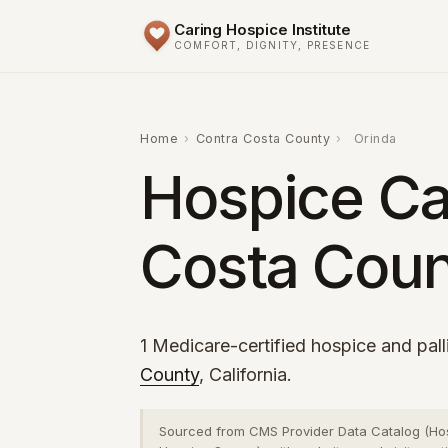
Caring Hospice Institute
COMFORT, DIGNITY, PRESENCE
Home
›
Contra Costa County
›
Orinda
Hospice Car
Costa Coun
1 Medicare-certified hospice and pall
County
, California.
Sourced from CMS Provider Data Catalog (Ho