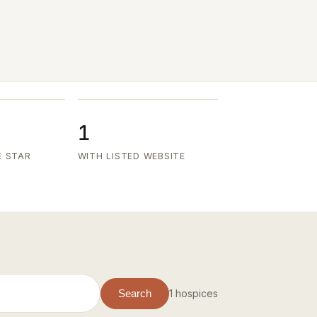
1
E STAR
WITH LISTED WEBSITE
1 hospices
Search