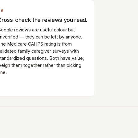
06
Cross-check the reviews you read.
oogle reviews are useful colour but
nverified — they can be left by anyone.
he Medicare CAHPS rating is from
alidated family caregiver surveys with
tandardized questions. Both have value;
eigh them together rather than picking
ne.