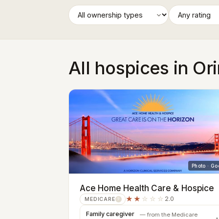
All hospices in Or
Photo · Go
Ace Home Health Care & Hospice
★★
☆☆☆
2.0
MEDICARE
?
Family caregiver
— from the Medicare