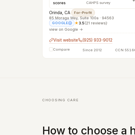
scores
CAHPS survey
Orinda, CA
·
For-Profit
85 Moraga Way, Suite 100a · 94563
★
3.5
(21 reviews)
·
GOOGLE
?
view on Google →
Visit website
(925) 933-9012
Compare
Since 2012
CCN 5516
CHOOSING CARE
How to choose a h