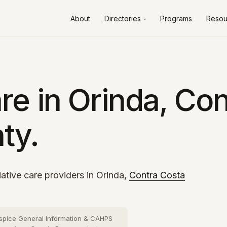
About
Directories
Programs
Resou
Alameda County
10 cities
›
Contra Costa County
8 cities
›
Fresno County
2 cities
›
e in Orinda, Con
Kern County
3 cities
›
ty.
Los Angeles County
73 cities
›
Orange County
26 cities
›
Riverside County
13 cities
›
iative care providers in Orinda,
Contra Costa
Sacramento County
10 cities
›
San Bernardino County
16 cities
›
spice General Information & CAHPS