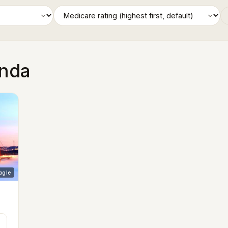
inda
ogle