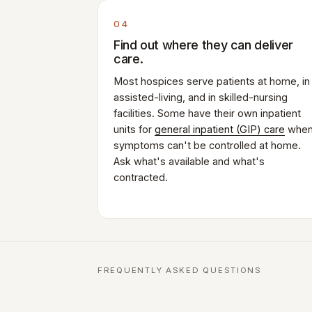
04
Find out where they can deliver
care.
Most hospices serve patients at home, in
assisted-living, and in skilled-nursing
facilities. Some have their own inpatient
units for
general inpatient (GIP) care
whe
symptoms can't be controlled at home.
Ask what's available and what's
contracted.
FREQUENTLY ASKED QUESTIONS