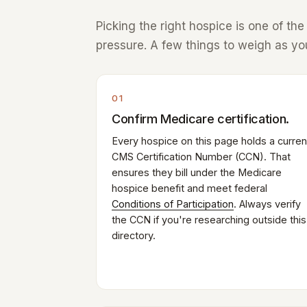
Picking the right hospice is one of th
pressure. A few things to weigh as you
01
Confirm Medicare certification.
Every hospice on this page holds a curren
CMS Certification Number (CCN). That
ensures they bill under the Medicare
hospice benefit and meet federal
Conditions of Participation
. Always verify
the CCN if you're researching outside this
directory.