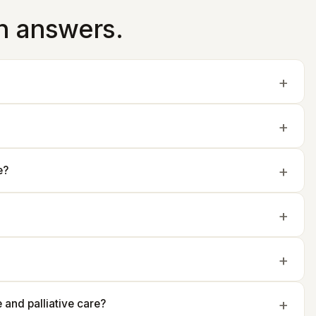
in answers.
e?
and palliative care?