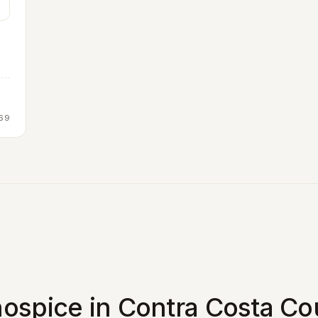
69
ospice in Contra Costa Co