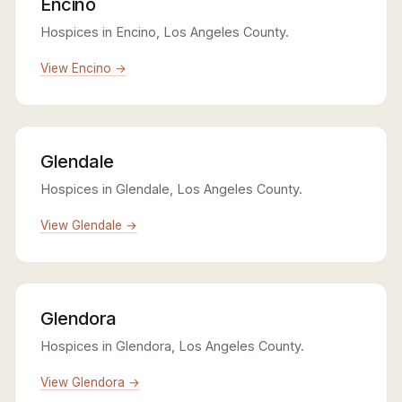
Encino
Hospices in Encino, Los Angeles County.
View Encino →
Glendale
Hospices in Glendale, Los Angeles County.
View Glendale →
Glendora
Hospices in Glendora, Los Angeles County.
View Glendora →