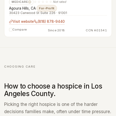
☆☆☆☆☆
Not rated
MEDICARE
?
Agoura Hills, CA
·
For-Profit
30423 Canwood St Suite 226 · 91301
Visit website
(818) 878-9440
Compare
Since 2018
CCN A01541
CHOOSING CARE
How to choose a hospice in Los
Angeles County.
Picking the right hospice is one of the harder
decisions families make, often under time pressure.