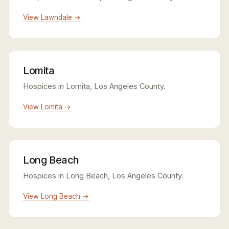
View Lawndale →
Lomita
Hospices in Lomita, Los Angeles County.
View Lomita →
Long Beach
Hospices in Long Beach, Los Angeles County.
View Long Beach →