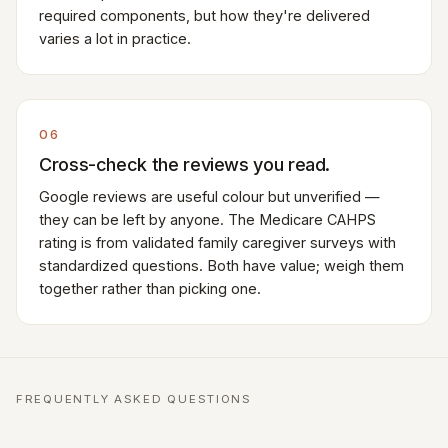
required components, but how they're delivered
varies a lot in practice.
06
Cross-check the reviews you read.
Google reviews are useful colour but unverified —
they can be left by anyone. The Medicare CAHPS
rating is from validated family caregiver surveys with
standardized questions. Both have value; weigh them
together rather than picking one.
FREQUENTLY ASKED QUESTIONS