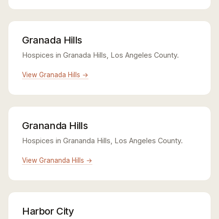
Granada Hills
Hospices in Granada Hills, Los Angeles County.
View Granada Hills →
Grananda Hills
Hospices in Grananda Hills, Los Angeles County.
View Grananda Hills →
Harbor City