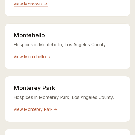
View Monrovia →
Montebello
Hospices in Montebello, Los Angeles County.
View Montebello →
Monterey Park
Hospices in Monterey Park, Los Angeles County.
View Monterey Park →