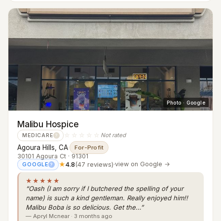
Photo · Google
Malibu Hospice
☆☆☆☆☆
Not rated
MEDICARE
?
Agoura Hills, CA
·
For-Profit
30101 Agoura Ct · 91301
★
4.8
(47 reviews)
·
view on Google →
GOOGLE
?
★★★★★
“Oash (I am sorry if I butchered the spelling of your
name) is such a kind gentleman. Really enjoyed him!!
Malibu Boba is so delicious. Get the…”
— Apryl Mcnear · 3 months ago