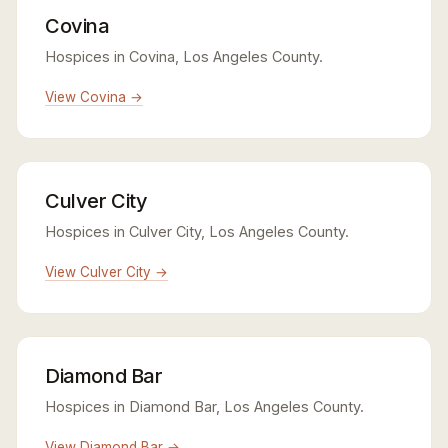
Covina
Hospices in Covina, Los Angeles County.
View Covina →
Culver City
Hospices in Culver City, Los Angeles County.
View Culver City →
Diamond Bar
Hospices in Diamond Bar, Los Angeles County.
View Diamond Bar →