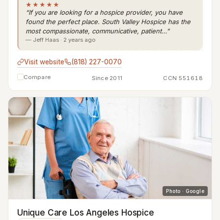
★★★★★
“If you are looking for a hospice provider, you have
found the perfect place. South Valley Hospice has the
most compassionate, communicative, patient…”
— Jeff Haas · 2 years ago
Visit website
(818) 227-0070
Compare
Since 2011
CCN 551618
Photo · Google
Unique Care Los Angeles Hospice