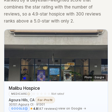
Ranked by a Bayesian-weighted score that
combines the star rating with the number of
reviews, so a 4.9-star hospice with 300 reviews
ranks above a 5.0-star with only 2.
Photo · Google
Malibu Hospice
☆☆☆☆☆
Not rated
MEDICARE
?
Agoura Hills, CA
·
For-Profit
30101 Agoura Ct · 91301
★
4.8
(47 reviews)
·
view on Google →
GOOGLE
?