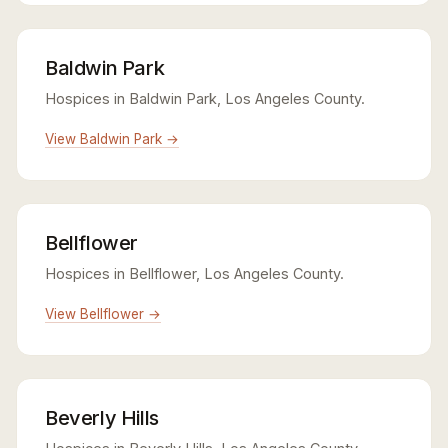
Baldwin Park
Hospices in Baldwin Park, Los Angeles County.
View Baldwin Park →
Bellflower
Hospices in Bellflower, Los Angeles County.
View Bellflower →
Beverly Hills