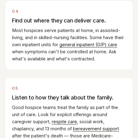
04
Find out where they can deliver care.
Most hospices serve patients at home, in assisted-
living, and in skilled-nursing facilities. Some have their
own inpatient units for
general inpatient (GIP) care
when symptoms can't be controlled at home. Ask
what's available and what's contracted.
05
Listen to how they talk about the family.
Good hospice teams treat the family as part of the
unit of care. Look for explicit offerings around
caregiver support,
respite care
, social work,
chaplaincy, and 13 months of
bereavement support
after the patient's death — those are Medicare-