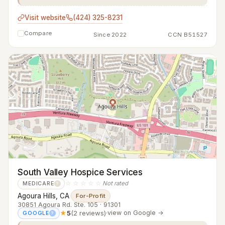
Visit website
(424) 325-8231
Compare
Since 2022
CCN B51527
South Valley Hospice Services
☆☆☆☆☆
Not rated
MEDICARE
?
Agoura Hills, CA
·
For-Profit
30851 Agoura Rd. Ste. 105 · 91301
★
5
(2 reviews)
·
view on Google →
GOOGLE
?