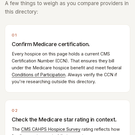
A few things to weigh as you compare providers in
this directory:
01
Confirm Medicare certification.
Every hospice on this page holds a current CMS
Certification Number (CCN). That ensures they bill
under the Medicare hospice benefit and meet federal
Conditions of Participation
. Always verify the CCN if
you're researching outside this directory.
02
Check the Medicare star rating in context.
The
CMS CAHPS Hospice Survey
rating reflects how