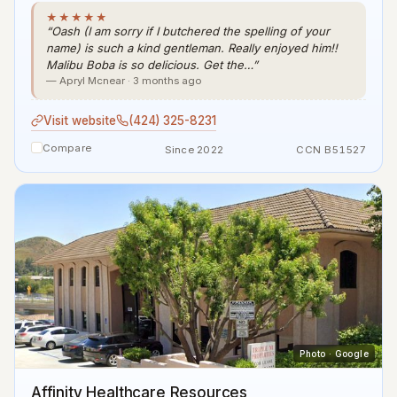
★★★★★
“Oash (I am sorry if I butchered the spelling of your
name) is such a kind gentleman. Really enjoyed him!!
Malibu Boba is so delicious. Get the…”
— Apryl Mcnear · 3 months ago
Visit website
(424) 325-8231
Compare
Since 2022
CCN B51527
Photo · Google
Affinity Healthcare Resources