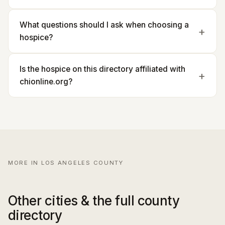
What questions should I ask when choosing a
hospice?
Is the hospice on this directory affiliated with
chionline.org?
MORE IN LOS ANGELES COUNTY
Other cities & the full county
directory