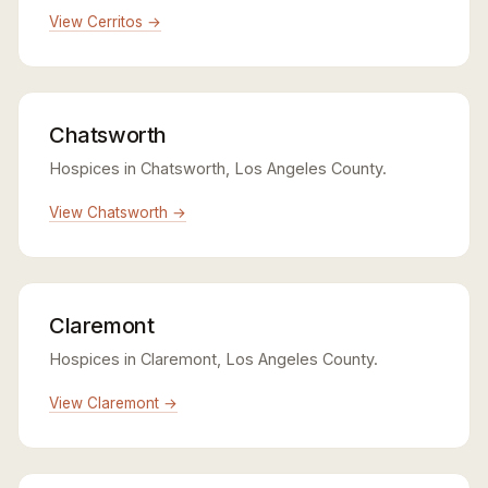
View Cerritos →
Chatsworth
Hospices in Chatsworth, Los Angeles County.
View Chatsworth →
Claremont
Hospices in Claremont, Los Angeles County.
View Claremont →