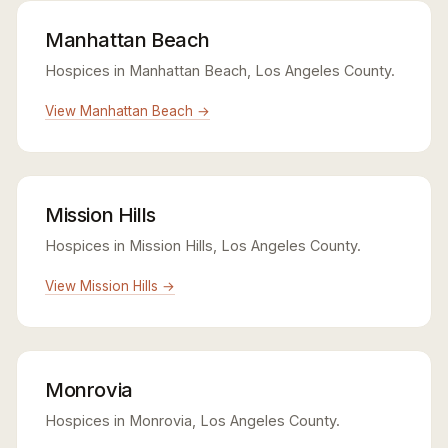
Manhattan Beach
Hospices in Manhattan Beach, Los Angeles County.
View Manhattan Beach →
Mission Hills
Hospices in Mission Hills, Los Angeles County.
View Mission Hills →
Monrovia
Hospices in Monrovia, Los Angeles County.