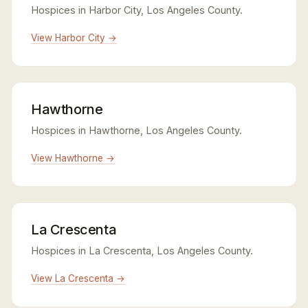
Hospices in Harbor City, Los Angeles County.
View Harbor City →
Hawthorne
Hospices in Hawthorne, Los Angeles County.
View Hawthorne →
La Crescenta
Hospices in La Crescenta, Los Angeles County.
View La Crescenta →