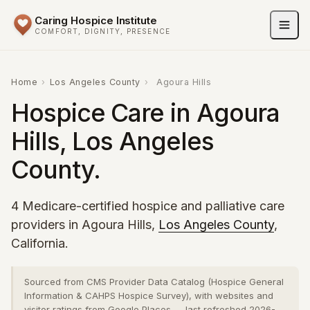
Caring Hospice Institute
COMFORT, DIGNITY, PRESENCE
Home
›
Los Angeles County
›
Agoura Hills
Hospice Care in Agoura
Hills, Los Angeles
County.
4 Medicare-certified hospice and palliative care
providers in Agoura Hills,
Los Angeles County
,
California.
Sourced from CMS Provider Data Catalog (Hospice General
Information & CAHPS Hospice Survey), with websites and
visitor ratings from Google Places — last refreshed 2026-