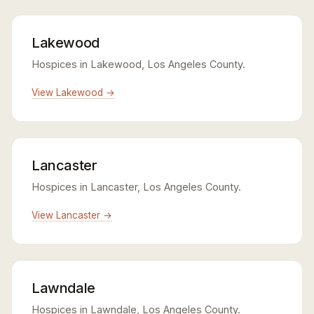
Lakewood
Hospices in Lakewood, Los Angeles County.
View Lakewood →
Lancaster
Hospices in Lancaster, Los Angeles County.
View Lancaster →
Lawndale
Hospices in Lawndale, Los Angeles County.