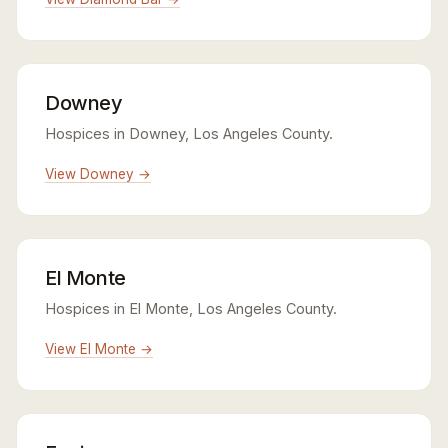
Downey
Hospices in Downey, Los Angeles County.
View Downey →
El Monte
Hospices in El Monte, Los Angeles County.
View El Monte →