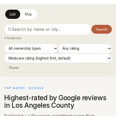
List
Map
Search
4 hospices
Reset
TOP RATED · GOOGLE
Highest-rated by Google reviews
in Los Angeles County