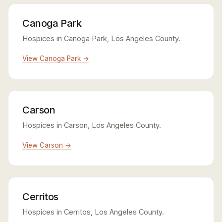
Canoga Park
Hospices in Canoga Park, Los Angeles County.
View Canoga Park →
Carson
Hospices in Carson, Los Angeles County.
View Carson →
Cerritos
Hospices in Cerritos, Los Angeles County.