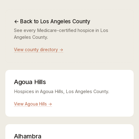
← Back to Los Angeles County
See every Medicare-certified hospice in Los
Angeles County.
View county directory →
Agoua Hills
Hospices in Agoua Hills, Los Angeles County.
View Agoua Hills →
Alhambra