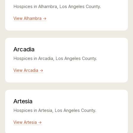
Hospices in Alhambra, Los Angeles County.
View Alhambra →
Arcadia
Hospices in Arcadia, Los Angeles County.
View Arcadia →
Artesia
Hospices in Artesia, Los Angeles County.
View Artesia →