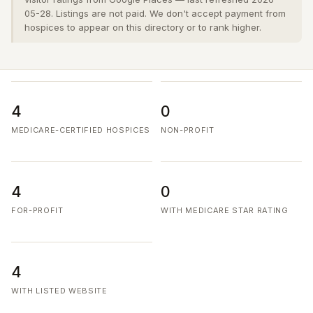
05-28. Listings are not paid. We don't accept payment from
hospices to appear on this directory or to rank higher.
4
0
MEDICARE-CERTIFIED HOSPICES
NON-PROFIT
4
0
FOR-PROFIT
WITH MEDICARE STAR RATING
4
WITH LISTED WEBSITE