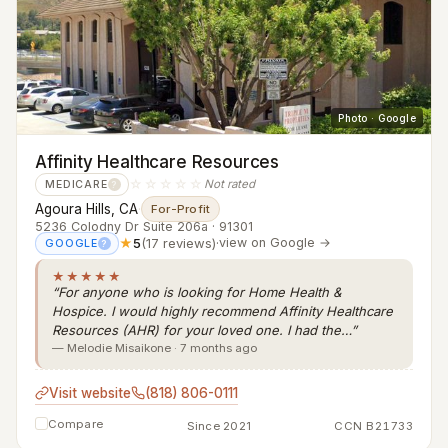
Photo · Google
Affinity Healthcare Resources
☆☆☆☆☆
Not rated
MEDICARE
?
Agoura Hills, CA
·
For-Profit
5236 Colodny Dr Suite 206a · 91301
★
5
(17 reviews)
·
view on Google →
GOOGLE
?
★★★★★
“For anyone who is looking for Home Health &
Hospice. I would highly recommend Affinity Healthcare
Resources (AHR) for your loved one. I had the…”
— Melodie Misaikone · 7 months ago
Visit website
(818) 806-0111
Compare
Since 2021
CCN B21733