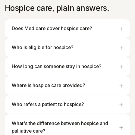
Hospice care, plain answers.
Does Medicare cover hospice care?
Who is eligible for hospice?
How long can someone stay in hospice?
Where is hospice care provided?
Who refers a patient to hospice?
What's the difference between hospice and
palliative care?