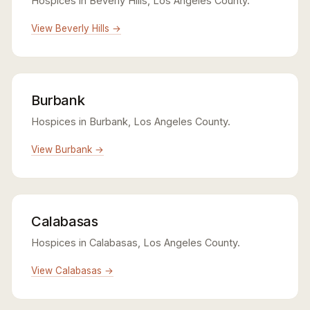
Hospices in Beverly Hills, Los Angeles County.
View Beverly Hills →
Burbank
Hospices in Burbank, Los Angeles County.
View Burbank →
Calabasas
Hospices in Calabasas, Los Angeles County.
View Calabasas →