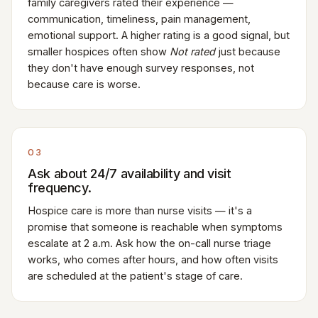
family caregivers rated their experience —
communication, timeliness, pain management,
emotional support. A higher rating is a good signal, but
smaller hospices often show
Not rated
just because
they don't have enough survey responses, not
because care is worse.
03
Ask about 24/7 availability and visit
frequency.
Hospice care is more than nurse visits — it's a
promise that someone is reachable when symptoms
escalate at 2 a.m. Ask how the on-call nurse triage
works, who comes after hours, and how often visits
are scheduled at the patient's stage of care.