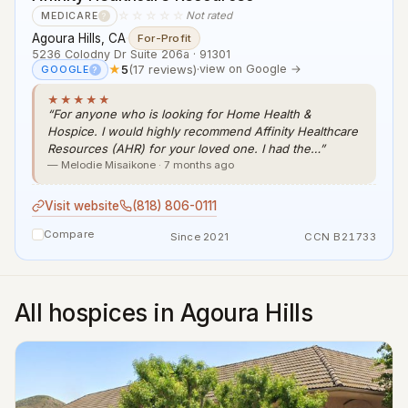
☆☆☆☆☆
Not rated
MEDICARE
?
Agoura Hills, CA
·
For-Profit
5236 Colodny Dr Suite 206a · 91301
★
5
(17 reviews)
·
view on Google →
GOOGLE
?
★★★★★
“For anyone who is looking for Home Health &
Hospice. I would highly recommend Affinity Healthcare
Resources (AHR) for your loved one. I had the…”
— Melodie Misaikone · 7 months ago
Visit website
(818) 806-0111
Compare
Since 2021
CCN B21733
All hospices in Agoura Hills