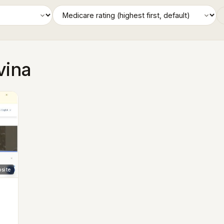
vina
site