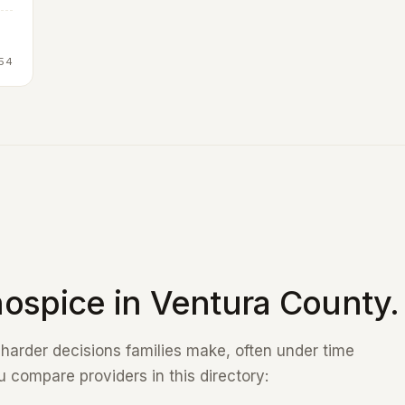
54
ospice in Ventura County.
e harder decisions families make, often under time
 compare providers in this directory: