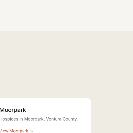
Moorpark
Hospices in Moorpark, Ventura County.
View Moorpark →