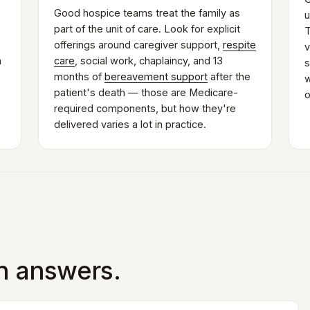
Good hospice teams treat the family as
u
part of the unit of care. Look for explicit
T
offerings around caregiver support,
respite
v
n
care
, social work, chaplaincy, and 13
s
months of
bereavement support
after the
w
patient's death — those are Medicare-
o
required components, but how they're
delivered varies a lot in practice.
in answers.