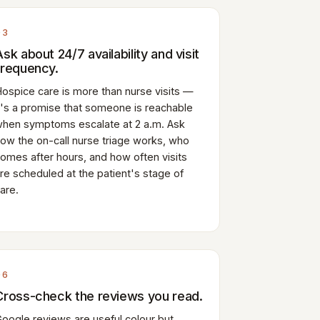
03
Ask about 24/7 availability and visit
frequency.
ospice care is more than nurse visits —
t's a promise that someone is reachable
hen symptoms escalate at 2 a.m. Ask
ow the on-call nurse triage works, who
omes after hours, and how often visits
re scheduled at the patient's stage of
are.
06
Cross-check the reviews you read.
oogle reviews are useful colour but