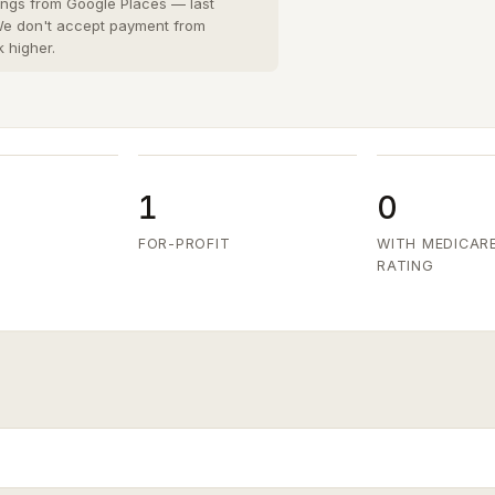
San Diego County
8 cities
›
tings from Google Places — last
 We don't accept payment from
San Joaquin County
k higher.
3 cities
›
San Mateo County
5 cities
›
Santa Clara County
6 cities
›
Ventura County
8 cities
›
1
0
FOR-PROFIT
WITH MEDICAR
RATING