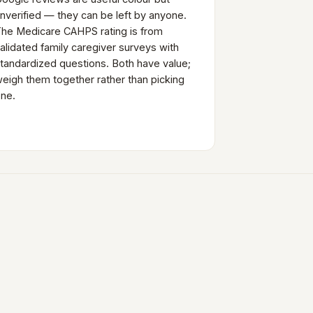
nverified — they can be left by anyone.
he Medicare CAHPS rating is from
alidated family caregiver surveys with
tandardized questions. Both have value;
eigh them together rather than picking
ne.