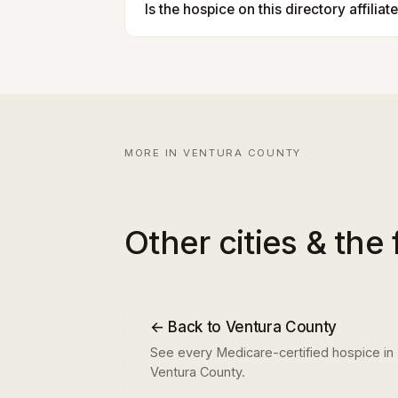
Is the hospice on this directory affilia
MORE IN VENTURA COUNTY
Other cities & the 
← Back to Ventura County
See every Medicare-certified hospice in
Ventura County.