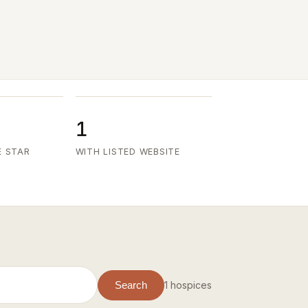
1
E STAR
WITH LISTED WEBSITE
1 hospices
Search