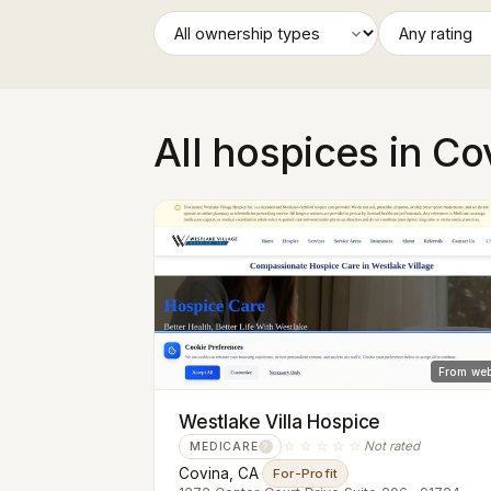
All hospices in Co
From web
Westlake Villa Hospice
☆☆☆☆☆
Not rated
MEDICARE
?
Covina, CA
·
For-Profit