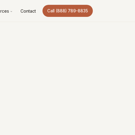
rces
Contact
Call (888) 789-8835