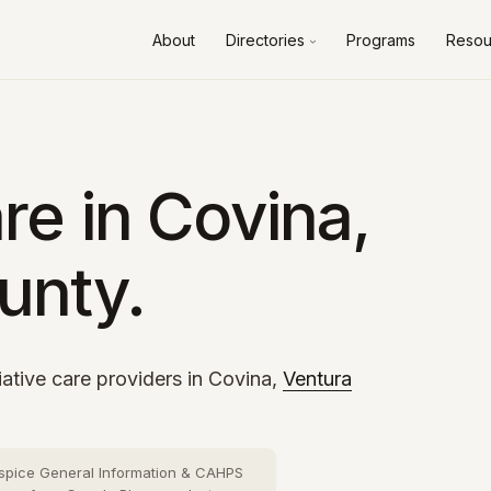
About
Directories
Programs
Resou
Alameda County
10 cities
›
Contra Costa County
8 cities
›
Fresno County
2 cities
›
re in Covina,
Kern County
3 cities
›
unty.
Los Angeles County
73 cities
›
Orange County
26 cities
›
Riverside County
13 cities
›
iative care providers in Covina,
Ventura
Sacramento County
10 cities
›
San Bernardino County
16 cities
›
spice General Information & CAHPS