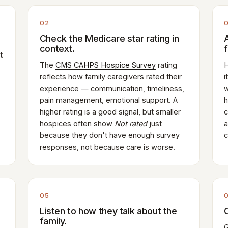
02
Check the Medicare star rating in
context.
t
The
CMS CAHPS Hospice Survey
rating
H
reflects how family caregivers rated their
i
experience — communication, timeliness,
w
pain management, emotional support. A
h
higher rating is a good signal, but smaller
c
hospices often show
Not rated
just
a
because they don't have enough survey
c
responses, not because care is worse.
05
Listen to how they talk about the
family.
G