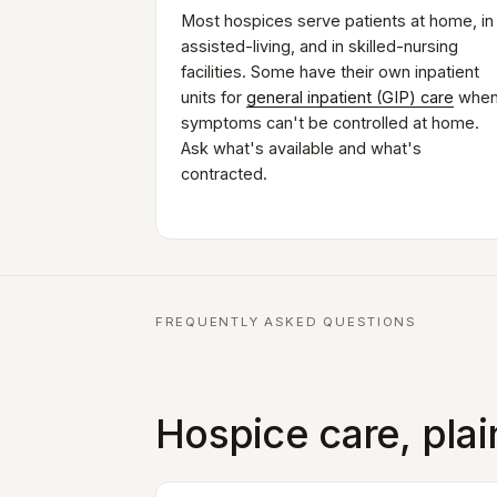
Most hospices serve patients at home, in
assisted-living, and in skilled-nursing
facilities. Some have their own inpatient
units for
general inpatient (GIP) care
whe
symptoms can't be controlled at home.
Ask what's available and what's
contracted.
FREQUENTLY ASKED QUESTIONS
Hospice care, pla