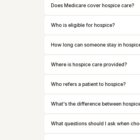
Does Medicare cover hospice care?
Who is eligible for hospice?
How long can someone stay in hospic
Where is hospice care provided?
Who refers a patient to hospice?
What's the difference between hospice 
What questions should I ask when cho