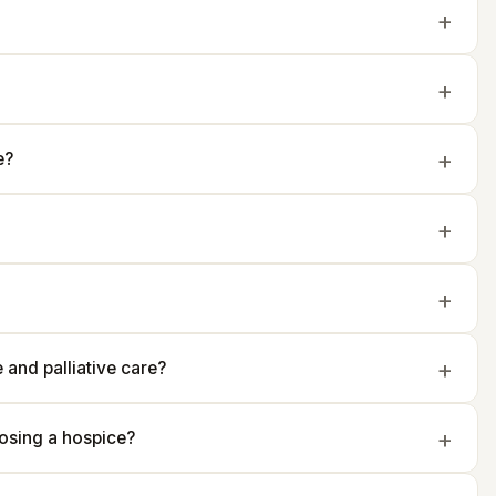
e?
and palliative care?
osing a hospice?