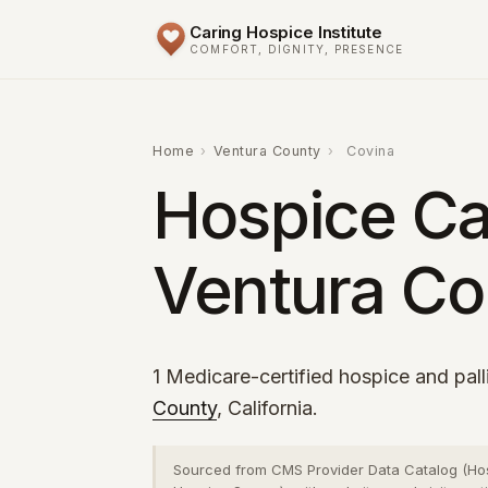
Caring Hospice Institute
COMFORT, DIGNITY, PRESENCE
Home
›
Ventura County
›
Covina
Hospice Ca
Ventura Co
1 Medicare-certified hospice and pall
County
, California.
Sourced from CMS Provider Data Catalog (Ho