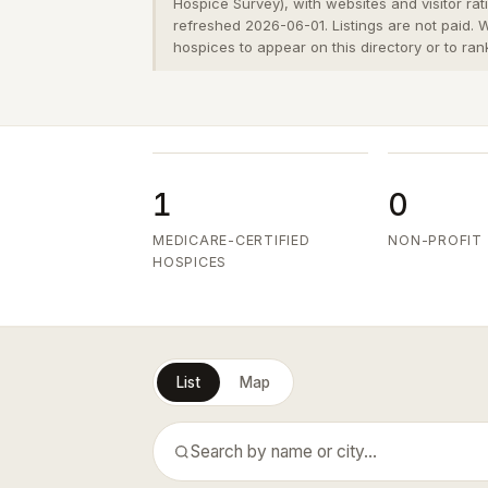
Hospice Survey), with websites and visitor ra
refreshed 2026-06-01. Listings are not paid.
hospices to appear on this directory or to ran
1
0
MEDICARE-CERTIFIED
NON-PROFIT
HOSPICES
List
Map