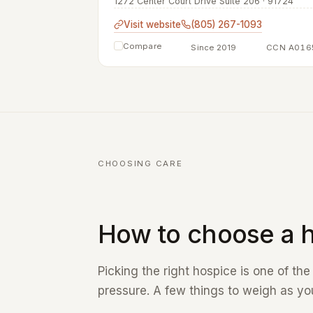
1272 Center Court Drive Suite 206 · 91724
Visit website
(805) 267-1093
Compare
Since 2019
CCN A016
CHOOSING CARE
How to choose a h
Picking the right hospice is one of th
pressure. A few things to weigh as you