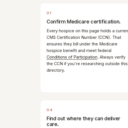
01
Confirm Medicare certification.
Every hospice on this page holds a curren
CMS Certification Number (CCN). That
ensures they bill under the Medicare
hospice benefit and meet federal
Conditions of Participation
. Always verify
the CCN if you're researching outside this
directory.
04
Find out where they can deliver
care.