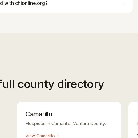
ted with chionline.org?
full county directory
Camarillo
Hospices in Camarillo, Ventura County.
View Camarillo →