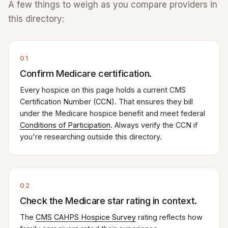
A few things to weigh as you compare providers in
this directory:
01
Confirm Medicare certification.
Every hospice on this page holds a current CMS
Certification Number (CCN). That ensures they bill
under the Medicare hospice benefit and meet federal
Conditions of Participation
. Always verify the CCN if
you're researching outside this directory.
02
Check the Medicare star rating in context.
The
CMS CAHPS Hospice Survey
rating reflects how