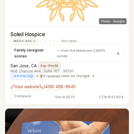
Photo · Google
Soleil Hospice
☆☆☆☆☆
Not rated
MEDICARE
?
Family caregiver
— from the Medicare CAHPS
scores
survey
San Jose, CA
·
For-Profit
800 Charcot Ave, Suite 107 · 95131
★
3
(1 review)
·
view on Google →
GOOGLE
?
Visit website
(408) 498-9945
Compare
Since 2022
CCN B41604