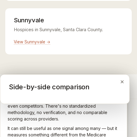
Sunnyvale
Hospices in Sunnyvale, Santa Clara County.
View Sunnyvale →
×
×
×
Medicare CAHPS Hospice Survey
Google Maps reviews
Side-by-side comparison
A federal survey of family caregivers conducted by
General-purpose star reviews left by anyone with a
the Centers for Medicare & Medicaid Services (CMS).
Google account — patients, family members, staff,
Caregivers answer standardized questions about the
even competitors. There's no standardized
quality of care their loved one received —
methodology, no verification, and no comparable
communication, symptom management, emotional
scoring across providers.
CARING HOSPICE INSTITUTE
support, timeliness, and overall recommendation.
It can still be useful as one signal among many — but it
Independent directory of Medicare-certified
Results are aggregated into a 1–5 star rating that's
measures something different from the Medicare
hospice and palliative care providers across