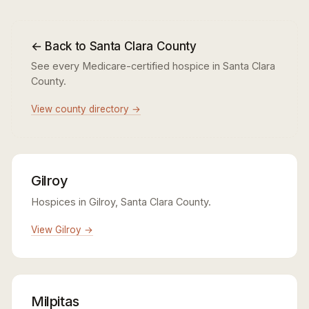
← Back to Santa Clara County
See every Medicare-certified hospice in Santa Clara
County.
View county directory →
Gilroy
Hospices in Gilroy, Santa Clara County.
View Gilroy →
Milpitas