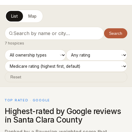
List
Map
Search
7 hospices
Reset
TOP RATED · GOOGLE
Highest-rated by Google reviews
in Santa Clara County