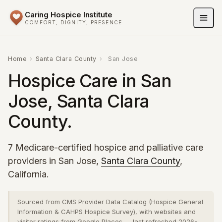
Caring Hospice Institute
COMFORT, DIGNITY, PRESENCE
Home
›
Santa Clara County
›
San Jose
Hospice Care in San
Jose, Santa Clara
County.
7 Medicare-certified hospice and palliative care
providers in San Jose,
Santa Clara County
,
California.
Sourced from CMS Provider Data Catalog (Hospice General
Information & CAHPS Hospice Survey), with websites and
visitor ratings from Google Places — last refreshed 2026-