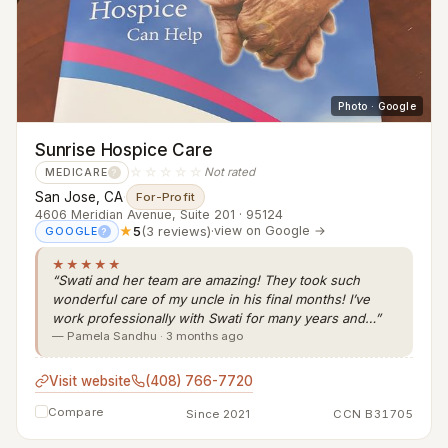
Photo · Google
Sunrise Hospice Care
☆☆☆☆☆
Not rated
MEDICARE
?
San Jose, CA
·
For-Profit
4606 Meridian Avenue, Suite 201 · 95124
★
5
(3 reviews)
·
view on Google →
GOOGLE
?
★★★★★
“Swati and her team are amazing! They took such
wonderful care of my uncle in his final months! I’ve
work professionally with Swati for many years and…”
— Pamela Sandhu · 3 months ago
Visit website
(408) 766-7720
Compare
Since 2021
CCN B31705