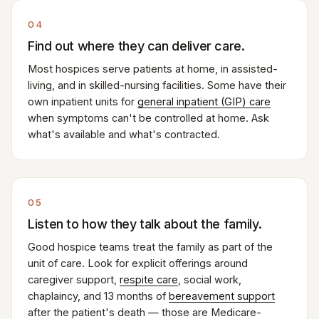
04
Find out where they can deliver care.
Most hospices serve patients at home, in assisted-
living, and in skilled-nursing facilities. Some have their
own inpatient units for
general inpatient (GIP) care
when symptoms can't be controlled at home. Ask
what's available and what's contracted.
05
Listen to how they talk about the family.
Good hospice teams treat the family as part of the
unit of care. Look for explicit offerings around
caregiver support,
respite care
, social work,
chaplaincy, and 13 months of
bereavement support
after the patient's death — those are Medicare-