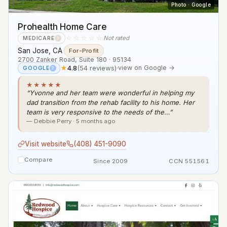
Photo · Google
Prohealth Home Care
☆☆☆☆☆
Not rated
MEDICARE
?
San Jose, CA
·
For-Profit
2700 Zanker Road, Suite 180 · 95134
★
4.8
(54 reviews)
·
view on Google →
GOOGLE
?
★★★★★
“Yvonne and her team were wonderful in helping my
dad transition from the rehab facility to his home. Her
team is very responsive to the needs of the…”
— Debbie Perry · 5 months ago
Visit website
(408) 451-9090
Compare
Since 2009
CCN 551561