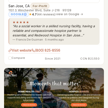
San Jose, CA
·
For-Profit
1101 S Winchester Blvd, Suite J-216 · 95128
★
4.7
(44 reviews)
·
view on Google →
GOOGLE
?
★★★★★
“As a social worker in a skilled nursing facility, having a
reliable and compassionate hospice partner is
essential, and Redwood Hospice in San Jose…”
— Francis De Guzman · 5 months ago
Visit website
(800) 825-8556
Compare
Since 2021
CCN B21550