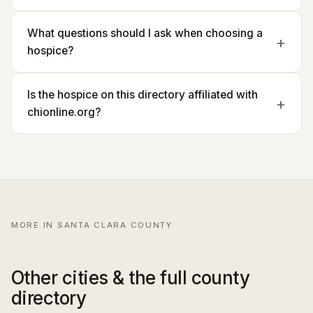
What questions should I ask when choosing a
hospice?
Is the hospice on this directory affiliated with
chionline.org?
MORE IN SANTA CLARA COUNTY
Other cities & the full county
directory