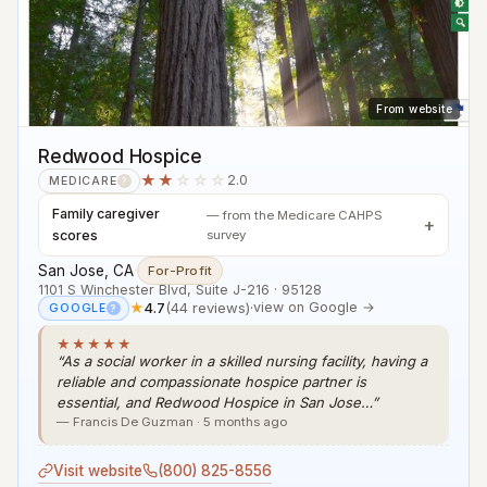
From website
Redwood Hospice
★★
☆☆☆
2.0
MEDICARE
?
Family caregiver
— from the Medicare CAHPS
scores
survey
San Jose, CA
·
For-Profit
1101 S Winchester Blvd, Suite J-216 · 95128
★
4.7
(44 reviews)
·
view on Google →
GOOGLE
?
★★★★★
“As a social worker in a skilled nursing facility, having a
reliable and compassionate hospice partner is
essential, and Redwood Hospice in San Jose…”
— Francis De Guzman · 5 months ago
Visit website
(800) 825-8556