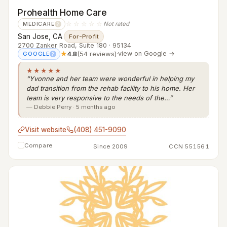
Prohealth Home Care
☆☆☆☆☆
Not rated
MEDICARE
?
San Jose, CA
·
For-Profit
2700 Zanker Road, Suite 180 · 95134
★
4.8
(54 reviews)
·
view on Google →
GOOGLE
?
★★★★★
“Yvonne and her team were wonderful in helping my
dad transition from the rehab facility to his home. Her
team is very responsive to the needs of the…”
— Debbie Perry · 5 months ago
Visit website
(408) 451-9090
Compare
Since 2009
CCN 551561