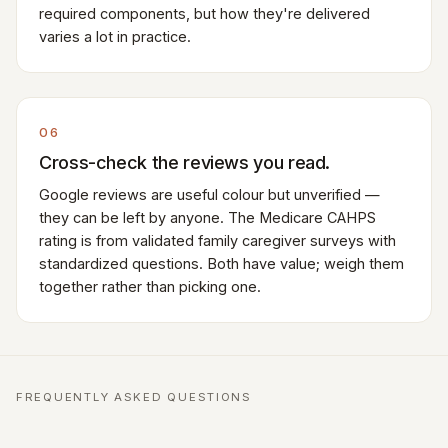
required components, but how they're delivered
varies a lot in practice.
06
Cross-check the reviews you read.
Google reviews are useful colour but unverified —
they can be left by anyone. The Medicare CAHPS
rating is from validated family caregiver surveys with
standardized questions. Both have value; weigh them
together rather than picking one.
FREQUENTLY ASKED QUESTIONS