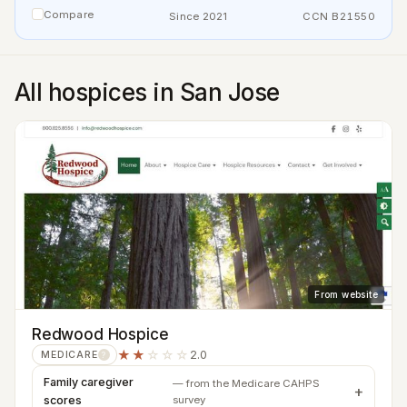
Compare
Since 2021
CCN B21550
All hospices in San Jose
From website
Redwood Hospice
★★
☆☆☆
2.0
MEDICARE
?
Family caregiver
— from the Medicare CAHPS
scores
survey