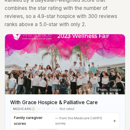
Ranked by a Bayesian-weighted score that
combines the star rating with the number of
reviews, so a 4.9-star hospice with 300 reviews
ranks above a 5.0-star with only 2.
Photo · Google
With Grace Hospice & Palliative Care
☆☆☆☆☆
Not rated
MEDICARE
?
Family caregiver
— from the Medicare CAHPS
scores
survey