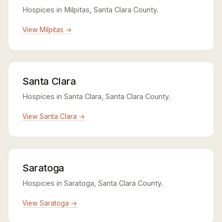
Hospices in Milpitas, Santa Clara County.
View Milpitas →
Santa Clara
Hospices in Santa Clara, Santa Clara County.
View Santa Clara →
Saratoga
Hospices in Saratoga, Santa Clara County.
View Saratoga →