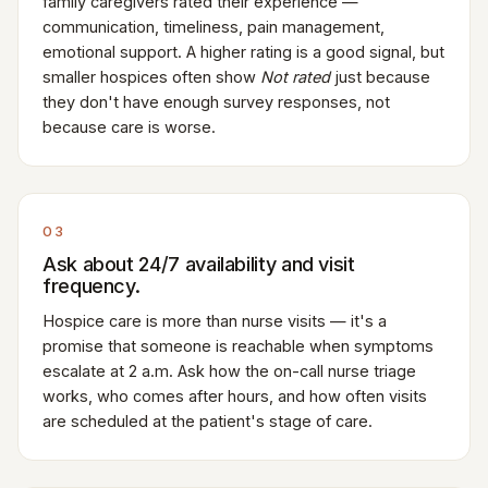
family caregivers rated their experience —
communication, timeliness, pain management,
emotional support. A higher rating is a good signal, but
smaller hospices often show
Not rated
just because
they don't have enough survey responses, not
because care is worse.
03
Ask about 24/7 availability and visit
frequency.
Hospice care is more than nurse visits — it's a
promise that someone is reachable when symptoms
escalate at 2 a.m. Ask how the on-call nurse triage
works, who comes after hours, and how often visits
are scheduled at the patient's stage of care.