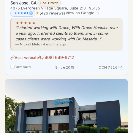
San Jose, CA
·
For-Profit
4075 Evergreen Village Square, Suite 210 · 95135
★
5
(26 reviews)
·
view on Google →
GOOGLE
?
★★★★★
“I started working with Grace, With Grace Hospice over
a year ago. I referred clients to them, and in some
cases clients were working with Dr. Masada…”
— Nickell Melo · 4 months ago
Visit website
(408) 649-6712
Compare
Since 2015
CCN 751644