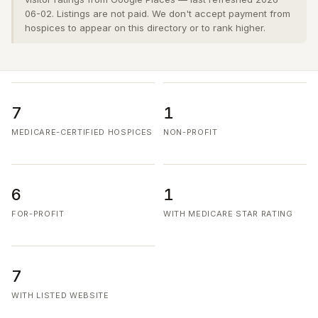
06-02. Listings are not paid. We don't accept payment from
hospices to appear on this directory or to rank higher.
7
1
MEDICARE-CERTIFIED HOSPICES
NON-PROFIT
6
1
FOR-PROFIT
WITH MEDICARE STAR RATING
7
WITH LISTED WEBSITE