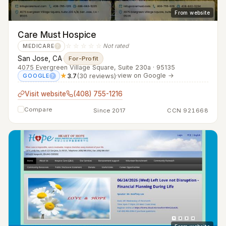
From website
Care Must Hospice
☆☆☆☆☆
Not rated
MEDICARE
?
San Jose, CA
·
For-Profit
4075 Evergreen Village Square, Suite 230a · 95135
★
3.7
(30 reviews)
·
view on Google →
GOOGLE
?
Visit website
(408) 755-1216
Compare
Since 2017
CCN 921668