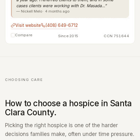
cases clients were working with Dr. Masada…”
— Nickell Melo · 4 months ago
Visit website
(408) 649-6712
Compare
Since 2015
CCN 751644
CHOOSING CARE
How to choose a hospice in Santa
Clara County.
Picking the right hospice is one of the harder
decisions families make, often under time pressure.