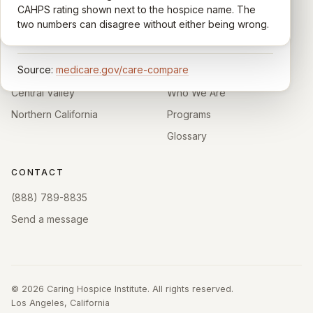
comparable across U.S. hospices. Only hospices with
CAHPS rating shown next to the hospice name. The
California.
enough survey responses get a published rating; the
two numbers can disagree without either being wrong.
rest show
Not rated
.
HOSPICE DIRECTORIES
LEARN
Source:
medicare.gov/care-compare
Southern California
About
Central Valley
Who We Are
Northern California
Programs
Glossary
CONTACT
(888) 789-8835
Send a message
©
2026
Caring Hospice Institute. All rights reserved.
Los Angeles, California