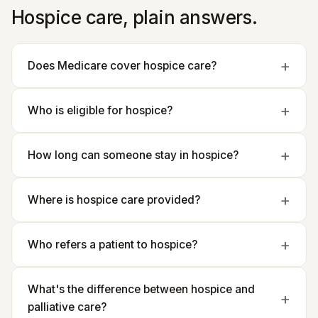
Hospice care, plain answers.
Does Medicare cover hospice care?
Who is eligible for hospice?
How long can someone stay in hospice?
Where is hospice care provided?
Who refers a patient to hospice?
What's the difference between hospice and
palliative care?