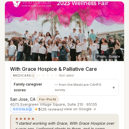
Photo · Google
With Grace Hospice & Palliative Care
☆☆☆☆☆
Not rated
MEDICARE
?
Family caregiver
— from the Medicare CAHPS
scores
survey
San Jose, CA
·
For-Profit
4075 Evergreen Village Square, Suite 210 · 95135
★
5
(26 reviews)
·
view on Google →
GOOGLE
?
★★★★★
“I started working with Grace, With Grace Hospice over
a year ago. I referred clients to them, and in some