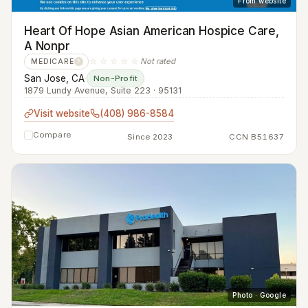
From website
Heart Of Hope Asian American Hospice Care,
A Nonpr
☆☆☆☆☆
Not rated
MEDICARE
?
San Jose, CA
·
Non-Profit
1879 Lundy Avenue, Suite 223 · 95131
Visit website
(408) 986-8584
Compare
Since 2023
CCN B51637
Photo · Google