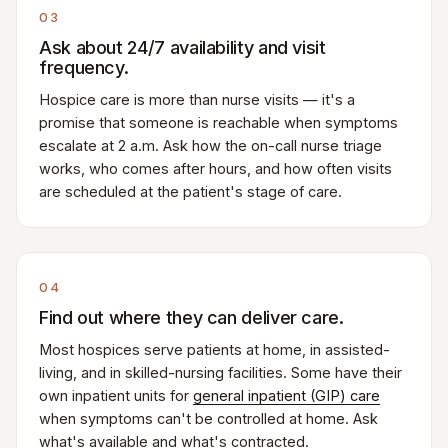
03
Ask about 24/7 availability and visit
frequency.
Hospice care is more than nurse visits — it's a
promise that someone is reachable when symptoms
escalate at 2 a.m. Ask how the on-call nurse triage
works, who comes after hours, and how often visits
are scheduled at the patient's stage of care.
04
Find out where they can deliver care.
Most hospices serve patients at home, in assisted-
living, and in skilled-nursing facilities. Some have their
own inpatient units for
general inpatient (GIP) care
when symptoms can't be controlled at home. Ask
what's available and what's contracted.