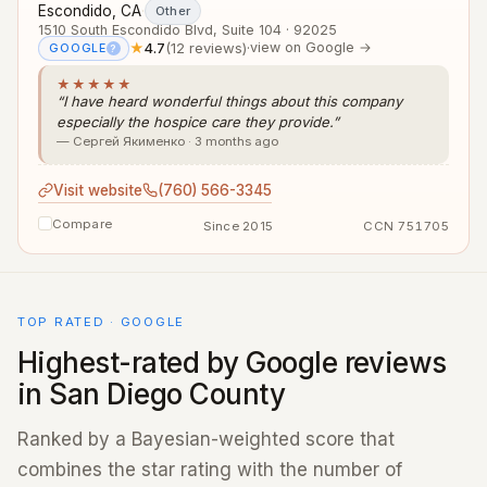
Escondido, CA
·
Other
1510 South Escondido Blvd, Suite 104 · 92025
★
4.7
(12 reviews)
·
view on Google →
GOOGLE
?
★★★★★
“I have heard wonderful things about this company
especially the hospice care they provide.”
— Сергей Якименко · 3 months ago
Visit website
(760) 566-3345
Compare
Since 2015
CCN 751705
TOP RATED · GOOGLE
Highest-rated by Google reviews
in San Diego County
Ranked by a Bayesian-weighted score that
combines the star rating with the number of