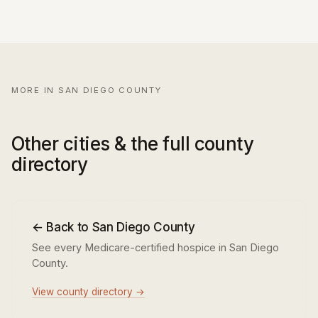
MORE IN SAN DIEGO COUNTY
Other cities & the full county
directory
← Back to San Diego County
See every Medicare-certified hospice in San Diego
County.
View county directory →