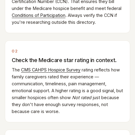
Certification Number (CCN). That ensures they bill
under the Medicare hospice benefit and meet federal
Conditions of Participation
. Always verify the CCN if
you're researching outside this directory.
02
Check the Medicare star rating in context.
The
CMS CAHPS Hospice Survey
rating reflects how
family caregivers rated their experience —
communication, timeliness, pain management,
emotional support. A higher rating is a good signal, but
smaller hospices often show
Not rated
just because
they don't have enough survey responses, not
because care is worse.