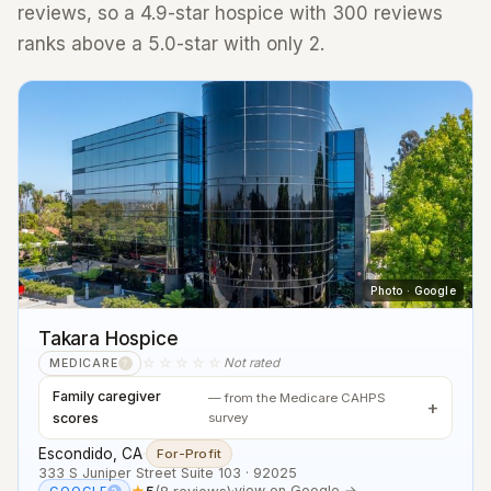
reviews, so a 4.9-star hospice with 300 reviews
ranks above a 5.0-star with only 2.
Photo · Google
Takara Hospice
☆☆☆☆☆
Not rated
MEDICARE
?
Family caregiver
— from the Medicare CAHPS
scores
survey
Escondido, CA
·
For-Profit
333 S Juniper Street Suite 103 · 92025
★
5
(8 reviews)
·
view on Google →