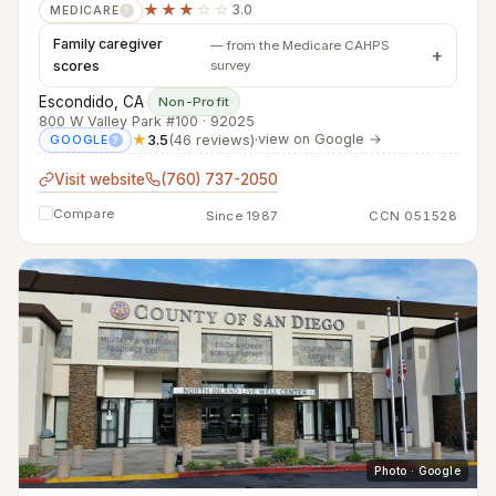
★★★
☆☆
3.0
MEDICARE
?
Family caregiver
— from the Medicare CAHPS
scores
survey
Escondido, CA
·
Non-Profit
800 W Valley Park #100 · 92025
★
3.5
(46 reviews)
·
view on Google →
GOOGLE
?
Visit website
(760) 737-2050
Compare
Since 1987
CCN 051528
Photo · Google