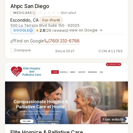
Ahpc San Diego
☆☆☆☆☆
Not rated
MEDICARE
?
Escondido, CA
·
For-Profit
500 La Terraza Blvd Suite 150 · 92025
★
2.8
(29 reviews)
·
view on Google →
GOOGLE
?
Find on Google
(760) 232-6788
Compare
Since 2021
CCN A11765
From website
Elite Hospice & Palliative Care