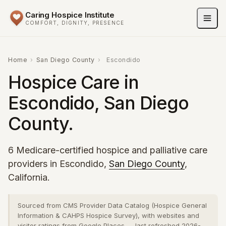
Caring Hospice Institute
COMFORT, DIGNITY, PRESENCE
Home
›
San Diego County
›
Escondido
Hospice Care in
Escondido, San Diego
County.
6 Medicare-certified hospice and palliative care
providers in Escondido,
San Diego County
,
California.
Sourced from CMS Provider Data Catalog (Hospice General
Information & CAHPS Hospice Survey), with websites and
visitor ratings from Google Places — last refreshed 2026-