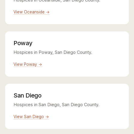
View Oceanside →
Poway
Hospices in Poway, San Diego County.
View Poway →
San Diego
Hospices in San Diego, San Diego County.
View San Diego →