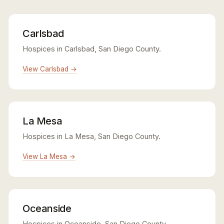
Carlsbad
Hospices in Carlsbad, San Diego County.
View Carlsbad →
La Mesa
Hospices in La Mesa, San Diego County.
View La Mesa →
Oceanside
Hospices in Oceanside, San Diego County.