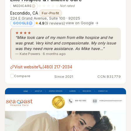
☆☆☆☆☆
Not rated
MEDICARE
?
Escondido, CA
·
For-Profit
224 E Grand Avenue, Suite 100 · 92025
★
4.9
(9 reviews)
·
view on Google →
GOOGLE
?
★★★★
“Mike took care of my mom from elite hospice and he
was great. Very kind and compassionate. My only issue
was they need more assistance. As Mike have…”
— Kate Powers · 6 months ago
Visit website
(480) 217-2034
Compare
Since 2021
CCN B31779