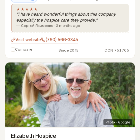
★★★★★
“I have heard wonderful things about this company
especially the hospice care they provide.”
— Сергей Якименко · 3 months ago
Visit website
(760) 566-3345
Compare
Since 2015
CCN 751705
Photo · Google
Elizabeth Hospice