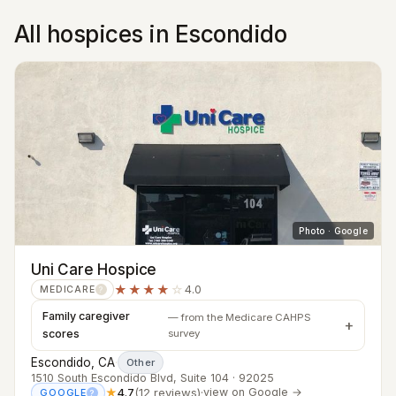
All hospices in Escondido
Photo · Google
Uni Care Hospice
★★★★
☆
4.0
MEDICARE
?
Family caregiver
— from the Medicare CAHPS
scores
survey
Escondido, CA
·
Other
1510 South Escondido Blvd, Suite 104 · 92025
★
4.7
(12 reviews)
·
view on Google →
GOOGLE
?