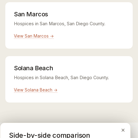
San Marcos
Hospices in San Marcos, San Diego County.
View San Marcos →
Solana Beach
Hospices in Solana Beach, San Diego County.
View Solana Beach →
×
×
×
Medicare CAHPS Hospice Survey
Google Maps reviews
Side-by-side comparison