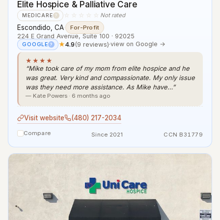
Elite Hospice & Palliative Care
☆☆☆☆☆
Not rated
MEDICARE
?
Escondido, CA
·
For-Profit
224 E Grand Avenue, Suite 100 · 92025
★
4.9
(9 reviews)
·
view on Google →
GOOGLE
?
★★★★
“Mike took care of my mom from elite hospice and he
was great. Very kind and compassionate. My only issue
was they need more assistance. As Mike have…”
— Kate Powers · 6 months ago
Visit website
(480) 217-2034
Compare
Since 2021
CCN B31779