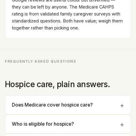
they can be left by anyone. The Medicare CAHPS
rating is from validated family caregiver surveys with
standardized questions. Both have value; weigh them
together rather than picking one.
FREQUENTLY ASKED QUESTIONS
Hospice care, plain answers.
Does Medicare cover hospice care?
Who is eligible for hospice?