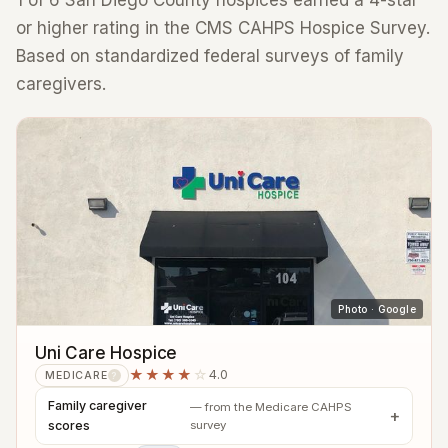
1 of 6 San Diego County hospices earned a 4-star
or higher rating in the CMS CAHPS Hospice Survey.
Based on standardized federal surveys of family
caregivers.
Photo · Google
Uni Care Hospice
★★★★
☆
4.0
MEDICARE
?
Family caregiver
— from the Medicare CAHPS
scores
survey