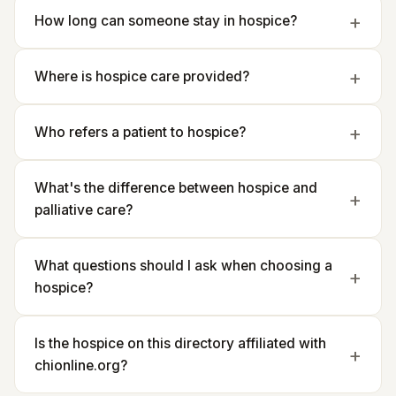
How long can someone stay in hospice?
Where is hospice care provided?
Who refers a patient to hospice?
What's the difference between hospice and
palliative care?
What questions should I ask when choosing a
hospice?
Is the hospice on this directory affiliated with
chionline.org?