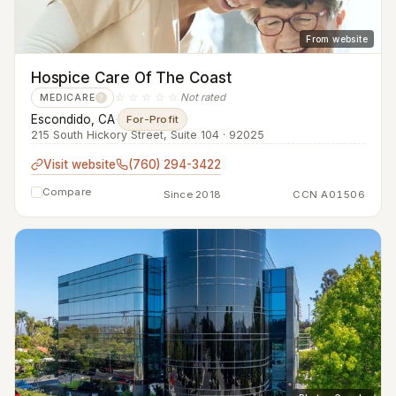
From website
Hospice Care Of The Coast
☆☆☆☆☆
Not rated
MEDICARE
?
Escondido, CA
·
For-Profit
215 South Hickory Street, Suite 104 · 92025
Visit website
(760) 294-3422
Compare
Since 2018
CCN A01506