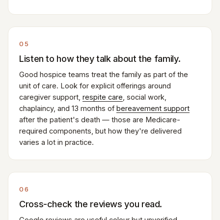
05
Listen to how they talk about the family.
Good hospice teams treat the family as part of the
unit of care. Look for explicit offerings around
caregiver support,
respite care
, social work,
chaplaincy, and 13 months of
bereavement support
after the patient's death — those are Medicare-
required components, but how they're delivered
varies a lot in practice.
06
Cross-check the reviews you read.
Google reviews are useful colour but unverified —