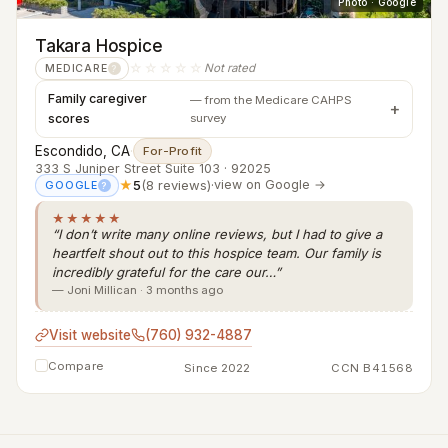
Photo · Google
Takara Hospice
☆☆☆☆☆
Not rated
MEDICARE
?
Family caregiver
— from the Medicare CAHPS
scores
survey
Escondido, CA
·
For-Profit
333 S Juniper Street Suite 103 · 92025
★
5
(8 reviews)
·
view on Google →
GOOGLE
?
★★★★★
“I don’t write many online reviews, but I had to give a
heartfelt shout out to this hospice team. Our family is
incredibly grateful for the care our…”
— Joni Millican · 3 months ago
Visit website
(760) 932-4887
Compare
Since 2022
CCN B41568