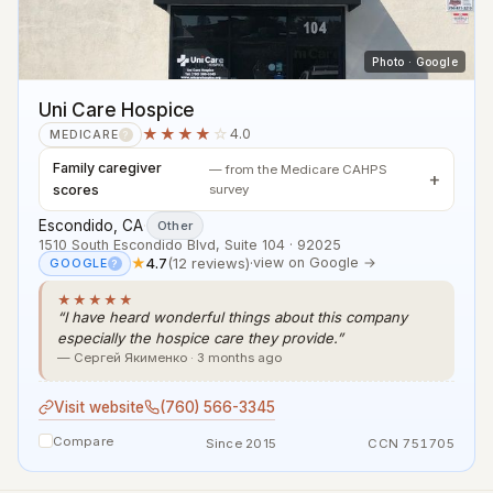
Photo · Google
Uni Care Hospice
★★★★
☆
4.0
MEDICARE
?
Family caregiver
— from the Medicare CAHPS
scores
survey
Escondido, CA
·
Other
1510 South Escondido Blvd, Suite 104 · 92025
★
4.7
(12 reviews)
·
view on Google →
GOOGLE
?
★★★★★
“I have heard wonderful things about this company
especially the hospice care they provide.”
— Сергей Якименко · 3 months ago
Visit website
(760) 566-3345
Compare
Since 2015
CCN 751705