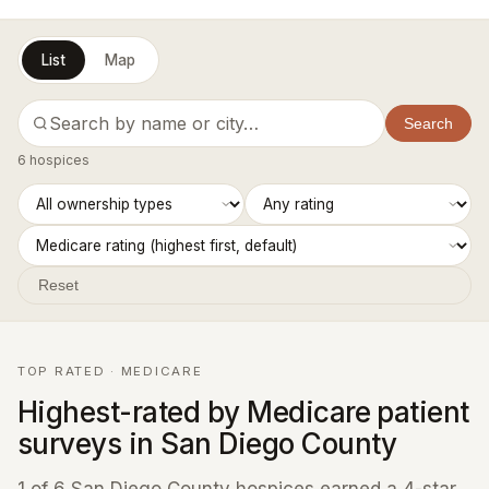
List
Map
Search
6 hospices
Reset
TOP RATED · MEDICARE
Highest-rated by Medicare patient
surveys in San Diego County