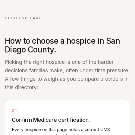
CHOOSING CARE
How to choose a hospice in San
Diego County.
Picking the right hospice is one of the harder
decisions families make, often under time pressure.
A few things to weigh as you compare providers in
this directory:
01
Confirm Medicare certification.
Every hospice on this page holds a current CMS