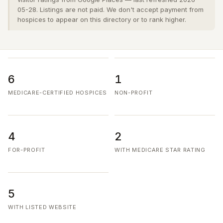
05-28. Listings are not paid. We don't accept payment from
hospices to appear on this directory or to rank higher.
6
1
MEDICARE-CERTIFIED HOSPICES
NON-PROFIT
4
2
FOR-PROFIT
WITH MEDICARE STAR RATING
5
WITH LISTED WEBSITE