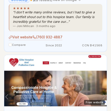
GOOGLE
?
★★★★★
“I don’t write many online reviews, but I had to give a
heartfelt shout out to this hospice team. Our family is
incredibly grateful for the care our…”
— Joni Millican · 3 months ago
Visit website
(760) 932-4887
Compare
Since 2022
CCN B41568
From website