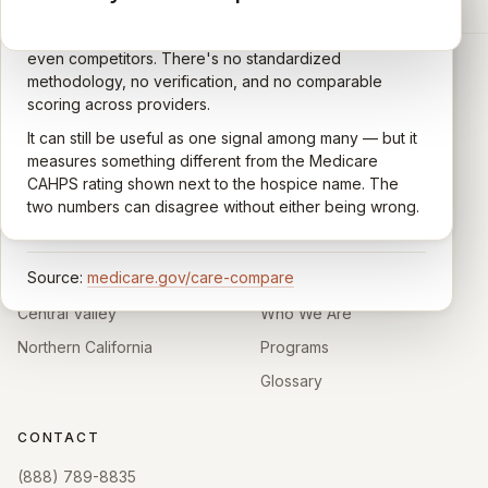
A federal survey of family caregivers conducted by
General-purpose star reviews left by anyone with a
the Centers for Medicare & Medicaid Services (CMS).
Google account — patients, family members, staff,
Caregivers answer standardized questions about the
even competitors. There's no standardized
quality of care their loved one received —
methodology, no verification, and no comparable
communication, symptom management, emotional
scoring across providers.
CARING HOSPICE INSTITUTE
support, timeliness, and overall recommendation.
It can still be useful as one signal among many — but it
Independent directory of Medicare-certified
Results are aggregated into a 1–5 star rating that's
measures something different from the Medicare
hospice and palliative care providers across
comparable across U.S. hospices. Only hospices with
CAHPS rating shown next to the hospice name. The
California.
enough survey responses get a published rating; the
two numbers can disagree without either being wrong.
rest show
Not rated
.
HOSPICE DIRECTORIES
LEARN
Source:
medicare.gov/care-compare
Southern California
About
Central Valley
Who We Are
Northern California
Programs
Glossary
CONTACT
(888) 789-8835