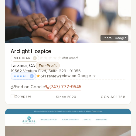
Photo · Google
Arclight Hospice
☆☆☆☆☆
Not rated
MEDICARE
?
Tarzana, CA
·
For-Profit
19562 Ventura Blvd, Suite 229 · 91356
★
5
(1 review)
·
view on Google →
GOOGLE
?
Find on Google
(747) 777-9545
Compare
Since 2020
CCN A01758