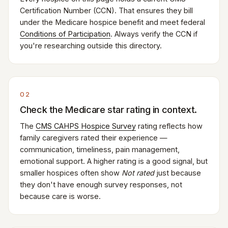
Certification Number (CCN). That ensures they bill
under the Medicare hospice benefit and meet federal
Conditions of Participation
. Always verify the CCN if
you're researching outside this directory.
02
Check the Medicare star rating in context.
The
CMS CAHPS Hospice Survey
rating reflects how
family caregivers rated their experience —
communication, timeliness, pain management,
emotional support. A higher rating is a good signal, but
smaller hospices often show
Not rated
just because
they don't have enough survey responses, not
because care is worse.