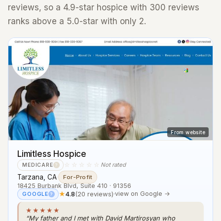
reviews, so a 4.9-star hospice with 300 reviews
ranks above a 5.0-star with only 2.
From website
Limitless Hospice
☆☆☆☆☆
Not rated
MEDICARE
?
Tarzana, CA
·
For-Profit
18425 Burbank Blvd, Suite 410 · 91356
★
4.8
(20 reviews)
·
view on Google →
GOOGLE
?
★★★★★
“My father and I met with David Martirosyan who