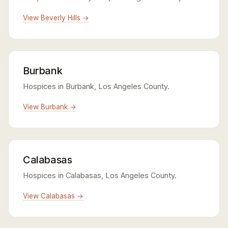
View Beverly Hills →
Burbank
Hospices in Burbank, Los Angeles County.
View Burbank →
Calabasas
Hospices in Calabasas, Los Angeles County.
View Calabasas →