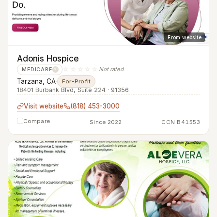
From website
Adonis Hospice
☆☆☆☆☆
Not rated
MEDICARE
?
Tarzana, CA
·
For-Profit
18401 Burbank Blvd, Suite 224 · 91356
Visit website
(818) 453-3000
Compare
Since 2022
CCN B41553