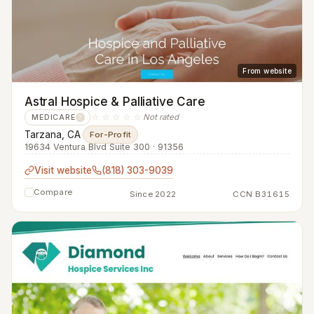
From website
Astral Hospice & Palliative Care
☆☆☆☆☆
Not rated
MEDICARE
?
Tarzana, CA
·
For-Profit
19634 Ventura Blvd Suite 300 · 91356
Visit website
(818) 303-9039
Compare
Since 2022
CCN B31615