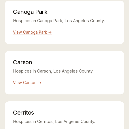
Canoga Park
Hospices in Canoga Park, Los Angeles County.
View Canoga Park →
Carson
Hospices in Carson, Los Angeles County.
View Carson →
Cerritos
Hospices in Cerritos, Los Angeles County.