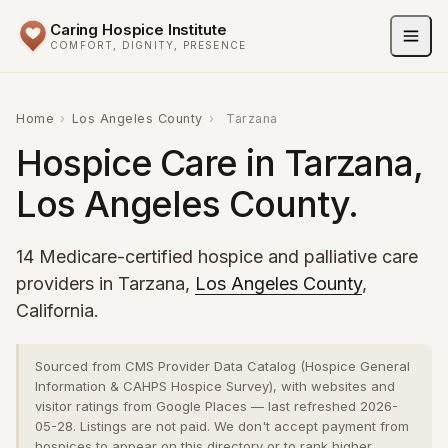
Caring Hospice Institute
COMFORT, DIGNITY, PRESENCE
Home
›
Los Angeles County
›
Tarzana
Hospice Care in Tarzana,
Los Angeles County.
14 Medicare-certified hospice and palliative care
providers in Tarzana,
Los Angeles County
,
California.
Sourced from CMS Provider Data Catalog (Hospice General
Information & CAHPS Hospice Survey), with websites and
visitor ratings from Google Places — last refreshed 2026-
05-28. Listings are not paid. We don't accept payment from
hospices to appear on this directory or to rank higher.