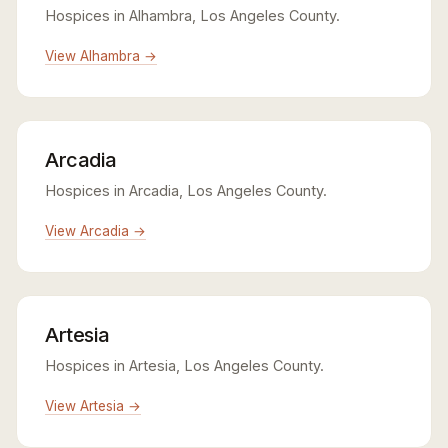
Hospices in Alhambra, Los Angeles County.
View Alhambra →
Arcadia
Hospices in Arcadia, Los Angeles County.
View Arcadia →
Artesia
Hospices in Artesia, Los Angeles County.
View Artesia →