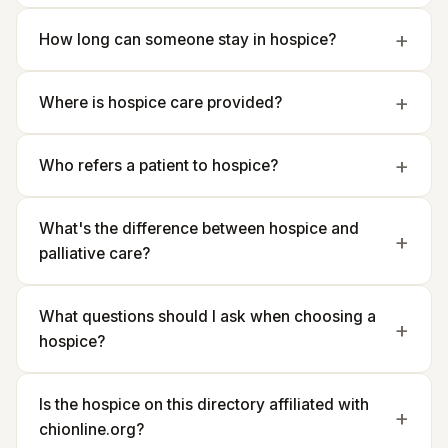
How long can someone stay in hospice?
Where is hospice care provided?
Who refers a patient to hospice?
What's the difference between hospice and
palliative care?
What questions should I ask when choosing a
hospice?
Is the hospice on this directory affiliated with
chionline.org?