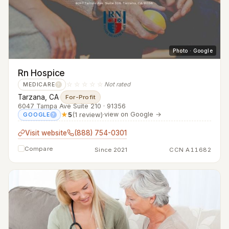
Photo · Google
Rn Hospice
☆☆☆☆☆
Not rated
MEDICARE
?
Tarzana, CA
·
For-Profit
6047 Tampa Ave Suite 210 · 91356
★
5
(1 review)
·
view on Google →
GOOGLE
?
Visit website
(888) 754-0301
Compare
Since 2021
CCN A11682