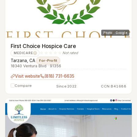
Photo · Google
First Choice Hospice Care
☆☆☆☆☆
Not rated
MEDICARE
?
Tarzana, CA
·
For-Profit
18340 Ventura Blvd · 91356
Visit website
(818) 731-6635
Compare
Since 2022
CCN B41688