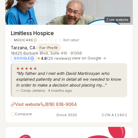
From website
Limitless Hospice
☆☆☆☆☆
Not rated
MEDICARE
?
Tarzana, CA
·
For-Profit
18425 Burbank Blvd, Suite 410 · 91356
★
4.8
(20 reviews)
·
view on Google →
GOOGLE
?
★★★★★
“My father and I met with David Martirosyan who
explained patiently and in detail all we needed to know
in order to make a decision about placing my…”
— Cindy Jenkins · 4 months ago
Visit website
(818) 938-9064
Compare
Since 2020
CCN A11601