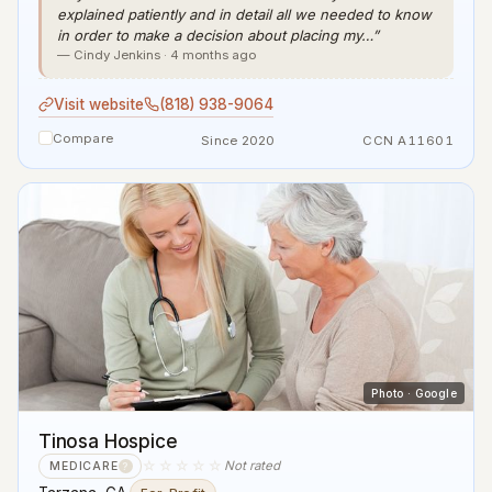
explained patiently and in detail all we needed to know
in order to make a decision about placing my…”
— Cindy Jenkins · 4 months ago
Visit website
(818) 938-9064
Compare
Since 2020
CCN A11601
Photo · Google
Tinosa Hospice
☆☆☆☆☆
Not rated
MEDICARE
?