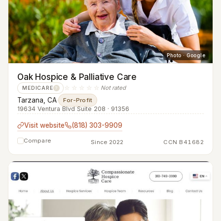
Photo · Google
Oak Hospice & Palliative Care
☆☆☆☆☆
Not rated
MEDICARE
?
Tarzana, CA
·
For-Profit
19634 Ventura Blvd Suite 208 · 91356
Visit website
(818) 303-9909
Compare
Since 2022
CCN B41682