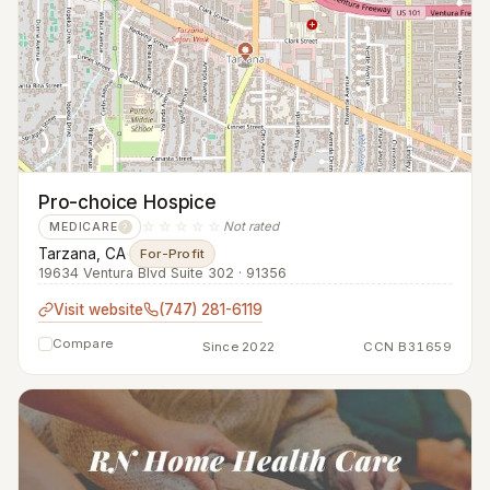
Pro-choice Hospice
☆☆☆☆☆
Not rated
MEDICARE
?
Tarzana, CA
·
For-Profit
19634 Ventura Blvd Suite 302 · 91356
Visit website
(747) 281-6119
Compare
Since 2022
CCN B31659