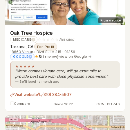
From website
Oak Tree Hospice
☆☆☆☆☆
Not rated
MEDICARE
?
Tarzana, CA
·
For-Profit
18663 Ventura Blvd Suite 215 · 91356
★
5
(1 review)
·
view on Google →
GOOGLE
?
★★★★★
“Warm compassionate care, will go extra mile to
provide best care with close physician supervision”
— Seffi lobel · a month ago
Visit website
(310) 384-5607
Compare
Since 2022
CCN B31740