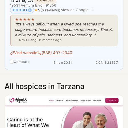
Tarzana, CA
·
For-Profit
19531 Ventura Blvd · 91356
★
5
(6 reviews)
·
view on Google →
GOOGLE
?
★★★★★
“It’s always difficult when a loved one reaches the
stage where hospice care becomes necessary. There’s
a mixture of pain, sadness, and uncertainty…”
— Roy Huang · 8 months ago
Visit website
(888) 407-2040
Compare
Since 2021
CCN B21537
All hospices in Tarzana