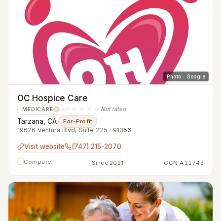
Photo · Google
OC Hospice Care
☆☆☆☆☆
Not rated
MEDICARE
?
Tarzana, CA
·
For-Profit
19626 Ventura Blvd, Suite 225 · 91356
Visit website
(747) 215-2070
Compare
Since 2021
CCN A11743