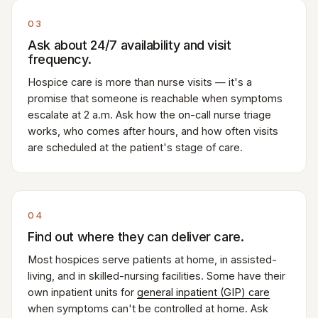
03
Ask about 24/7 availability and visit
frequency.
Hospice care is more than nurse visits — it's a
promise that someone is reachable when symptoms
escalate at 2 a.m. Ask how the on-call nurse triage
works, who comes after hours, and how often visits
are scheduled at the patient's stage of care.
04
Find out where they can deliver care.
Most hospices serve patients at home, in assisted-
living, and in skilled-nursing facilities. Some have their
own inpatient units for
general inpatient (GIP) care
when symptoms can't be controlled at home. Ask