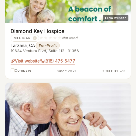
From website
Diamond Key Hospice
☆☆☆☆☆
Not rated
MEDICARE
?
Tarzana, CA
·
For-Profit
19634 Ventura Blvd, Suite 112 · 91356
Visit website
(818) 475-5477
Compare
Since 2021
CCN B31573