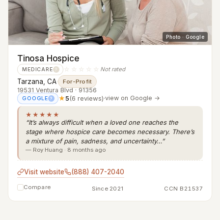
Photo · Google
Tinosa Hospice
☆☆☆☆☆
Not rated
MEDICARE
?
Tarzana, CA
·
For-Profit
19531 Ventura Blvd · 91356
★
5
(6 reviews)
·
view on Google →
GOOGLE
?
★★★★★
“It’s always difficult when a loved one reaches the
stage where hospice care becomes necessary. There’s
a mixture of pain, sadness, and uncertainty…”
— Roy Huang · 8 months ago
Visit website
(888) 407-2040
Compare
Since 2021
CCN B21537