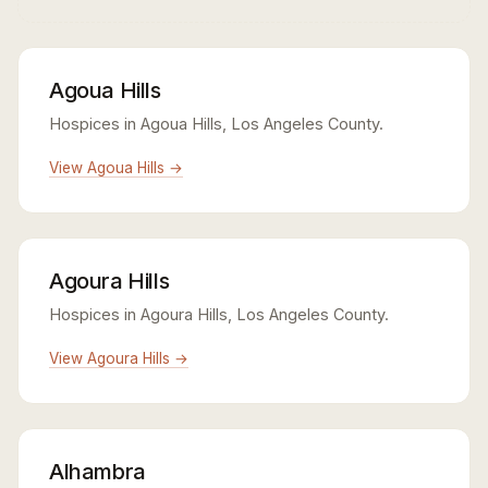
Agoua Hills
Hospices in Agoua Hills, Los Angeles County.
View Agoua Hills →
Agoura Hills
Hospices in Agoura Hills, Los Angeles County.
View Agoura Hills →
Alhambra