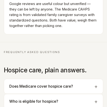
Google reviews are useful colour but unverified —
they can be left by anyone. The Medicare CAHPS
rating is from validated family caregiver surveys with
standardized questions. Both have value; weigh them
together rather than picking one.
FREQUENTLY ASKED QUESTIONS
Hospice care, plain answers.
Does Medicare cover hospice care?
Who is eligible for hospice?