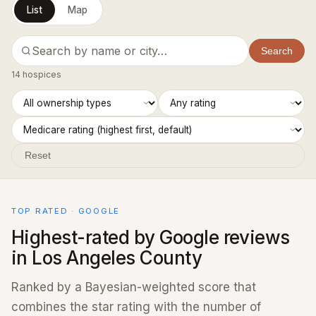
List
Map
Search
14 hospices
Reset
TOP RATED · GOOGLE
Highest-rated by Google reviews
in Los Angeles County
Ranked by a Bayesian-weighted score that
combines the star rating with the number of