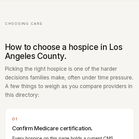
CHOOSING CARE
How to choose a hospice in Los
Angeles County.
Picking the right hospice is one of the harder
decisions families make, often under time pressure.
A few things to weigh as you compare providers in
this directory:
01
Confirm Medicare certification.
Every hospice on this page holds a current CMS