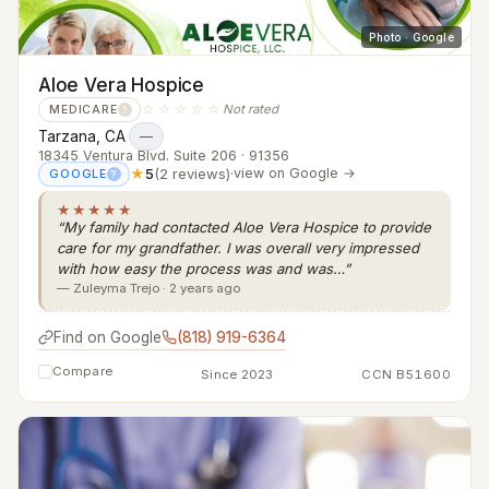
Photo · Google
Aloe Vera Hospice
☆☆☆☆☆
Not rated
MEDICARE
?
Tarzana, CA
·
—
18345 Ventura Blvd. Suite 206 · 91356
★
5
(2 reviews)
·
view on Google →
GOOGLE
?
★★★★★
“My family had contacted Aloe Vera Hospice to provide
care for my grandfather. I was overall very impressed
with how easy the process was and was…”
— Zuleyma Trejo · 2 years ago
Find on Google
(818) 919-6364
Compare
Since 2023
CCN B51600