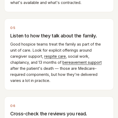
what's available and what's contracted.
05
Listen to how they talk about the family.
Good hospice teams treat the family as part of the
unit of care. Look for explicit offerings around
caregiver support,
respite care
, social work,
chaplaincy, and 13 months of
bereavement support
after the patient's death — those are Medicare-
required components, but how they're delivered
varies a lot in practice.
06
Cross-check the reviews you read.