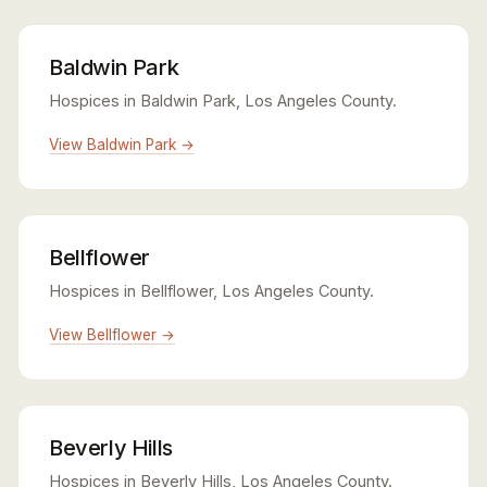
Baldwin Park
Hospices in Baldwin Park, Los Angeles County.
View Baldwin Park →
Bellflower
Hospices in Bellflower, Los Angeles County.
View Bellflower →
Beverly Hills
Hospices in Beverly Hills, Los Angeles County.