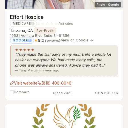
Photo · Google
Effort Hospice
☆☆☆☆☆
Not rated
MEDICARE
?
Tarzana, CA
·
For-Profit
19531 Ventura Blvd Suite 3 · 91356
★
5
(2 reviews)
·
view on Google →
GOOGLE
?
★★★★★
“They made the last day’s of my mom’s life a whole lot
easier on everyone.We had made many calls, the
phone was always answered. Advice they had it…”
— Tony Margari · a year ago
Visit website
(818) 406-0646
Compare
Since 2021
CCN B31778