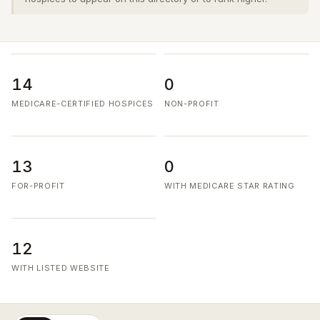
14
0
MEDICARE-CERTIFIED HOSPICES
NON-PROFIT
13
0
FOR-PROFIT
WITH MEDICARE STAR RATING
12
WITH LISTED WEBSITE