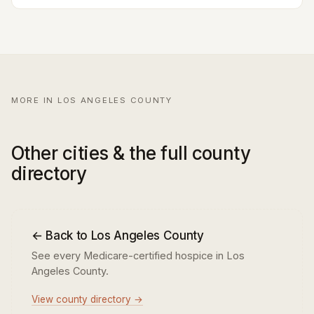
MORE IN LOS ANGELES COUNTY
Other cities & the full county
directory
← Back to Los Angeles County
See every Medicare-certified hospice in Los
Angeles County.
View county directory →