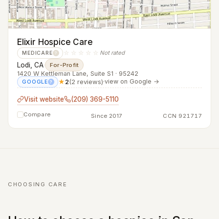
Elixir Hospice Care
☆☆☆☆☆
Not rated
MEDICARE
?
Lodi, CA
·
For-Profit
1420 W Kettleman Lane, Suite S1 · 95242
★
2
(2 reviews)
·
view on Google →
GOOGLE
?
Visit website
(209) 369-5110
Compare
Since 2017
CCN 921717
CHOOSING CARE