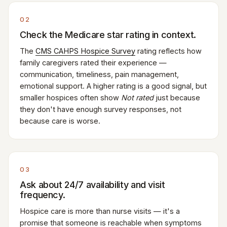
02
Check the Medicare star rating in context.
The
CMS CAHPS Hospice Survey
rating reflects how
family caregivers rated their experience —
communication, timeliness, pain management,
emotional support. A higher rating is a good signal, but
smaller hospices often show
Not rated
just because
they don't have enough survey responses, not
because care is worse.
03
Ask about 24/7 availability and visit
frequency.
Hospice care is more than nurse visits — it's a
promise that someone is reachable when symptoms