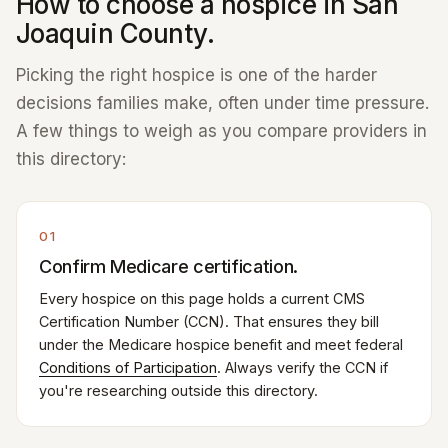
How to choose a hospice in San
Joaquin County.
Picking the right hospice is one of the harder
decisions families make, often under time pressure.
A few things to weigh as you compare providers in
this directory:
01
Confirm Medicare certification.
Every hospice on this page holds a current CMS
Certification Number (CCN). That ensures they bill
under the Medicare hospice benefit and meet federal
Conditions of Participation
. Always verify the CCN if
you're researching outside this directory.