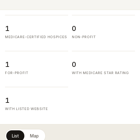
1
0
MEDICARE-CERTIFIED HOSPICES
NON-PROFIT
1
0
FOR-PROFIT
WITH MEDICARE STAR RATING
1
WITH LISTED WEBSITE
List
Map