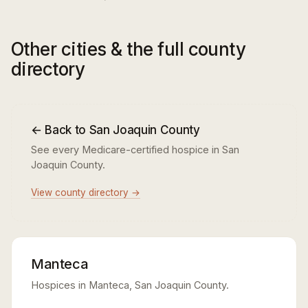
Other cities & the full county
directory
← Back to San Joaquin County
See every Medicare-certified hospice in San
Joaquin County.
View county directory →
Manteca
Hospices in Manteca, San Joaquin County.