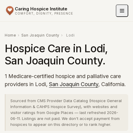
Caring Hospice Institute
COMFORT, DIGNITY, PRESENCE
Home
›
San Joaquin County
›
Lodi
Hospice Care in Lodi,
San Joaquin County.
1 Medicare-certified hospice and palliative care
providers in Lodi,
San Joaquin County
, California.
Sourced from CMS Provider Data Catalog (Hospice General
Information & CAHPS Hospice Survey), with websites and
visitor ratings from Google Places — last refreshed 2026-
06-11. Listings are not paid. We don't accept payment from
hospices to appear on this directory or to rank higher.