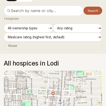
Search
1 hospices
Reset
All hospices in Lodi