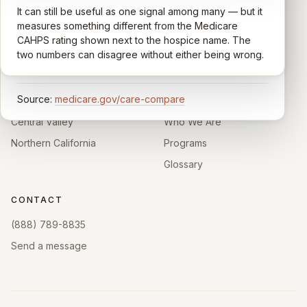
support, timeliness, and overall recommendation.
It can still be useful as one signal among many — but it
Independent directory of Medicare-certified
Results are aggregated into a 1–5 star rating that's
measures something different from the Medicare
hospice and palliative care providers across
comparable across U.S. hospices. Only hospices with
CAHPS rating shown next to the hospice name. The
California.
enough survey responses get a published rating; the
two numbers can disagree without either being wrong.
rest show
Not rated
.
HOSPICE DIRECTORIES
LEARN
Source:
medicare.gov/care-compare
Southern California
About
Central Valley
Who We Are
Northern California
Programs
Glossary
CONTACT
(888) 789-8835
Send a message