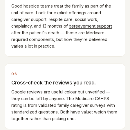
Good hospice teams treat the family as part of the
unit of care. Look for explicit offerings around
caregiver support,
respite care
, social work,
chaplaincy, and 13 months of
bereavement support
after the patient's death — those are Medicare-
required components, but how they're delivered
varies a lot in practice.
06
Cross-check the reviews you read.
Google reviews are useful colour but unverified —
they can be left by anyone. The Medicare CAHPS
rating is from validated family caregiver surveys with
standardized questions. Both have value; weigh them
together rather than picking one.