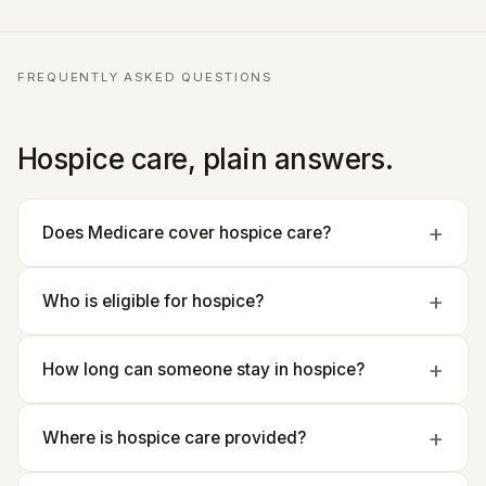
FREQUENTLY ASKED QUESTIONS
Hospice care, plain answers.
Does Medicare cover hospice care?
Who is eligible for hospice?
How long can someone stay in hospice?
Where is hospice care provided?