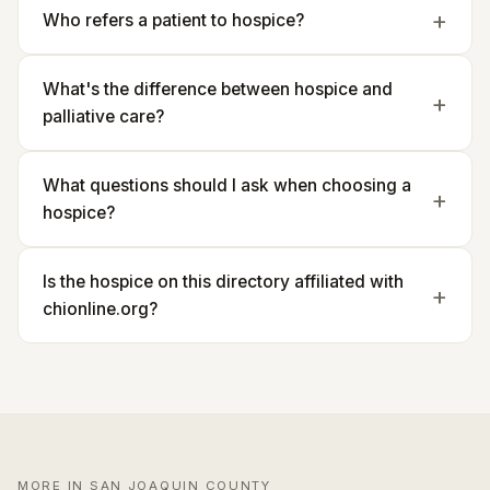
Who refers a patient to hospice?
What's the difference between hospice and
palliative care?
What questions should I ask when choosing a
hospice?
Is the hospice on this directory affiliated with
chionline.org?
MORE IN SAN JOAQUIN COUNTY