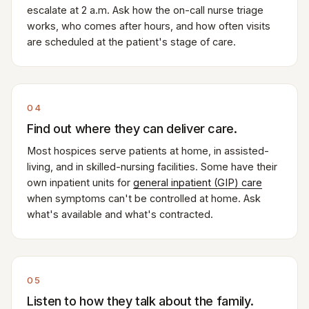
escalate at 2 a.m. Ask how the on-call nurse triage
works, who comes after hours, and how often visits
are scheduled at the patient's stage of care.
04
Find out where they can deliver care.
Most hospices serve patients at home, in assisted-
living, and in skilled-nursing facilities. Some have their
own inpatient units for
general inpatient (GIP) care
when symptoms can't be controlled at home. Ask
what's available and what's contracted.
05
Listen to how they talk about the family.