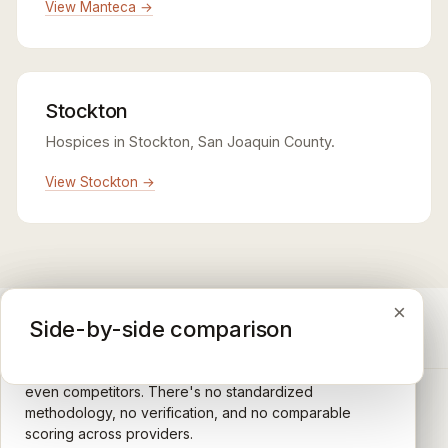
View Manteca →
Stockton
Hospices in Stockton, San Joaquin County.
View Stockton →
×
×
×
Medicare CAHPS Hospice Survey
Google Maps reviews
Side-by-side comparison
A federal survey of family caregivers conducted by
General-purpose star reviews left by anyone with a
the Centers for Medicare & Medicaid Services (CMS).
Google account — patients, family members, staff,
Caregivers answer standardized questions about the
even competitors. There's no standardized
quality of care their loved one received —
methodology, no verification, and no comparable
communication, symptom management, emotional
scoring across providers.
CARING HOSPICE INSTITUTE