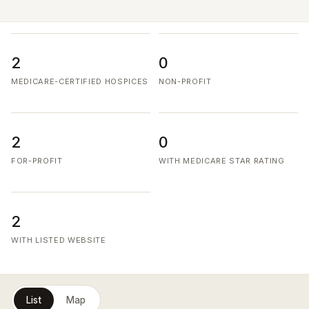
2
0
MEDICARE-CERTIFIED HOSPICES
NON-PROFIT
2
0
FOR-PROFIT
WITH MEDICARE STAR RATING
2
WITH LISTED WEBSITE
List
Map