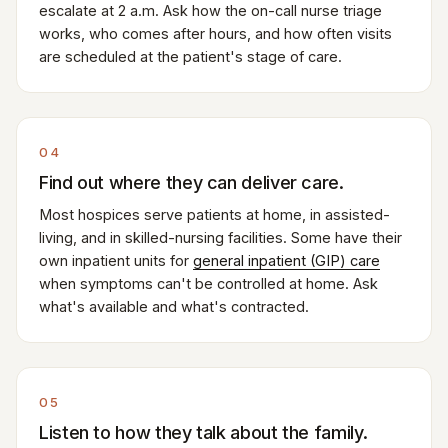
escalate at 2 a.m. Ask how the on-call nurse triage
works, who comes after hours, and how often visits
are scheduled at the patient's stage of care.
04
Find out where they can deliver care.
Most hospices serve patients at home, in assisted-
living, and in skilled-nursing facilities. Some have their
own inpatient units for
general inpatient (GIP) care
when symptoms can't be controlled at home. Ask
what's available and what's contracted.
05
Listen to how they talk about the family.