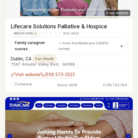
From website
Lifecare Solutions Palliative & Hospice
☆☆☆☆☆
Not rated
MEDICARE
?
Family caregiver
— from the Medicare CAHPS
scores
survey
Dublin, CA
·
For-Profit
7567 Amador Valley Blvd. · 94568
Visit website
(510) 573-2523
Compare
Since 2016
CCN 751785