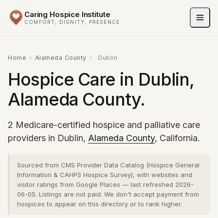
Caring Hospice Institute
COMFORT, DIGNITY, PRESENCE
Home
›
Alameda County
›
Dublin
Hospice Care in Dublin,
Alameda County.
2 Medicare-certified hospice and palliative care
providers in Dublin,
Alameda County
, California.
Sourced from CMS Provider Data Catalog (Hospice General
Information & CAHPS Hospice Survey), with websites and
visitor ratings from Google Places — last refreshed 2026-
06-05. Listings are not paid. We don't accept payment from
hospices to appear on this directory or to rank higher.