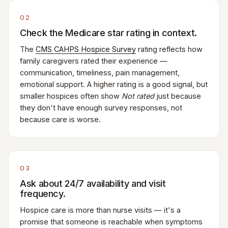
02
Check the Medicare star rating in context.
The
CMS CAHPS Hospice Survey
rating reflects how
family caregivers rated their experience —
communication, timeliness, pain management,
emotional support. A higher rating is a good signal, but
smaller hospices often show
Not rated
just because
they don't have enough survey responses, not
because care is worse.
03
Ask about 24/7 availability and visit
frequency.
Hospice care is more than nurse visits — it's a
promise that someone is reachable when symptoms