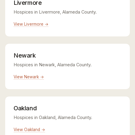
Livermore
Hospices in Livermore, Alameda County.
View Livermore →
Newark
Hospices in Newark, Alameda County.
View Newark →
Oakland
Hospices in Oakland, Alameda County.
View Oakland →