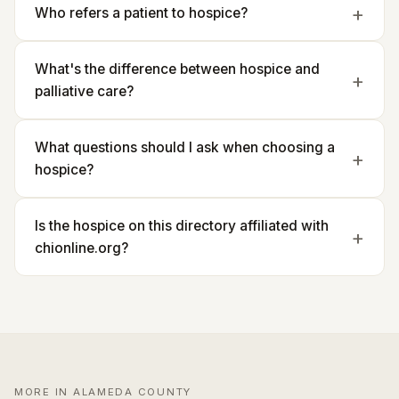
Who refers a patient to hospice?
What's the difference between hospice and
palliative care?
What questions should I ask when choosing a
hospice?
Is the hospice on this directory affiliated with
chionline.org?
MORE IN ALAMEDA COUNTY