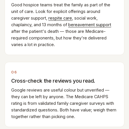
Good hospice teams treat the family as part of the
unit of care. Look for explicit offerings around
caregiver support,
respite care
, social work,
chaplaincy, and 13 months of
bereavement support
after the patient's death — those are Medicare-
required components, but how they're delivered
varies a lot in practice.
06
Cross-check the reviews you read.
Google reviews are useful colour but unverified —
they can be left by anyone. The Medicare CAHPS
rating is from validated family caregiver surveys with
standardized questions. Both have value; weigh them
together rather than picking one.