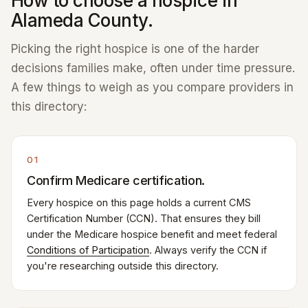
How to choose a hospice in
Alameda County.
Picking the right hospice is one of the harder
decisions families make, often under time pressure.
A few things to weigh as you compare providers in
this directory:
01
Confirm Medicare certification.
Every hospice on this page holds a current CMS
Certification Number (CCN). That ensures they bill
under the Medicare hospice benefit and meet federal
Conditions of Participation
. Always verify the CCN if
you're researching outside this directory.