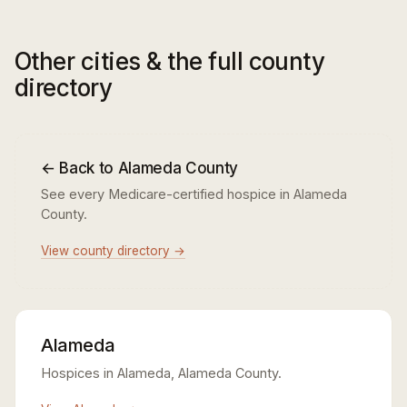
Other cities & the full county
directory
← Back to Alameda County
See every Medicare-certified hospice in Alameda
County.
View county directory →
Alameda
Hospices in Alameda, Alameda County.