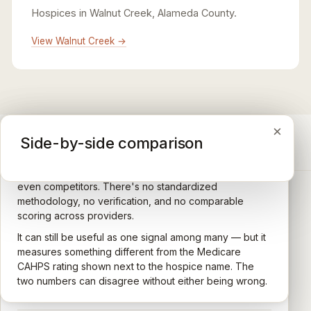
Hospices in Walnut Creek, Alameda County.
View Walnut Creek →
×
×
×
Medicare CAHPS Hospice Survey
Google Maps reviews
Side-by-side comparison
A federal survey of family caregivers conducted by
General-purpose star reviews left by anyone with a
the Centers for Medicare & Medicaid Services (CMS).
Google account — patients, family members, staff,
Caregivers answer standardized questions about the
even competitors. There's no standardized
quality of care their loved one received —
methodology, no verification, and no comparable
communication, symptom management, emotional
scoring across providers.
CARING HOSPICE INSTITUTE
support, timeliness, and overall recommendation.
It can still be useful as one signal among many — but it
Independent directory of Medicare-certified
Results are aggregated into a 1–5 star rating that's
measures something different from the Medicare
hospice and palliative care providers across
comparable across U.S. hospices. Only hospices with
CAHPS rating shown next to the hospice name. The
California.
enough survey responses get a published rating; the
two numbers can disagree without either being wrong.
rest show
Not rated
.
HOSPICE DIRECTORIES
LEARN