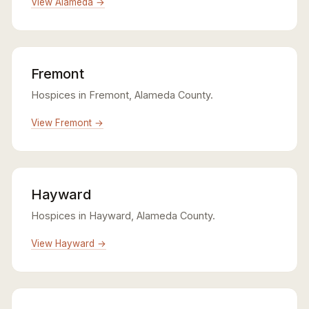
View Alameda →
Fremont
Hospices in Fremont, Alameda County.
View Fremont →
Hayward
Hospices in Hayward, Alameda County.
View Hayward →