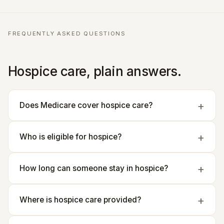
FREQUENTLY ASKED QUESTIONS
Hospice care, plain answers.
Does Medicare cover hospice care?
Who is eligible for hospice?
How long can someone stay in hospice?
Where is hospice care provided?