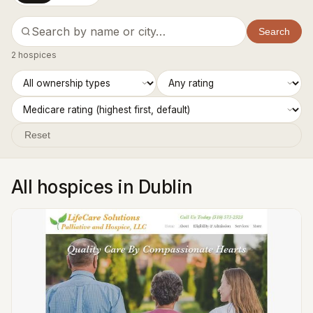
Search
2 hospices
Reset
All hospices in Dublin