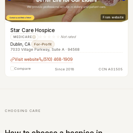
From website
Star Care Hospice
☆☆☆☆☆
Not rated
MEDICARE
?
Dublin, CA
·
For-Profit
7033 Village Parkway, Suite A · 94568
Visit website
(510) 468-1909
Compare
Since 2018
CCN A01505
CHOOSING CARE