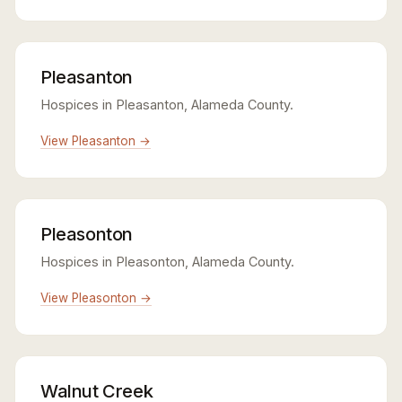
Pleasanton
Hospices in Pleasanton, Alameda County.
View Pleasanton →
Pleasonton
Hospices in Pleasonton, Alameda County.
View Pleasonton →
Walnut Creek