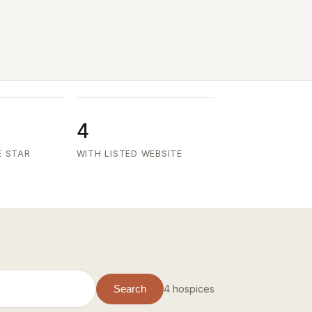
4
E STAR
WITH LISTED WEBSITE
4 hospices
Search