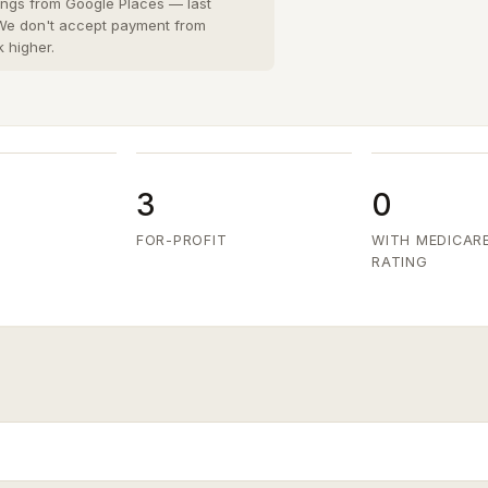
San Diego County
8 cities
›
tings from Google Places — last
 We don't accept payment from
San Joaquin County
k higher.
3 cities
›
San Mateo County
5 cities
›
Santa Clara County
6 cities
›
Ventura County
8 cities
›
3
0
FOR-PROFIT
WITH MEDICAR
RATING