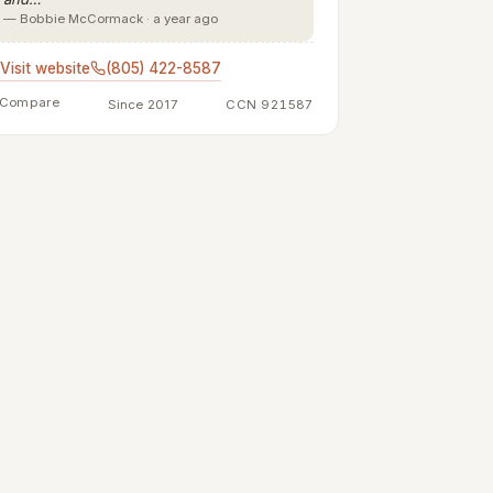
— Bobbie McCormack · a year ago
Visit website
(805) 422-8587
Compare
Since 2017
CCN 921587