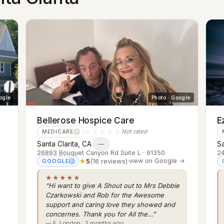
ogle
Photo · Google
Bellerose Hospice Care
E
☆☆☆☆☆
Not rated
MEDICARE
?
Santa Clarita, CA
·
Sa
—
26893 Bouquet Canyon Rd Suite L · 91350
24
★
5
(16 reviews)
·
view on Google →
GOOGLE
?
★★★★★
“Hi want to give A Shout out to Mrs Debbie
Czarkowski and Rob for the Awesome
support and caring love they showed and
concernes. Thank you for All the…”
— E. London · 2 months ago