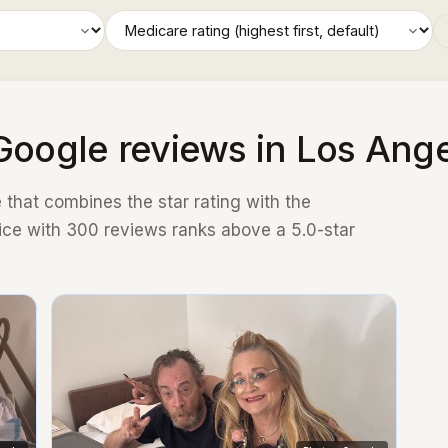
Google reviews in Los Ang
that combines the star rating with the
ice with 300 reviews ranks above a 5.0-star