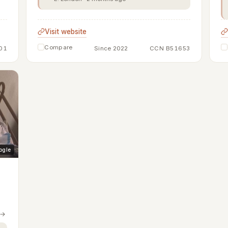
Visit website
Compare
01
Since 2022
CCN B51653
ogle
 →