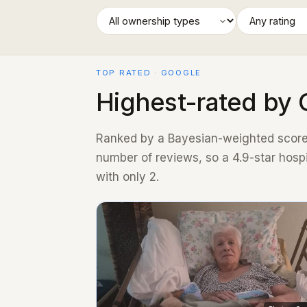
TOP RATED · GOOGLE
Highest-rated by 
Ranked by a Bayesian-weighted score 
number of reviews, so a 4.9-star hosp
with only 2.