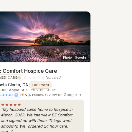
Photo · Google
z Comfort Hospice Care
☆☆☆☆☆
Not rated
MEDICARE
?
nta Clarita, CA
·
For-Profit
868 Apple St. Suite 202 · 91321
★
5
(4 reviews)
·
view on Google →
GOOGLE
?
★★★★★
“My husband came home to hospice in
March, 2023. We interview EZ Comfort
and signed up with them. Things went
smoothly. We. ordered 24 hour care,
and…”