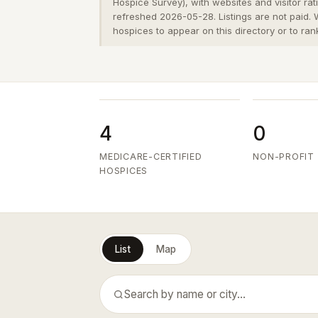
Hospice Survey), with websites and visitor ra
refreshed 2026-05-28. Listings are not paid.
hospices to appear on this directory or to ran
4
0
MEDICARE-CERTIFIED
NON-PROFIT
HOSPICES
List
Map