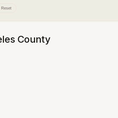
Reset
eles County