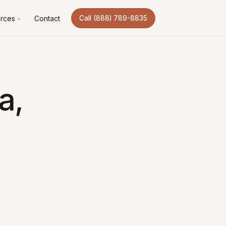
rces
Contact
Call (888) 789-8835
a,