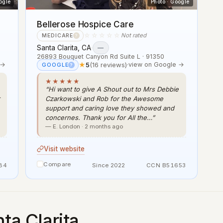
ogle
Photo · Google
Bellerose Hospice Care
☆☆☆☆☆
Not rated
MEDICARE
?
Santa Clarita, CA
·
—
26893 Bouquet Canyon Rd Suite L · 91350
 →
★
5
(16 reviews)
·
view on Google →
GOOGLE
?
★★★★★
“Hi want to give A Shout out to Mrs Debbie
Czarkowski and Rob for the Awesome
support and caring love they showed and
concernes. Thank you for All the…”
— E. London · 2 months ago
Visit website
Compare
84
Since 2022
CCN B51653
ta Clarita