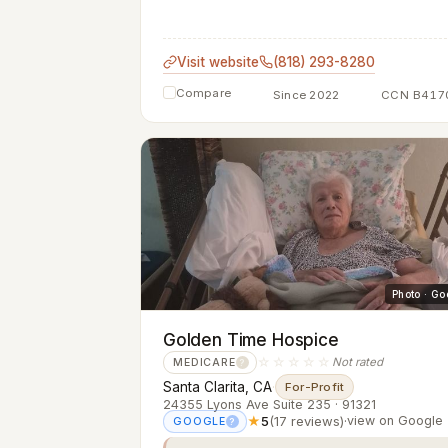
Visit website
(818) 293-8280
Compare
Since 2022
CCN B417
Photo · Go
Golden Time Hospice
☆☆☆☆☆
Not rated
MEDICARE
?
Santa Clarita, CA
·
For-Profit
24355 Lyons Ave Suite 235 · 91321
★
5
(17 reviews)
·
view on Google
GOOGLE
?