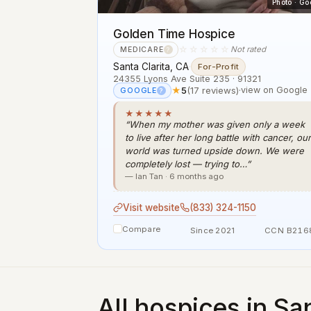
Photo · Go
Golden Time Hospice
☆☆☆☆☆
Not rated
MEDICARE
?
Santa Clarita, CA
·
For-Profit
24355 Lyons Ave Suite 235 · 91321
★
5
(17 reviews)
·
view on Google
GOOGLE
?
★★★★★
“When my mother was given only a week
to live after her long battle with cancer, our
world was turned upside down. We were
completely lost — trying to…”
— Ian Tan · 6 months ago
Visit website
(833) 324-1150
Compare
Since 2021
CCN B216
All hospices in San