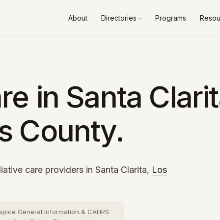
About
Directories
Programs
Resou
Alameda County
10 cities
›
Contra Costa County
8 cities
›
Fresno County
2 cities
›
e in Santa Clarit
Kern County
3 cities
›
s County.
Los Angeles County
73 cities
›
Orange County
26 cities
›
Riverside County
13 cities
›
iative care providers in Santa Clarita,
Los
Sacramento County
10 cities
›
San Bernardino County
16 cities
›
spice General Information & CAHPS