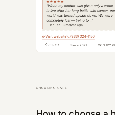
★★★★★
“When my mother was given only a week
to live after her long battle with cancer, our
world was turned upside down. We were
completely lost — trying to…”
— Ian Tan · 6 months ago
Visit website
(833) 324-1150
Compare
Since 2021
CCN B216
CHOOSING CARE
How to choose a h