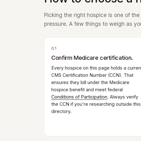
Picking the right hospice is one of th
pressure. A few things to weigh as you
01
Confirm Medicare certification.
Every hospice on this page holds a curren
CMS Certification Number (CCN). That
ensures they bill under the Medicare
hospice benefit and meet federal
Conditions of Participation
. Always verify
the CCN if you're researching outside this
directory.