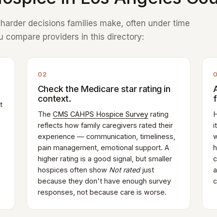
e harder decisions families make, often under time
 compare providers in this directory:
02
Check the Medicare star rating in
context.
t
The
CMS CAHPS Hospice Survey
rating
H
reflects how family caregivers rated their
i
experience — communication, timeliness,
w
pain management, emotional support. A
h
higher rating is a good signal, but smaller
c
hospices often show
Not rated
just
a
because they don't have enough survey
c
responses, not because care is worse.