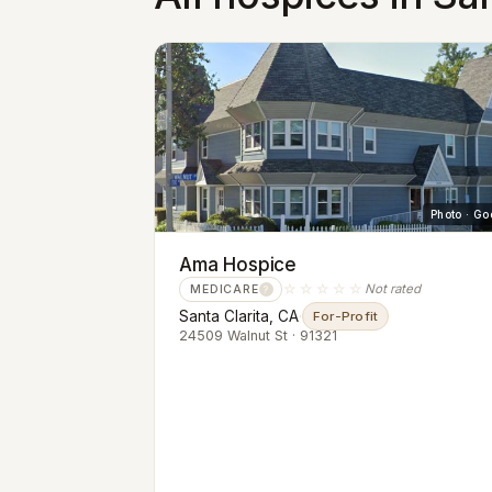
Photo · Go
Ama Hospice
☆☆☆☆☆
Not rated
MEDICARE
?
Santa Clarita, CA
·
For-Profit
24509 Walnut St · 91321