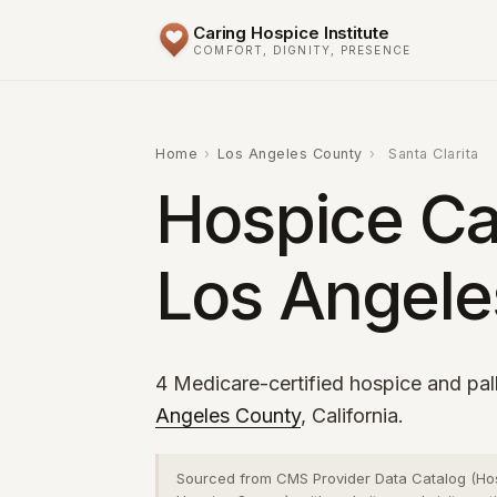
Caring Hospice Institute
COMFORT, DIGNITY, PRESENCE
Home
›
Los Angeles County
›
Santa Clarita
Hospice Car
Los Angele
4 Medicare-certified hospice and pall
Angeles County
, California.
Sourced from CMS Provider Data Catalog (Ho