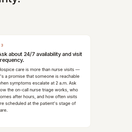
03
Ask about 24/7 availability and visit
frequency.
ospice care is more than nurse visits —
t's a promise that someone is reachable
hen symptoms escalate at 2 a.m. Ask
ow the on-call nurse triage works, who
omes after hours, and how often visits
re scheduled at the patient's stage of
are.