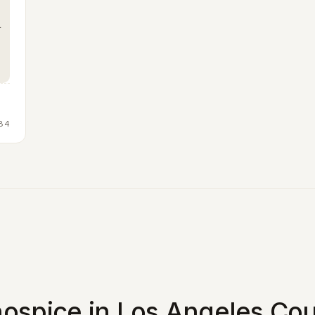
84
ospice in Los Angeles Cou