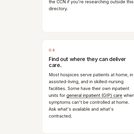
the CCN if you're researching outside this
directory.
04
Find out where they can deliver
care.
Most hospices serve patients at home, in
assisted-living, and in skilled-nursing
facilities. Some have their own inpatient
units for
general inpatient (GIP) care
whe
symptoms can't be controlled at home.
Ask what's available and what's
contracted.