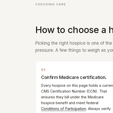
CHOOSING CARE
How to choose a h
Picking the right hospice is one of th
pressure. A few things to weigh as you
01
Confirm Medicare certification.
Every hospice on this page holds a curren
CMS Certification Number (CCN). That
ensures they bill under the Medicare
hospice benefit and meet federal
Conditions of Participation
. Always verify