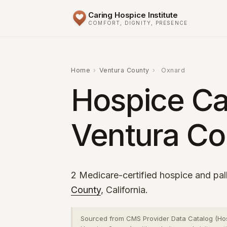
Caring Hospice Institute
COMFORT, DIGNITY, PRESENCE
Home
›
Ventura County
›
Oxnard
Hospice Ca
Ventura Co
2 Medicare-certified hospice and pall
County
, California.
Sourced from CMS Provider Data Catalog (Ho