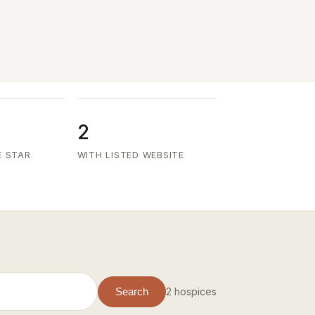
2
E STAR
WITH LISTED WEBSITE
2 hospices
Search