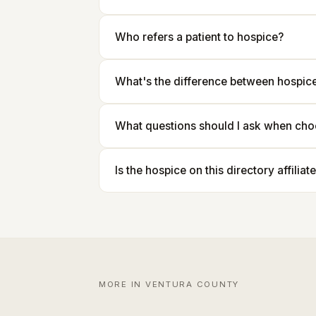
Who refers a patient to hospice?
What's the difference between hospice 
What questions should I ask when cho
Is the hospice on this directory affilia
MORE IN VENTURA COUNTY