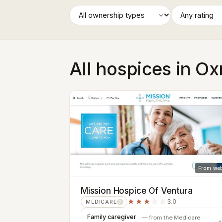
All hospices in O
From web
Mission Hospice Of Ventura
★★★
☆☆
3.0
MEDICARE
?
Family caregiver
— from the Medicare