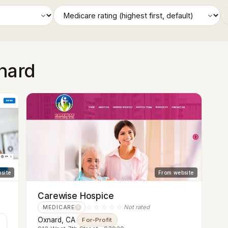
xnard
site
From website
Carewise Hospice
☆☆☆☆☆
Not rated
MEDICARE
?
Oxnard, CA
·
For-Profit