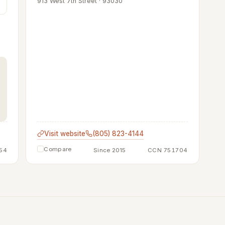
913 West 7th Street · 93030
Visit website
(805) 823-4144
Compare
54
Since 2015
CCN 751704