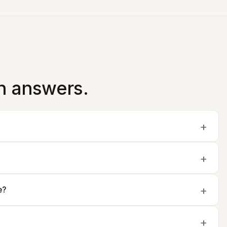
in answers.
e?