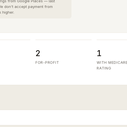
San Diego County
8 cities
›
tings from Google Places — last
 We don't accept payment from
San Joaquin County
k higher.
3 cities
›
San Mateo County
5 cities
›
Santa Clara County
6 cities
›
Ventura County
8 cities
›
2
1
FOR-PROFIT
WITH MEDICAR
RATING