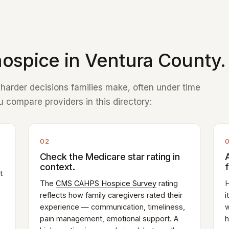
ospice in Ventura County.
e harder decisions families make, often under time
 compare providers in this directory:
02
Check the Medicare star rating in
context.
t
The
CMS CAHPS Hospice Survey
rating
H
reflects how family caregivers rated their
i
experience — communication, timeliness,
w
pain management, emotional support. A
h