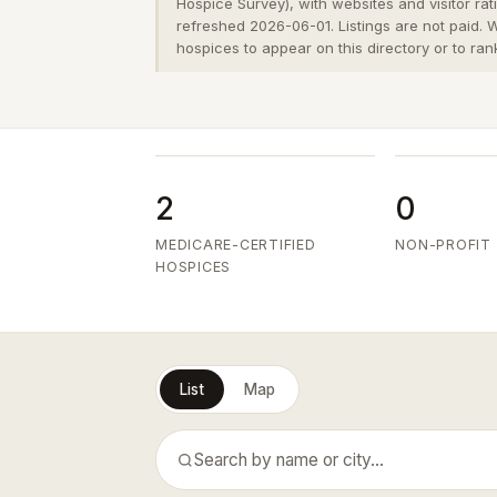
Hospice Survey), with websites and visitor ra
refreshed 2026-06-01. Listings are not paid.
hospices to appear on this directory or to ran
2
0
MEDICARE-CERTIFIED
NON-PROFIT
HOSPICES
List
Map