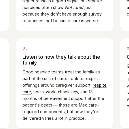
higher rating is a good signal, but smaller
c
hospices often show
Not rated
just
a
because they don't have enough survey
c
responses, not because care is worse.
05
Listen to how they talk about the
family.
G
Good hospice teams treat the family as
u
part of the unit of care. Look for explicit
T
offerings around caregiver support,
respite
v
n
care
, social work, chaplaincy, and 13
s
months of
bereavement support
after the
w
patient's death — those are Medicare-
o
required components, but how they're
delivered varies a lot in practice.