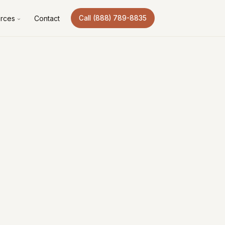
rces
Contact
Call (888) 789-8835