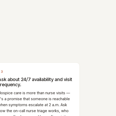
03
Ask about 24/7 availability and visit
frequency.
ospice care is more than nurse visits —
t's a promise that someone is reachable
hen symptoms escalate at 2 a.m. Ask
ow the on-call nurse triage works, who