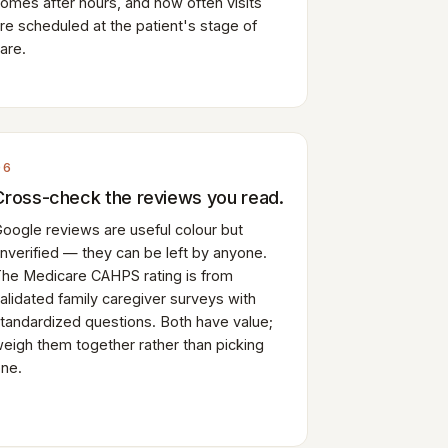
omes after hours, and how often visits
re scheduled at the patient's stage of
are.
06
Cross-check the reviews you read.
oogle reviews are useful colour but
nverified — they can be left by anyone.
he Medicare CAHPS rating is from
alidated family caregiver surveys with
tandardized questions. Both have value;
eigh them together rather than picking
ne.