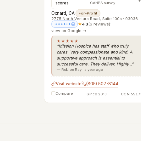
scores
CAHPS survey
Oxnard, CA
·
For-Profit
2775 North Ventura Road, Suite 100a · 93036
★
4.3
(6 reviews)
·
GOOGLE
?
view on Google →
★★★★★
“Mission Hospice has staff who truly
cares. Very compassionate and kind. A
supportive approach is essential to
successful care. They deliver. Highly…”
— Robloe Ray · a year ago
Visit website
(805) 507-8144
Compare
Since 2013
CCN 5517