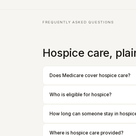
FREQUENTLY ASKED QUESTIONS
Hospice care, pla
Does Medicare cover hospice care?
Who is eligible for hospice?
How long can someone stay in hospic
Where is hospice care provided?