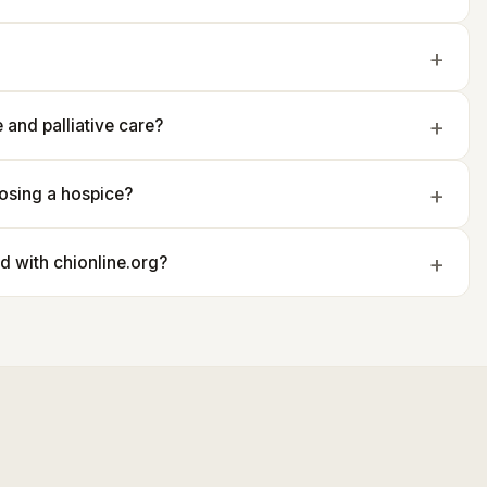
and palliative care?
osing a hospice?
ted with chionline.org?