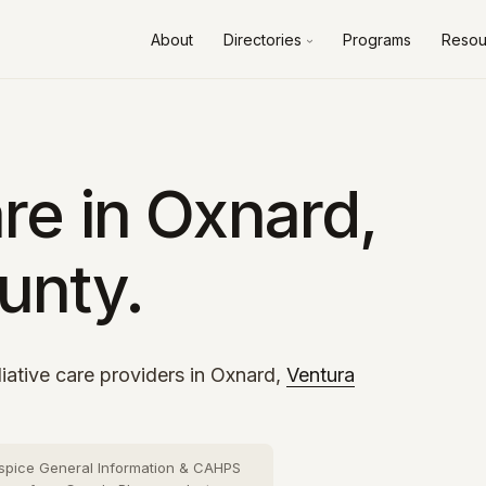
About
Directories
Programs
Resou
Alameda County
10 cities
›
Contra Costa County
8 cities
›
Fresno County
2 cities
›
re in Oxnard,
Kern County
3 cities
›
unty.
Los Angeles County
73 cities
›
Orange County
26 cities
›
Riverside County
13 cities
›
iative care providers in Oxnard,
Ventura
Sacramento County
10 cities
›
San Bernardino County
16 cities
›
spice General Information & CAHPS