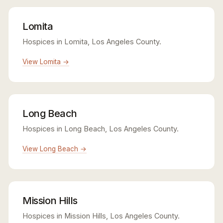
Lomita
Hospices in Lomita, Los Angeles County.
View Lomita →
Long Beach
Hospices in Long Beach, Los Angeles County.
View Long Beach →
Mission Hills
Hospices in Mission Hills, Los Angeles County.