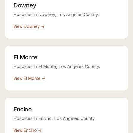
Downey
Hospices in Downey, Los Angeles County.
View Downey →
El Monte
Hospices in El Monte, Los Angeles County.
View El Monte →
Encino
Hospices in Encino, Los Angeles County.
View Encino →