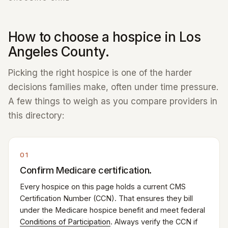
How to choose a hospice in Los
Angeles County.
Picking the right hospice is one of the harder
decisions families make, often under time pressure.
A few things to weigh as you compare providers in
this directory:
01
Confirm Medicare certification.
Every hospice on this page holds a current CMS
Certification Number (CCN). That ensures they bill
under the Medicare hospice benefit and meet federal
Conditions of Participation
. Always verify the CCN if