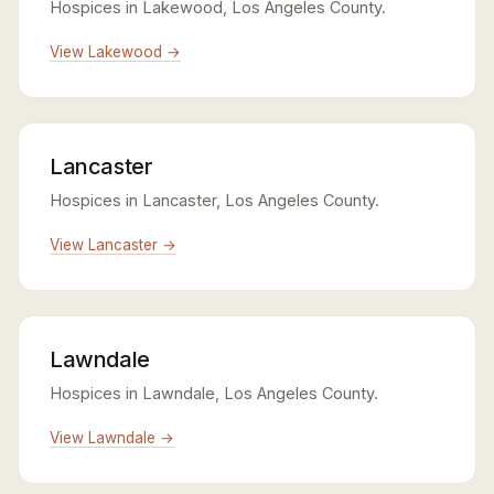
Hospices in Lakewood, Los Angeles County.
View Lakewood →
Lancaster
Hospices in Lancaster, Los Angeles County.
View Lancaster →
Lawndale
Hospices in Lawndale, Los Angeles County.
View Lawndale →