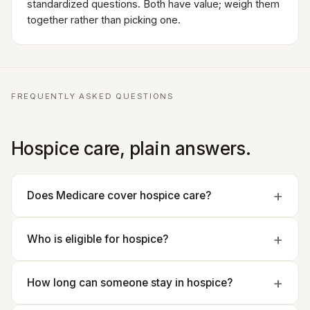
standardized questions. Both have value; weigh them
together rather than picking one.
FREQUENTLY ASKED QUESTIONS
Hospice care, plain answers.
Does Medicare cover hospice care?
Who is eligible for hospice?
How long can someone stay in hospice?