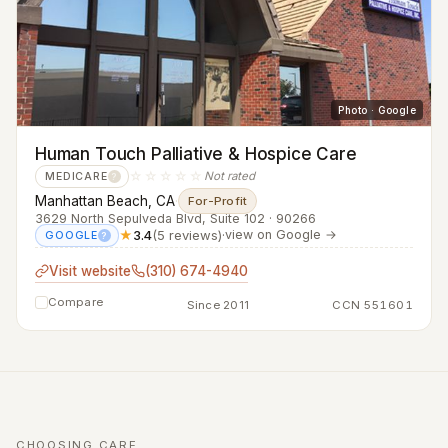
Photo · Google
Human Touch Palliative & Hospice Care
☆☆☆☆☆
Not rated
MEDICARE
?
Manhattan Beach, CA
·
For-Profit
3629 North Sepulveda Blvd, Suite 102 · 90266
★
3.4
(5 reviews)
·
view on Google →
GOOGLE
?
Visit website
(310) 674-4940
Compare
Since 2011
CCN 551601
CHOOSING CARE