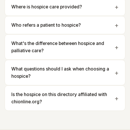
Where is hospice care provided?
Who refers a patient to hospice?
What's the difference between hospice and
palliative care?
What questions should I ask when choosing a
hospice?
Is the hospice on this directory affiliated with
chionline.org?