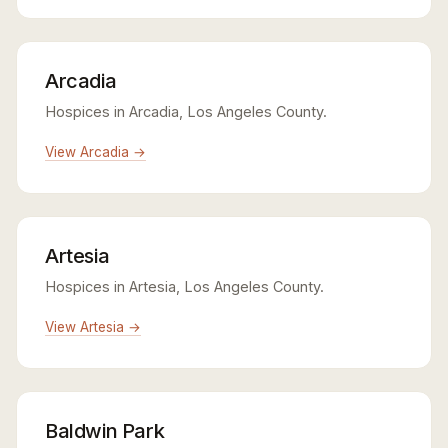
Arcadia
Hospices in Arcadia, Los Angeles County.
View Arcadia →
Artesia
Hospices in Artesia, Los Angeles County.
View Artesia →
Baldwin Park