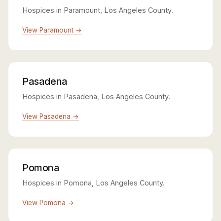
Hospices in Paramount, Los Angeles County.
View Paramount →
Pasadena
Hospices in Pasadena, Los Angeles County.
View Pasadena →
Pomona
Hospices in Pomona, Los Angeles County.
View Pomona →