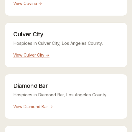
View Covina →
Culver City
Hospices in Culver City, Los Angeles County.
View Culver City →
Diamond Bar
Hospices in Diamond Bar, Los Angeles County.
View Diamond Bar →