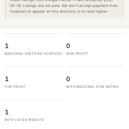
05-28. Listings are not paid. We don't accept payment from
hospices to appear on this directory or to rank higher.
1
0
MEDICARE-CERTIFIED HOSPICES
NON-PROFIT
1
0
FOR-PROFIT
WITH MEDICARE STAR RATING
1
WITH LISTED WEBSITE