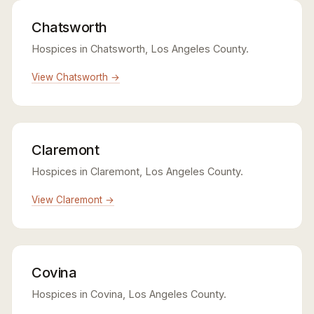
Chatsworth
Hospices in Chatsworth, Los Angeles County.
View Chatsworth →
Claremont
Hospices in Claremont, Los Angeles County.
View Claremont →
Covina
Hospices in Covina, Los Angeles County.