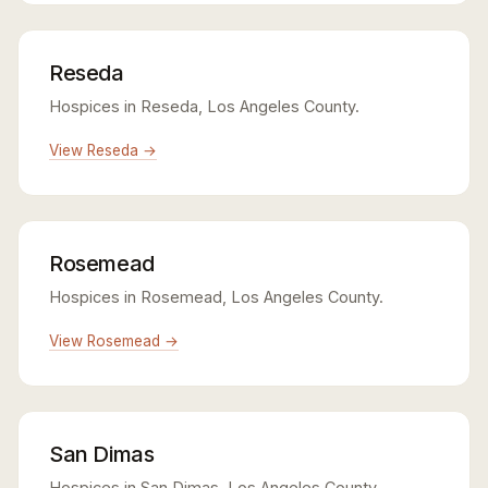
Reseda
Hospices in Reseda, Los Angeles County.
View Reseda →
Rosemead
Hospices in Rosemead, Los Angeles County.
View Rosemead →
San Dimas
Hospices in San Dimas, Los Angeles County.