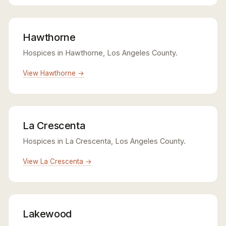
Hawthorne
Hospices in Hawthorne, Los Angeles County.
View Hawthorne →
La Crescenta
Hospices in La Crescenta, Los Angeles County.
View La Crescenta →
Lakewood