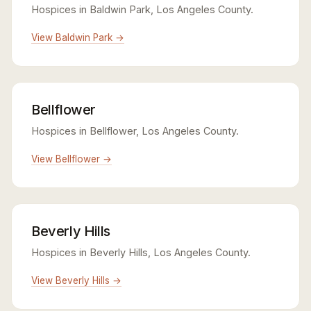
Hospices in Baldwin Park, Los Angeles County.
View Baldwin Park →
Bellflower
Hospices in Bellflower, Los Angeles County.
View Bellflower →
Beverly Hills
Hospices in Beverly Hills, Los Angeles County.
View Beverly Hills →