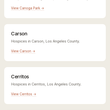
View Canoga Park →
Carson
Hospices in Carson, Los Angeles County.
View Carson →
Cerritos
Hospices in Cerritos, Los Angeles County.
View Cerritos →