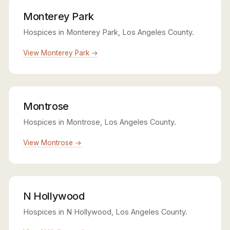
Monterey Park
Hospices in Monterey Park, Los Angeles County.
View Monterey Park →
Montrose
Hospices in Montrose, Los Angeles County.
View Montrose →
N Hollywood
Hospices in N Hollywood, Los Angeles County.