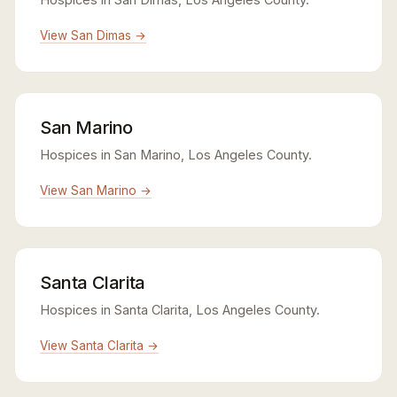
View San Dimas →
San Marino
Hospices in San Marino, Los Angeles County.
View San Marino →
Santa Clarita
Hospices in Santa Clarita, Los Angeles County.
View Santa Clarita →