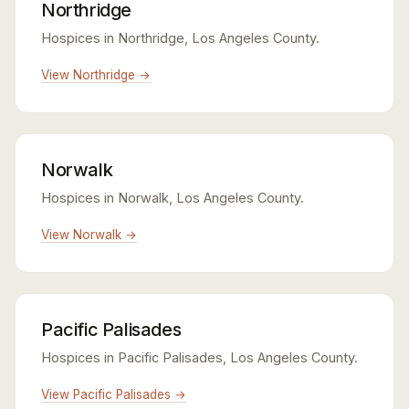
Northridge
Hospices in Northridge, Los Angeles County.
View Northridge →
Norwalk
Hospices in Norwalk, Los Angeles County.
View Norwalk →
Pacific Palisades
Hospices in Pacific Palisades, Los Angeles County.
View Pacific Palisades →