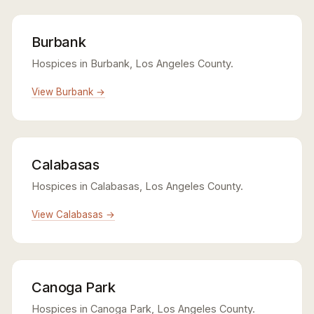
Burbank
Hospices in Burbank, Los Angeles County.
View Burbank →
Calabasas
Hospices in Calabasas, Los Angeles County.
View Calabasas →
Canoga Park
Hospices in Canoga Park, Los Angeles County.