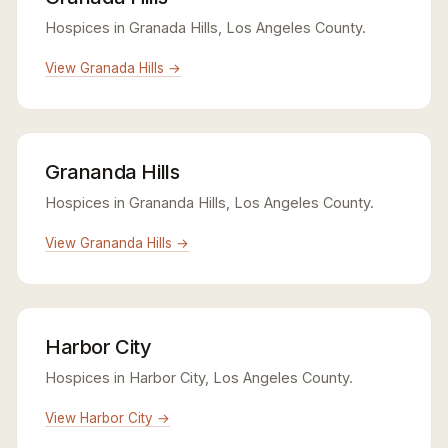
Hospices in Granada Hills, Los Angeles County.
View Granada Hills →
Grananda Hills
Hospices in Grananda Hills, Los Angeles County.
View Grananda Hills →
Harbor City
Hospices in Harbor City, Los Angeles County.
View Harbor City →