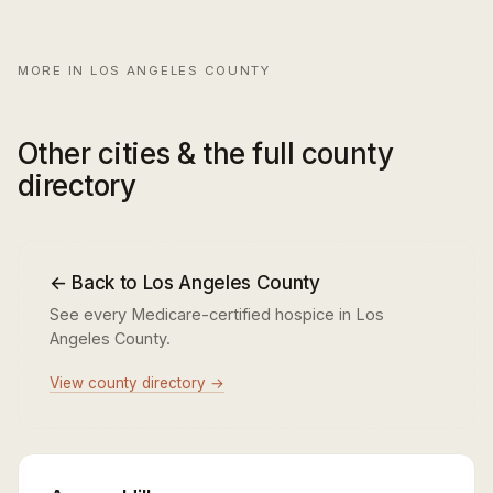
MORE IN LOS ANGELES COUNTY
Other cities & the full county
directory
← Back to Los Angeles County
See every Medicare-certified hospice in Los
Angeles County.
View county directory →