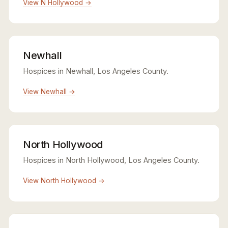
View N Hollywood →
Newhall
Hospices in Newhall, Los Angeles County.
View Newhall →
North Hollywood
Hospices in North Hollywood, Los Angeles County.
View North Hollywood →