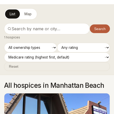
List
Map
Search
1 hospices
Reset
All hospices in Manhattan Beach