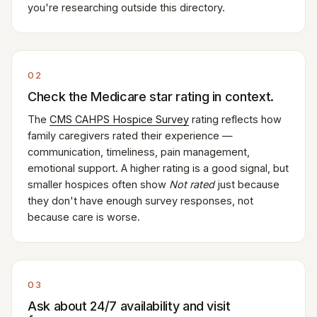
you're researching outside this directory.
02
Check the Medicare star rating in context.
The
CMS CAHPS Hospice Survey
rating reflects how
family caregivers rated their experience —
communication, timeliness, pain management,
emotional support. A higher rating is a good signal, but
smaller hospices often show
Not rated
just because
they don't have enough survey responses, not
because care is worse.
03
Ask about 24/7 availability and visit