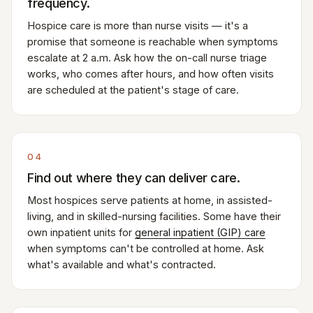
frequency.
Hospice care is more than nurse visits — it's a
promise that someone is reachable when symptoms
escalate at 2 a.m. Ask how the on-call nurse triage
works, who comes after hours, and how often visits
are scheduled at the patient's stage of care.
04
Find out where they can deliver care.
Most hospices serve patients at home, in assisted-
living, and in skilled-nursing facilities. Some have their
own inpatient units for
general inpatient (GIP) care
when symptoms can't be controlled at home. Ask
what's available and what's contracted.