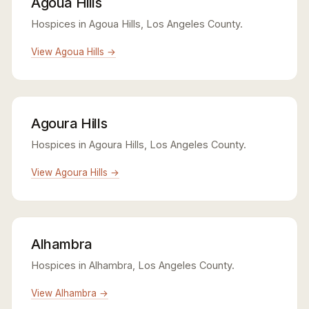
Agoua Hills
Hospices in Agoua Hills, Los Angeles County.
View Agoua Hills →
Agoura Hills
Hospices in Agoura Hills, Los Angeles County.
View Agoura Hills →
Alhambra
Hospices in Alhambra, Los Angeles County.
View Alhambra →