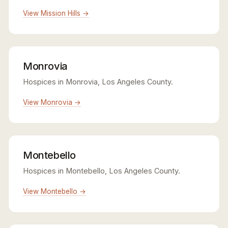
View Mission Hills →
Monrovia
Hospices in Monrovia, Los Angeles County.
View Monrovia →
Montebello
Hospices in Montebello, Los Angeles County.
View Montebello →