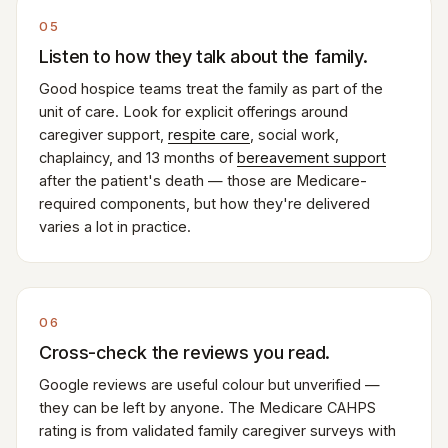
05
Listen to how they talk about the family.
Good hospice teams treat the family as part of the
unit of care. Look for explicit offerings around
caregiver support,
respite care
, social work,
chaplaincy, and 13 months of
bereavement support
after the patient's death — those are Medicare-
required components, but how they're delivered
varies a lot in practice.
06
Cross-check the reviews you read.
Google reviews are useful colour but unverified —
they can be left by anyone. The Medicare CAHPS
rating is from validated family caregiver surveys with