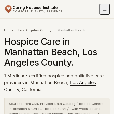
Caring Hospice Institute
COMFORT, DIGNITY, PRESENCE
Home
›
Los Angeles County
›
Manhattan Beach
Hospice Care in
Manhattan Beach, Los
Angeles County.
1 Medicare-certified hospice and palliative care
providers in Manhattan Beach,
Los Angeles
County
, California.
Sourced from CMS Provider Data Catalog (Hospice General
Information & CAHPS Hospice Survey), with websites and
visitor ratings from Google Places — last refreshed 2026-