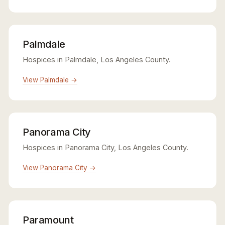
Palmdale
Hospices in Palmdale, Los Angeles County.
View Palmdale →
Panorama City
Hospices in Panorama City, Los Angeles County.
View Panorama City →
Paramount