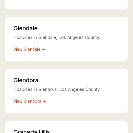
Glendale
Hospices in Glendale, Los Angeles County.
View Glendale →
Glendora
Hospices in Glendora, Los Angeles County.
View Glendora →
Granada Hills